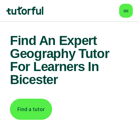
Find An Expert
Geography Tutor
For Learners In
Bicester
Find a tutor