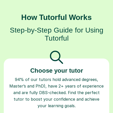
How Tutorful Works
Step-by-Step Guide for Using
Tutorful
Choose your tutor
94% of our tutors hold advanced degrees,
Master’s and PhD), have 2+ years of experience
and are fully DBS-checked. Find the perfect
tutor to boost your confidence and achieve
your learning goals.