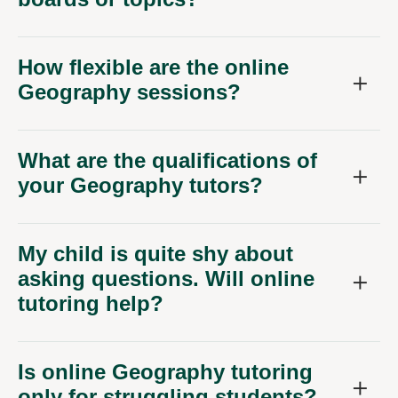
How flexible are the online
Geography sessions?
What are the qualifications of
your Geography tutors?
My child is quite shy about
asking questions. Will online
tutoring help?
Is online Geography tutoring
only for struggling students?