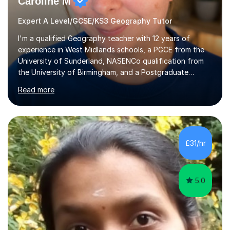
Caroline M
Expert A Level/GCSE/KS3 Geography Tutor
I'm a qualified Geography teacher with 12 years of
experience in West Midlands schools, a PGCE from the
University of Sunderland, NASENCo qualification from
the University of Birmingham, and a Postgraduate
Diploma in Special Needs Education from Birmingham
Read more
City University. That combination of subject expertise
and SEN qualification means I can genuinely adapt my
teaching to students with a range of learning
differences. I have deep knowledge of AQA GCSE and
A-Level Geography (having taught both since the mid-
£31/hr
2010s specification changes), and I also tutor Edexcel,
OCR, Eduqas, and 13+ Geography....
5.0