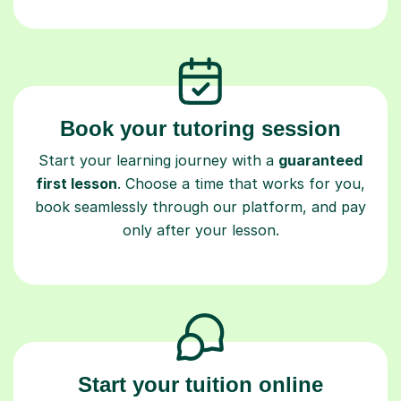
Book your tutoring session
Start your learning journey with a
guaranteed
first lesson
. Choose a time that works for you,
book seamlessly through our platform, and pay
only after your lesson.
Start your tuition online