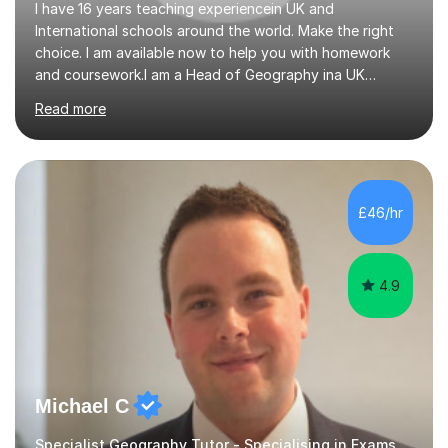
I have 16 years teaching experiencein UK and
International schools around the world. Make the right
choice. I am available now to help you with homework
and coursework.I am a Head of Geography ina UK
school. I am married with a 10 year old son. I can also
Read more
teach English as a 2nd language and offer help with
homework in most subjectsI am enthusiastic and
supportive and have had 16 years experience of helping
students get good grades. I studied Geography at the
University of Aberdeen and have taught in the United
£46/hr
Kingdom, Latvia, China and Armenia. I have travelled
extensively and have a wide range...
4.9
Michael C
Specialist Geography Tutor - Specialising in Exams