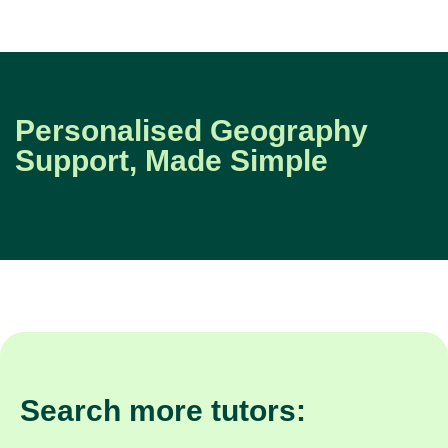
Personalised Geography
Support, Made Simple
Search more tutors: