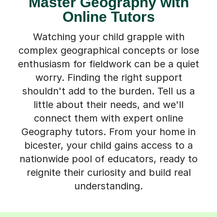
Master Geography with
Online Tutors
Watching your child grapple with
complex geographical concepts or lose
enthusiasm for fieldwork can be a quiet
worry. Finding the right support
shouldn't add to the burden. Tell us a
little about their needs, and we'll
connect them with expert online
Geography tutors. From your home in
bicester, your child gains access to a
nationwide pool of educators, ready to
reignite their curiosity and build real
understanding.