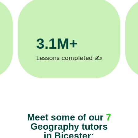
200K+
Happy students 😄
Meet some of our
7
Geography tutors
in Bicester: