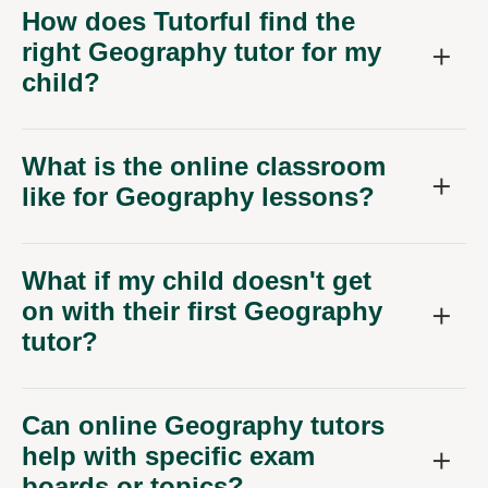
How does Tutorful find the
right Geography tutor for my
child?
What is the online classroom
like for Geography lessons?
What if my child doesn't get
on with their first Geography
tutor?
Can online Geography tutors
help with specific exam
boards or topics?