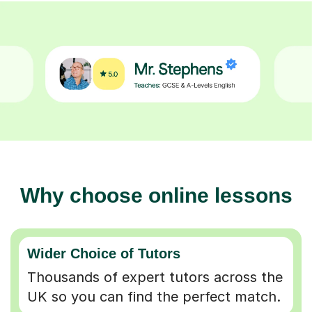
Why choose online lessons
Wider Choice of Tutors
Thousands of expert tutors across the
UK so you can find the perfect match.