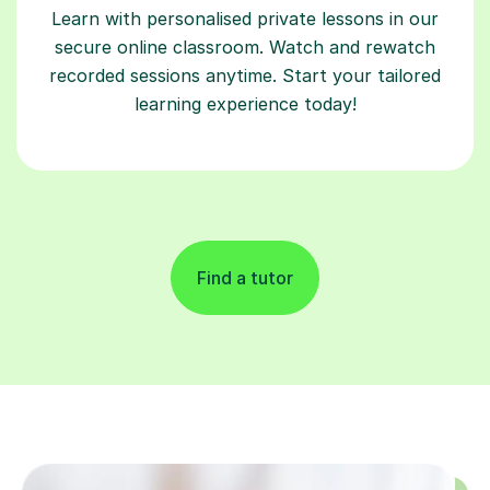
Learn with personalised private lessons in our
secure online classroom. Watch and rewatch
recorded sessions anytime. Start your tailored
learning experience today!
Find a tutor