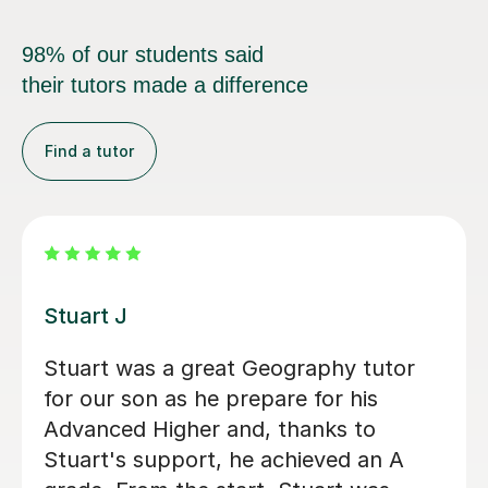
98% of our students said
their tutors made a difference
Find a tutor
Eric B
Eric is very knowledgeable and my
daughter enjoys learning with him. He
is really friendly and encourages
participation, whilst also going into