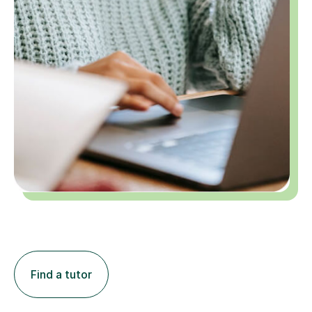
Find a tutor