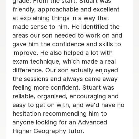
depth with concepts she thought she
knew, deepening her understanding of
things. Eric has really helped her with
her Geography GCSE course! Thank
you, Eric!
Hong T
28th Jul 2026