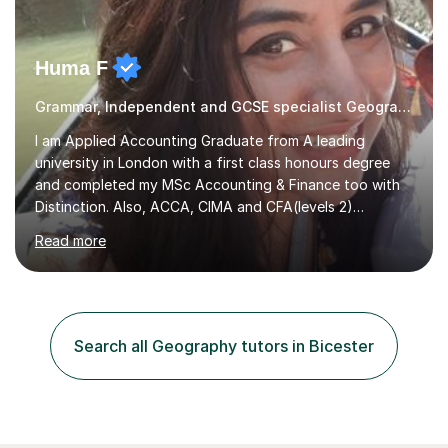
Huma F
Grammar, Independent and GCSE specialist Geography
I am Applied Accounting Graduate from A leading
university in London with a first class honours degree
and completed my MSc Accounting & Finance too with
Distinction. Also, ACCA, CIMA and CFA(levels 2)
Qualified.I am also pursuing my career in becoming a full-
Read more
time Finance/Business lecturer by working towards a
PhD.I specialize in Maths for all levels (Primary to GCSE),
Business subjects (Business Studies, Financial and
Management Accounting, Economics, Corporate
Governance and Audit).My tutoring journey started
Search all Geography tutors in Bicester
when I was a GCSE student, where my teachers had
entrusted me with the task of helping...