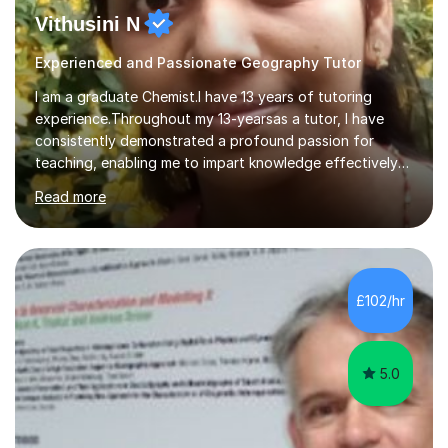
Vithusini N
Experienced and Passionate Geography Tutor
I am a graduate Chemist.I have 13 years of tutoring
experience.Throughout my 13-yearsas a tutor, I have
consistently demonstrated a profound passion for
teaching, enabling me to impart knowledge effectively
to students of various academic levels.My approach
Read more
involves using different methodologies such as
PowerPoint presentations, visual aids, and concise
notes to explain the concept.Furthermore, I prioritize the
assessment of students' understanding through
practice questions, ensuring that they understand
£102/hr
theconcepts thoroughly. I am very much confident with
using Zoom, Skype and lesson space as...
5.0