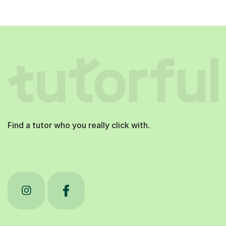
Find a tutor who you really click with.