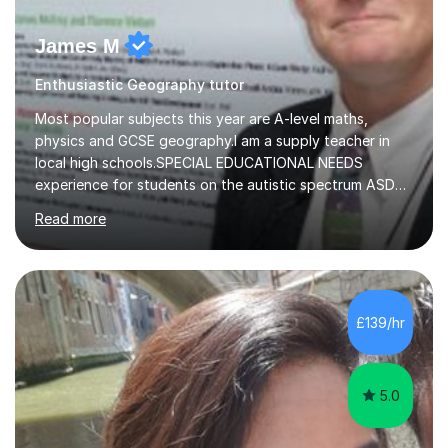
James M
Enthusiastic Geography tutor
Most popular subjects this year are A-level maths,
physics and GCSE geography.I am a supply teacher in
local high schools.SPECIAL EDUCATIONAL NEEDS
experience for students on the autistic spectrum ASD
including Asperger's, dyslexia, dyscalculia, dyspraxia,
Read more
OCD (Obsessive Compulsive Disorder),ODD
(Oppositional Defiant Disorder) and PDA (Pathological
Demand Avoidance).A tutor for many years and from
long before Tutorful appeared, here are some quotes
from previous students:-“My daughter struggled with
£139/hr
maths and physics but James gave her confidence in her
ability. She found him incredibly understanding ,...
5.0