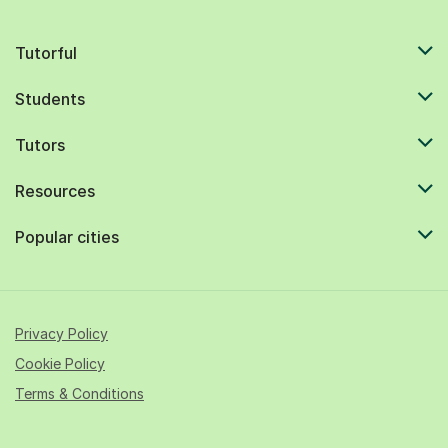
Tutorful
Students
Tutors
Resources
Popular cities
Privacy Policy
Cookie Policy
Terms & Conditions