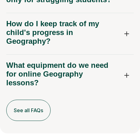
How do I keep track of my
child's progress in
Geography?
What equipment do we need
for online Geography
lessons?
See all FAQs