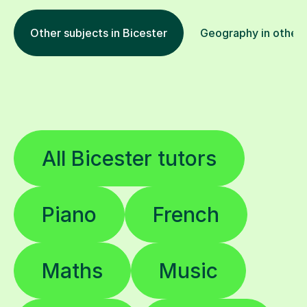
Other subjects in Bicester
Geography in other 
All Bicester tutors
Piano
French
Maths
Music