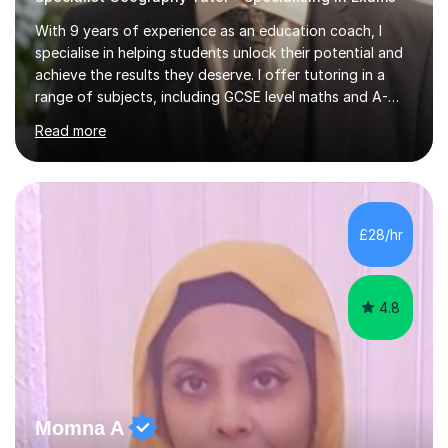
With 9 years of experience as an education coach, I
specialise in helping students unlock their potential and
achieve the results they deserve. I offer tutoring in a
range of subjects, including GCSE level maths and A-
Level criminology, covering exam boards such as AQA,
Read more
Edexcel, EDUQAS, WJEC, OCR, CEA, and SQA. My
sessions are tailored to pinpoint the areas where you’re
struggling and integrate essential skills like question
technique, exam strategies, and confidence building. I
focus on the application of knowledge, helping
£28/hr
students move beyond rote learning to effectively use
what they know i...
4.8
Momna A