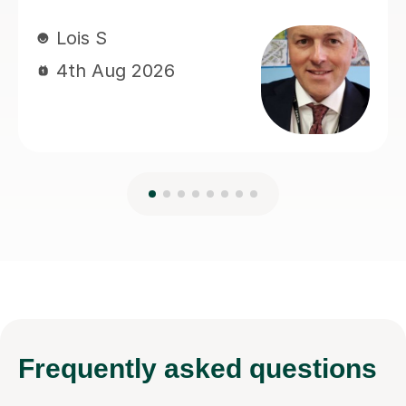
Frequently
asked questions