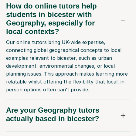
How do online tutors help
students in bicester with
Geography, especially for
local contexts?
Our online tutors bring UK-wide expertise,
connecting global geographical concepts to local
examples relevant to bicester, such as urban
development, environmental changes, or local
planning issues. This approach makes learning more
relatable whilst offering the flexibility that local, in-
person options often can’t provide.
Are your Geography tutors
actually based in bicester?