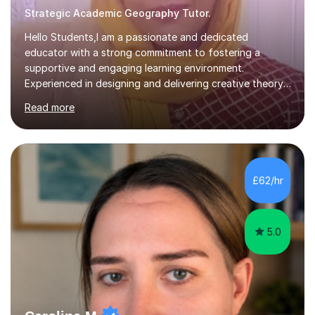
Strategic Academic Geography Tutor.
Hello Students,I am a passionate and dedicated
educator with a strong commitment to fostering a
supportive and engaging learning environment.
Experienced in designing and delivering creative theory-
based, student-centred lessons that cater to diverse
Read more
learning needs. Skilled in classroom management using
techniques pursued for decades by schools, lesson
planning and using innovative teaching and technology
methods to promote academic growth and personal
development. Committed to inspiring, encouraging
£62/hr
critical thinking and nurturing a lifelong love of learning.I
cater in KS1, KS2, KS3 and more specifically...
5.0