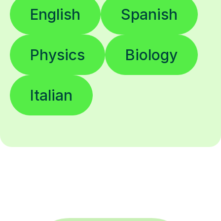
English
Spanish
Physics
Biology
Italian