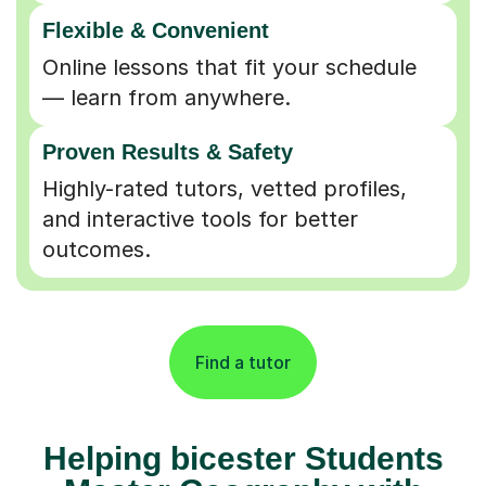
Flexible & Convenient
Online lessons that fit your schedule
— learn from anywhere.
Proven Results & Safety
Highly-rated tutors, vetted profiles,
and interactive tools for better
outcomes.
Find a tutor
Helping bicester Students