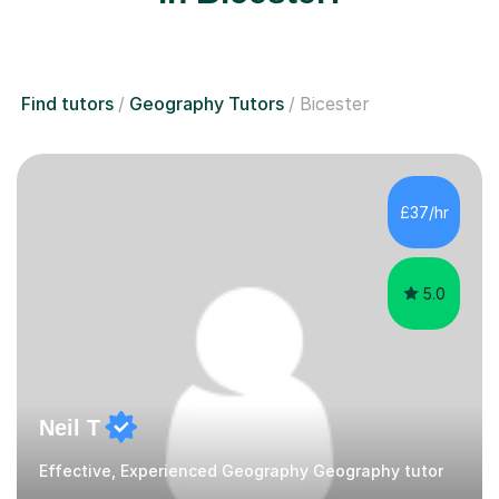
Find tutors
Geography Tutors
Bicester
£37/hr
5.0
Neil T
Effective, Experienced Geography Geography tutor