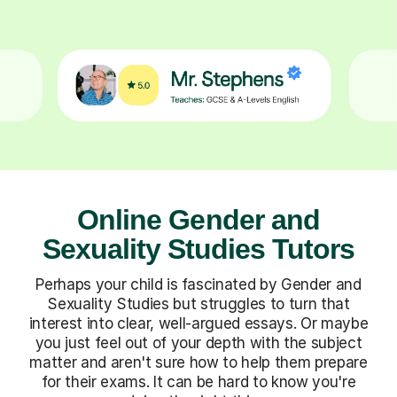
Online Gender and
Sexuality Studies Tutors
Perhaps your child is fascinated by Gender and
Sexuality Studies but struggles to turn that
interest into clear, well-argued essays. Or maybe
you just feel out of your depth with the subject
matter and aren't sure how to help them prepare
for their exams. It can be hard to know you're