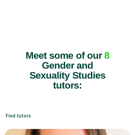
Meet some of our
8
Gender and
Sexuality Studies
tutors:
Find tutors