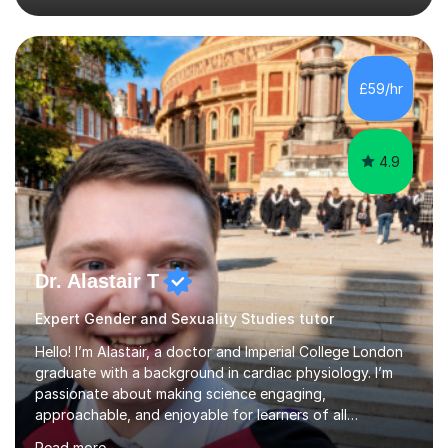
education since 2019, working across Early Years, KS1,
KS2, and secondary SEND. This includes formal school
roles, university placements, volunteering, and informal
tutoring and academic support. I’ve taught and
£59/hr
supported learning across every primary year group
from Nu...
4.9
Dr. Alastair T
Expert Gender and Sexuality Studies tutor
Hello! I’m Alastair, a doctor and Imperial College London
graduate with a background in cardiac physiology. I’m
passionate about making science engaging,
approachable, and enjoyable for learners of all
ages.What I TeachI tutor Biology up to A-level/IB, as well
Read more