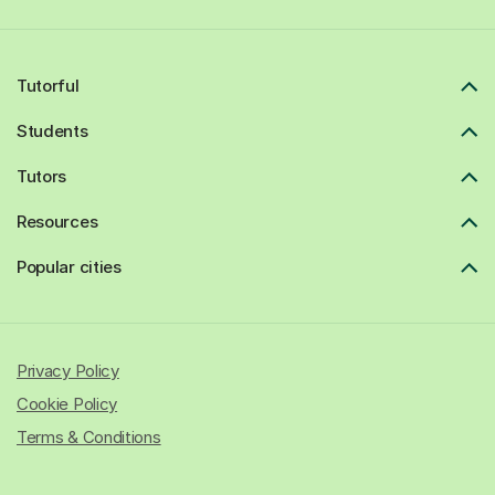
Tutorful
Students
Tutors
Resources
Popular cities
Privacy Policy
Cookie Policy
Terms & Conditions