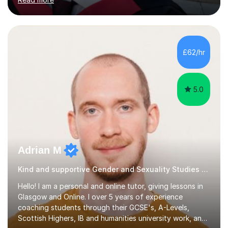
as Chemistry, Physics, English, Maths, and ICT to the
same level. I also teach university-level topics in
anatomy, physiology, biochemistry, and health sciences,
drawing on both my medical and academic
experience.Who I Work WithI support school-age
£62/hr
students, adult learners, and healthcare professionals,
including nurses and medical students. Whe...
5.0
Adrian M
Kind and supportive Gender and Sexuality Studies and University tutor
Hello! I am a personal and online tutor, giving lessons in
Glasgow and Online. I over 5 years of experience
coaching students through their GCSE's, A-Levels,
Scottish Highers, IB and humanities university work, and I