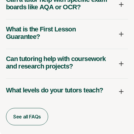
boards like AQA or OCR?
What is the First Lesson
Guarantee?
Can tutoring help with coursework
and research projects?
What levels do your tutors teach?
See all FAQs