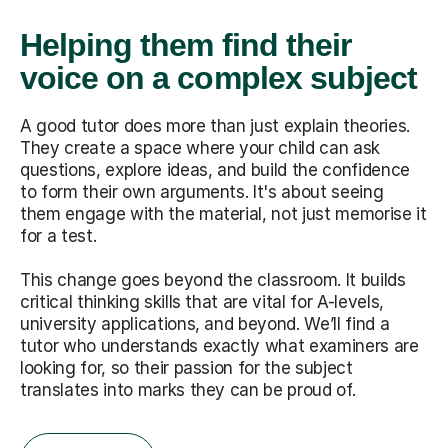
Helping them find their
voice on a complex subject
A good tutor does more than just explain theories.
They create a space where your child can ask
questions, explore ideas, and build the confidence
to form their own arguments. It's about seeing
them engage with the material, not just memorise it
for a test.
This change goes beyond the classroom. It builds
critical thinking skills that are vital for A-levels,
university applications, and beyond. We’ll find a
tutor who understands exactly what examiners are
looking for, so their passion for the subject
translates into marks they can be proud of.