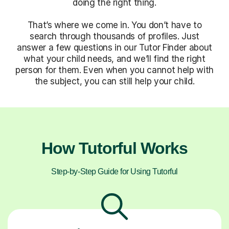
doing the right thing.
That’s where we come in. You don’t have to
search through thousands of profiles. Just
answer a few questions in our Tutor Finder about
what your child needs, and we’ll find the right
person for them. Even when you cannot help with
the subject, you can still help your child.
How Tutorful Works
Step-by-Step Guide for Using Tutorful