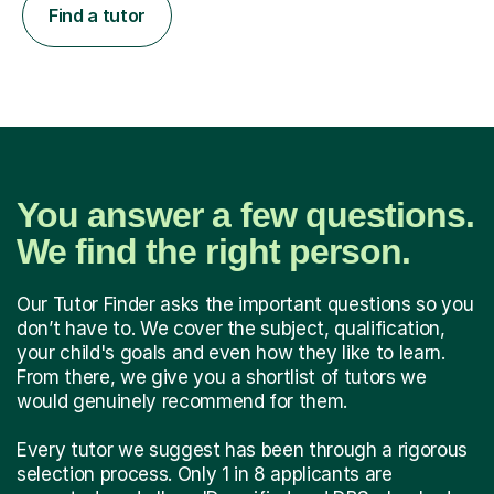
Find a tutor
You answer a few questions.
We find the right person.
Our Tutor Finder asks the important questions so you
don’t have to. We cover the subject, qualification,
your child's goals and even how they like to learn.
From there, we give you a shortlist of tutors we
would genuinely recommend for them.
Every tutor we suggest has been through a rigorous
selection process. Only 1 in 8 applicants are