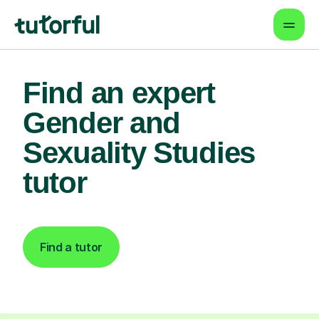
Find an expert
Gender and
Sexuality Studies
tutor
Find a tutor