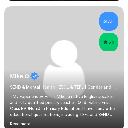
supporting them academically. I have been in the same
position as the pupil myself and I know how important it
is to have a tutor by your side. I can adapt to most
teaching styles, and if you're uncomfortable with my
£47/hr
teaching style to start out with I can make this change
immediately. You...
5.0
Mike O
SEND & Mental Health | ESOL & TEFL | Gender and Sexuality Studies Primary
=My Experience= Hi, I’m Mike, a native English speaker
and fully qualified primary teacher (QTS) with a First-
Class BA (Hons) in Primary Education. I have many other
educational qualifications, including TEFL and SEND
training. I’m currently studying an MBA (on track for a
Read more
distinction). I’ve been building hands-on experience in