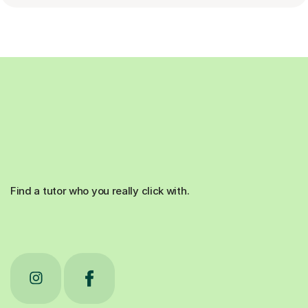
Find a tutor who you really click with.