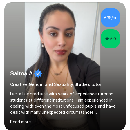
potential to the maximum. As an academic, I am well-
versed in applicable curriculum/exam
processes/standards for AQA. Council for Curriculum
£35/hr
and Examinations Assessment ( CCEA ) Pearson Edexcel.
Oxford, Cambridge and RSA Exams (OCR ), Welsh
Joint...
5.0
Salma A
Creative Gender and Sexuality Studies tutor
I am a law graduate with years of experience tutoring
students at different institutions. I am experienced in
dealing with even the most unfocused pupils and have
dealt with many unexpected circumstances
appropriately.I have a passion for tutoring therefore I
Read more
am committed to getting great results from pupils by