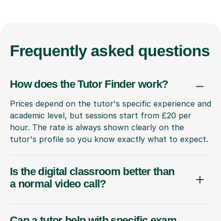
Frequently
asked questions
How does the Tutor Finder work?
Prices depend on the tutor's specific experience and
academic level, but sessions start from £20 per
hour. The rate is always shown clearly on the
tutor's profile so you know exactly what to expect.
Is the digital classroom better than
a normal video call?
Can a tutor help with specific exam