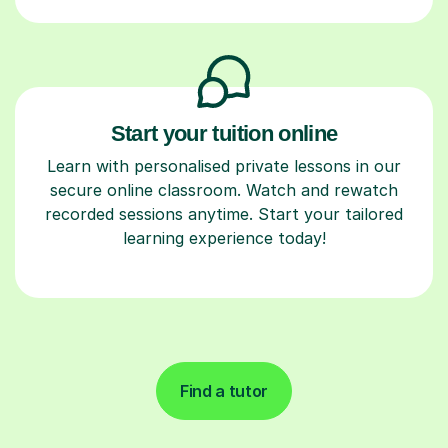
Start your tuition online
Learn with personalised private lessons in our
secure online classroom. Watch and rewatch
recorded sessions anytime. Start your tailored
learning experience today!
Find a tutor