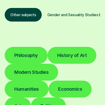
Other subjects
Gender and Sexuality Studies by 
Philosophy
History of Art
Modern Studies
Humanities
Economics