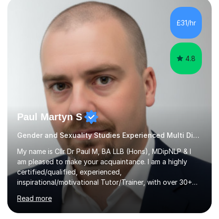
independent study skills please consider summer
sessions. - I hear all too often that the young people I
£31/hr
am working with do not have the skills in order to
attempt independent study....
4.8
Paul Martyn S
Gender and Sexuality Studies Experienced Multi Discipline Tutor
My name is Cllr Dr Paul M, BA LLB (Hons), MDipNLP & I
am pleased to make your acquaintance. I am a highly
certified/qualified, experienced,
inspirational/motivational Tutor/Trainer, with over 30+
years of applicable experience in industry/Academia.
Read more
Within this, I am keen to work with learners of all
backgrounds/proficiencies and help them to realise their