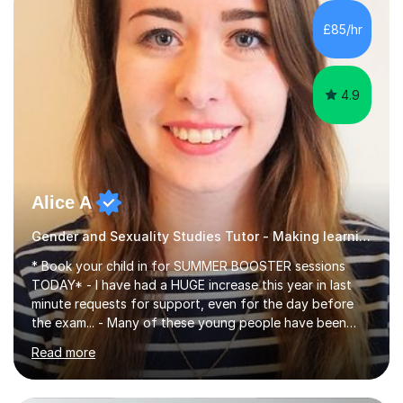
£85/hr
4.9
Alice A
Gender and Sexuality Studies Tutor - Making learning memorable
* Book your child in for SUMMER BOOSTER sessions
TODAY* - I have had a HUGE increase this year in last
minute requests for support, even for the day before
the exam... - Many of these young people have been
worrying about their GCSEs and A Levels behind closed
Read more
doors and parents have realised too late that they need
support. - If your child is in secondary school or 6th
form now and you have any doubt about their