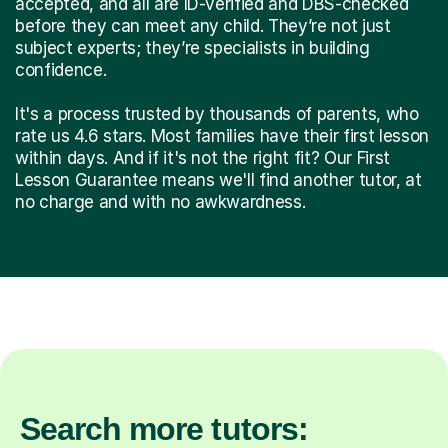
accepted, and all are ID-verified and DBS-checked
before they can meet any child. They’re not just
subject experts; they’re specialists in building
confidence.
It's a process trusted by thousands of parents, who
rate us 4.6 stars. Most families have their first lesson
within days. And if it's not the right fit? Our First
Lesson Guarantee means we'll find another tutor, at
no charge and with no awkwardness.
Search more tutors: