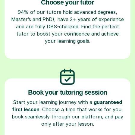
Choose your tutor
94% of our tutors hold advanced degrees,
Master’s and PhD), have 2+ years of experience
and are fully DBS-checked. Find the perfect
tutor to boost your confidence and achieve
your learning goals.
Book your tutoring session
Start your learning journey with a
guaranteed
first lesson
. Choose a time that works for you,
book seamlessly through our platform, and pay
only after your lesson.