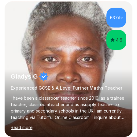
confidence, competence and problem-solving.I tailor my
approach depending on individual requirements. I am
happy to provide tuition to complement work covered in
£37/hr
school, or to provide guidance with homework.I am
equally happy...
4.6
Gladys G
Experienced GCSE & A Level Further Maths Teacher
I have been a classroom teacher since 2010: as a trainee
teacher, classroomteacher and as asupply teacher to
primary and secondary schools in the UK.I am currently
teaching via Tutorful Online Classroom. I inquire about
learning goals, I find out the learner's current attainment
Read more
(sometimes liaising with the school or college or reading
school report or discussing with parents) and together