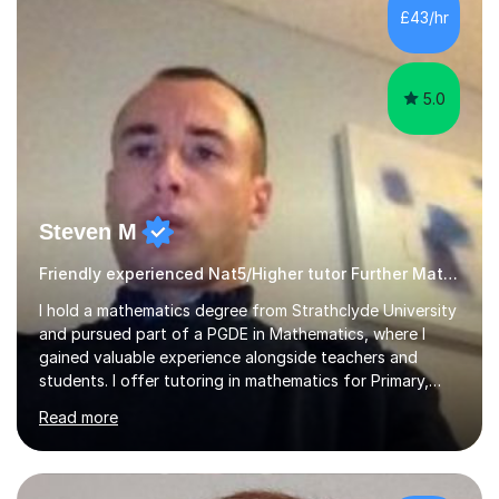
£43/hr
5.0
Steven M
Friendly experienced Nat5/Higher tutor Further Maths Maths
I hold a mathematics degree from Strathclyde University
and pursued part of a PGDE in Mathematics, where I
gained valuable experience alongside teachers and
students. I offer tutoring in mathematics for Primary,
National 5, and Higher levels, focusing on various exam
Read more
boards including SQA for Scottish qualifications. In my
sessions, I begin by assessing my students' strengths
and weaknesses. I then craft personalised lesson plans
to address their specific needs, ensuring we highlight