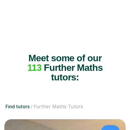
Meet some of our
113
Further Maths
tutors:
Find tutors
Further Maths Tutors