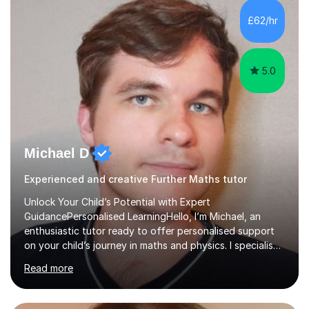
and overcome any challenges they face. I also assign
£62/hr
homework to reinforce key concepts covered in the
lessons,...
5.0
Michael D
Experienced and creative Further Maths tutor
Unlock Your Child’s Potential with Expert
GuidancePersonalised LearningHello, I’m Michael, an
enthusiastic tutor ready to offer personalised support
on your child’s journey in maths and physics. I specialise
in GCSE and A-level qualifications, as well as SQA
Read more
National 5, Higher, and Advanced Higher exams, tailoring
lessons to match individual learning styles.Proven
SuccessMy teaching career spans secondary schools,