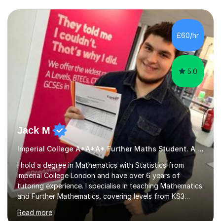
we draw up a scheme of learning.I believe in supporting,
motivating and preparing students to achieve in public
examinations.I have a flexible approach to teaching that
£60/hr
takes into consideration different learning...
5.0
Jack M
Imperial College A*A*A* Further Maths Student. A Level
I hold a degree in Mathematics with Statistics from
Imperial College London and have over 6 years of
tutoring experience. I specialise in teaching Mathematics
and Further Mathematics, covering levels from KS3
through to A-Level, and I am familiar with the AQA and
Read more
Edexcel exam boards. My tutoring approach is highly