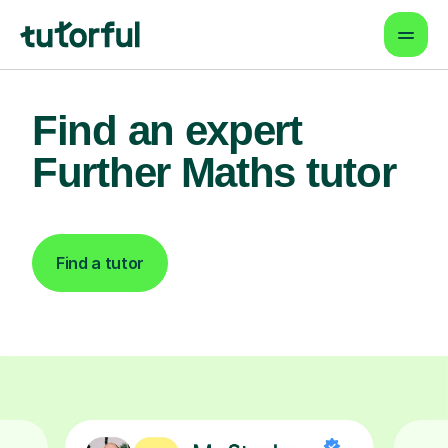
Find an expert
Further Maths tutor
Find a tutor