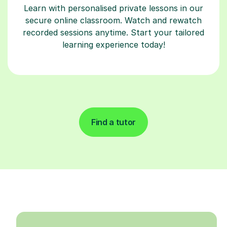
Learn with personalised private lessons in our
secure online classroom. Watch and rewatch
recorded sessions anytime. Start your tailored
learning experience today!
Find a tutor