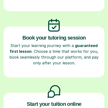
Book your tutoring session
Start your learning journey with a
guaranteed
first lesson
. Choose a time that works for you,
book seamlessly through our platform, and pay
only after your lesson.
Start your tuition online