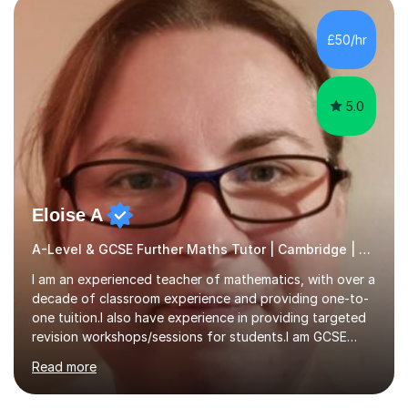
colleges, and personal tutoring. I’ve successfully
prepared students for the King’s Scholarship at Eton
£50/hr
and helped many improve from failing to passing
grades, ensuring each student a...
5.0
Eloise A
A-Level & GCSE Further Maths Tutor | Cambridge | Examiner
I am an experienced teacher of mathematics, with over a
decade of classroom experience and providing one-to-
one tuition.I also have experience in providing targeted
revision workshops/sessions for students.I am GCSE
examiner, so I know what gets marks.I have an excellent
Read more
track record of helping students to achieve the best
possible grade.I work with my students to improve both