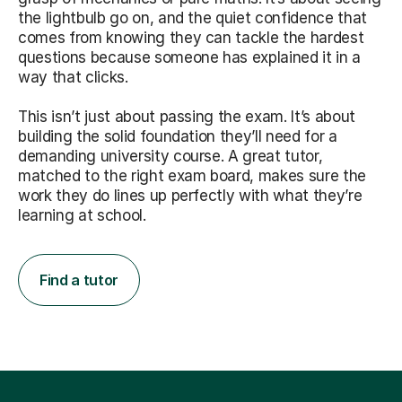
the lightbulb go on, and the quiet confidence that
comes from knowing they can tackle the hardest
questions because someone has explained it in a
way that clicks.
This isn’t just about passing the exam. It’s about
building the solid foundation they’ll need for a
demanding university course. A great tutor,
matched to the right exam board, makes sure the
work they do lines up perfectly with what they’re
learning at school.
Find a tutor