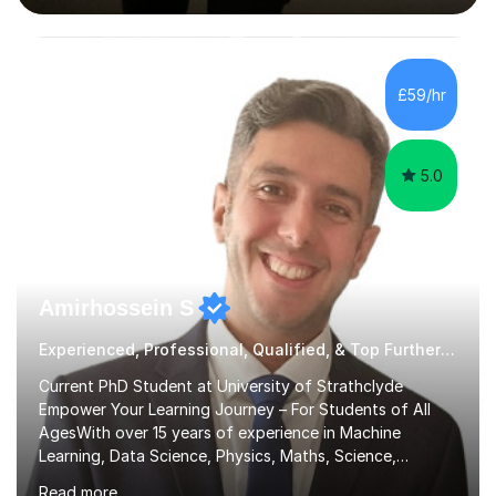
interactive, as I believe that understanding mathematics
requires hands-on practice. I guide students through
various problem types, ensuring they develop the
confidence to tackle them independently. I set weekly
£59/hr
homework to reinforce learning and am available for
queries outside of...
5.0
Amirhossein S
Experienced, Professional, Qualified, & Top Further Maths Tutor
Current PhD Student at University of Strathclyde
Empower Your Learning Journey – For Students of All
AgesWith over 15 years of experience in Machine
Learning, Data Science, Physics, Maths, Science,
Engineering, Economics, Finance, Accounting, and
Read more