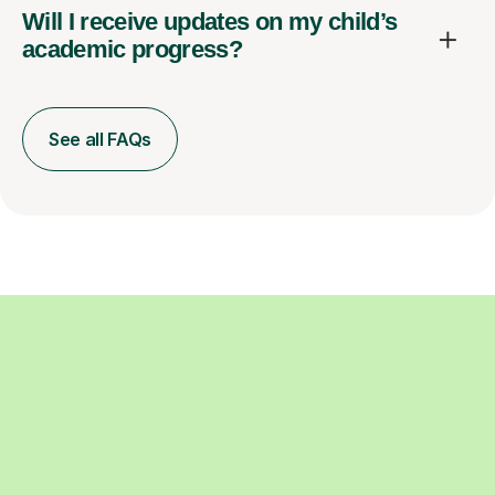
Will I receive updates on my child’s
academic progress?
See all FAQs