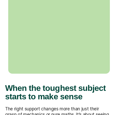
When the toughest subject
starts to make sense
The right support changes more than just their
grasp of mechanics or pure maths. It’s about seeing