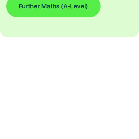
Further Maths (A-Level)