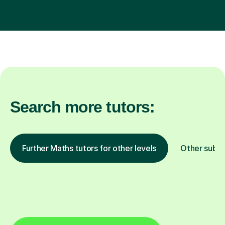
Search more tutors:
Further Maths tutors for other levels
Other subje