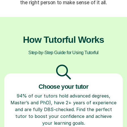
the right person to make sense of it all.
How Tutorful Works
Step-by-Step Guide for Using Tutorful
Choose your tutor
94% of our tutors hold advanced degrees,
Master’s and PhD), have 2+ years of experience
and are fully DBS-checked. Find the perfect
tutor to boost your confidence and achieve
your learning goals.