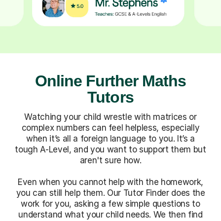
Online Further Maths
Tutors
Watching your child wrestle with matrices or
complex numbers can feel helpless, especially
when it’s all a foreign language to you. It’s a
tough A-Level, and you want to support them but
aren't sure how.
Even when you cannot help with the homework,
you can still help them. Our Tutor Finder does the
work for you, asking a few simple questions to
understand what your child needs. We then find