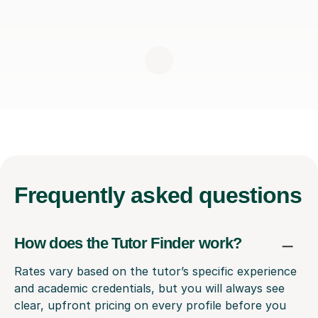
Frequently
asked questions
How does the Tutor Finder work?
Rates vary based on the tutor’s specific experience
and academic credentials, but you will always see
clear, upfront pricing on every profile before you