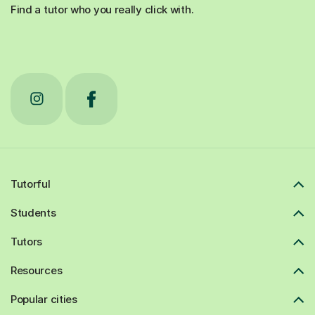
Find a tutor who you really click with.
Tutorful
Students
Tutors
Resources
Popular cities