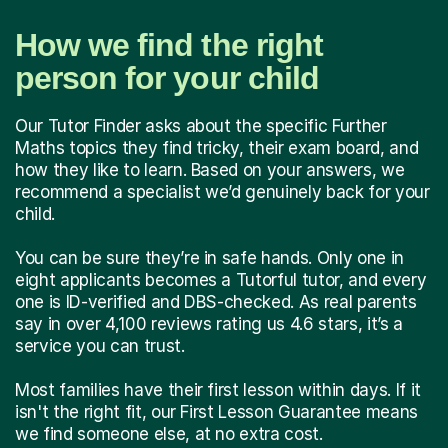
How we find the right
person for your child
Our Tutor Finder asks about the specific Further
Maths topics they find tricky, their exam board, and
how they like to learn. Based on your answers, we
recommend a specialist we’d genuinely back for your
child.
You can be sure they’re in safe hands. Only one in
eight applicants becomes a Tutorful tutor, and every
one is ID-verified and DBS-checked. As real parents
say in over 4,100 reviews rating us 4.6 stars, it’s a
service you can trust.
Most families have their first lesson within days. If it
isn't the right fit, our First Lesson Guarantee means
we find someone else, at no extra cost.