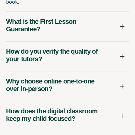
book.
What is the First Lesson
Guarantee?
How do you verify the quality of
your tutors?
Why choose online one-to-one
over in-person?
How does the digital classroom
keep my child focused?