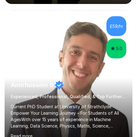
interactive, as I believe that understanding mathematics
requires hands-on practice. I guide students through
various problem types, ensuring they develop the
confidence to tackle them independently. I set weekly
£59/hr
homework to reinforce learning and am available for
queries outside of...
5.0
Amirhossein S
Experienced, Professional, Qualified, & Top Further Maths Tutor
Current PhD Student at University of Strathclyde
Empower Your Learning Journey – For Students of All
AgesWith over 15 years of experience in Machine
Learning, Data Science, Physics, Maths, Science,
Engineering, Economics, Finance, Accounting, and
Read more