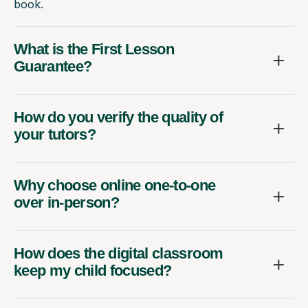
book.
What is the First Lesson
Guarantee?
How do you verify the quality of
your tutors?
Why choose online one-to-one
over in-person?
How does the digital classroom
keep my child focused?