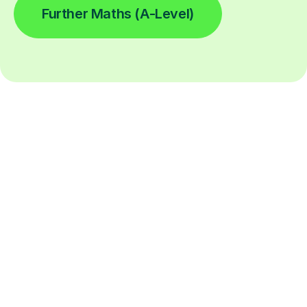
Further Maths (A-Level)