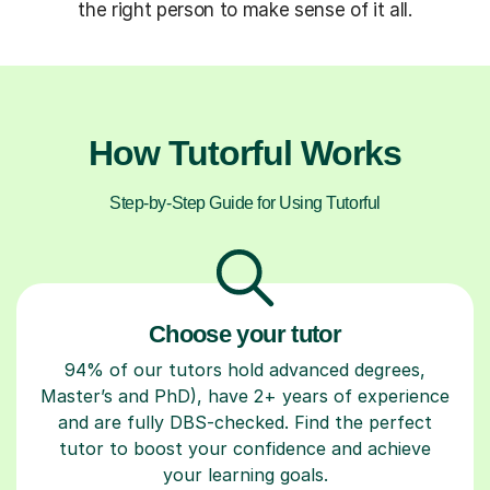
the right person to make sense of it all.
How Tutorful Works
Step-by-Step Guide for Using Tutorful
Choose your tutor
94% of our tutors hold advanced degrees,
Master’s and PhD), have 2+ years of experience
and are fully DBS-checked. Find the perfect
tutor to boost your confidence and achieve
your learning goals.