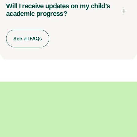
Will I receive updates on my child’s
academic progress?
See all FAQs