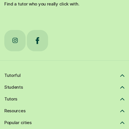
Find a tutor who you really click with.
Tutorful
Students
Tutors
Resources
Popular cities