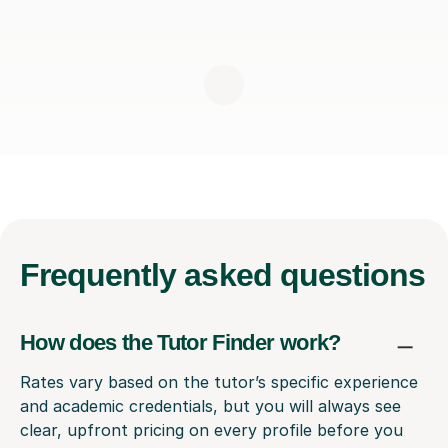
Frequently
asked questions
How does the Tutor Finder work?
Rates vary based on the tutor’s specific experience
and academic credentials, but you will always see
clear, upfront pricing on every profile before you