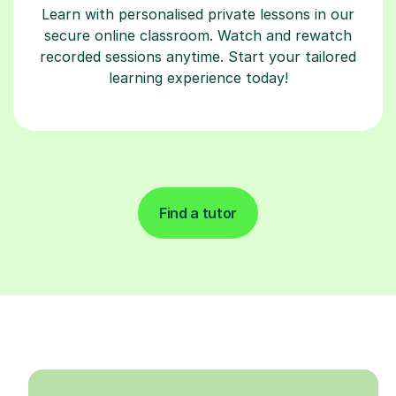
Learn with personalised private lessons in our
secure online classroom. Watch and rewatch
recorded sessions anytime. Start your tailored
learning experience today!
Find a tutor