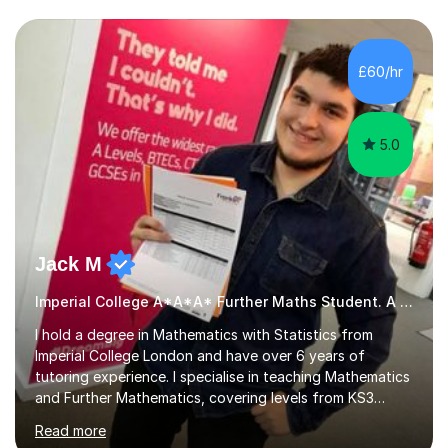
we draw up a scheme of learning.I believe in supporting,
motivating and preparing students to achieve in public
examinations.I have a flexible approach to teaching that
£60/hr
takes into consideration different learning...
5.0
Jack M
Imperial College A*A*A* Further Maths Student. A Level
I hold a degree in Mathematics with Statistics from
Imperial College London and have over 6 years of
tutoring experience. I specialise in teaching Mathematics
and Further Mathematics, covering levels from KS3
through to A-Level, and I am familiar with the AQA and
Read more
Edexcel exam boards. My tutoring approach is highly