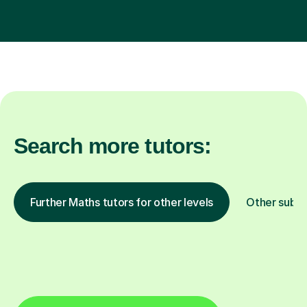
Search more tutors:
Further Maths tutors for other levels
Other subje