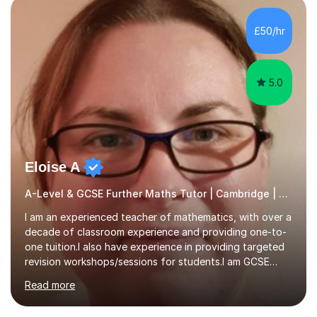
colleges, and personal tutoring. I’ve successfully
prepared students for the King’s Scholarship at Eton
£50/hr
and helped many improve from failing to passing
grades, ensuring each student a...
5.0
Eloise A
A-Level & GCSE Further Maths Tutor | Cambridge | Examiner
I am an experienced teacher of mathematics, with over a
decade of classroom experience and providing one-to-
one tuition.I also have experience in providing targeted
revision workshops/sessions for students.I am GCSE
examiner, so I know what gets marks.I have an excellent
Read more
track record of helping students to achieve the best
possible grade.I work with my students to improve both