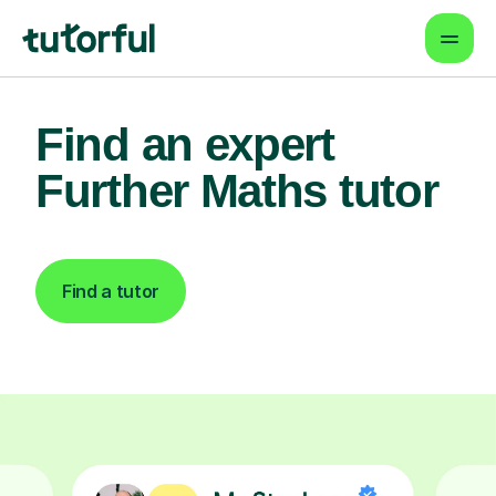
Find an expert
Further Maths tutor
Find a tutor