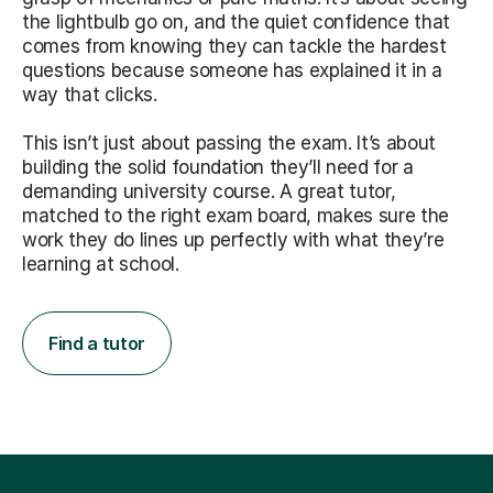
the lightbulb go on, and the quiet confidence that
comes from knowing they can tackle the hardest
questions because someone has explained it in a
way that clicks.
This isn’t just about passing the exam. It’s about
building the solid foundation they’ll need for a
demanding university course. A great tutor,
matched to the right exam board, makes sure the
work they do lines up perfectly with what they’re
learning at school.
Find a tutor