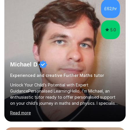
and overcome any challenges they face. I also assign
£62/hr
homework to reinforce key concepts covered in the
lessons,...
5.0
Michael D
Experienced and creative Further Maths tutor
Unlock Your Child’s Potential with Expert
GuidancePersonalised LearningHello, I’m Michael, an
enthusiastic tutor ready to offer personalised support
on your child’s journey in maths and physics. I specialise
in GCSE and A-level qualifications, as well as SQA
Read more
National 5, Higher, and Advanced Higher exams, tailoring
lessons to match individual learning styles.Proven
SuccessMy teaching career spans secondary schools,