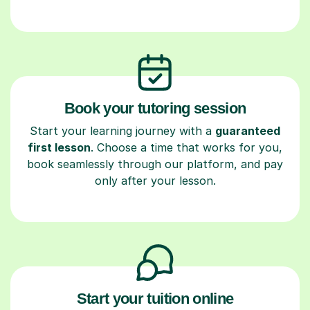
Book your tutoring session
Start your learning journey with a
guaranteed
first lesson
. Choose a time that works for you,
book seamlessly through our platform, and pay
only after your lesson.
Start your tuition online