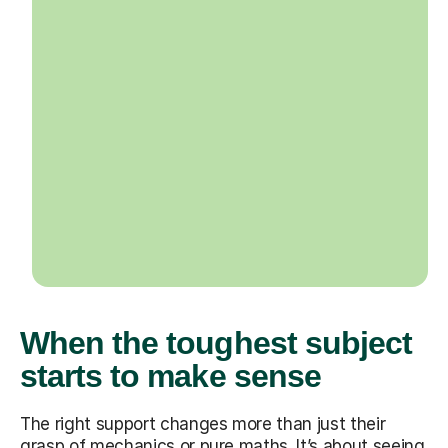
When the toughest subject
starts to make sense
The right support changes more than just their
grasp of mechanics or pure maths. It’s about seeing