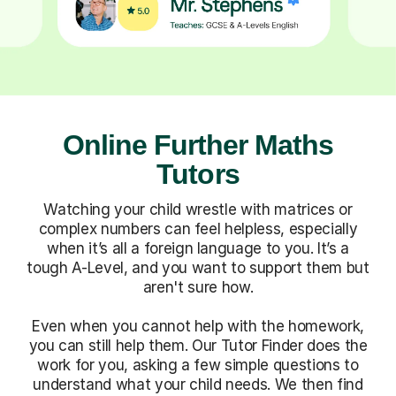
Online Further Maths
Tutors
Watching your child wrestle with matrices or
complex numbers can feel helpless, especially
when it’s all a foreign language to you. It’s a
tough A-Level, and you want to support them but
aren't sure how.
Even when you cannot help with the homework,
you can still help them. Our Tutor Finder does the
work for you, asking a few simple questions to
understand what your child needs. We then find