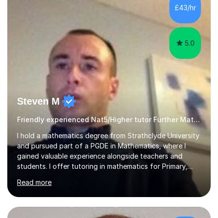
£43/hr
5.0
Steven M
Friendly experienced Nat5/Higher tutor Further Maths Maths
I hold a mathematics degree from Strathclyde University
and pursued part of a PGDE in Mathematics, where I
gained valuable experience alongside teachers and
students. I offer tutoring in mathematics for Primary,
National 5, and Higher levels, focusing on various exam
Read more
boards including SQA for Scottish qualifications. In my
sessions, I begin by assessing my students' strengths
and weaknesses. I then craft personalised lesson plans
to address their specific needs, ensuring we highlight