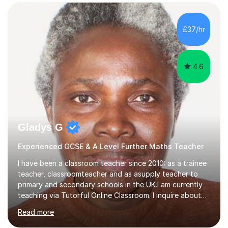
confidence, competence and problem-solving.I tailor my
approach depending on individual requirements. I am
happy to provide tuition to complement work covered in
£37/hr
school, or to provide guidance with homework.I am
equally happy...
4.6
Gladys G
Experienced GCSE & A Level Further Maths Teacher
I have been a classroom teacher since 2010: as a trainee
teacher, classroomteacher and as asupply teacher to
primary and secondary schools in the UK.I am currently
teaching via Tutorful Online Classroom. I inquire about
learning goals, I find out the learner's current attainment
Read more
(sometimes liaising with the school or college or reading
school report or discussing with parents) and together