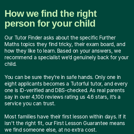
How we find the right
person for your child
Our Tutor Finder asks about the specific Further
Maths topics they find tricky, their exam board, and
how they like to learn. Based on your answers, we
recommend a specialist we’d genuinely back for your
child.
You can be sure they’re in safe hands. Only one in
eight applicants becomes a Tutorful tutor, and every
one is ID-verified and DBS-checked. As real parents
say in over 4,100 reviews rating us 4.6 stars, it’s a
service you can trust.
Most families have their first lesson within days. If it
isn't the right fit, our First Lesson Guarantee means
we find someone else, at no extra cost.