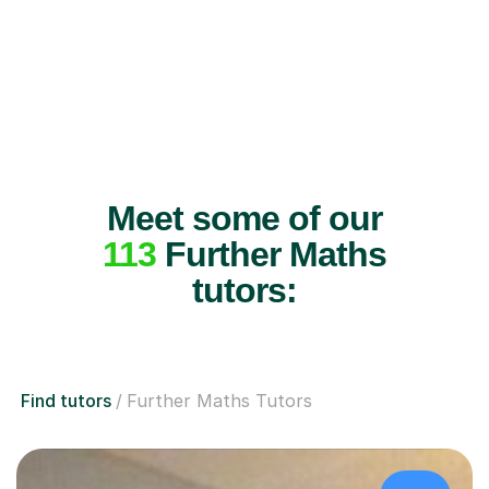
Meet some of our
113
Further Maths
tutors:
Find tutors
Further Maths Tutors