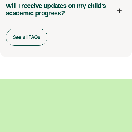
Will I receive updates on my child’s
academic progress?
See all FAQs