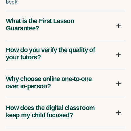
book.
What is the First Lesson
Guarantee?
How do you verify the quality of
your tutors?
Why choose online one-to-one
over in-person?
How does the digital classroom
keep my child focused?