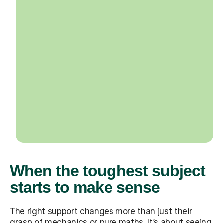
When the toughest subject
starts to make sense
The right support changes more than just their
grasp of mechanics or pure maths. It’s about seeing