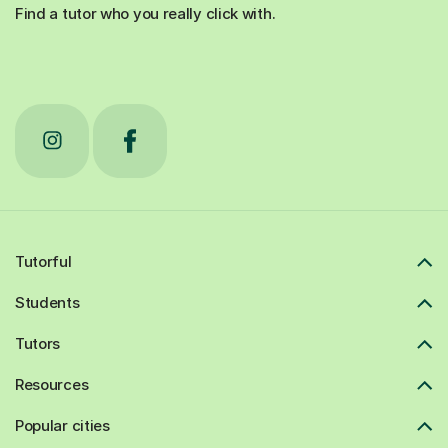
Find a tutor who you really click with.
Tutorful
Students
Tutors
Resources
Popular cities