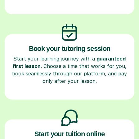
Book your tutoring session
Start your learning journey with a
guaranteed
first lesson
. Choose a time that works for you,
book seamlessly through our platform, and pay
only after your lesson.
Start your tuition online