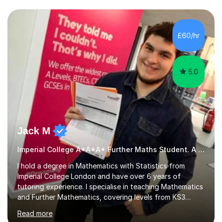
we draw up a scheme of learning.I believe in supporting,
motivating and preparing students to achieve in public
examinations.I have a flexible approach to teaching that
£60/hr
takes into consideration different learning...
5.0
Jack M
Imperial College A*A*A* Further Maths Student. A Level
I hold a degree in Mathematics with Statistics from
Imperial College London and have over 6 years of
tutoring experience. I specialise in teaching Mathematics
and Further Mathematics, covering levels from KS3
through to A-Level, and I am familiar with the AQA and
Read more
Edexcel exam boards. My tutoring approach is highly