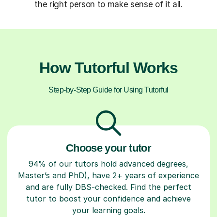
the right person to make sense of it all.
How Tutorful Works
Step-by-Step Guide for Using Tutorful
Choose your tutor
94% of our tutors hold advanced degrees,
Master’s and PhD), have 2+ years of experience
and are fully DBS-checked. Find the perfect
tutor to boost your confidence and achieve
your learning goals.