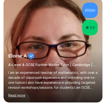
colleges, and personal tutoring. I’ve successfully
prepared students for the King’s Scholarship at Eton
£50/hr
and helped many improve from failing to passing
grades, ensuring each student a...
5.0
Eloise A
A-Level & GCSE Further Maths Tutor | Cambridge | Examiner
I am an experienced teacher of mathematics, with over a
decade of classroom experience and providing one-to-
one tuition.I also have experience in providing targeted
revision workshops/sessions for students.I am GCSE
examiner, so I know what gets marks.I have an excellent
Read more
track record of helping students to achieve the best
possible grade.I work with my students to improve both