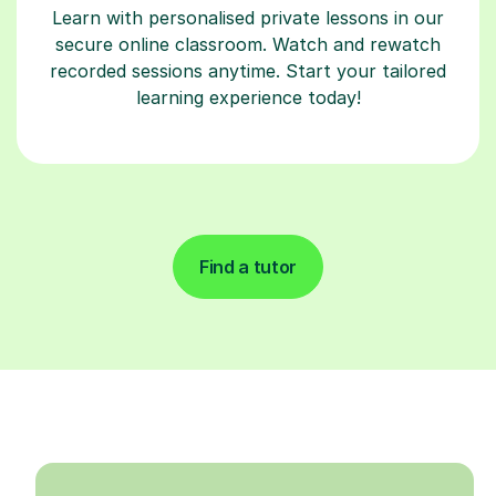
Learn with personalised private lessons in our
secure online classroom. Watch and rewatch
recorded sessions anytime. Start your tailored
learning experience today!
Find a tutor