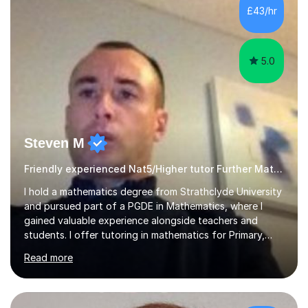
£43/hr
5.0
Steven M
Friendly experienced Nat5/Higher tutor Further Maths Maths
I hold a mathematics degree from Strathclyde University
and pursued part of a PGDE in Mathematics, where I
gained valuable experience alongside teachers and
students. I offer tutoring in mathematics for Primary,
National 5, and Higher levels, focusing on various exam
Read more
boards including SQA for Scottish qualifications. In my
sessions, I begin by assessing my students' strengths
and weaknesses. I then craft personalised lesson plans
to address their specific needs, ensuring we highlight