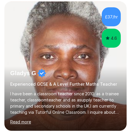
confidence, competence and problem-solving.I tailor my
approach depending on individual requirements. I am
happy to provide tuition to complement work covered in
£37/hr
school, or to provide guidance with homework.I am
equally happy...
4.6
Gladys G
Experienced GCSE & A Level Further Maths Teacher
I have been a classroom teacher since 2010: as a trainee
teacher, classroomteacher and as asupply teacher to
primary and secondary schools in the UK.I am currently
teaching via Tutorful Online Classroom. I inquire about
learning goals, I find out the learner's current attainment
Read more
(sometimes liaising with the school or college or reading
school report or discussing with parents) and together