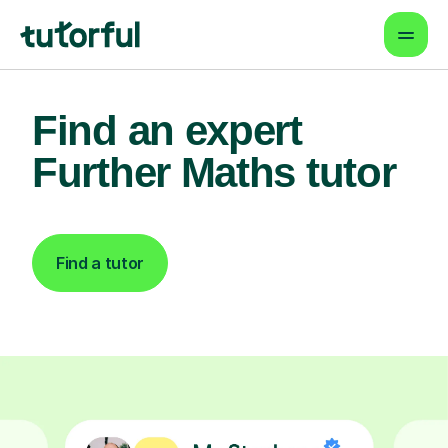
Find an expert
Further Maths tutor
Find a tutor