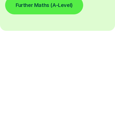
Further Maths (A-Level)