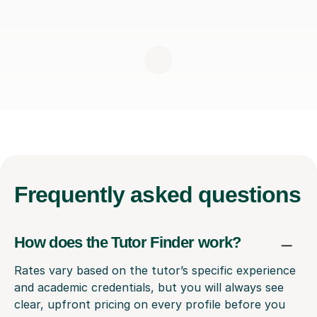
Frequently
asked questions
How does the Tutor Finder work?
Rates vary based on the tutor’s specific experience
and academic credentials, but you will always see
clear, upfront pricing on every profile before you