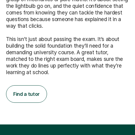
the lightbulb go on, and the quiet confidence that
comes from knowing they can tackle the hardest
questions because someone has explained it in a
way that clicks.
This isn’t just about passing the exam. It’s about
building the solid foundation they’ll need for a
demanding university course. A great tutor,
matched to the right exam board, makes sure the
work they do lines up perfectly with what they’re
learning at school.
Find a tutor