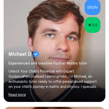
and overcome any challenges they face. I also assign
£62/hr
homework to reinforce key concepts covered in the
lessons,...
5.0
Michael D
Experienced and creative Further Maths tutor
Unlock Your Child’s Potential with Expert
GuidancePersonalised LearningHello, I’m Michael, an
enthusiastic tutor ready to offer personalised support
on your child’s journey in maths and physics. I specialise
in GCSE and A-level qualifications, as well as SQA
Read more
National 5, Higher, and Advanced Higher exams, tailoring
lessons to match individual learning styles.Proven
SuccessMy teaching career spans secondary schools,