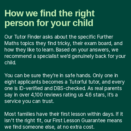
How we find the right
person for your child
Our Tutor Finder asks about the specific Further
Maths topics they find tricky, their exam board, and
how they like to learn. Based on your answers, we
recommend a specialist we’d genuinely back for your
child.
You can be sure they’re in safe hands. Only one in
eight applicants becomes a Tutorful tutor, and every
one is ID-verified and DBS-checked. As real parents
say in over 4,100 reviews rating us 4.6 stars, it’s a
service you can trust.
Most families have their first lesson within days. If it
isn't the right fit, our First Lesson Guarantee means
we find someone else, at no extra cost.