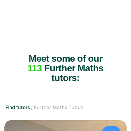
Meet some of our
113
Further Maths
tutors:
Find tutors
Further Maths Tutors