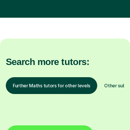
Search more tutors:
Further Maths tutors for other levels
Other subje