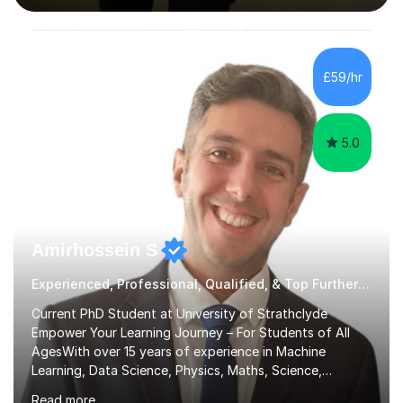
interactive, as I believe that understanding mathematics
requires hands-on practice. I guide students through
various problem types, ensuring they develop the
confidence to tackle them independently. I set weekly
£59/hr
homework to reinforce learning and am available for
queries outside of...
5.0
Amirhossein S
Experienced, Professional, Qualified, & Top Further Maths Tutor
Current PhD Student at University of Strathclyde
Empower Your Learning Journey – For Students of All
AgesWith over 15 years of experience in Machine
Learning, Data Science, Physics, Maths, Science,
Engineering, Economics, Finance, Accounting, and
Read more