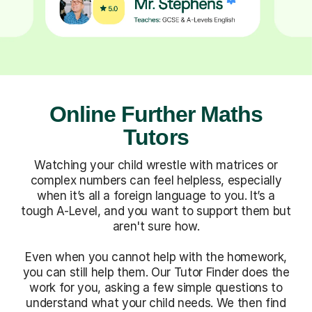
Online Further Maths
Tutors
Watching your child wrestle with matrices or
complex numbers can feel helpless, especially
when it’s all a foreign language to you. It’s a
tough A-Level, and you want to support them but
aren't sure how.
Even when you cannot help with the homework,
you can still help them. Our Tutor Finder does the
work for you, asking a few simple questions to
understand what your child needs. We then find