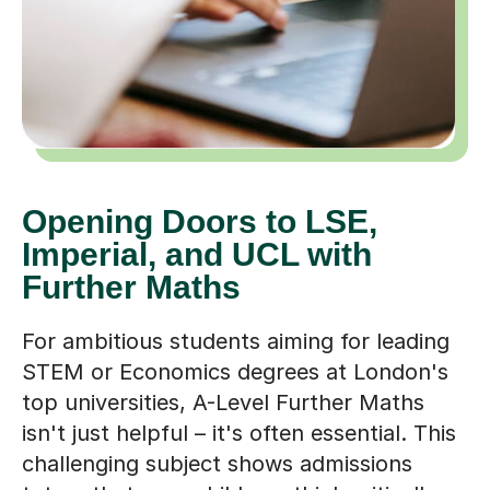
Opening Doors to LSE,
Imperial, and UCL with
Further Maths
For ambitious students aiming for leading
STEM or Economics degrees at London's
top universities, A-Level Further Maths
isn't just helpful – it's often essential. This
challenging subject shows admissions