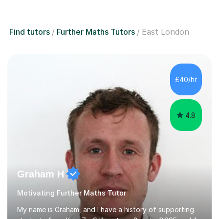
Find tutors
Further Maths Tutors
East London
£40/hr
4.8
Graham H
Motivating Further Maths Tutor
My name is Graham, and I have a history of supporting