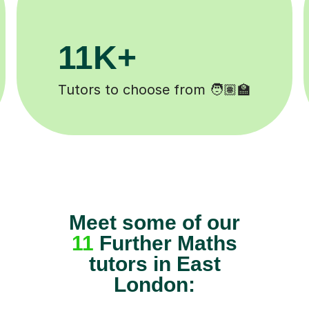
200K+
Happy students 😄
Meet some of our
11
Further Maths
tutors in East
London: