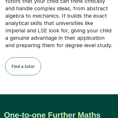
tutors that your child can think critically
and handle complex ideas, from abstract
algebra to mechanics. It builds the exact
analytical skills that universities like
Imperial and LSE look for, giving your child
a genuine advantage in their application
and preparing them for degree-level study.
Find a tutor
One-to-one Further Maths