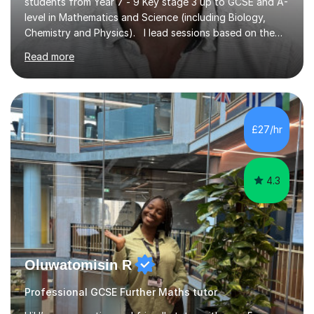
students from Year 7 - 9 Key stage 3 up to GCSE and A-
level in Mathematics and Science (including Biology,
Chemistry and Physics). I lead sessions based on the
student’s current understanding of the subject which I
Read more
identify using an initial informal assessment. Sessions
can involve explanations of concepts with the support
of diagrams and videos, revision sessions focusing on
essential knowledge and its applications to exam
questions, brief overviews of entire topic areas
£27/hr
covering only the most important details for last minute
revision, a...
4.3
Oluwatomisin R
Professional GCSE Further Maths tutor