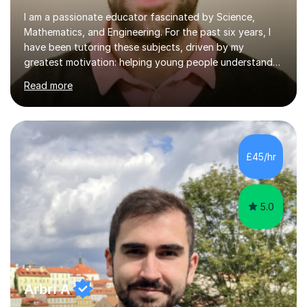
I am a passionate educator fascinated by Science,
Mathematics, and Engineering. For the past six years, I
have been tutoring these subjects, driven by my
greatest motivation: helping young people understand
and enjoy them. Tutoring is, to me, an immensely
Read more
rewarding vocation and a meaningful contribution to
society. I received First Class Honours in Mechanical
Engineering from Imperial College London and obtained
outstanding GCSE and A-level grades. This strong
academic foundation enables me to pass on expert
£45/hr
knowledge to my students. Over the past six years, I
have taught both in colleges and privately,...
5.0
Arbri A