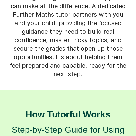
can make all the difference. A dedicated
Further Maths tutor partners with you
and your child, providing the focused
guidance they need to build real
confidence, master tricky topics, and
secure the grades that open up those
opportunities. It’s about helping them
feel prepared and capable, ready for the
next step.
How Tutorful Works
Step-by-Step Guide for Using