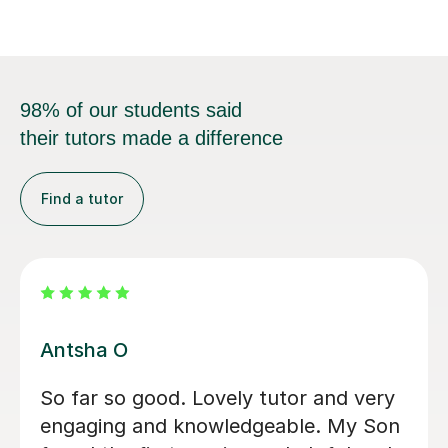
98% of our students said
their tutors made a difference
Find a tutor
Ian Y
Ian is incredibly passionate about
teaching, and he always puts in his