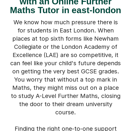
with an Online Further
Maths Tutor in east-london
We know how much pressure there is
for students in East London. When
places at top sixth forms like Newham
Collegiate or the London Academy of
Excellence (LAE) are so competitive, it
can feel like your child's future depends
on getting the very best GCSE grades.
You worry that without a top mark in
Maths, they might miss out on a place
to study A-Level Further Maths, closing
the door to their dream university
course.
Finding the right one-to-one support