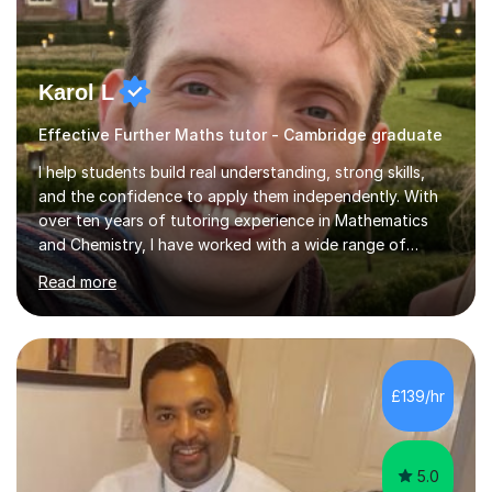
Karol L
Effective Further Maths tutor - Cambridge graduate
I help students build real understanding, strong skills,
and the confidence to apply them independently. With
over ten years of tutoring experience in Mathematics
and Chemistry, I have worked with a wide range of
students - from high achievers to those who face
Read more
barriers to learning, whether due to language, additional
learning needs, or low self-belief and motivation. I
support students across GCSE, A-Level and
international curricula, and prepare them thoroughly for
assessments and external examinations. In my
£139/hr
experience, ability is rarely the issue; structure, clarity
and belief usually are.My...
5.0