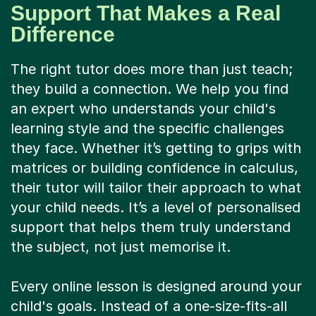
Support That Makes a Real
Difference
The right tutor does more than just teach;
they build a connection. We help you find
an expert who understands your child's
learning style and the specific challenges
they face. Whether it’s getting to grips with
matrices or building confidence in calculus,
their tutor will tailor their approach to what
your child needs. It’s a level of personalised
support that helps them truly understand
the subject, not just memorise it.
Every online lesson is designed around your
child's goals. Instead of a one-size-fits-all