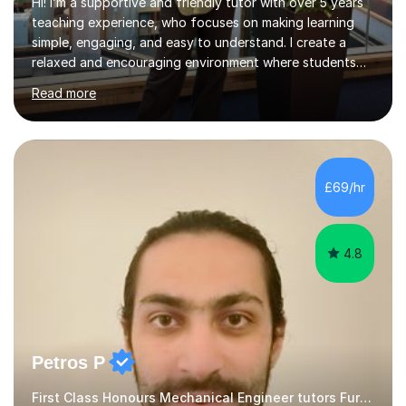
Hi! I’m a supportive and friendly tutor with over 5 years
teaching experience, who focuses on making learning
simple, engaging, and easy to understand. I create a
relaxed and encouraging environment where students
feel comfortable asking questions, making mistakes, and
Read more
learning at their own pace without pressure.My lessons
are tailored to each student’s individual needs and
learning style. I break down complex topics into smaller,
manageable steps and use clear explanations, real-life
examples, and guided practice to support
£69/hr
understanding. I also include structured practice
questions and revision tec...
4.8
Petros P
First Class Honours Mechanical Engineer tutors Further Maths