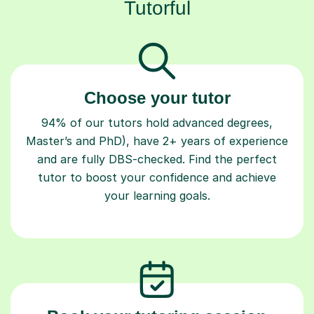
Tutorful
Choose your tutor
94% of our tutors hold advanced degrees,
Master’s and PhD), have 2+ years of experience
and are fully DBS-checked. Find the perfect
tutor to boost your confidence and achieve
your learning goals.