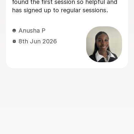
absolute best effort to meet our
needs, adapting his explanations to
suit our learning style. His enthusiasm
makes lessons engaging and
motivating, and I’d highly recommend
him to anyone looking for a dedicated
and supportive tutor. And with his
help, my son got A* in AS further
maths!
Shawn Y
12th Jul 2026