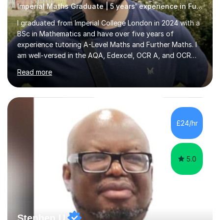
Imperial Maths Graduate | 5 years' experience in Further Maths
I graduated from Imperial College London in 2024 with a
BSc in Mathematics and have over five years of
experience tutoring A-Level Maths and Further Maths. I
am well-versed in the AQA, Edexcel, OCR A, and OCR
MEI syllabi and have helped students prepare for the
Read more
TMUA, STEP, and mathematical sections of the ESAT,
along with UKMT Maths Challenges and the British
Mathematical Olympiad. My tutoring approach is
centered around identifying each student's unique
needs. I begin sessions with a few targeted questions to
£24/hr
uncover gaps in knowledge, then introduce new topics
by explaining key concepts and demonstrating...
5.0
Stephen U