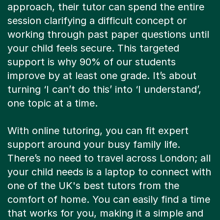
approach, their tutor can spend the entire
session clarifying a difficult concept or
working through past paper questions until
your child feels secure. This targeted
support is why 90% of our students
improve by at least one grade. It’s about
turning ‘I can’t do this’ into ‘I understand’,
one topic at a time.
With online tutoring, you can fit expert
support around your busy family life.
There’s no need to travel across London; all
your child needs is a laptop to connect with
one of the UK's best tutors from the
comfort of home. You can easily find a time
that works for you, making it a simple and