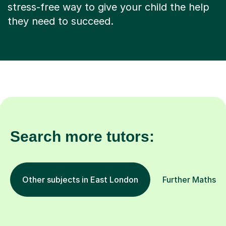
stress-free way to give your child the help
they need to succeed.
Search more tutors:
Other subjects in East London
Further Maths in