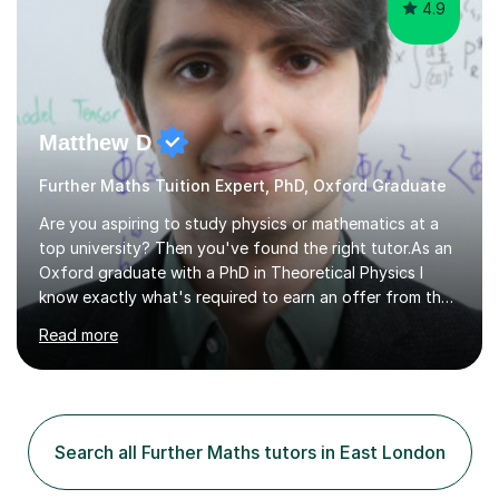
4.9
Matthew D
Further Maths Tuition Expert, PhD, Oxford Graduate
Are you aspiring to study physics or mathematics at a
top university? Then you've found the right tutor.As an
Oxford graduate with a PhD in Theoretical Physics I
know exactly what's required to earn an offer from the
UK's top institutions.Employing a teaching style inspired
Read more
by the Oxford tutorial system, my sessions can help
develop your academic skills to the highest level.From
admissions tests to interviews, my sessions help prepare
you for all aspects of the admissions process to give
you the best possible chance of earning your dream
Search all Further Maths tutors in East London
offer.Enquire now to secure sessions for ESAT/TMUA
admissions...