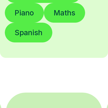
Piano
Maths
Spanish