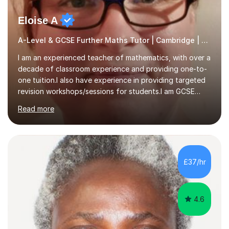
Eloise A
A-Level & GCSE Further Maths Tutor | Cambridge | Examiner
I am an experienced teacher of mathematics, with over a
decade of classroom experience and providing one-to-
one tuition.I also have experience in providing targeted
revision workshops/sessions for students.I am GCSE
examiner, so I know what gets marks.I have an excellent
Read more
track record of helping students to achieve the best
possible grade.I work with my students to improve both
confidence, competence and problem-solving.I tailor my
approach depending on individual requirements. I am
happy to provide tuition to complement work covered in
£37/hr
school, or to provide guidance with homework.I am
equally happy...
4.6