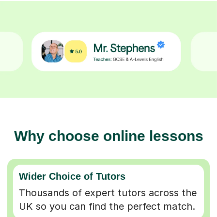
Why choose online lessons
Wider Choice of Tutors
Thousands of expert tutors across the
UK so you can find the perfect match.