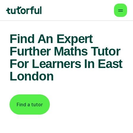
Find An Expert
Further Maths Tutor
For Learners In East
London
Find a tutor