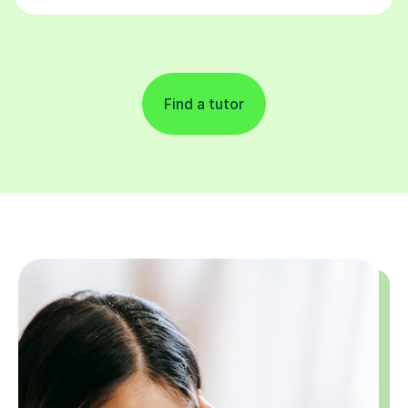
Find a tutor