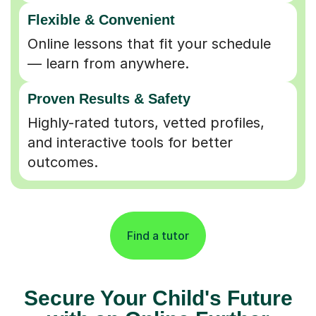
Flexible & Convenient
Online lessons that fit your schedule
— learn from anywhere.
Proven Results & Safety
Highly-rated tutors, vetted profiles,
and interactive tools for better
outcomes.
Find a tutor
Secure Your Child's Future