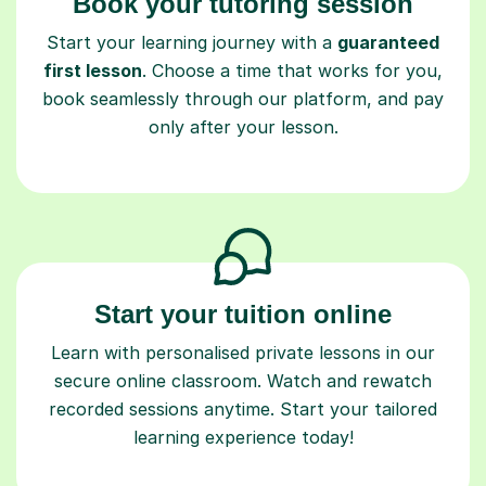
Book your tutoring session
Start your learning journey with a
guaranteed
first lesson
. Choose a time that works for you,
book seamlessly through our platform, and pay
only after your lesson.
Start your tuition online
Learn with personalised private lessons in our
secure online classroom. Watch and rewatch
recorded sessions anytime. Start your tailored
learning experience today!