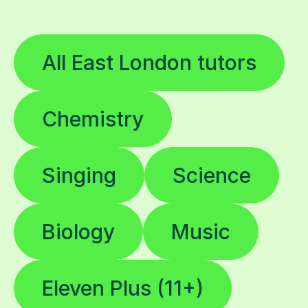
All East London tutors
Chemistry
Singing
Science
Biology
Music
Eleven Plus (11+)