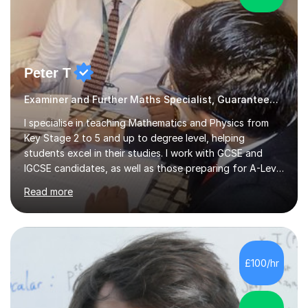
Peter T
Examiner and Further Maths Specialist, Guaranteed Progress
I specialise in teaching Mathematics and Physics from
Key Stage 2 to 5 and up to degree level, helping
students excel in their studies. I work with GCSE and
IGCSE candidates, as well as those preparing for A-Level
and the International Baccalaureate Diploma. In my
Read more
sessions, I focus on developing a strong understanding
of concepts through interactive problem-solving and
real-world applications, fostering an environment where
students feel comfortable to express their ideas and
ask questions. This constructive approach has led to
£100/hr
excellent outcomes for my students, with significant
achievements...