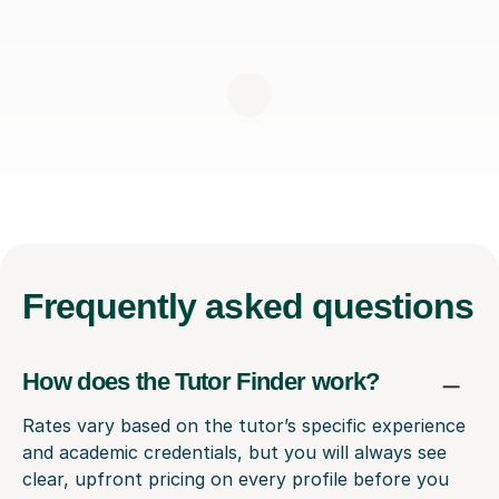
Frequently
asked questions
How does the Tutor Finder work?
Rates vary based on the tutor’s specific experience
and academic credentials, but you will always see
clear, upfront pricing on every profile before you