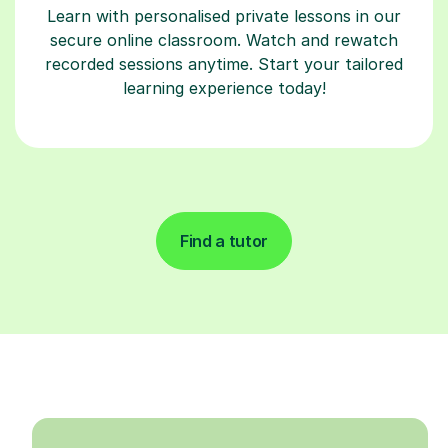
Learn with personalised private lessons in our
secure online classroom. Watch and rewatch
recorded sessions anytime. Start your tailored
learning experience today!
Find a tutor