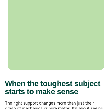
When the toughest subject
starts to make sense
The right support changes more than just their
grasp of mechanics or pure maths. It’s about seeing