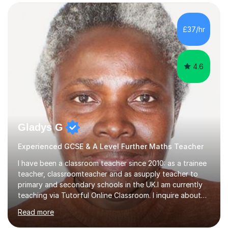
confidence, competence and problem-solving.I tailor my
approach depending on individual requirements. I am
happy to provide tuition to complement work covered in
£37/hr
school, or to provide guidance with homework.I am
equally happy...
4.6
Gladys G
Experienced GCSE & A Level Further Maths Teacher
I have been a classroom teacher since 2010: as a trainee
teacher, classroomteacher and as asupply teacher to
primary and secondary schools in the UK.I am currently
teaching via Tutorful Online Classroom. I inquire about
learning goals, I find out the learner's current attainment
Read more
(sometimes liaising with the school or college or reading
school report or discussing with parents) and together