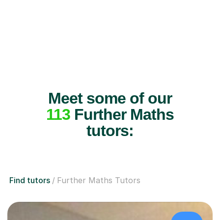
Meet some of our
113
Further Maths
tutors:
Find tutors
Further Maths Tutors