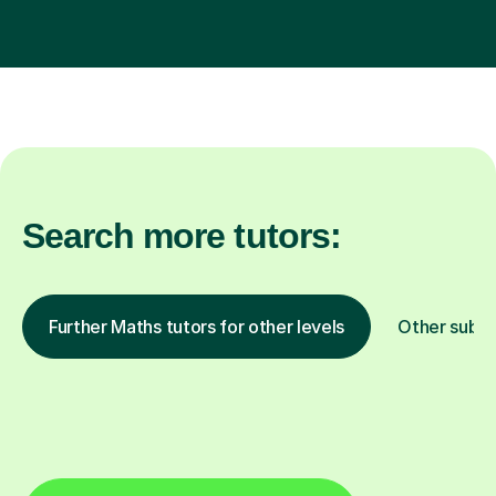
Search more tutors:
Further Maths tutors for other levels
Other subje