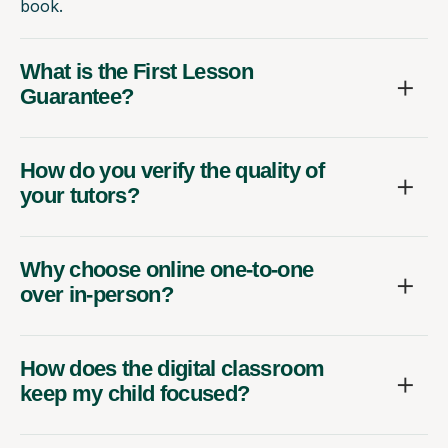
book.
What is the First Lesson
Guarantee?
How do you verify the quality of
your tutors?
Why choose online one-to-one
over in-person?
How does the digital classroom
keep my child focused?