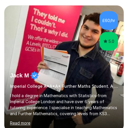
we draw up a scheme of learning.I believe in supporting,
motivating and preparing students to achieve in public
examinations.I have a flexible approach to teaching that
£60/hr
takes into consideration different learning...
5.0
Jack M
Imperial College A*A*A* Further Maths Student. A Level
I hold a degree in Mathematics with Statistics from
Imperial College London and have over 6 years of
tutoring experience. I specialise in teaching Mathematics
and Further Mathematics, covering levels from KS3
through to A-Level, and I am familiar with the AQA and
Read more
Edexcel exam boards. My tutoring approach is highly