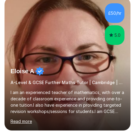
colleges, and personal tutoring. I’ve successfully
prepared students for the King’s Scholarship at Eton
£50/hr
and helped many improve from failing to passing
grades, ensuring each student a...
5.0
Eloise A
A-Level & GCSE Further Maths Tutor | Cambridge | Examiner
I am an experienced teacher of mathematics, with over a
decade of classroom experience and providing one-to-
one tuition.I also have experience in providing targeted
revision workshops/sessions for students.I am GCSE
examiner, so I know what gets marks.I have an excellent
Read more
track record of helping students to achieve the best
possible grade.I work with my students to improve both