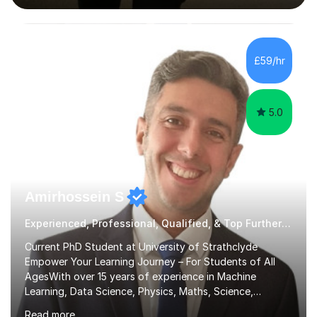
interactive, as I believe that understanding mathematics
requires hands-on practice. I guide students through
various problem types, ensuring they develop the
confidence to tackle them independently. I set weekly
£59/hr
homework to reinforce learning and am available for
queries outside of...
5.0
Amirhossein S
Experienced, Professional, Qualified, & Top Further Maths Tutor
Current PhD Student at University of Strathclyde
Empower Your Learning Journey – For Students of All
AgesWith over 15 years of experience in Machine
Learning, Data Science, Physics, Maths, Science,
Engineering, Economics, Finance, Accounting, and
Read more