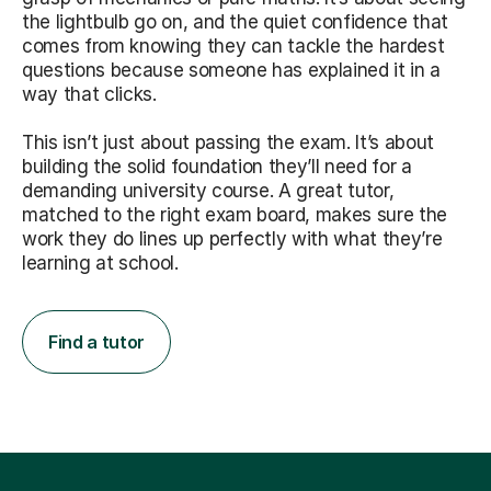
the lightbulb go on, and the quiet confidence that
comes from knowing they can tackle the hardest
questions because someone has explained it in a
way that clicks.
This isn’t just about passing the exam. It’s about
building the solid foundation they’ll need for a
demanding university course. A great tutor,
matched to the right exam board, makes sure the
work they do lines up perfectly with what they’re
learning at school.
Find a tutor