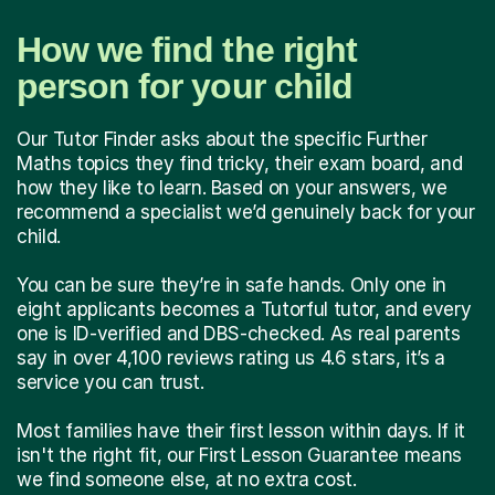
How we find the right
person for your child
Our Tutor Finder asks about the specific Further
Maths topics they find tricky, their exam board, and
how they like to learn. Based on your answers, we
recommend a specialist we’d genuinely back for your
child.
You can be sure they’re in safe hands. Only one in
eight applicants becomes a Tutorful tutor, and every
one is ID-verified and DBS-checked. As real parents
say in over 4,100 reviews rating us 4.6 stars, it’s a
service you can trust.
Most families have their first lesson within days. If it
isn't the right fit, our First Lesson Guarantee means
we find someone else, at no extra cost.