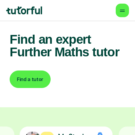
Find an expert
Further Maths tutor
Find a tutor