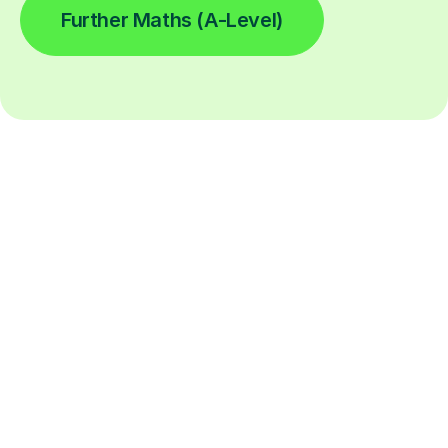
Further Maths (A-Level)