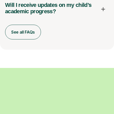
Will I receive updates on my child’s
academic progress?
See all FAQs