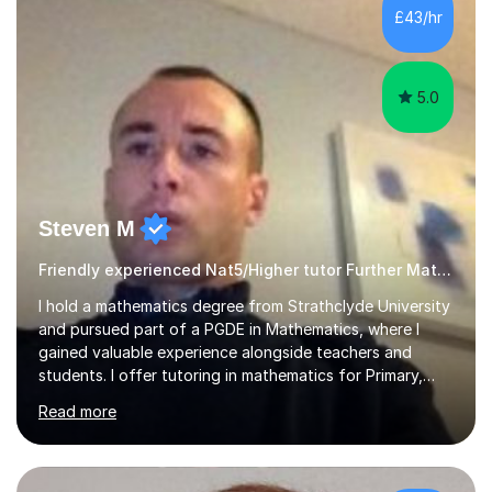
£43/hr
5.0
Steven M
Friendly experienced Nat5/Higher tutor Further Maths Maths
I hold a mathematics degree from Strathclyde University
and pursued part of a PGDE in Mathematics, where I
gained valuable experience alongside teachers and
students. I offer tutoring in mathematics for Primary,
National 5, and Higher levels, focusing on various exam
Read more
boards including SQA for Scottish qualifications. In my
sessions, I begin by assessing my students' strengths
and weaknesses. I then craft personalised lesson plans
to address their specific needs, ensuring we highlight