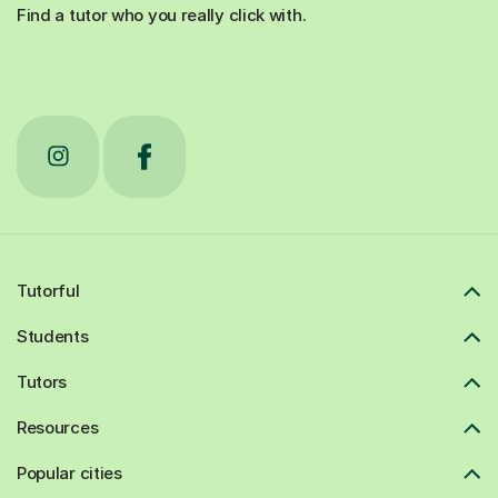
Find a tutor who you really click with.
Tutorful
Students
Tutors
Resources
Popular cities