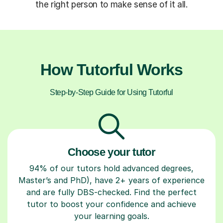
the right person to make sense of it all.
How Tutorful Works
Step-by-Step Guide for Using Tutorful
Choose your tutor
94% of our tutors hold advanced degrees,
Master’s and PhD), have 2+ years of experience
and are fully DBS-checked. Find the perfect
tutor to boost your confidence and achieve
your learning goals.