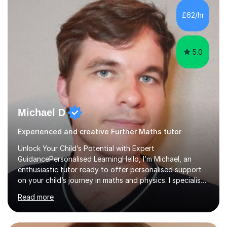
and overcome any challenges they face. I also assign
£62/hr
homework to reinforce key concepts covered in the
lessons,...
5.0
Michael D
Experienced and creative Further Maths tutor
Unlock Your Child’s Potential with Expert
GuidancePersonalised LearningHello, I’m Michael, an
enthusiastic tutor ready to offer personalised support
on your child’s journey in maths and physics. I specialise
in GCSE and A-level qualifications, as well as SQA
Read more
National 5, Higher, and Advanced Higher exams, tailoring
lessons to match individual learning styles.Proven
SuccessMy teaching career spans secondary schools,