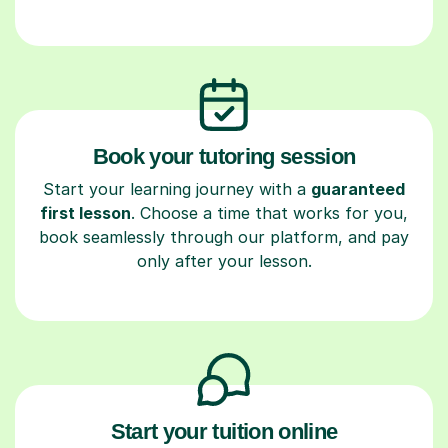
Book your tutoring session
Start your learning journey with a
guaranteed
first lesson
. Choose a time that works for you,
book seamlessly through our platform, and pay
only after your lesson.
Start your tuition online