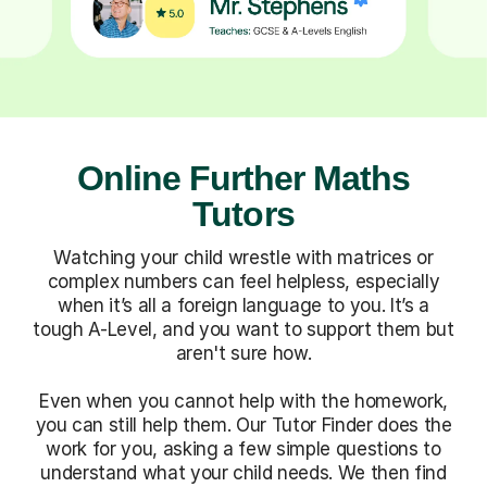
Online Further Maths
Tutors
Watching your child wrestle with matrices or
complex numbers can feel helpless, especially
when it’s all a foreign language to you. It’s a
tough A-Level, and you want to support them but
aren't sure how.
Even when you cannot help with the homework,
you can still help them. Our Tutor Finder does the
work for you, asking a few simple questions to
understand what your child needs. We then find