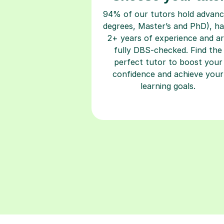
94% of our tutors hold advan
degrees, Master’s and PhD), h
2+ years of experience and a
fully DBS-checked. Find the
perfect tutor to boost your
confidence and achieve your
learning goals.