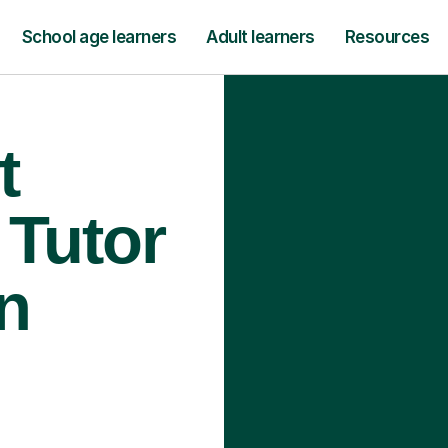
School age learners
Adult learners
Resources
t
 Tutor
n