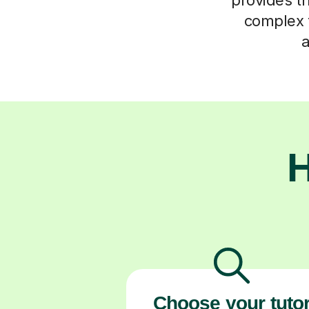
complex t
a
H
Choose your tuto