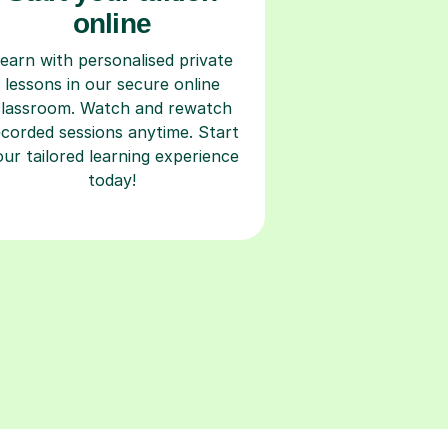
online
earn with personalised private
lessons in our secure online
classroom. Watch and rewatch
ecorded sessions anytime. Start
our tailored learning experience
today!