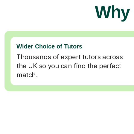
Why 
Wider Choice of Tutors
Thousands of expert tutors across
the UK so you can find the perfect
match.