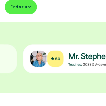
Find a tutor