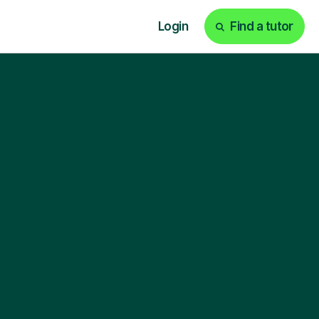
Login
Find a tutor