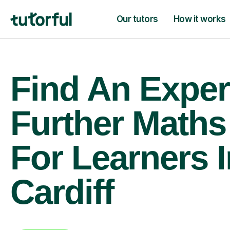
Our tutors
How it works
Find An Exper
Further Maths
For Learners I
Cardiff