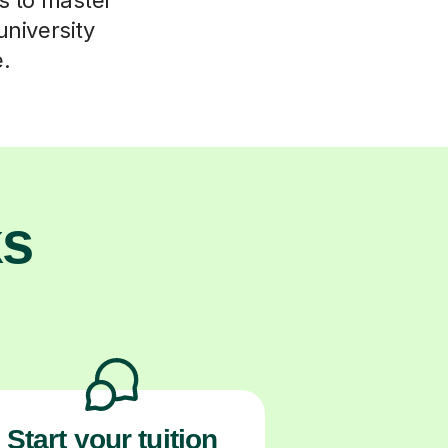
university
e.
ks
Start your tuition