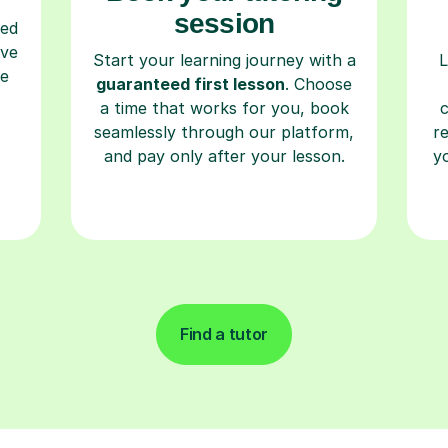
session
ced
ave
Start your learning journey with a
L
re
guaranteed first lesson
. Choose
a time that works for you, book
seamlessly through our platform,
r
and pay only after your lesson.
y
Find a tutor