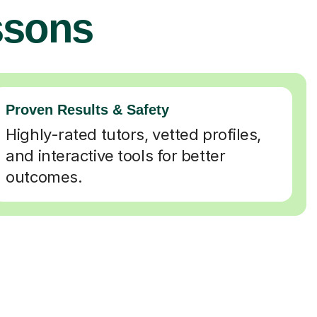
ssons
Proven Results & Safety
Highly-rated tutors, vetted profiles,
and interactive tools for better
outcomes.