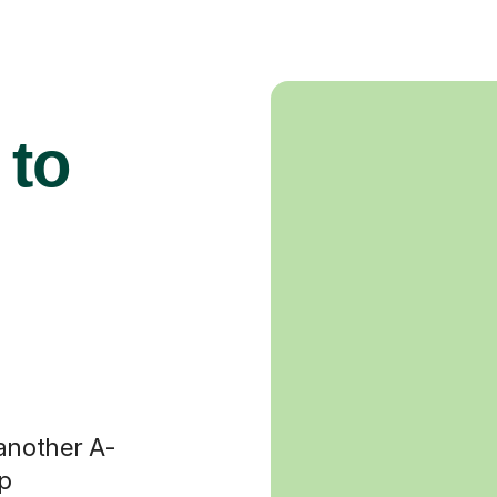
 to
 another A-
op