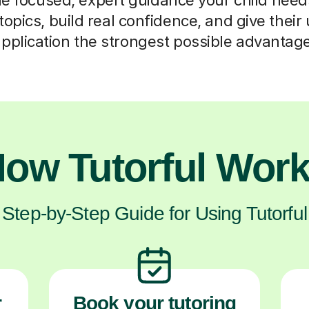
opics, build real confidence, and give their 
pplication the strongest possible advantag
ow Tutorful Wor
Step-by-Step Guide for Using Tutorful
r
Book your tutoring