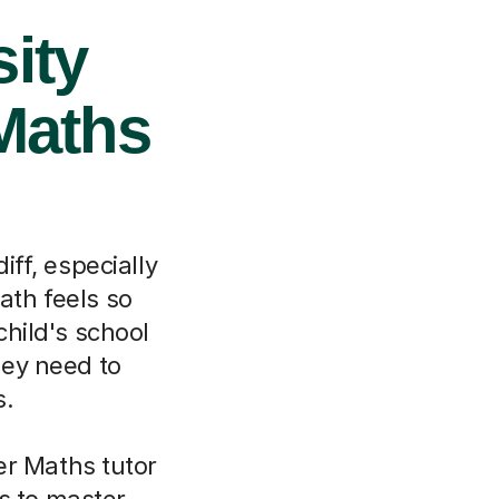
ity
 Maths
ff, especially
Bath feels so
child's school
hey need to
s.
er Maths tutor
s to master