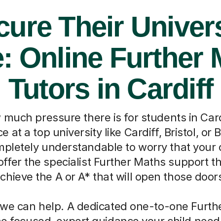
cure Their Univers
: Online Further
Tutors in Cardiff
uch pressure there is for students in Cardi
 at a top university like Cardiff, Bristol, or 
ompletely understandable to worry that your 
offer the specialist Further Maths support t
chieve the A or A* that will open those door
we can help. A dedicated one-to-one Furth
he focused, expert guidance your child need