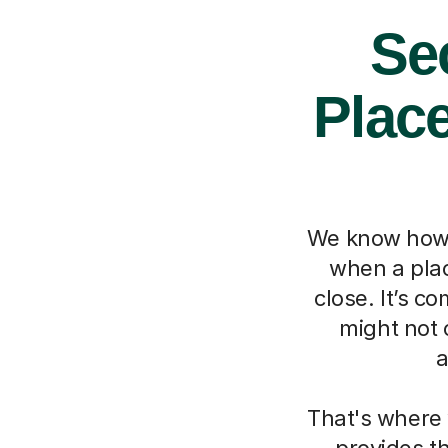
Se
Place
We know how m
when a place
close. It’s c
might not 
a
That's where 
provides t