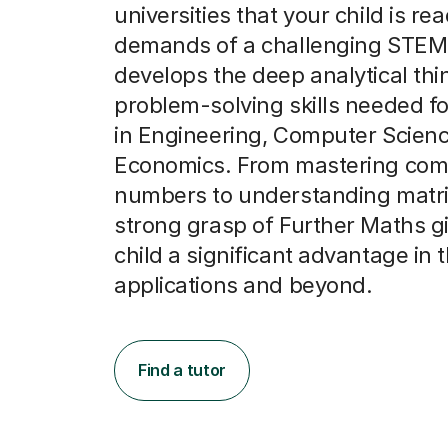
universities that your child is rea
demands of a challenging STEM 
develops the deep analytical thi
problem-solving skills needed f
in Engineering, Computer Scien
Economics. From mastering com
numbers to understanding matri
strong grasp of Further Maths g
child a significant advantage in t
applications and beyond.
Find a tutor