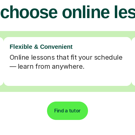
choose online le
Flexible & Convenient
Online lessons that fit your schedule
— learn from anywhere.
Find a tutor