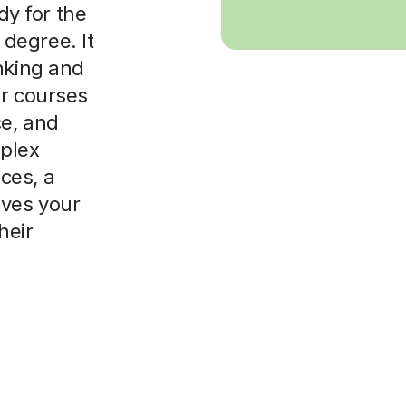
dy for the
degree. It
nking and
or courses
ce, and
plex
ces, a
ives your
heir