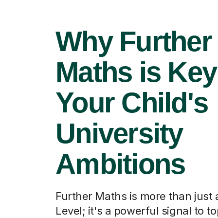
Why Further
Maths is Key
Your Child's
University
Ambitions
Further Maths is more than just
Level; it's a powerful signal to t