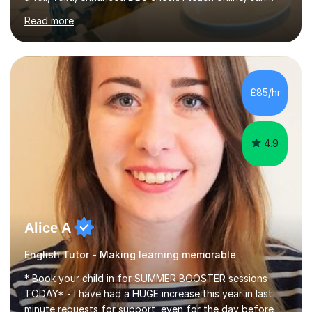
travel up to 5 miles to your home, or feel free to book a
Read more
lesson at my home if you would prefer face to face
lessons. I consider myself to be a loyal, enthusiastic, well
rounded and approachable individual. I work to the best
of my ability and produce the highest standard of work
possible all the time. I am dedicated to my work, show
£85/hr
compassion and understanding to others when...
4.9
Alice A
English Tutor - Making learning memorable
* Book your child in for SUMMER BOOSTER sessions
TODAY* - I have had a HUGE increase this year in last
minute requests for support, even for the day before