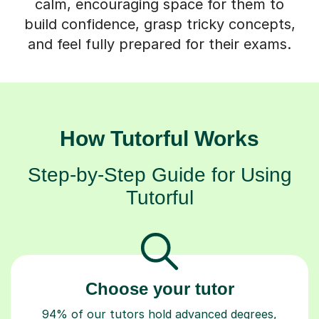
calm, encouraging space for them to
build confidence, grasp tricky concepts,
and feel fully prepared for their exams.
How Tutorful Works
Step-by-Step Guide for Using
Tutorful
Choose your tutor
94% of our tutors hold advanced degrees,