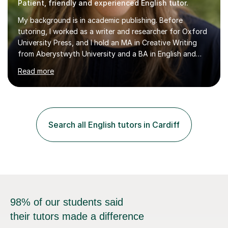
Patient, friendly and experienced English tutor.
My background is in academic publishing. Before
tutoring, I worked as a writer and researcher for Oxford
University Press, and I hold an MA in Creative Writing
from Aberystwyth University and a BA in English and
History of Art from Oxford Brookes. I teach English,
Read more
English Language and English Literature from Primary
through KS3 to GCSE, across AQA, Pearson Edexcel and
Eduqas. I also cover EFL and IELTS from beginner to A-
Level, 11+ English, SATs, Phonics, Reading, Spelling
Punctuation and Grammar, Functional Skills (Level 1 and
Search all English tutors in Cardiff
2), and Essay and Creative Writing. I have experience
supporting...
98% of our students said
their tutors made a difference