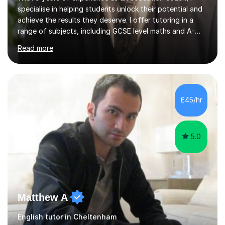
specialise in helping students unlock their potential and
achieve the results they deserve. I offer tutoring in a
range of subjects, including GCSE level maths and A-
Level criminology, covering exam boards such as AQA,
Read more
Edexcel, EDUQAS, WJEC, OCR, CEA, and SQA. My
sessions are tailored to pinpoint the areas where you’re
struggling and integrate essential skills like question
technique, exam strategies, and confidence building. I
focus on the application of knowledge, helping
£45/hr
students move beyond rote learning to effectively use
what they know i...
5.0
Matthew A
English tutor in Cheltenham