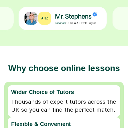
Why choose online lessons
Wider Choice of Tutors
Thousands of expert tutors across the
UK so you can find the perfect match.
Flexible & Convenient