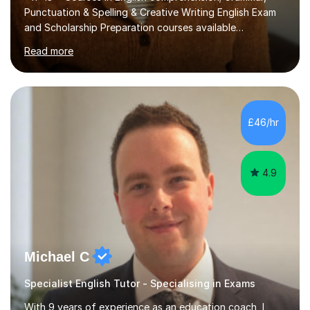
Punctuation & Spelling & Creative Writing English Exam
and Scholarship Preparation courses available
throughout the academic year. My approaches to
Read more
tutoring Allowing regular and timely practice:Adequate
preparation time plays a unique role in 7 - 13 plus
preparation. Planning regular well paced lessons,
beginning with the teaching of foundational core skills
and fostering deeper learning,is far better for your
£46/hr
child. By planning and investing in time, with regular
practise, your child will feel...
4.9
Michael C
Specialist English Tutor - Specialising in Exams
With 9 years of experience as an education coach, I