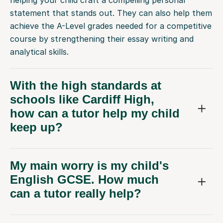
statement that stands out. They can also help them
achieve the A-Level grades needed for a competitive
course by strengthening their essay writing and
analytical skills.
With the high standards at
schools like Cardiff High,
how can a tutor help my child
keep up?
My main worry is my child's
English GCSE. How much
can a tutor really help?