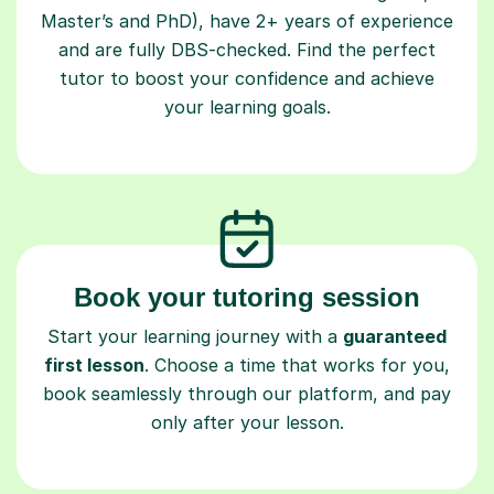
Master’s and PhD), have 2+ years of experience
and are fully DBS-checked. Find the perfect
tutor to boost your confidence and achieve
your learning goals.
Book your tutoring session
Start your learning journey with a
guaranteed
first lesson
. Choose a time that works for you,
book seamlessly through our platform, and pay
only after your lesson.