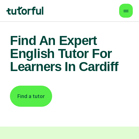
Find An Expert
English Tutor For
Learners In Cardiff
Find a tutor