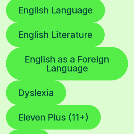
English Language
English Literature
English as a Foreign
Language
Dyslexia
Eleven Plus (11+)