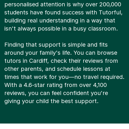
personalised attention is why over 200,000
students have found success with Tutorful,
building real understanding in a way that
isn't always possible in a busy classroom.
Finding that support is simple and fits
around your family's life. You can browse
tutors in Cardiff, check their reviews from
other parents, and schedule lessons at
times that work for you—no travel required.
With a 4.6-star rating from over 4,100
reviews, you can feel confident you're
giving your child the best support.