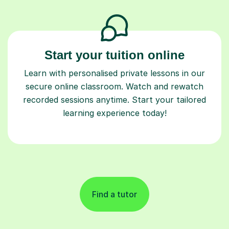
Start your tuition online
Learn with personalised private lessons in our
secure online classroom. Watch and rewatch
recorded sessions anytime. Start your tailored
learning experience today!
Find a tutor