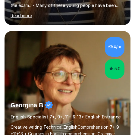
the exam... - Many of these young people have been
worrying about their GCSEs and A Levels behind closed
Read more
doors and parents have realised too late that they need
support. - If your child is in secondary school or 6th
form now and you have any doubt about their
independent study skills please consider summer
sessions. - I hear all too often that the young people I
£54/hr
am working with do not have the skills in order to
attempt independent study....
5.0
Georgina B
English Specialist 7+, 9+, 11+ & 13+ English Entrance
Creative writing Technical EnglishComprehension 7+ 9
+11+13 + Courses in English comprehension; Grammar,