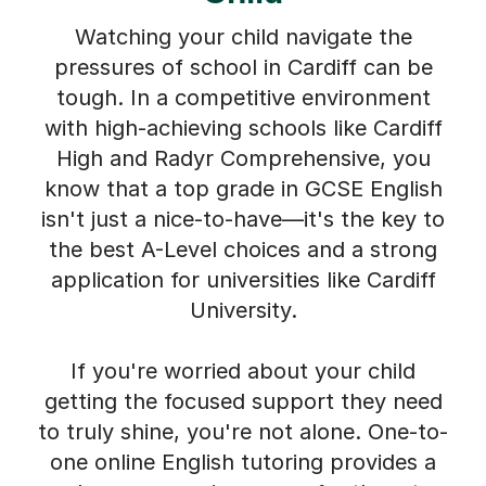
Watching your child navigate the
pressures of school in Cardiff can be
tough. In a competitive environment
with high-achieving schools like Cardiff
High and Radyr Comprehensive, you
know that a top grade in GCSE English
isn't just a nice-to-have—it's the key to
the best A-Level choices and a strong
application for universities like Cardiff
University.
If you're worried about your child
getting the focused support they need
to truly shine, you're not alone. One-to-
one online English tutoring provides a