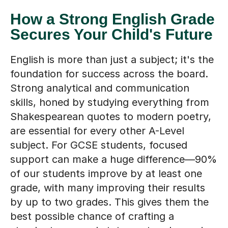
How a Strong English Grade
Secures Your Child's Future
English is more than just a subject; it's the
foundation for success across the board.
Strong analytical and communication
skills, honed by studying everything from
Shakespearean quotes to modern poetry,
are essential for every other A-Level
subject. For GCSE students, focused
support can make a huge difference—90%
of our students improve by at least one
grade, with many improving their results
by up to two grades. This gives them the
best possible chance of crafting a