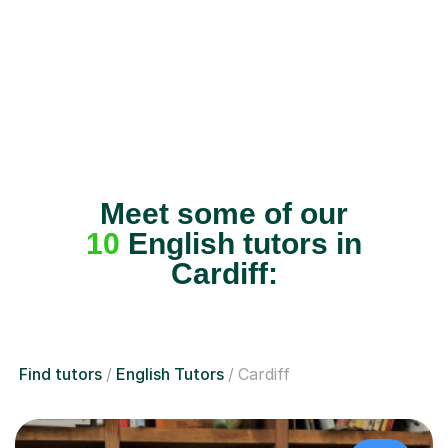
Meet some of our
10
English tutors in
Cardiff:
Find tutors
English Tutors
Cardiff