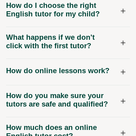
How do I choose the right
English tutor for my child?
What happens if we don't
click with the first tutor?
How do online lessons work?
How do you make sure your
tutors are safe and qualified?
How much does an online
English tutor cost?