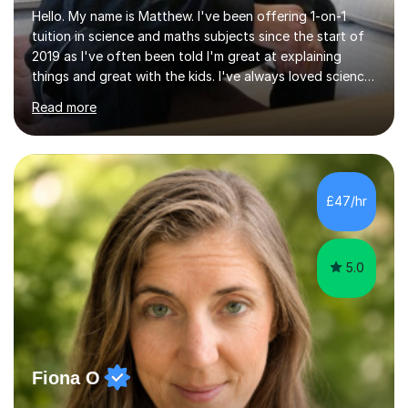
Hello. My name is Matthew. I've been offering 1-on-1
tuition in science and maths subjects since the start of
2019 as I've often been told I'm great at explaining
things and great with the kids. I've always loved science
and found it highly interesting and fascinating, so I can
Read more
inject a lot of energy and love for the subject in my
lessons. I have a Bachelors Degree in Biochemistry and
Genetics (University of Nottingham) and a Masters in
Cancer Cell and Molecular Biology (University of
Leicester), as well as A levels in Maths, Physics, Human
£47/hr
Biology, and Chemistry.Some of my key strengths: -
Efficient....
5.0
Fiona O