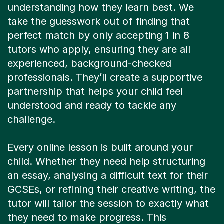
understanding how they learn best. We
take the guesswork out of finding that
perfect match by only accepting 1 in 8
tutors who apply, ensuring they are all
experienced, background-checked
professionals. They’ll create a supportive
partnership that helps your child feel
understood and ready to tackle any
challenge.
Every online lesson is built around your
child. Whether they need help structuring
an essay, analysing a difficult text for their
GCSEs, or refining their creative writing, the
tutor will tailor the session to exactly what
they need to make progress. This