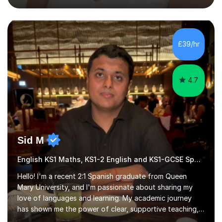
English Literature (AQA both specifications A and B,
Edexcel, Eduqas, and WJEC) and Key Stage 3 English.In
my sessions, I focus on developing students' analytical
skills and structuring responses effectively. I create
£39/hr
engaging lessons that foster a love for literature,
drawing from...
4.7
Sid M
English KS1 Maths, KS1-2 English and KS1-GCSE Spanish
Hello! I'm a recent 2:1 Spanish graduate from Queen
Mary University, and I'm passionate about sharing my
love of languages and learning. My academic journey
has shown me the power of clear, supportive teaching,
and I'm eager to provide that for you. I understand that