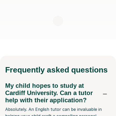
Frequently
asked questions
My child hopes to study at
Cardiff University. Can a tutor
help with their application?
Absolutely. An English tutor can be invaluable in
helping your child craft a compelling personal