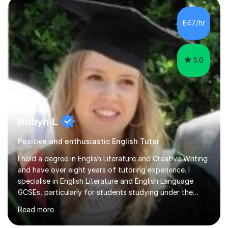
order to create a relaxed environment where working
together critically and creatively is key.I like to foster a
£47/hr
creative and exploratory approach to English that is
solidly...
5.0
Robyn L
Positive and enthusiastic English Tutor
I hold a degree in English Literature and Creative Writing
and have over eight years of tutoring experience. I
specialise in English Literature and English Language
GCSEs, particularly for students studying under the
WJEC, AQA, and Pearson Edexcel exam boards. In my
Read more
sessions, I prioritise a one-on-one approach that builds
confidence and helps students achieve their full