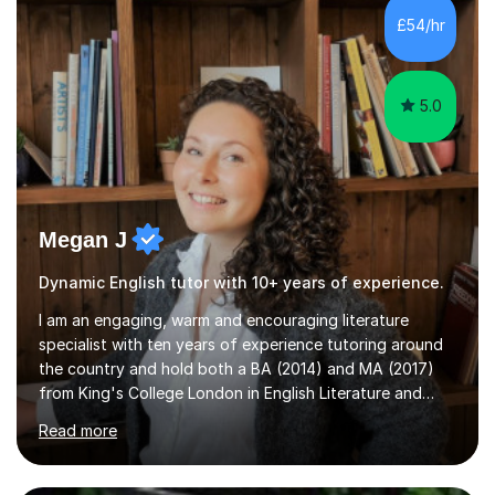
£54/hr
5.0
Megan J
Dynamic English tutor with 10+ years of experience.
I am an engaging, warm and encouraging literature
specialist with ten years of experience tutoring around
the country and hold both a BA (2014) and MA (2017)
from King's College London in English Literature and
Medieval Studies respectively. I enjoy creating long
Read more
lasting relationships with my clients, and foster a
collaborative, flexible and personal teaching dynamic. I
try to avoid rigid 'tutor' and 'student' definitions in