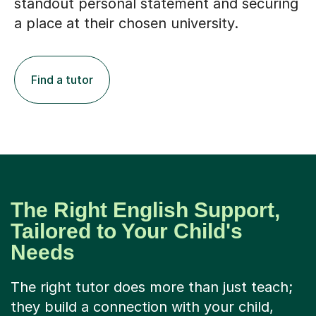
standout personal statement and securing
a place at their chosen university.
Find a tutor
The Right English Support,
Tailored to Your Child's
Needs
The right tutor does more than just teach;
they build a connection with your child,