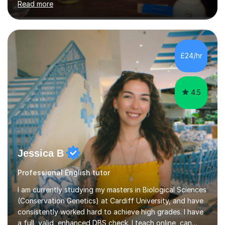
Read more
learning a language can be challenging, but I believe
everyone has the potential to succeed with the right
guidance. My university experience has equipped me
with a deep understanding of Spanish, and I'm excited
to break down complex concepts into manageable,
£24/hr
engaging lessons. Whether you're aiming for top GCSE
grades or simply looking...
4.5
Jessica B
Professional English tutor
I am currently studying my masters in Biological Sciences
(Conservation Genetics) at Cardiff University, and have
consistently worked hard to achieve high grades. I have
a full, valid, enhanced DBS check. I teach online, can