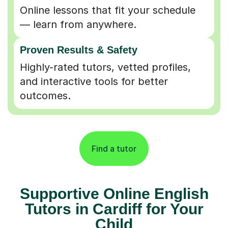
Online lessons that fit your schedule
— learn from anywhere.
Proven Results & Safety
Highly-rated tutors, vetted profiles,
and interactive tools for better
outcomes.
Find a tutor
Supportive Online English
Tutors in Cardiff for Your
Child