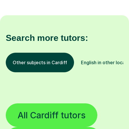
Search more tutors:
Other subjects in Cardiff
English in other locat
All Cardiff tutors