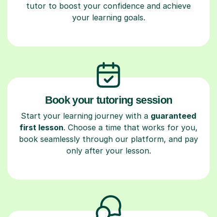
tutor to boost your confidence and achieve
your learning goals.
Book your tutoring session
Start your learning journey with a
guaranteed
first lesson
. Choose a time that works for you,
book seamlessly through our platform, and pay
only after your lesson.