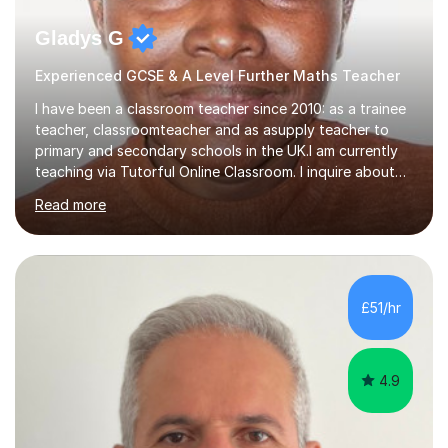
Gladys G
Experienced GCSE & A Level Further Maths Teacher
I have been a classroom teacher since 2010: as a trainee
teacher, classroomteacher and as asupply teacher to
primary and secondary schools in the UK.I am currently
teaching via Tutorful Online Classroom. I inquire about
learning goals, I find out the learner's current attainment
Read more
(sometimes liaising with the school or college or reading
school report or discussing with parents) and together
we draw up a scheme of learning.I believe in supporting,
motivating and preparing students to achieve in public
examinations.I have a flexible approach to teaching that
£51/hr
takes into consideration different learning...
4.9