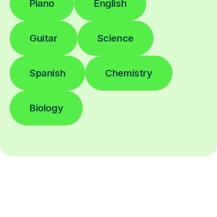
Piano
English
Guitar
Science
Spanish
Chemistry
Biology