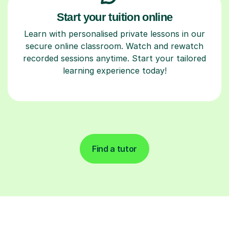
Start your tuition online
Learn with personalised private lessons in our
secure online classroom. Watch and rewatch
recorded sessions anytime. Start your tailored
learning experience today!
Find a tutor