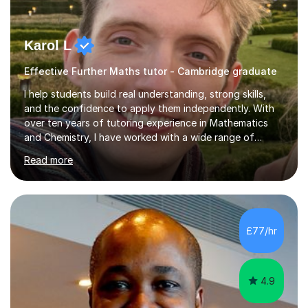
Karol L
Effective Further Maths tutor - Cambridge graduate
I help students build real understanding, strong skills,
and the confidence to apply them independently. With
over ten years of tutoring experience in Mathematics
and Chemistry, I have worked with a wide range of
students - from high achievers to those who face
Read more
barriers to learning, whether due to language, additional
learning needs, or low self-belief and motivation. I
support students across GCSE, A-Level and
international curricula, and prepare them thoroughly for
assessments and external examinations. In my
£77/hr
experience, ability is rarely the issue; structure, clarity
and belief usually are.My...
4.9