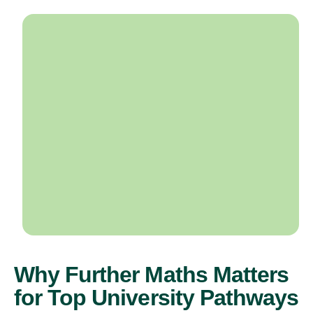
Why Further Maths Matters
for Top University Pathways