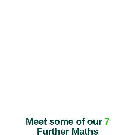
Meet some of our
7
Further Maths