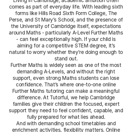
Living in Cambridge, academic ambition often
comes as part of everyday life. With leading sixth
forms like Hills Road Sixth Form College, The
Perse, and St Mary’s School, and the presence of
the University of Cambridge itself, expectations
around Maths - particularly A-Level Further Maths
- can feel exceptionally high. If your child is
aiming for a competitive STEM degree, it’s
natural to worry whether they’re doing enough to
stand out.
Further Maths is widely seen as one of the most
demanding A-Levels, and without the right
support, even strong Maths students can lose
confidence. That’s where one-to-one online
Further Maths tutoring can make a meaningful
difference. At Tutorful, we help Cambridge
families give their children the focused, expert
support they need to feel confident, capable, and
fully prepared for what lies ahead.
And with demanding school timetables and
enrichment activities, flexibility matters. Online