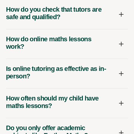
How do you check that tutors are
safe and qualified?
How do online maths lessons
work?
Is online tutoring as effective as in-
person?
How often should my child have
maths lessons?
Do you only offer academic