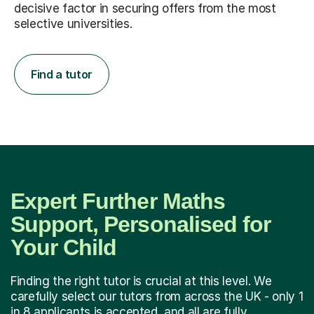
decisive factor in securing offers from the most
selective universities.
Find a tutor
Expert Further Maths
Support, Personalised for
Your Child
Finding the right tutor is crucial at this level. We
carefully select our tutors from across the UK - only 1
in 8 applicants is accepted, and all are fully