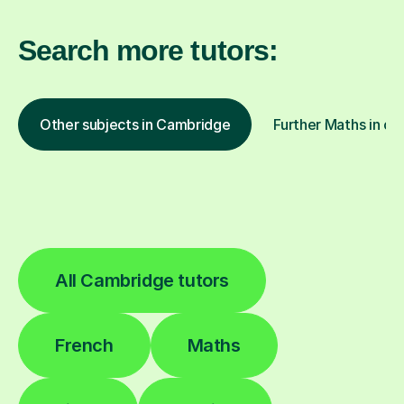
Search more tutors:
Other subjects in Cambridge
Further Maths in ot
All Cambridge tutors
French
Maths