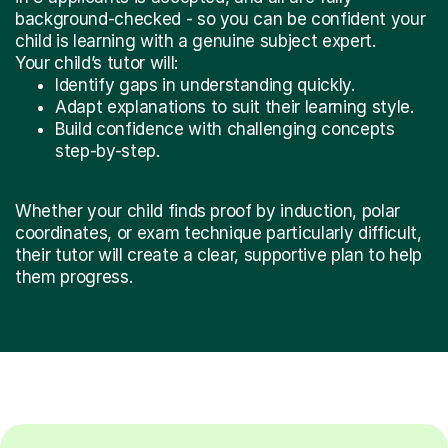
background-checked - so you can be confident your
child is learning with a genuine subject expert.
Your child’s tutor will:
Identify gaps in understanding quickly.
Adapt explanations to suit their learning style.
Build confidence with challenging concepts
step-by-step.
Whether your child finds proof by induction, polar
coordinates, or exam technique particularly difficult,
their tutor will create a clear, supportive plan to help
them progress.