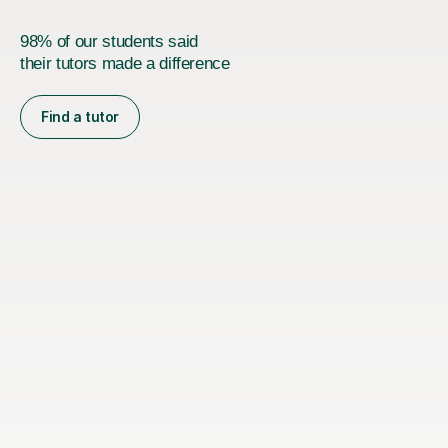
98% of our students said
their tutors made a difference
Find a tutor