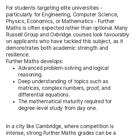
For students targeting elite universities -
particularly for Engineering, Computer Science,
Physics, Economics, or Mathematics - Further
Maths is often expected rather than optional. Many
Russell Group and Oxbridge courses look favourably
on applicants who have tackled this subject, as it
demonstrates both academic strength and
resilience.
Further Maths develops:
Advanced problem-solving and logical
reasoning.
Deep understanding of topics such as
matrices, complex numbers, proof, and
differential equations.
The mathematical maturity required for
degree-level study from day one.
In a city like Cambridge, where competition is
intense, strong Further Maths grades can be a