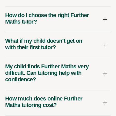
How do I choose the right Further
Maths tutor?
What if my child doesn’t get on
with their first tutor?
My child finds Further Maths very
difficult. Can tutoring help with
confidence?
How much does online Further
Maths tutoring cost?