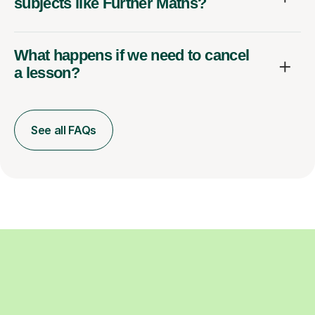
subjects like Further Maths?
What happens if we need to cancel
a lesson?
See all FAQs