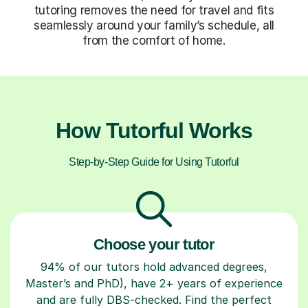
tutoring removes the need for travel and fits
seamlessly around your family’s schedule, all
from the comfort of home.
How Tutorful Works
Step-by-Step Guide for Using Tutorful
Choose your tutor
94% of our tutors hold advanced degrees,
Master’s and PhD), have 2+ years of experience
and are fully DBS-checked. Find the perfect