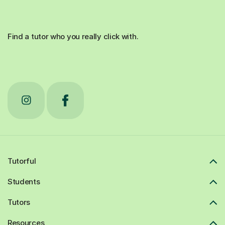
Find a tutor who you really click with.
Tutorful
Students
Tutors
Resources