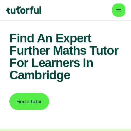
Find An Expert
Further Maths Tutor
For Learners In
Cambridge
Find a tutor