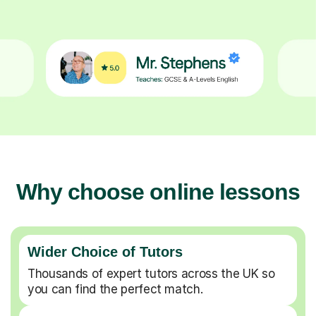
Why choose online lessons
Wider Choice of Tutors
Thousands of expert tutors across the UK so
you can find the perfect match.