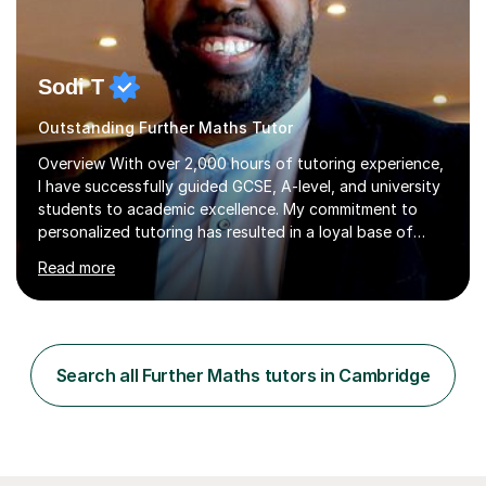
Sodi T
Outstanding Further Maths Tutor
Overview With over 2,000 hours of tutoring experience,
I have successfully guided GCSE, A-level, and university
students to academic excellence. My commitment to
personalized tutoring has resulted in a loyal base of
over 40 repeat students who consistently provide
Read more
positive feedback on my unique approach.Qualifications
and Skills I hold a degree in Mechanical Engineering and
have completed postgraduate studies, equipping me
with a deep understanding of Mathematics, Additional
Mathematics, Physics, and Chemistry. These core
Search all Further Maths tutors in Cambridge
subjects are integral to mechanical engineering and form
the foundation of...