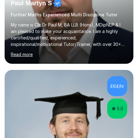
Paul Martyn S
Further Maths Experienced Multi Discipline Tutor
My name is Cllr Dr Paul M, BA LLB (Hons), MDipNLP & I
am pleased to make your acquaintance. I am a highly
certified/qualified, experienced,
inspirational/motivational Tutor/Trainer, with over 30+
years of applicable experience in industry/Academia.
Read more
Within this, I am keen to work with learners of all
backgrounds/proficiencies and help them to realise their
potential to the maximum. As an academic, I am well-
versed in applicable curriculum/exam
processes/standards for AQA. Council for Curriculum
£64/hr
and Examinations Assessment ( CCEA ) Pearson Edexcel.
Oxford, Cambridge and RSA Exams (OCR ), Welsh
Joint...
5.0