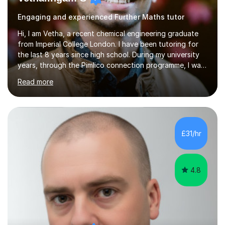
Engaging and experienced Further Maths tutor
Hi, I am Vetha, a recent chemical engineering graduate
from Imperial College London. I have been tutoring for
the last 8 years since high school. During my university
years, through the Pimlico connection programme, I was
helping out with after school lessons for students to
Read more
boost their grades. I am very comfortable in online
lessons too as I have been doing it since my first year. I
have also helped out summer school students, hence I
consider myself having a variety of experience when it
comes to tutoring. I am most comfortable tutoring
£31/hr
Maths, Physics and Chemistry as I have been interested
on...
4.8