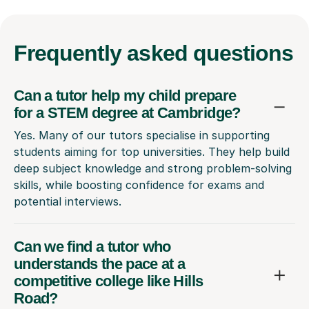
Frequently
asked questions
Can a tutor help my child prepare
for a STEM degree at Cambridge?
Yes. Many of our tutors specialise in supporting
students aiming for top universities. They help build
deep subject knowledge and strong problem-solving
skills, while boosting confidence for exams and
potential interviews.
Can we find a tutor who
understands the pace at a
competitive college like Hills
Road?