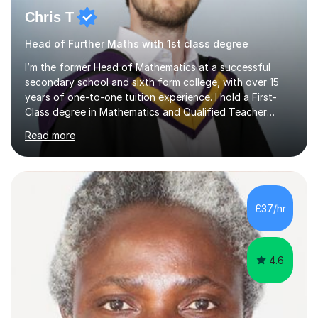
Chris T
Head of Further Maths with 1st class degree
I’m the former Head of Mathematics at a successful
secondary school and sixth form college, with over 15
years of one-to-one tuition experience. I hold a First-
Class degree in Mathematics and Qualified Teacher
Status.If you're looking for tuition that is focused,
Read more
effective, and grounded in years of successful
classroom leadership and results, I would be delighted to
help. Many families’ reviews reflect the positive impact
of this approach.A recent review:"Chris has tutored
both of my children at GCSE and A level and I cannot
£37/hr
recommend him highly enough. After moving from
Canada we discovered the...
4.6