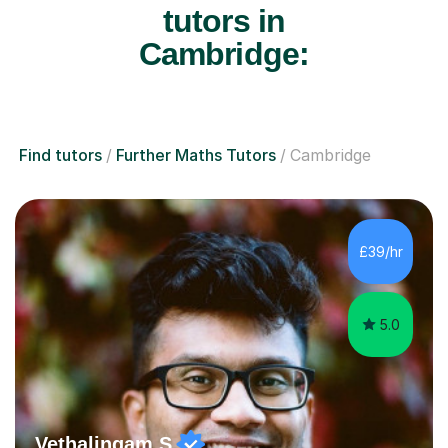
tutors in
Cambridge:
Find tutors
Further Maths Tutors
Cambridge
£39/hr
5.0
Vethalingam S