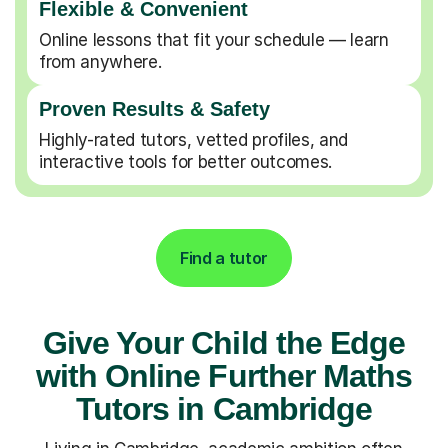
Flexible & Convenient
Online lessons that fit your schedule — learn
from anywhere.
Proven Results & Safety
Highly-rated tutors, vetted profiles, and
interactive tools for better outcomes.
Find a tutor
Give Your Child the Edge
with Online Further Maths
Tutors in Cambridge