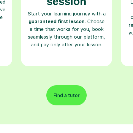
session
ced
L
ave
Start your learning journey with a
re
guaranteed first lesson
. Choose
r
a time that works for you, book
y
seamlessly through our platform,
and pay only after your lesson.
Find a tutor