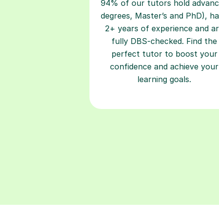
94% of our tutors hold advan
degrees, Master’s and PhD), h
2+ years of experience and a
fully DBS-checked. Find the
perfect tutor to boost your
confidence and achieve your
learning goals.