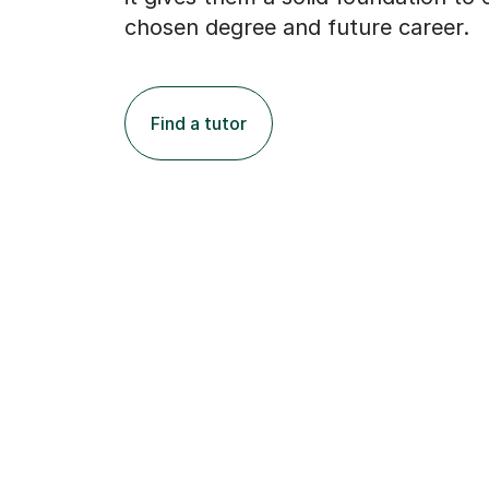
chosen degree and future career.
Find a tutor