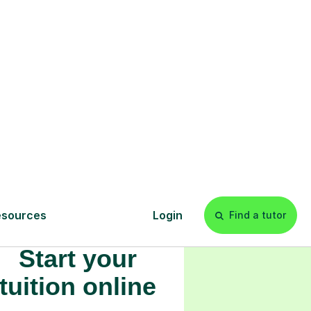
s
l
Start your
tuition online