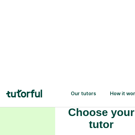
Choose your
tutor