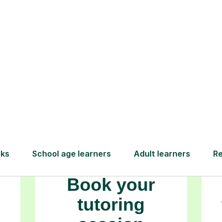
ambitions.
How Tutorful Work
Step-by-Step Guide for Using Tutorfu
Book your
tutoring