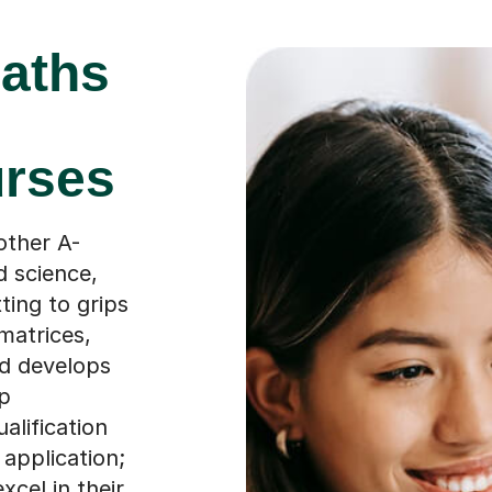
aths
urses
other A-
d science,
ting to grips
matrices,
ld develops
op
ualification
application;
xcel in their