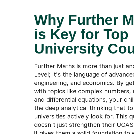
Why Further M
is Key for Top
University Co
Further Maths is more than just an
Level; it's the language of advance
engineering, and economics. By get
with topics like complex numbers, 
and differential equations, your chi
the deep analytical thinking that t
universities actively look for. This q
doesn't just strengthen their UCAS 
it gives them a solid foundation to e