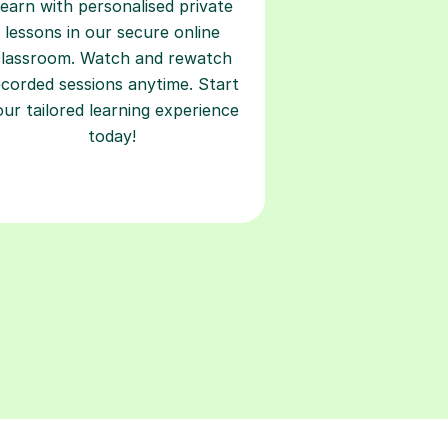
earn with personalised private
lessons in our secure online
classroom. Watch and rewatch
ecorded sessions anytime. Start
our tailored learning experience
today!