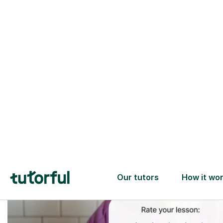
Trusted tutors with
2+ years experience
checks
📚