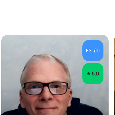
£31/hr
5.0