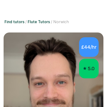
Find tutors
Flute Tutors
Norwich
£44/hr
5.0