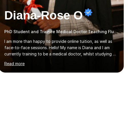
Diana-Rose O
PhD Student and Trainee Medical Doctor Teaching Flute
I am more than happy to provide online tuition, as well as
face-to-face sessions. Hello! My name is Diana and I am
currently training to be a medical doctor, whilst studying a
PhD. I studied Mathematics, Chemistry and Biology at sixth
Read more
form, and I have studied a Masters degree in Public Health
with Queen Mary's University of London.About me: I have
been a tutor with Tutorful for 10 years completing over
2400 sessions. I have been tutoring students of all ages in
English, Maths, Science, the piano, and many other
subjects. I have taught students who have now gone on to
study Medicine at university,...