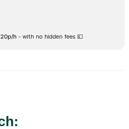
£20p/h
- with no hidden fees 💷
ch: