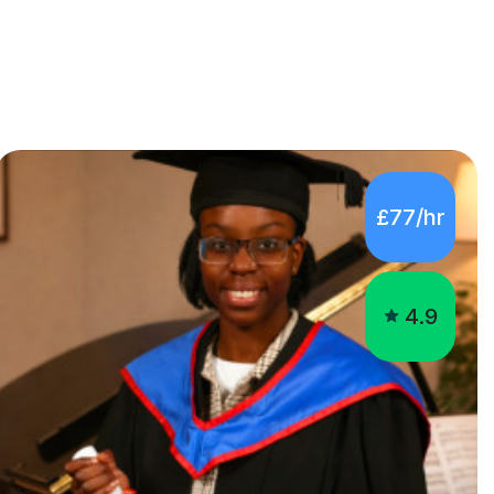
£77/hr
4.9