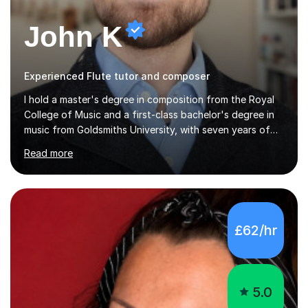
John K
Experienced Flute tutor and composer
I hold a master's degree in composition from the Royal
College of Music and a first-class bachelor's degree in
music from Goldsmiths University, with seven years of
experience teaching various instruments. I specialise in
Read more
piano, ukulele, saxophone, flute, organ, composition,
and music theory. My ABRSM grades include grade 8 in
piano, grade 8 in music theory, and grade 6 in flute. I
also have grade 6 organ, grade 5 jazz piano, and grade
3 violin. I have worked with a variety of professional
£62/hr
musicians, as well as professional and amateur choirs.
Some of my compositions have been performed by the...
5.0