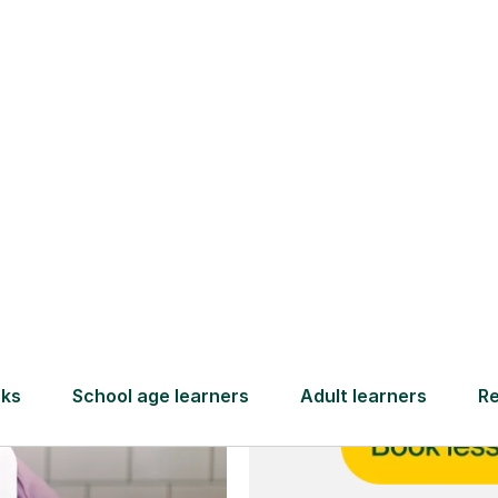
and full
DBS