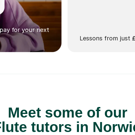
 pay for your next
Lessons from just
Meet some of our
lute tutors in Norwi