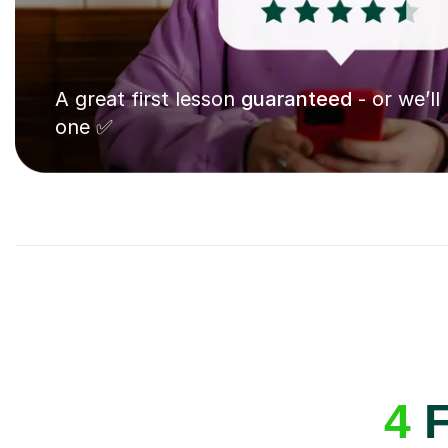
A great first lesson
guaranteed
- or we’ll
one ✅
4
F