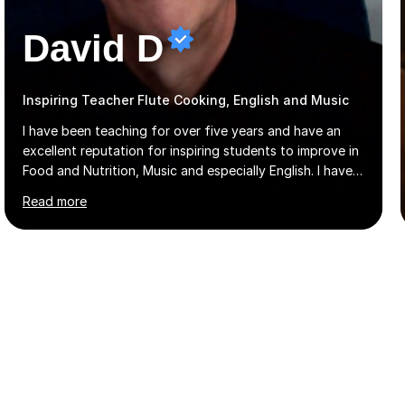
David D
Inspiring Teacher Flute Cooking, English and Music
I have been teaching for over five years and have an
excellent reputation for inspiring students to improve in
Food and Nutrition, Music and especially English. I have
taught at an international college students from
Read more
numerous cultures and languages. I was nominated at a
high school in England as having a positive influence on
the school and students. I have been teaching English
online for a while and have a TESOL certificate
qualifying me for teaching students English as a second
language. My personality is always patient and kind to all
my students and this has often resulted in bringing out...