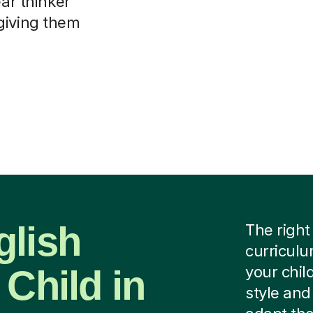
ear thinker
giving them
glish
The right
curriculu
 Child in
your chil
style and