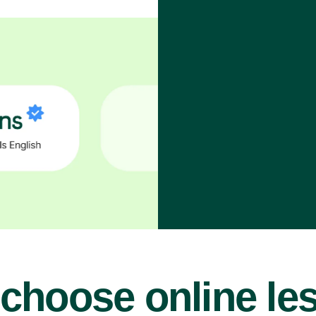
choose online le