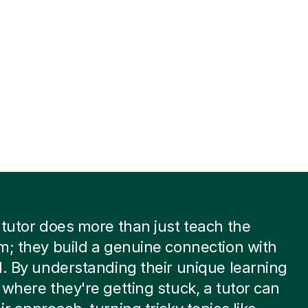
 tutor does more than just teach the
m; they build a genuine connection with
d. By understanding their unique learning
 where they're getting stuck, a tutor can