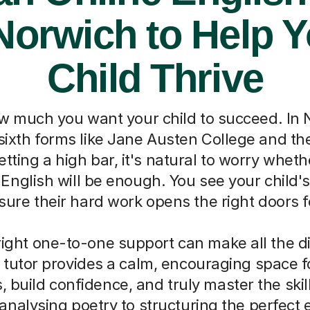
Norwich to Help 
Child Thrive
 much you want your child to succeed. In N
l sixth forms like Jane Austen College and th
etting a high bar, it's natural to worry whet
English will be enough. You see your child's
ure their hard work opens the right doors fo
right one-to-one support can make all the d
 tutor provides a calm, encouraging space fo
, build confidence, and truly master the skil
analysing poetry to structuring the perfect 