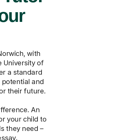
Your
orwich, with
e University of
her a standard
 potential and
r their future.
ifference. An
r your child to
ls they need –
essay.