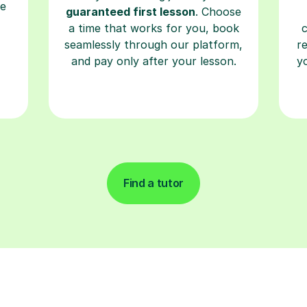
re
guaranteed first lesson
. Choose
a time that works for you, book
seamlessly through our platform,
r
and pay only after your lesson.
y
Find a tutor