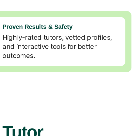
Proven Results & Safety
Highly-rated tutors, vetted profiles,
and interactive tools for better
outcomes.
 Tutor