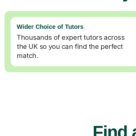
Wider Choice of Tutors
Thousands of expert tutors across
the UK so you can find the perfect
match.
Find 