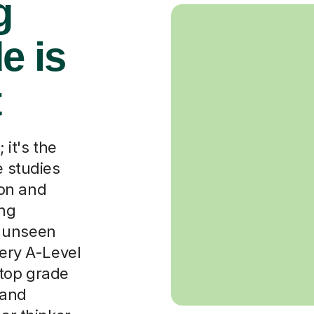
g
e is
t
 it's the
e studies
on and
ing
o unseen
very A-Level
 top grade
 and