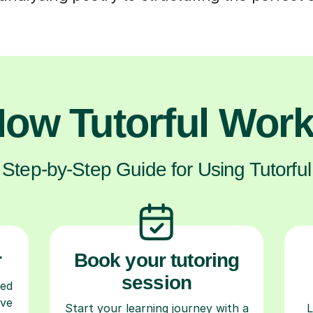
ow Tutorful Wor
Step-by-Step Guide for Using Tutorful
r
Book your tutoring
session
ced
ave
Start your learning journey with a
L