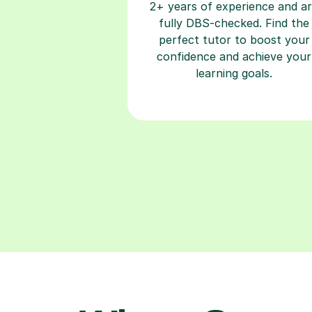
2+ years of experience and a
fully DBS-checked. Find the
perfect tutor to boost your
confidence and achieve your
learning goals.