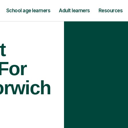
School age learners
Adult learners
Resources
t
 For
orwich