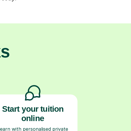
ks
Start your tuition
online
earn with personalised private