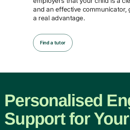
employers that your child is a cl
and an effective communicator, 
a real advantage.
Find a tutor
Personalised En
Support for Your