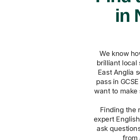
in 
We know how
brilliant loca
East Anglia s
pass in GCSE 
want to make s
Finding the 
expert English
ask questions
from 