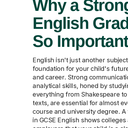
Why a Stron
English Grad
So Importan
English isn't just another subject;
foundation for your child's futur
and career. Strong communicati
analytical skills, honed by study
everything from Shakespeare t
texts, are essential for almost e
course and university degree. A
in GCSE English shows colleges