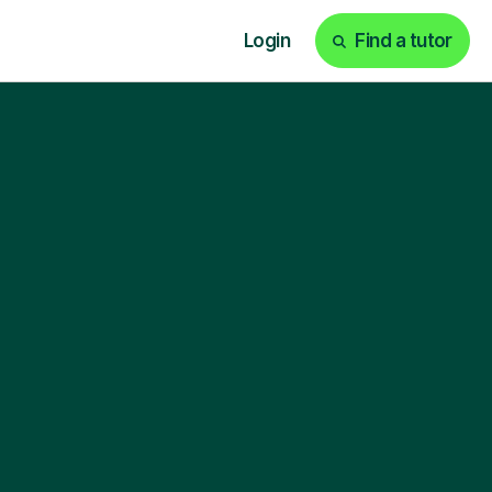
Login
Find a tutor