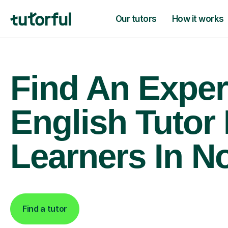
Our tutors
How it works
Find An Exper
English Tutor
Learners In N
Find a tutor