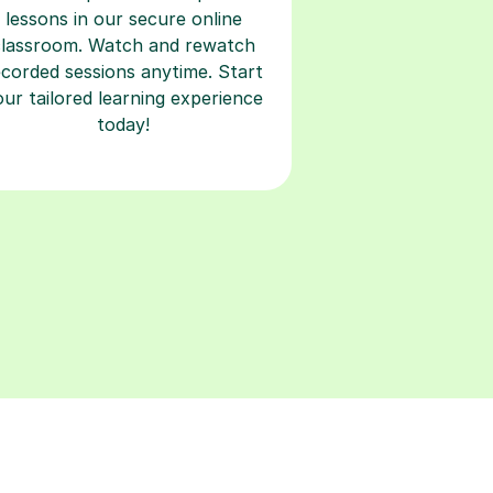
lessons in our secure online
classroom. Watch and rewatch
ecorded sessions anytime. Start
our tailored learning experience
today!