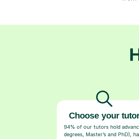
H
Choose your tuto
94% of our tutors hold advan
degrees, Master’s and PhD), h