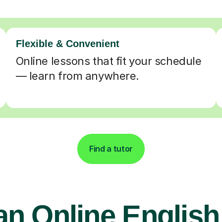
Flexible & Convenient
Online lessons that fit your schedule
— learn from anywhere.
Find a tutor
an Online English