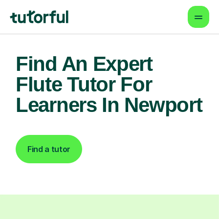
Find An Expert
Flute Tutor For
Learners In Newport
Find a tutor