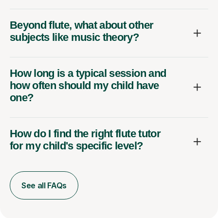
Beyond flute, what about other
subjects like music theory?
How long is a typical session and
how often should my child have
one?
How do I find the right flute tutor
for my child's specific level?
See all FAQs