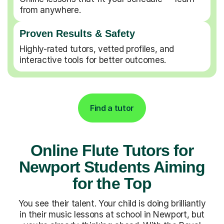
from anywhere.
Proven Results & Safety
Highly-rated tutors, vetted profiles, and
interactive tools for better outcomes.
Find a tutor
Online Flute Tutors for
Newport Students Aiming
for the Top
You see their talent. Your child is doing brilliantly
in their music lessons at school in Newport, but