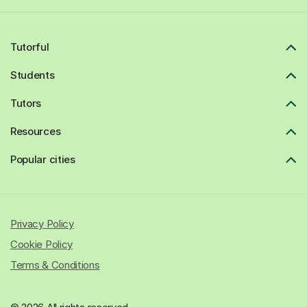
Tutorful
Students
Tutors
Resources
Popular cities
Privacy Policy
Cookie Policy
Terms & Conditions