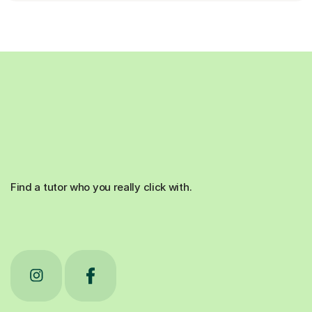
Find a tutor who you really click with.