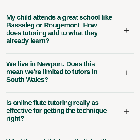
My child attends a great school like
Bassaleg or Rougemont. How
does tutoring add to what they
already learn?
We live in Newport. Does this
mean we're limited to tutors in
South Wales?
Is online flute tutoring really as
effective for getting the technique
right?