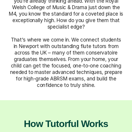
you're already thinking ahead. With the Royal
Welsh College of Music & Drama just down the
M4, you know the standard for a coveted place is
exceptionally high. How do you give them that
specialist edge?
That's where we come in. We connect students
in Newport with outstanding flute tutors from
across the UK – many of them conservatoire
graduates themselves. From your home, your
child can get the focused, one-to-one coaching
needed to master advanced techniques, prepare
for high-grade ABRSM exams, and build the
confidence to truly shine.
How Tutorful Works