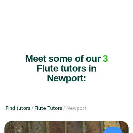
Meet some of our
3
Flute tutors in
Newport:
Find tutors
Flute Tutors
Newport