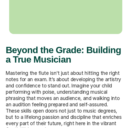
Beyond the Grade: Building
a True Musician
Mastering the flute isn't just about hitting the right
notes for an exam. It’s about developing the artistry
and confidence to stand out. Imagine your child
performing with poise, understanding musical
phrasing that moves an audience, and walking into
an audition feeling prepared and self-assured.
These skills open doors not just to music degrees,
but to a lifelong passion and discipline that enriches
every part of their future, right here in the vibrant