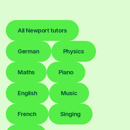
All Newport tutors
German
Physics
Maths
Piano
English
Music
French
Singing