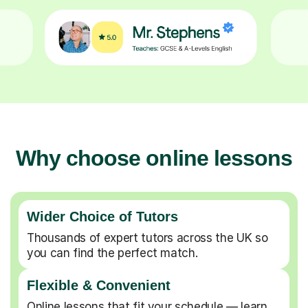
Why choose online lessons
Wider Choice of Tutors
Thousands of expert tutors across the UK so
you can find the perfect match.
Flexible & Convenient
Online lessons that fit your schedule — learn