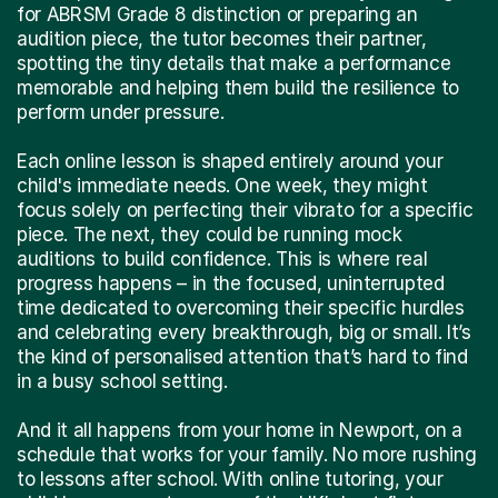
for ABRSM Grade 8 distinction or preparing an
audition piece, the tutor becomes their partner,
spotting the tiny details that make a performance
memorable and helping them build the resilience to
perform under pressure.
Each online lesson is shaped entirely around your
child's immediate needs. One week, they might
focus solely on perfecting their vibrato for a specific
piece. The next, they could be running mock
auditions to build confidence. This is where real
progress happens – in the focused, uninterrupted
time dedicated to overcoming their specific hurdles
and celebrating every breakthrough, big or small. It’s
the kind of personalised attention that’s hard to find
in a busy school setting.
And it all happens from your home in Newport, on a
schedule that works for your family. No more rushing
to lessons after school. With online tutoring, your