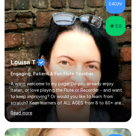
£40/hr
5.0
Louisa T
Engaging, Patient & Fun Flute Teacher
A warm welcome to my page! Do you already enjoy
Italian, or love playing the Flute or Recorder - and want
to keep improving? Or would you like to learn from
scratch? Keen learners of ALL AGES from 8 to 80+ are
welcome, as are FLUTE/ RECORDER Beginners up to
Read more
Grade 8+ ! My name's Louisa - or you can just call me
Lou.I'm a specialist flute, recorder and Italian tutor who
loves teaching anyone excited about being on their
learning journey. If you're looking for:stimulating,