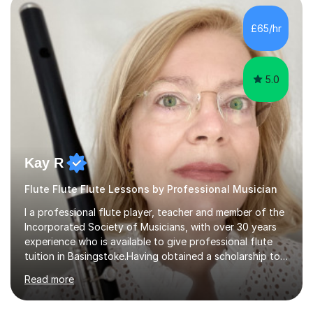
making, podcasts, spreadsheets, databases, word-
processing, e-safety, communications, project
£65/hr
management, hardware and software, using a variety of
different software...
5.0
Kay R
Flute Flute Flute Lessons by Professional Musician
I a professional flute player, teacher and member of the
Incorporated Society of Musicians, with over 30 years
experience who is available to give professional flute
tuition in Basingstoke.Having obtained a scholarship to
the Royal Birmingham Conservatoire and subsequently
Read more
enjoyed an orchestral career,I now specialise in
advanced students and pupils who wish to take their