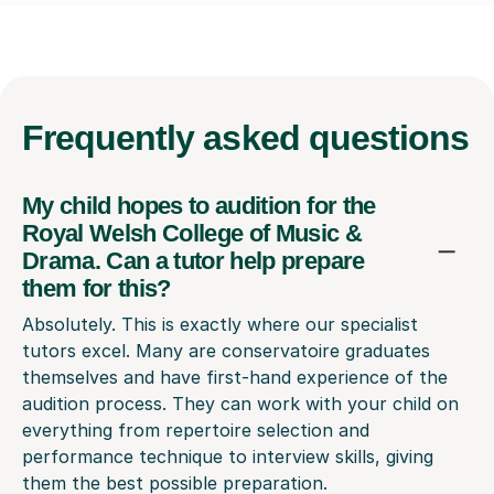
Frequently
asked questions
My child hopes to audition for the
Royal Welsh College of Music &
Drama. Can a tutor help prepare
them for this?
Absolutely. This is exactly where our specialist
tutors excel. Many are conservatoire graduates
themselves and have first-hand experience of the
audition process. They can work with your child on
everything from repertoire selection and
performance technique to interview skills, giving
them the best possible preparation.