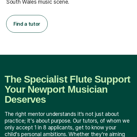
South Wales music scene.
Find a tutor
The Specialist Flute Support
Your Newport Musician
Deserves
The right mentor understands it’s not just about
practice; it's about purpose. Our tutors, of whom we
only accept 1 in 8 applicants, get to know your
child's personal ambitions. Whether they're aiming