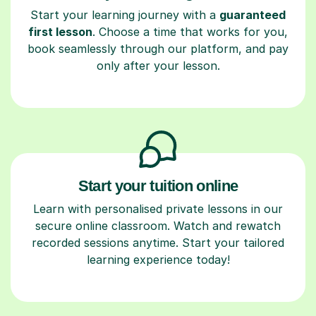
Start your learning journey with a
guaranteed
first lesson
. Choose a time that works for you,
book seamlessly through our platform, and pay
only after your lesson.
Start your tuition online
Learn with personalised private lessons in our
secure online classroom. Watch and rewatch
recorded sessions anytime. Start your tailored
learning experience today!