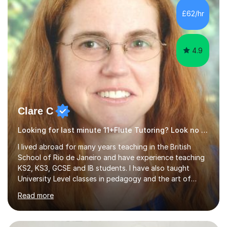
interesting, motivational, yet relaxed and FUN lessons
£62/hr
that are tailored to suit your individual needs &
goals...please message...
4.9
Clare C
Looking for last minute 11+Flute Tutoring? Look no further!
I lived abroad for many years teaching in the British
School of Rio de Janeiro and have experience teaching
KS2, KS3, GCSE and IB students. I have also taught
University Level classes in pedagogy and the art of
teaching. I have experience working with SEN children
Read more
and encouraging those with learning difficulties to reach
their full potential. During my time at the British School I
taught Key Stage 3 ICT we covered topics like video