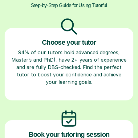
Step-by-Step Guide for Using Tutorful
Choose your tutor
94% of our tutors hold advanced degrees,
Master’s and PhD), have 2+ years of experience
and are fully DBS-checked. Find the perfect
tutor to boost your confidence and achieve
your learning goals.
Book your tutoring session