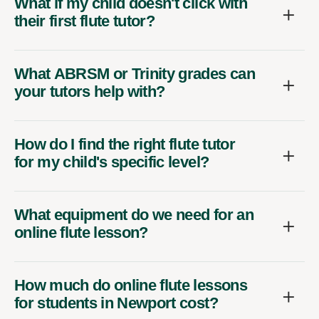
What if my child doesn't click with
their first flute tutor?
What ABRSM or Trinity grades can
your tutors help with?
How do I find the right flute tutor
for my child's specific level?
What equipment do we need for an
online flute lesson?
How much do online flute lessons
for students in Newport cost?