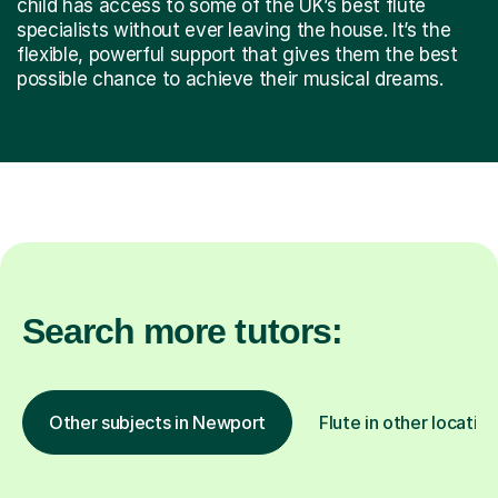
child has access to some of the UK’s best flute
specialists without ever leaving the house. It’s the
flexible, powerful support that gives them the best
possible chance to achieve their musical dreams.
Search more tutors:
Other subjects in Newport
Flute in other locatio