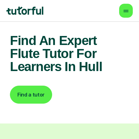
Find An Expert
Flute Tutor For
Learners In Hull
Find a tutor