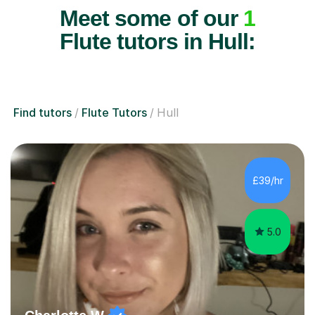
Meet some of our
1
Flute tutors in Hull:
Find tutors
Flute Tutors
Hull
£39/hr
5.0