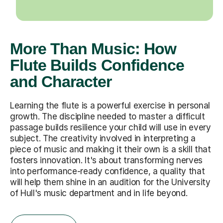
More Than Music: How
Flute Builds Confidence
and Character
Learning the flute is a powerful exercise in personal
growth. The discipline needed to master a difficult
passage builds resilience your child will use in every
subject. The creativity involved in interpreting a
piece of music and making it their own is a skill that
fosters innovation. It's about transforming nerves
into performance-ready confidence, a quality that
will help them shine in an audition for the University
of Hull's music department and in life beyond.