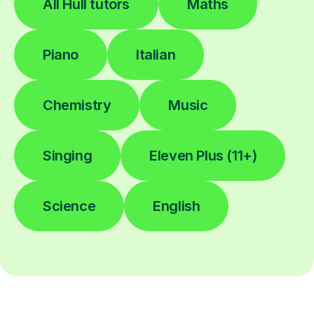
All Hull tutors
Maths
Piano
Italian
Chemistry
Music
Singing
Eleven Plus (11+)
Science
English