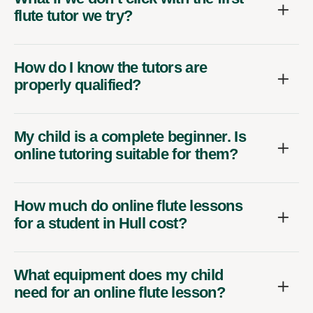
flute tutor we try?
How do I know the tutors are
properly qualified?
My child is a complete beginner. Is
online tutoring suitable for them?
How much do online flute lessons
for a student in Hull cost?
What equipment does my child
need for an online flute lesson?