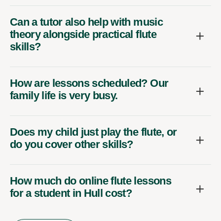
Can a tutor also help with music
theory alongside practical flute
skills?
How are lessons scheduled? Our
family life is very busy.
Does my child just play the flute, or
do you cover other skills?
How much do online flute lessons
for a student in Hull cost?