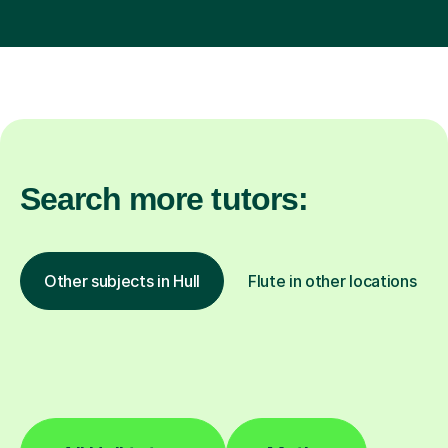
Search more tutors:
Other subjects in Hull
Flute in other locations