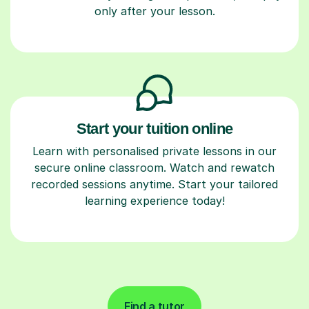
only after your lesson.
Start your tuition online
Learn with personalised private lessons in our
secure online classroom. Watch and rewatch
recorded sessions anytime. Start your tailored
learning experience today!
Find a tutor