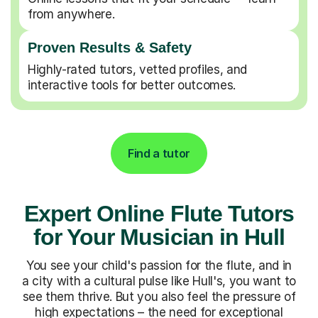
from anywhere.
Proven Results & Safety
Highly-rated tutors, vetted profiles, and
interactive tools for better outcomes.
Find a tutor
Expert Online Flute Tutors
for Your Musician in Hull
You see your child's passion for the flute, and in
a city with a cultural pulse like Hull's, you want to
see them thrive. But you also feel the pressure of
high expectations – the need for exceptional