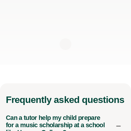
Frequently
asked questions
Can a tutor help my child prepare
for a music scholarship at a school