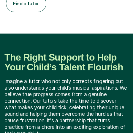
Find a tutor
The Right Support to Help
Your Child’s Talent Flourish
Imagine a tutor who not only corrects fingering but
also understands your child’s musical aspirations. We
believe true progress comes from a genuine
connection. Our tutors take the time to discover
what makes your child tick, celebrating their unique
sound and helping them overcome the hurdles that
cause frustration. It's a partnership that turns
practice from a chore into an exciting exploration of