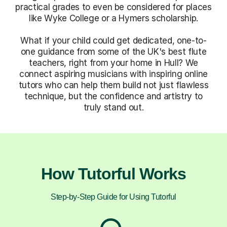
practical grades to even be considered for places
like Wyke College or a Hymers scholarship.
What if your child could get dedicated, one-to-
one guidance from some of the UK's best flute
teachers, right from your home in Hull? We
connect aspiring musicians with inspiring online
tutors who can help them build not just flawless
technique, but the confidence and artistry to
truly stand out.
How Tutorful Works
Step-by-Step Guide for Using Tutorful