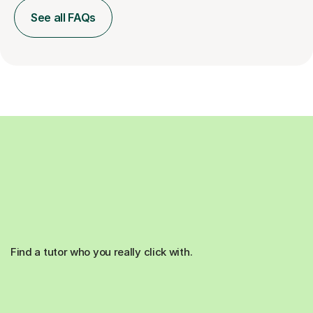
See all FAQs
Find a tutor who you really click with.