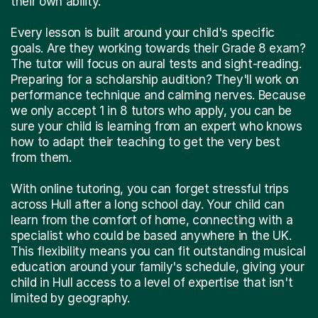
their own ability.
Every lesson is built around your child's specific
goals. Are they working towards their Grade 8 exam?
The tutor will focus on aural tests and sight-reading.
Preparing for a scholarship audition? They'll work on
performance technique and calming nerves. Because
we only accept 1 in 8 tutors who apply, you can be
sure your child is learning from an expert who knows
how to adapt their teaching to get the very best
from them.
With online tutoring, you can forget stressful trips
across Hull after a long school day. Your child can
learn from the comfort of home, connecting with a
specialist who could be based anywhere in the UK.
This flexibility means you can fit outstanding musical
education around your family's schedule, giving your
child in Hull access to a level of expertise that isn't
limited by geography.