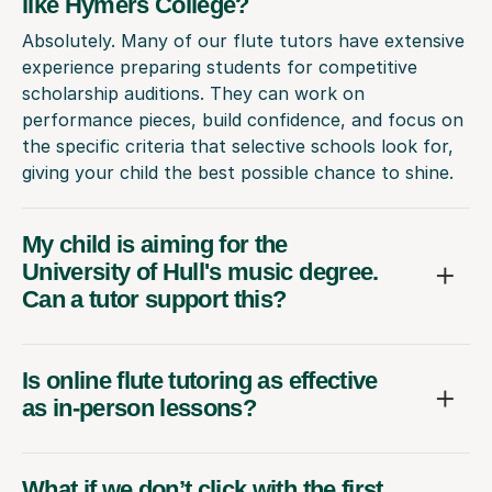
like Hymers College?
Absolutely. Many of our flute tutors have extensive
experience preparing students for competitive
scholarship auditions. They can work on
performance pieces, build confidence, and focus on
the specific criteria that selective schools look for,
giving your child the best possible chance to shine.
My child is aiming for the
University of Hull's music degree.
Can a tutor support this?
Is online flute tutoring as effective
as in-person lessons?
What if we don’t click with the first