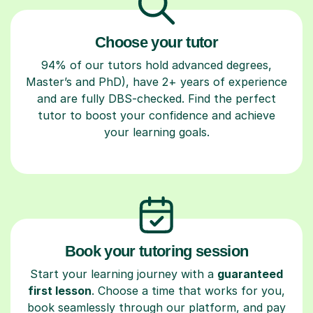
Choose your tutor
94% of our tutors hold advanced degrees,
Master’s and PhD), have 2+ years of experience
and are fully DBS-checked. Find the perfect
tutor to boost your confidence and achieve
your learning goals.
Book your tutoring session
Start your learning journey with a
guaranteed
first lesson
. Choose a time that works for you,
book seamlessly through our platform, and pay