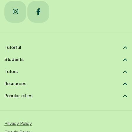
Tutorful
Students
Tutors
Resources
Popular cities
Privacy Policy