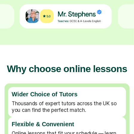
Why choose online lessons
Wider Choice of Tutors
Thousands of expert tutors across the UK so
you can find the perfect match.
Flexible & Convenient
Online lessons that fit your schedule — learn