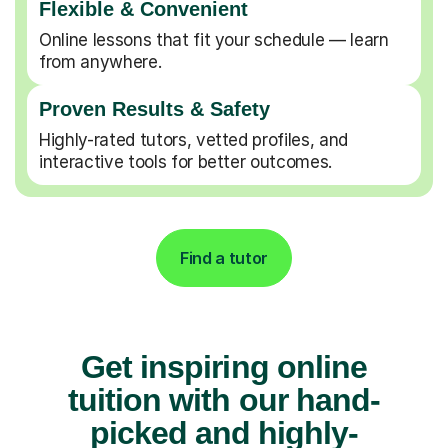
Flexible & Convenient
Online lessons that fit your schedule — learn
from anywhere.
Proven Results & Safety
Highly-rated tutors, vetted profiles, and
interactive tools for better outcomes.
Find a tutor
Get inspiring online
tuition with our hand-
picked and highly-