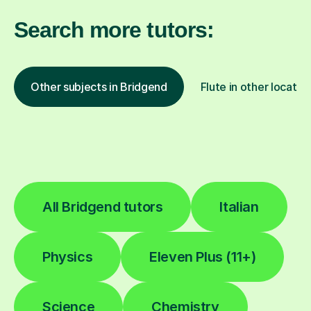
Search more tutors:
Other subjects in Bridgend
Flute in other locatio
All Bridgend tutors
Italian
Physics
Eleven Plus (11+)
Science
Chemistry