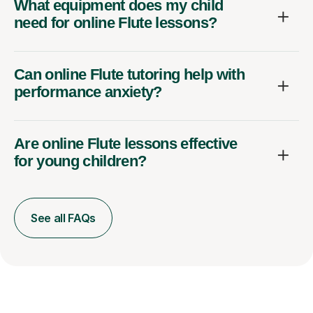
What equipment does my child
need for online Flute lessons?
Can online Flute tutoring help with
performance anxiety?
Are online Flute lessons effective
for young children?
See all FAQs