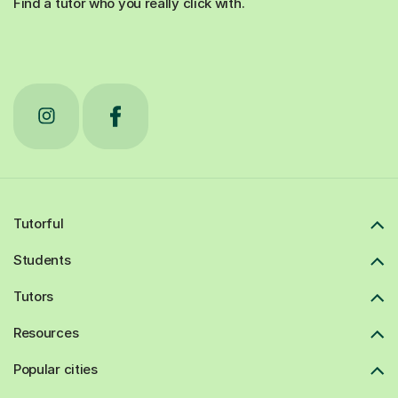
Find a tutor who you really click with.
Tutorful
Students
Tutors
Resources
Popular cities