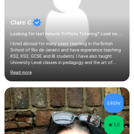
Clare C
Looking for last minute 11+Flute Tutoring? Look no further!
I lived abroad for many years teaching in the British
School of Rio de Janeiro and have experience teaching
KS2, KS3, GCSE and IB students. I have also taught
University Level classes in pedagogy and the art of
teaching. I have experience working with SEN children
Read more
and encouraging those with learning difficulties to reach
their full potential. During my time at the British School I
taught Key Stage 3 ICT we covered topics like video
making, podcasts, spreadsheets, databases, word-
processing, e-safety, communications, project
£40/hr
management, hardware and software, using a variety of
different software...
5.0