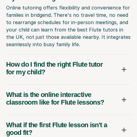
Online tutoring offers flexibility and convenience for
families in bridgend. There's no travel time, no need
to rearrange schedules for in-person meetings, and
your child can learn from the best Flute tutors in
the UK, not just those available nearby. It integrates
seamlessly into busy family life.
How do I find the right Flute tutor
for my child?
What is the online interactive
classroom like for Flute lessons?
What if the first Flute lesson isn't a
good fit?