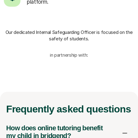
platform.
Our dedicated Internal Safeguarding Officer
is focused on the
safety of students.
in partnership with:
Frequently
asked questions
How does online tutoring benefit
my child in bridgend?