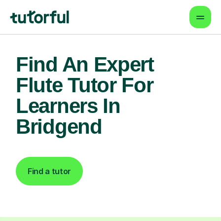
Find An Expert
Flute Tutor For
Learners In
Bridgend
Find a tutor