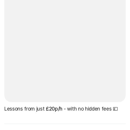
Lessons from just
£20p/h
- with no hidden fees 💷