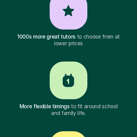
1000s more great tutors
to choose from at
lower prices
More flexible timings
to fit around school
and family life.