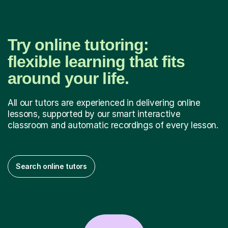
Try online tutoring:
flexible learning that fits
around your life.
All our tutors are experienced in delivering online
lessons, supported by our smart interactive
classroom and automatic recordings of every lesson.
Search online tutors