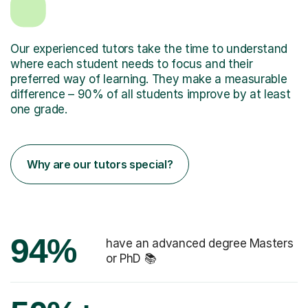
Our experienced tutors take the time to understand
where each student needs to focus and their
preferred way of learning. They make a measurable
difference – 90% of all students improve by at least
one grade.
Why are our tutors special?
94%
have an advanced degree Masters
or PhD 📚