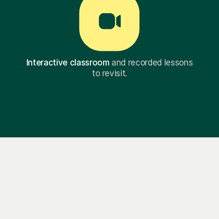
Interactive classroom
and recorded lessons
to revisit.