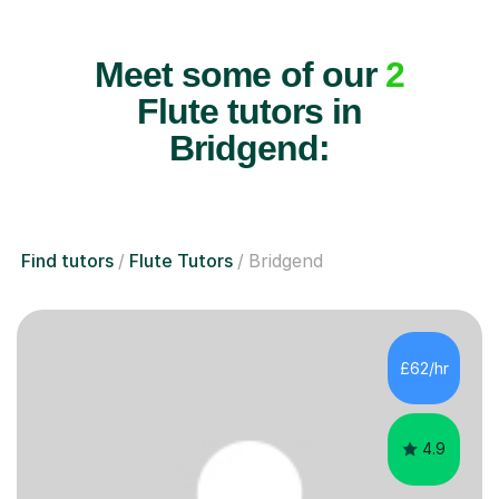
Meet some of our
2
Flute tutors in
Bridgend:
Find tutors
Flute Tutors
Bridgend
£62/hr
4.9