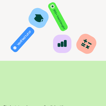
850+ hours taught
Verified tutor