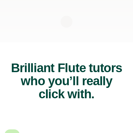
Brilliant Flute tutors
who you’ll really
click with.