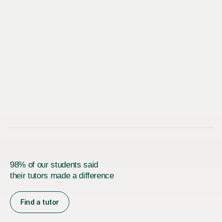
98% of our students said
their tutors made a difference
Find a tutor