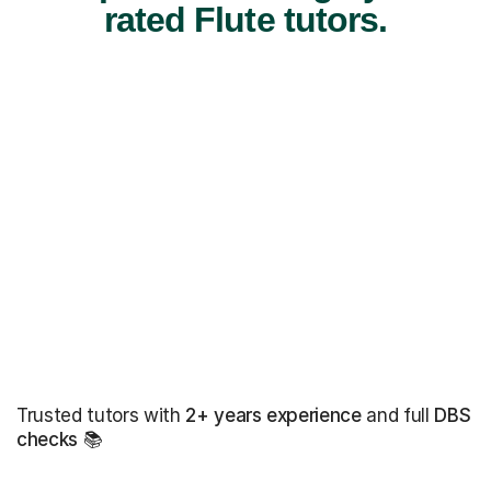
rated Flute tutors.
Trusted tutors with
2+ years experience
and full
DBS
checks
📚