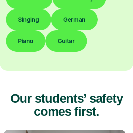
Singing
German
Piano
Guitar
Our students’ safety
comes first.