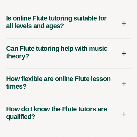
Is online Flute tutoring suitable for
all levels and ages?
Can Flute tutoring help with music
theory?
How flexible are online Flute lesson
times?
How do I know the Flute tutors are
qualified?