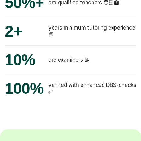
50%+
are qualified teachers 🧑🏻‍🏫
2+
years minimum tutoring experience
📗
10%
are examiners 📝
100%
verified with enhanced DBS-checks
✅