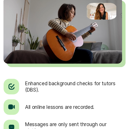
Enhanced background checks for tutors
(DBS).
All online lessons are recorded.
Messages are only sent through our