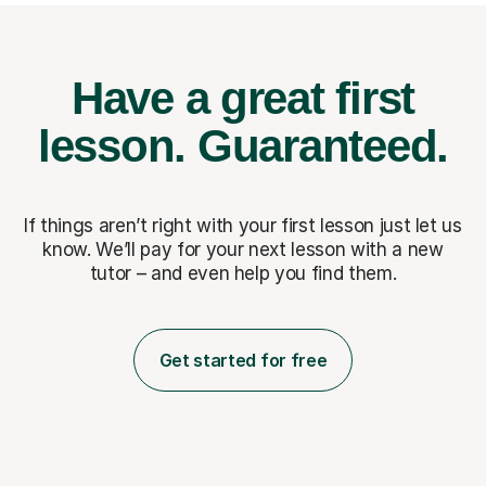
Have a great first
lesson.
Guaranteed.
If things aren’t right with your first lesson just let us
know. We’ll pay for
your next lesson with a new
tutor – and even help you find them.
Get started for free