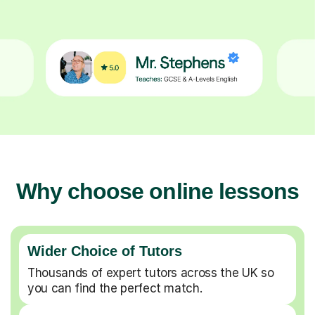
Why choose online lessons
Wider Choice of Tutors
Thousands of expert tutors across the UK so
you can find the perfect match.