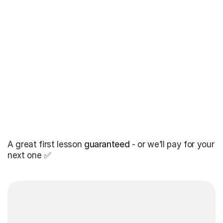
A great first lesson
guaranteed
- or we’ll pay for your
next one ✅