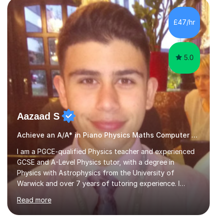
main stream teaching experience in a classroom
environment and five years as a tutor/specialist.I’ve
£47/hr
taught Music, English, Science, Maths, Art and Primary
(KS...
5.0
Aazaad S
Achieve an A/A* in Piano Physics Maths Computer Science
I am a PGCE-qualified Physics teacher and experienced
GCSE and A-Level Physics tutor, with a degree in
Physics with Astrophysics from the University of
Warwick and over 7 years of tutoring experience. I
currently teach Physics full-time, giving me strong
Read more
knowledge of exam boards including AQA, Edexcel, and
OCR.I specialise in helping students who are stuck at a