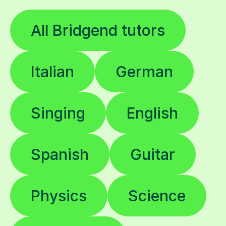
All Bridgend tutors
Italian
German
Singing
English
Spanish
Guitar
Physics
Science