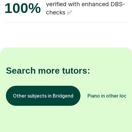
100%
verified with enhanced DBS-
checks ✅
Search more tutors:
Other subjects in Bridgend
Piano in other locat