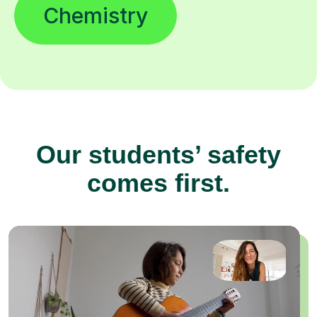
Chemistry
Our students’ safety
comes first.