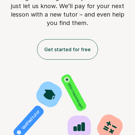
just let us know. We’ll pay for
your next
lesson with a new tutor – and even help
you find them.
Get started for free
850+ hours taught
Verified tutor