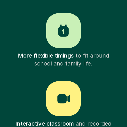
More flexible timings
to fit around
school and family life.
Interactive classroom
and recorded