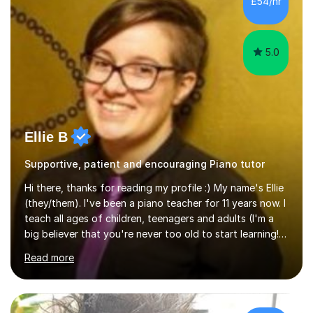
£54/hr
5.0
Ellie B
Supportive, patient and encouraging Piano tutor
Hi there, thanks for reading my profile :) My name's Ellie
(they/them). I've been a piano teacher for 11 years now. I
teach all ages of children, teenagers and adults (I'm a
big believer that you're never too old to start learning!),
and I'm very happy teaching all levels from complete
Read more
beginners to diploma.My teaching style is friendly,
encouraging and supportive. It's really important to me
to create an environment where my students feel happy
and relaxed when learning.I teach a range of styles