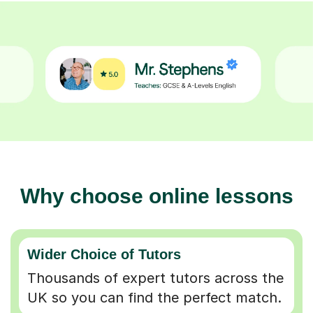
Why choose online lessons
Wider Choice of Tutors
Thousands of expert tutors across the
UK so you can find the perfect match.