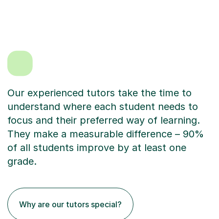
Our experienced tutors take the time to
understand where each student needs to
focus and their preferred way of learning.
They make a measurable difference – 90%
of all students improve by at least one
grade.
Why are our tutors special?