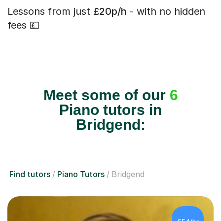
Lessons from just
£20p/h
- with no hidden
fees 💷
Meet some of our
6
Piano tutors in
Bridgend:
Find tutors
Piano Tutors
Bridgend