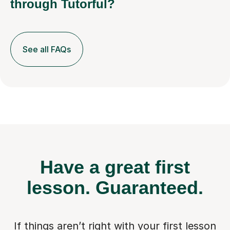
through Tutorful?
See all FAQs
Have a great first
lesson.
Guaranteed.
If things aren’t right with your first lesson