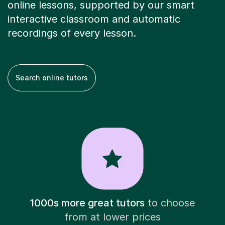
online lessons, supported by our smart
interactive classroom and automatic
recordings of every lesson.
Search online tutors
1000s more great tutors
to choose
from at lower prices