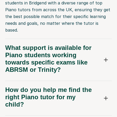
students in Bridgend with a diverse range of top
Piano tutors from across the UK, ensuring they get
the best possible match for their specific learning
needs and goals, no matter where the tutor is
based.
What support is available for
Piano students working
towards specific exams like
ABRSM or Trinity?
How do you help me find the
right Piano tutor for my
child?