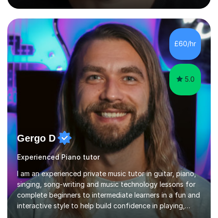
into production / tech at 18, using initially tracker
programs, then logic on pc, then cubase, then logic and
ableton on mac. I then realised I wanted to do music
professionally, and went to study music and teaching at
£60/hr
Westminster University, where I met many brilliant
musicians...
5.0
Gergo D
Experienced Piano tutor
I am an experienced private music tutor in guitar, piano,
singing, song-writing and music technology lessons for
complete beginners to intermediate learners in a fun and
interactive style to help build confidence in playing,
performing and understanding music theory, vocal