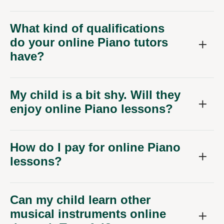
What kind of qualifications
do your online Piano tutors
have?
My child is a bit shy. Will they
enjoy online Piano lessons?
How do I pay for online Piano
lessons?
Can my child learn other
musical instruments online