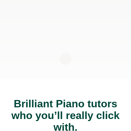
Brilliant Piano tutors
who you’ll really click
with.