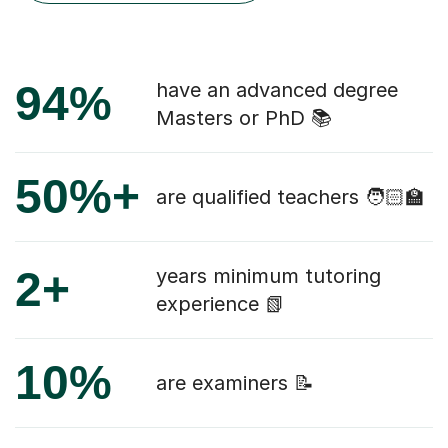
94%
have an advanced degree
Masters or PhD 📚
50%+
are qualified teachers 🧑🏻‍🏫
2+
years minimum tutoring
experience 📗
10%
are examiners 📝