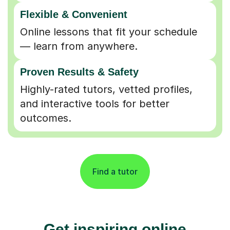
Flexible & Convenient
Online lessons that fit your schedule
— learn from anywhere.
Proven Results & Safety
Highly-rated tutors, vetted profiles,
and interactive tools for better
outcomes.
Find a tutor
Get inspiring online