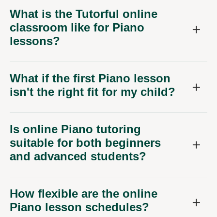
What is the Tutorful online
classroom like for Piano
lessons?
What if the first Piano lesson
isn't the right fit for my child?
Is online Piano tutoring
suitable for both beginners
and advanced students?
How flexible are the online
Piano lesson schedules?