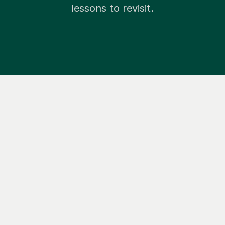
lessons to revisit.