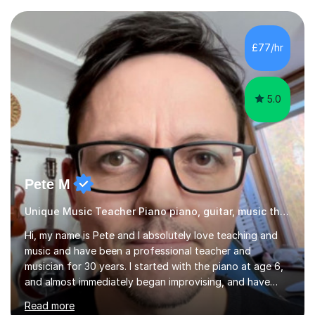
Grade 4–6 improve to Grade 7–9 and above. Many
students struggle not because of ability, but due to
gaps in understanding, weak exam technique, and low
£77/hr
confidence — this is exactly what I focus on.Over the
past few years teaching and tutor...
5.0
Pete M
Unique Music Teacher Piano piano, guitar, music theory
Hi, my name is Pete and I absolutely love teaching and
music and have been a professional teacher and
musician for 30 years. I started with the piano at age 6,
and almost immediately began improvising, and have
been doing so ever since. I began learning the guitar and
Read more
bass at 14, (and harmonica now I think of it!), then went