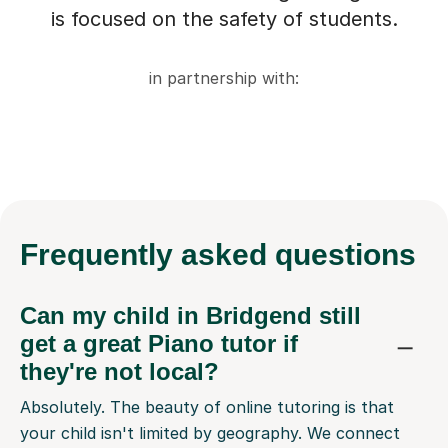
is focused on the safety of students.
in partnership with:
Frequently
asked questions
Can my child in Bridgend still
get a great Piano tutor if
they're not local?
Absolutely. The beauty of online tutoring is that
your child isn't limited by geography. We connect