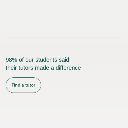
98% of our students said
their tutors made a difference
Find a tutor