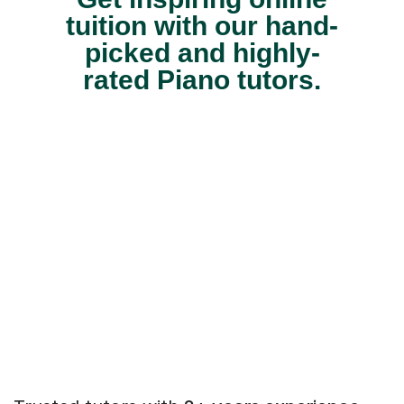
tuition with our hand-
picked and highly-
rated Piano tutors.