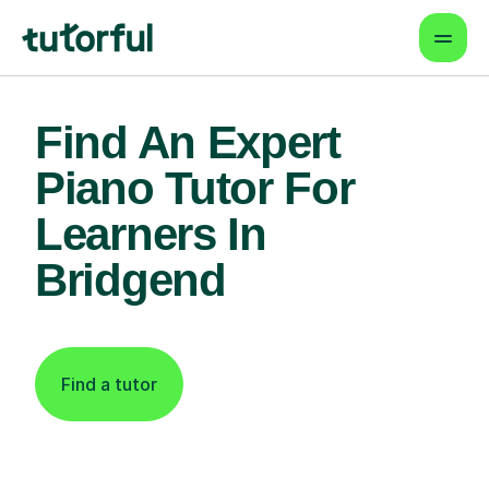
Find An Expert
Piano Tutor For
Learners In
Bridgend
Find a tutor