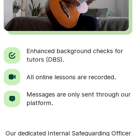
Enhanced background checks for
tutors (DBS).
All online lessons are recorded.
Messages are only sent through our
platform.
Our dedicated Internal Safeguarding Officer