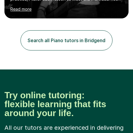
of the student. I offer sessions for musicians of all ages
Read more
and skill levels, covering composition, songwriting,
arrangement, orchestration, music theory, ear training,
improvisation, and lyric writing.With years of experience
as a musician, a Master’s degree in Composition (BIMM
University), and a Bachelor’s in Songwriting (University
Search all Piano tutors in Bridgend
of Sussex), I bring both academic expertise and...
Try online tutoring:
flexible learning that fits
around your life.
All our tutors are experienced in delivering