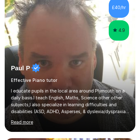
including classical, pop, jazz, blues and more, as well as
£40/hr
composition, songwriting, aural training...
4.9
Paul P
Effective Piano tutor
I educate pupils in the local area around Plymouth on a
daily basis.I teach English, Maths, Science other other
subjects,I also specialize in learning difficulties and
disabilities (ASD, ADHD, Asperses, & dyslexia/dyspraxia).
Apart from classroom teaching and tutoring I've also
Read more
been a curriculum coordinator for people with ASD.The
role involved designing a unique syllabus/curriculum and
managed a group of educators. I have over 10 year’s