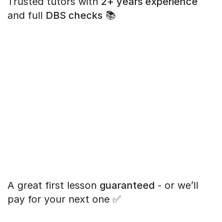
Trusted tutors with
2+ years experience
and full
DBS checks
📚
A great first lesson
guaranteed
- or we’ll
pay for your next one ✅