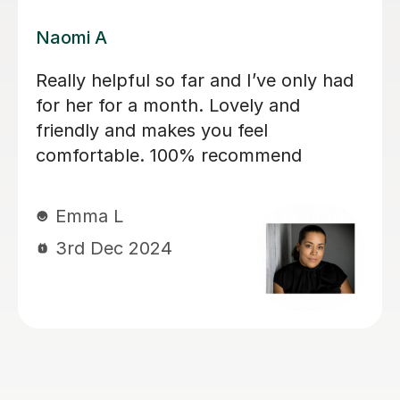
Jessica B
Jess has tutored two of my children
now. Started 2 years ago with eldest
son for 11+ preparation and now with
my daughter, currently year 4, again
for 11+ preparation. She’s is covering
maths, english VR, NVR. My kids love
her. She has a lovely manner. She is
kind, patient, encouraging and skilled
at keeping my children engaged and
interactive during lessons. She knows
her stuff. She is thorough and always
very well prepared for the lessons.
She works very well with my children