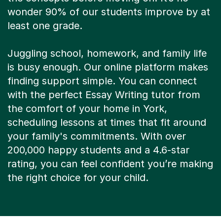
wonder 90% of our students improve by at
least one grade.
Juggling school, homework, and family life
is busy enough. Our online platform makes
finding support simple. You can connect
with the perfect Essay Writing tutor from
the comfort of your home in York,
scheduling lessons at times that fit around
your family's commitments. With over
200,000 happy students and a 4.6-star
rating, you can feel confident you’re making
the right choice for your child.