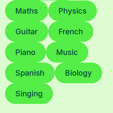
Maths
Physics
Guitar
French
Piano
Music
Spanish
Biology
Singing