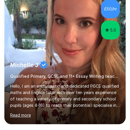
momentswere seeing Mark and Hanson pass their
Common Entrance to gain places at Eton; Mei
£50/hr
completing a journey from barely functional English to
an 8 in English Literature GCSE within 18 months;...
5.0
Michelle J
Qualified Primary, GCSE and 11+ Essay Writing teacher
Hello, I am an enthusiastic and dedicated PGCE qualified
maths and English tutor with over ten years experience
of teaching a variety of primary and secondary school
pupils (ages 4-16) to reach their potential.I specialise in
teaching English up to GCSE level and maths up to KS3
Read more
as well as preparing children for the 11+ examinations.I
have also taught abroad in Ghana, Africa and in