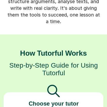
structure arguments, analyse texts, and
write with real clarity. It's about giving
them the tools to succeed, one lesson at
a time.
How Tutorful Works
Step-by-Step Guide for Using
Tutorful
Choose your tutor