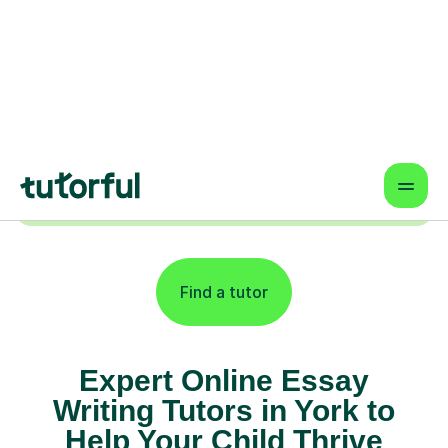
Online lessons that fit your schedule
— learn from anywhere.
Proven Results & Safety
Highly-rated tutors, vetted profiles,
and interactive tools for better
outcomes.
Find a tutor
Expert Online Essay
Writing Tutors in York to
Help Your Child Thrive