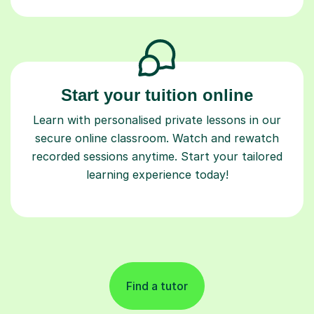
Start your tuition online
Learn with personalised private lessons in our
secure online classroom. Watch and rewatch
recorded sessions anytime. Start your tailored
learning experience today!
Find a tutor