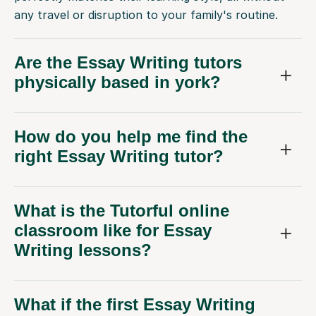
any travel or disruption to your family's routine.
Are the Essay Writing tutors
physically based in york?
How do you help me find the
right Essay Writing tutor?
What is the Tutorful online
classroom like for Essay
Writing lessons?
What if the first Essay Writing