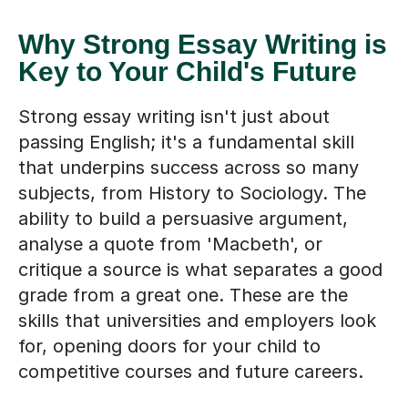
Why Strong Essay Writing is
Key to Your Child's Future
Strong essay writing isn't just about
passing English; it's a fundamental skill
that underpins success across so many
subjects, from History to Sociology. The
ability to build a persuasive argument,
analyse a quote from 'Macbeth', or
critique a source is what separates a good
grade from a great one. These are the
skills that universities and employers look
for, opening doors for your child to
competitive courses and future careers.