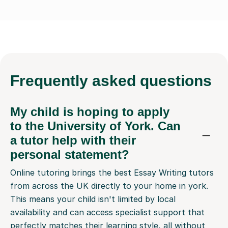
Frequently
asked questions
My child is hoping to apply
to the University of York. Can
a tutor help with their
personal statement?
Online tutoring brings the best Essay Writing tutors
from across the UK directly to your home in york.
This means your child isn't limited by local
availability and can access specialist support that
perfectly matches their learning style, all without