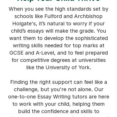
When you see the high standards set by
schools like Fulford and Archbishop
Holgate's, it’s natural to worry if your
child’s essays will make the grade. You
want them to develop the sophisticated
writing skills needed for top marks at
GCSE and A-Level, and to feel prepared
for competitive degrees at universities
like the University of York.
Finding the right support can feel like a
challenge, but you're not alone. Our
one-to-one Essay Writing tutors are here
to work with your child, helping them
build the confidence and skills to