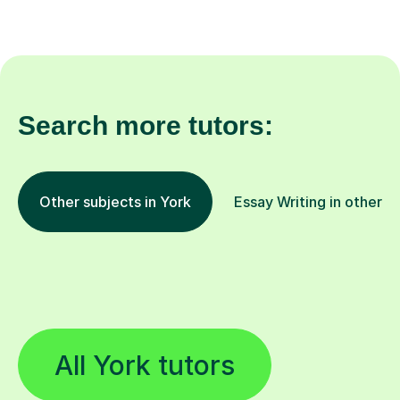
Search more tutors:
Other subjects in York
Essay Writing in other l
All York tutors