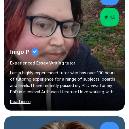
passionate about my subject. As a language specialist,
with...
4.5
Inigo P
Experienced Essay Writing tutor
I am a highly experienced tutor who has over 100 hours
of tutoring experience for a range of subjects, boards
and levels. I have recently passed my PhD viva for my
PhD in medieval Arthurian literature.I love working with
students and assessing their individual needs. I am
Read more
patient, understanding and well read. Medieval Literature
is my great passion in my work as an academic but I am
happy to tutor English Language and Literature of all
periods up to degree level and History and Classics to A