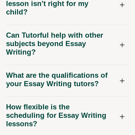
lesson isn't right for my
child?
Can Tutorful help with other
subjects beyond Essay
Writing?
What are the qualifications of
your Essay Writing tutors?
How flexible is the
scheduling for Essay Writing
lessons?