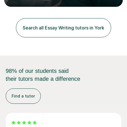
to speakers of other languages and offer support for all
major UK and international exam boards including AQA,
Edexcel, Cambridge, Oxford, and OCR. In my sessions, I
focus on engaging with students to build rapport,
ensuring a comfortable and productive learning
Search all Essay Writing tutors in York
environment. I customize each lesson to meet individual
needs, integrating past...
98% of our students said
their tutors made a difference
Find a tutor