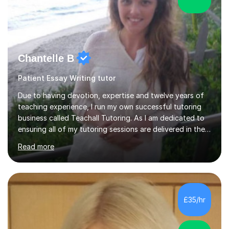
Chantelle B
Patient Essay Writing tutor
Due to having devotion, expertise and twelve years of
teaching experience, I run my own successful tutoring
business called Teachall Tutoring. As I am dedicated to
ensuring all of my tutoring sessions are delivered in the
correct style and suit each individual's needs, the
Read more
company has maintained its 100% pass rate in August
2024's results. I teach a wide variety of ages and
abilities. For example, I have recently helped Key Stage
two students pass 11+/entrance exams and generally
improve their literacy, comprehension and SpaG before
£35/hr
attending secondary school. I have also taught English
Language...