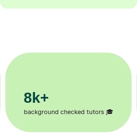
200k+
Happy students 😄