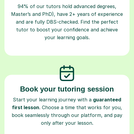
94% of our tutors hold advanced degrees,
Master’s and PhD), have 2+ years of experience
and are fully DBS-checked. Find the perfect
tutor to boost your confidence and achieve
your learning goals.
Book your tutoring session
Start your learning journey with a
guaranteed
first lesson
. Choose a time that works for you,
book seamlessly through our platform, and pay
only after your lesson.