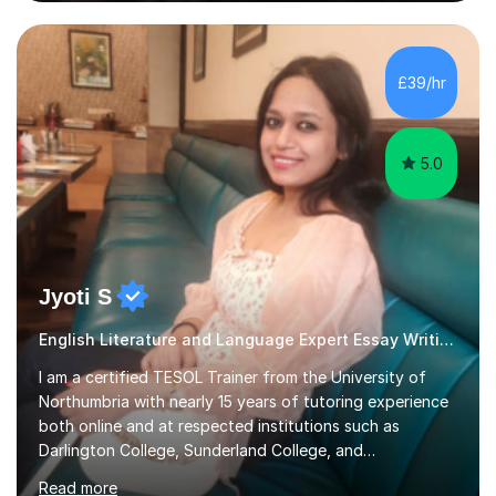
experienced, qualified teacher with a recent increase in
availability due to children finishing their exams. I would
love to have you as part of the tutoring family!I bring to
my tutoring sessions a wealth of experience from the
£39/hr
classroom. My lessons are well planned and structured...
5.0
Jyoti S
English Literature and Language Expert Essay Writing
I am a certified TESOL Trainer from the University of
Northumbria with nearly 15 years of tutoring experience
both online and at respected institutions such as
Darlington College, Sunderland College, and
Northumberland College. I specialize in teaching English
Read more