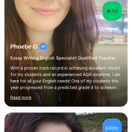
stress to the students that th...
5.0
Phoebe O
Essay Writing English Specialist Qualified Teacher
With a proven track record in achieving excellent results
for my students and an experienced AQA examiner, I am
here for all your English needs! One of my students this
year progressed from a predicted grade 4 to achieving
two grade 7s in the GCSEs. Six of my other students
Read more
achieved grade 9s, having been on track for grade 6s all
year. Due to my TeachFirst training and working in a
range of outstanding schools, I know how to engage
and motivate pupils and differentiate to their vast
needs. I am a firm but fair teacher, who is extremely
£40/hr