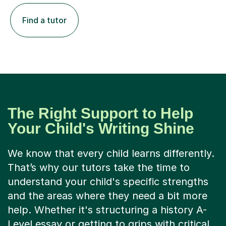
Find a tutor
The Right Support to Help
Your Child's Writing Shine
We know that every child learns differently.
That’s why our tutors take the time to
understand your child's specific strengths
and the areas where they need a bit more
help. Whether it's structuring a history A-
Level essay or getting to grips with critical