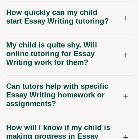
How quickly can my child
start Essay Writing tutoring?
My child is quite shy. Will
online tutoring for Essay
Writing work for them?
Can tutors help with specific
Essay Writing homework or
assignments?
How will I know if my child is
making progress in Essay