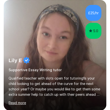
Cambodia. This has shaped my creative teaching career
and inspired me to teach online to new pupils also. I have
been successful in raising attainment and achievement in
£25/hr
schools through intervention and the pupils have...
5.0
Lily E
Supportive Essay Writing tutor
Qualified teacher with slots open for tutoring!Is your
child looking to get ahead of the curve for the next
school year? Or maybe you would like to get them some
extra summer help to catch up with their peers ahead of
the new academic year? Spaces are expected to fill up
Read more
fast, so book now to guarantee a slot!I am an