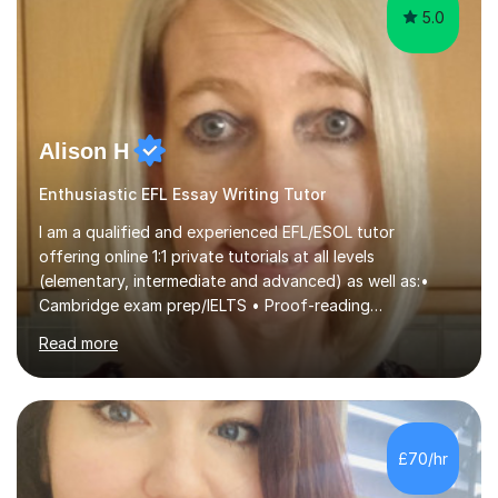
5.0
Alison H
Enthusiastic EFL Essay Writing Tutor
I am a qualified and experienced EFL/ESOL tutor
offering online 1:1 private tutorials at all levels
(elementary, intermediate and advanced) as well as:•
Cambridge exam prep/IELTS • Proof-reading
ofassignments/dissertations • Business English •
Read more
Medical EnglishI try to adapt my lessons to suit the
needs/level/age of my students and ask them what
there aims are. For example, are they working towards
exams or are they wanting to improve their English for
everyday situations, or to help them in their jobs/equip
£70/hr
them as they apply for jobs/college/university, etc.I also