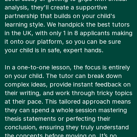
analysis, they'll create a supportive
partnership that builds on your child's
learning style. We handpick the best tutors
in the UK, with only 1 in 8 applicants making
it onto our platform, so you can be sure
your child is in safe, expert hands.
In a one-to-one lesson, the focus is entirely
on your child. The tutor can break down
complex ideas, provide instant feedback on
their writing, and work through tricky topics
at their pace. This tailored approach means
they can spend a whole session mastering
thesis statements or perfecting their
conclusion, ensuring they truly understand
the concepts before moving on. It’s no