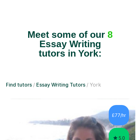
Meet some of our
8
Essay Writing
tutors in York:
Find tutors
Essay Writing Tutors
York
£77/hr
5.0