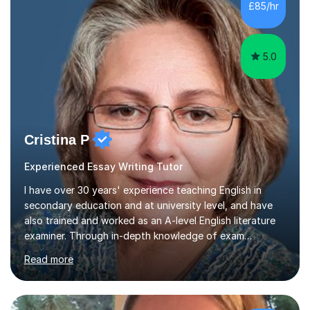
Level. I am experienced with working with disabled
£85/hr
students and SEND students and highly aware when it
comes...
5.0
Cristina P
Experienced Essay Writing Tutor
I have over 30 years' experience teaching English in
secondary education and at university level, and have
also trained and worked as an A-level English literature
examiner. Through in-depth knowledge of exam
requirements, focusing on both knowledge and skills,
Read more
and structured coaching and revision, my students
achieve high grades consistently, growing in skills and
confidence as they do so.Some of my proudest