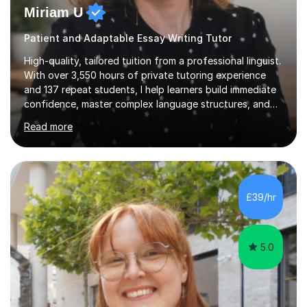
Miriam U
Patient and Adaptable Essay Writing Tutor
High-quality, tailored tuition from a professional linguist.
With over 3,550 hours of private tutoring experience
and 137 repeat students, I help learners build immediate
confidence, master complex language structures, and
achieve top grades. As a native Spanish speaker with a
Read more
PhD in Linguistics from a UK university and 25 years of
live in the UK, I understand how to bridge the gap
between English and Spanish for my students. Spanish
Tuition: Expert preparation from absolute beginner up
to GCSE, A-Level, IB, and Scottish Highers. English
£39/hr
Tuition: Comprehensive support from GCSE up to
Degree...
5.0