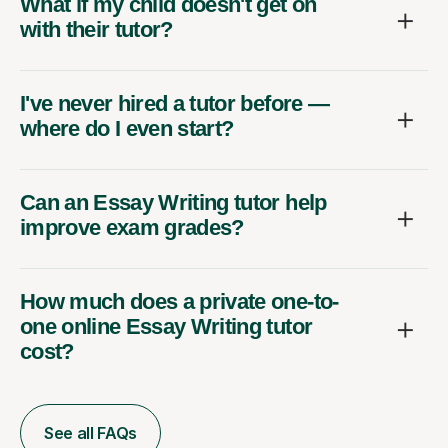
What if my child doesn't get on
with their tutor?
I've never hired a tutor before —
where do I even start?
Can an Essay Writing tutor help
improve exam grades?
How much does a private one-to-
one online Essay Writing tutor
cost?
See all FAQs