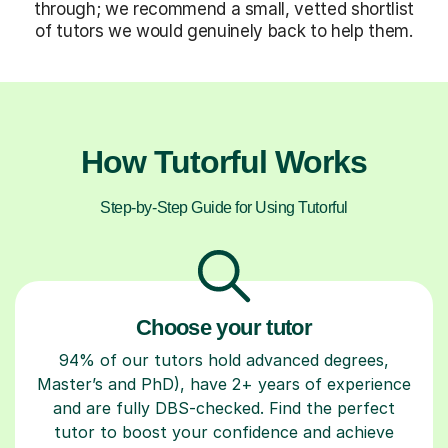
through; we recommend a small, vetted shortlist
of tutors we would genuinely back to help them.
How Tutorful Works
Step-by-Step Guide for Using Tutorful
Choose your tutor
94% of our tutors hold advanced degrees,
Master’s and PhD), have 2+ years of experience
and are fully DBS-checked. Find the perfect
tutor to boost your confidence and achieve