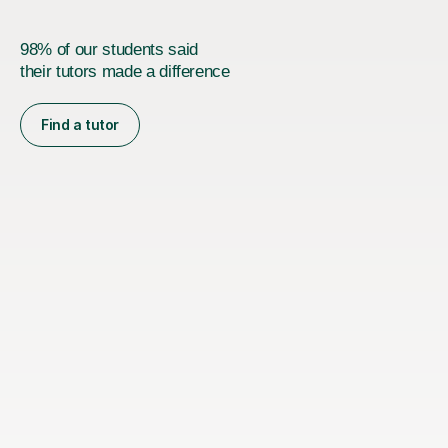
98% of our students said
their tutors made a difference
Find a tutor