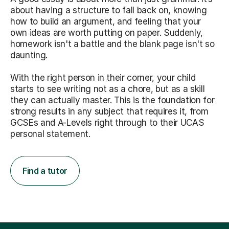
about having a structure to fall back on, knowing
how to build an argument, and feeling that your
own ideas are worth putting on paper. Suddenly,
homework isn't a battle and the blank page isn't so
daunting.
With the right person in their corner, your child
starts to see writing not as a chore, but as a skill
they can actually master. This is the foundation for
strong results in any subject that requires it, from
GCSEs and A-Levels right through to their UCAS
personal statement.
Find a tutor