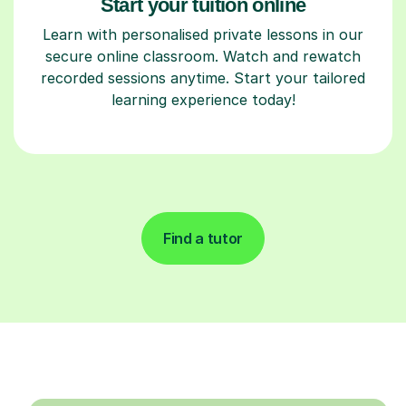
Start your tuition online
Learn with personalised private lessons in our
secure online classroom. Watch and rewatch
recorded sessions anytime. Start your tailored
learning experience today!
Find a tutor