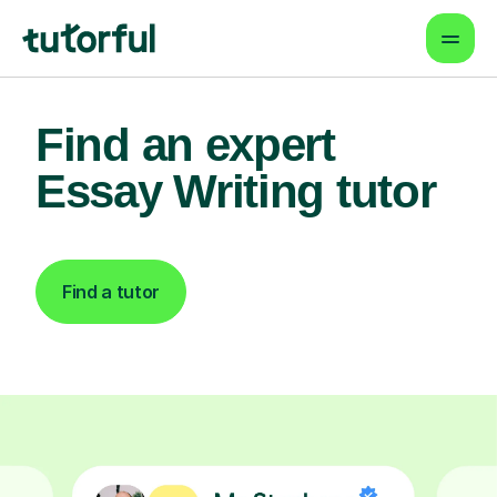
Find an expert
Essay Writing tutor
Find a tutor