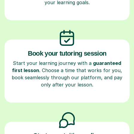
your learning goals.
Book your tutoring session
Start your learning journey with a
guaranteed
first lesson
. Choose a time that works for you,
book seamlessly through our platform, and pay
only after your lesson.