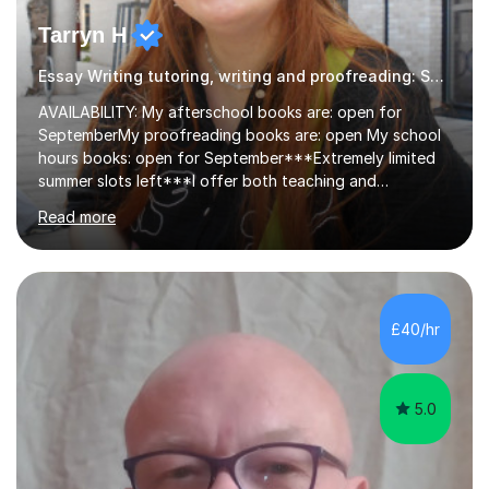
Tarryn H
Essay Writing tutoring, writing and proofreading: SEN Inclusive.
AVAILABILITY: My afterschool books are: open for
SeptemberMy proofreading books are: open My school
hours books: open for September***Extremely limited
summer slots left***I offer both teaching and
proofreading support for all students over the age of
Read more
11, including students with additional needs. I welcome
adult students and university students too!I have been
tutoring professionally on a 1-1 basis since 2019 in
addition to teaching small groups in various
extracurricular activities for over a decade. My subjects
£40/hr
include English, Drama, Study Skills, Essay Writing,
Creative Writing and general...
5.0