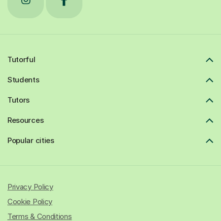
Tutorful
Students
Tutors
Resources
Popular cities
Privacy Policy
Cookie Policy
Terms & Conditions