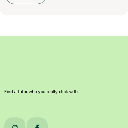
Find a tutor who you really click with.