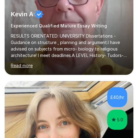
Kevin A
Experienced Qualified Mature Essay Writing
RESULTS ORIENTATED: UNIVERSITY DIssertations -
Guidance on structure , planning and argument.I have
advised on subjects from micro- biology to religious
architecture! I meet deadlines.A LEVEL History- Tudors-
Stuarts 1603- 1714- French Revolution- Russian
Read more
Revolution , Lenin, Stalin and Post war Teaching is very
closely aligned to actual questions,I teach essay writing,
and essay improvement. I happily explain the hard
factGCSE ENGLISH Concentrating on critical analysis.
language techniques,structure and commentary. The
£40/hr
tutoring is very closely related to real exams using past
papers to provide...
5.0