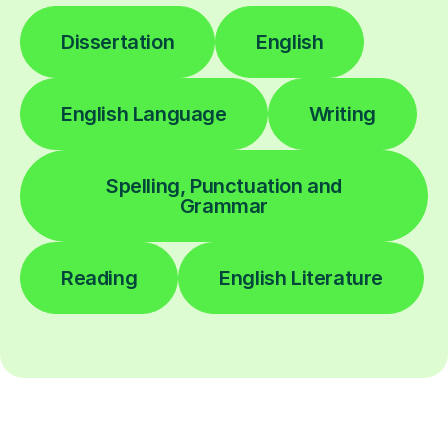
Dissertation
English
English Language
Writing
Spelling, Punctuation and
Grammar
Reading
English Literature