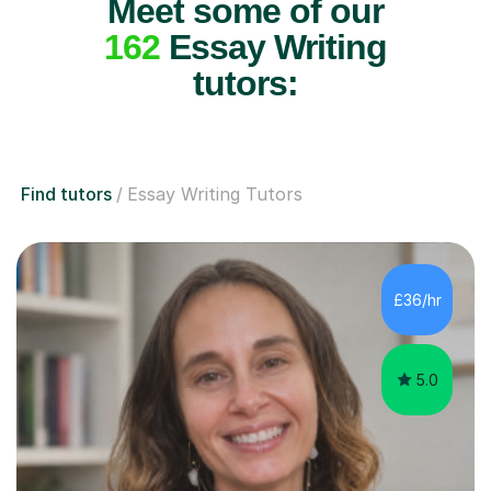
Meet some of our
162
Essay Writing
tutors:
Find tutors
Essay Writing Tutors
£36/hr
5.0