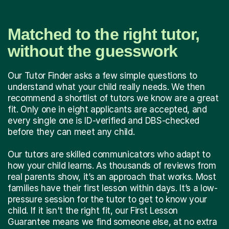
Matched to the right tutor,
without the guesswork
Our Tutor Finder asks a few simple questions to
understand what your child really needs. We then
recommend a shortlist of tutors we know are a great
fit. Only one in eight applicants are accepted, and
every single one is ID-verified and DBS-checked
before they can meet any child.
Our tutors are skilled communicators who adapt to
how your child learns. As thousands of reviews from
real parents show, it’s an approach that works. Most
families have their first lesson within days. It’s a low-
pressure session for the tutor to get to know your
child. If it isn't the right fit, our First Lesson
Guarantee means we find someone else, at no extra