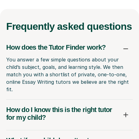
Frequently
asked questions
How does the Tutor Finder work?
You answer a few simple questions about your
child’s subject, goals, and learning style. We then
match you with a shortlist of private, one-to-one,
online Essay Writing tutors we believe are the right
fit.
How do I know this is the right tutor
for my child?