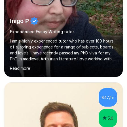
Inigo P
Experienced Essay Writing tutor
I am a highly experienced tutor who has over 100 hours
of tutoring experience for a range of subjects, boards
and levels. I have recently passed my PhD viva for my
PhD in medieval Arthurian literature.I love working with
students and assessing their individual needs. I am
Read more
patient, understanding and well read. Medieval Literature
is my great passion in my work as an academic but I am
happy to tutor English Language and Literature of all
periods up to degree level and History and Classics to A
Level. I am experienced with working with disabled
£47/hr
students and SEND students and highly aware when it
comes...
5.0