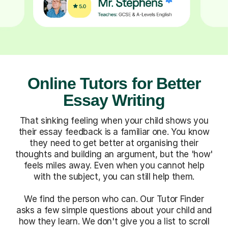
Online Tutors for Better
Essay Writing
That sinking feeling when your child shows you
their essay feedback is a familiar one. You know
they need to get better at organising their
thoughts and building an argument, but the 'how'
feels miles away. Even when you cannot help
with the subject, you can still help them.
We find the person who can. Our Tutor Finder
asks a few simple questions about your child and
how they learn. We don't give you a list to scroll