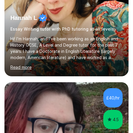
Hannah L
Essay Writing tutor with PhD tutoring at all levels
Hi! I’m Hannah, and I’ve been working as an English and
History GCSE, A Level and Degree tutor for the past 7
years. I have a Doctorate in English Literature (largely
modern, American literature) and have worked as a
university teacher. I have a First Class Degree in Ancient
Read more
History and a Distinction in English Masters. I have 7
years of experience working as a private online tutor for
all levels, in a classroom environment, and in seminars
and lectures at university level. I consider myself an avid
reader and adore learning, and I always aim to make my
£40/hr
sessions as comfortable as possible. The...
4.5