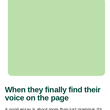
When they finally find their
voice on the page
A good essay is about more than just grammar. It’s