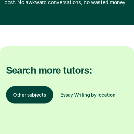
cost. No awkward conversations, no wasted money.
Search more tutors:
Other subjects
Essay Writing by location