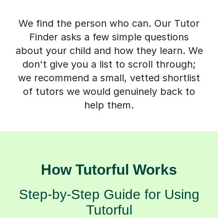
We find the person who can. Our Tutor
Finder asks a few simple questions
about your child and how they learn. We
don't give you a list to scroll through;
we recommend a small, vetted shortlist
of tutors we would genuinely back to
help them.
How Tutorful Works
Step-by-Step Guide for Using
Tutorful