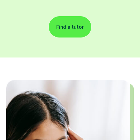
Find a tutor