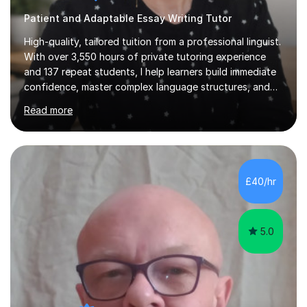
Patient and Adaptable Essay Writing Tutor
High-quality, tailored tuition from a professional linguist.
With over 3,550 hours of private tutoring experience
and 137 repeat students, I help learners build immediate
confidence, master complex language structures, and
achieve top grades. As a native Spanish speaker with a
Read more
PhD in Linguistics from a UK university and 25 years of
live in the UK, I understand how to bridge the gap
between English and Spanish for my students. Spanish
Tuition: Expert preparation from absolute beginner up
to GCSE, A-Level, IB, and Scottish Highers. English
£40/hr
Tuition: Comprehensive support from GCSE up to
Degree...
5.0