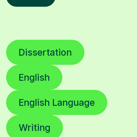
Dissertation
English
English Language
Writing