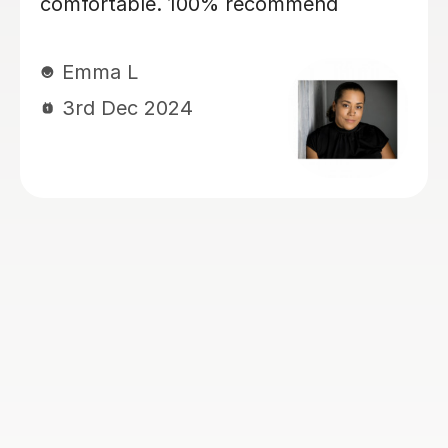
my daughter, currently year 4, again
for 11+ preparation. She’s is covering
maths, english VR, NVR. My kids love
her. She has a lovely manner. She is
kind, patient, encouraging and skilled
at keeping my children engaged and
interactive during lessons. She knows
her stuff. She is thorough and always
very well prepared for the lessons.
She works very well with my children
who have Dyslexia, ADHD and
Dyscalculia. I highly recommend her!
Ogoamaka I
6th Nov 2024