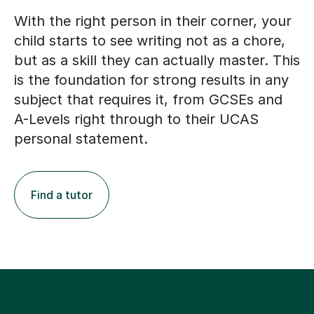
With the right person in their corner, your
child starts to see writing not as a chore,
but as a skill they can actually master. This
is the foundation for strong results in any
subject that requires it, from GCSEs and
A-Levels right through to their UCAS
personal statement.
Find a tutor