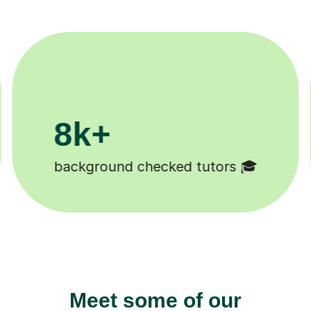
200k+
Happy students 😄
Meet some of our