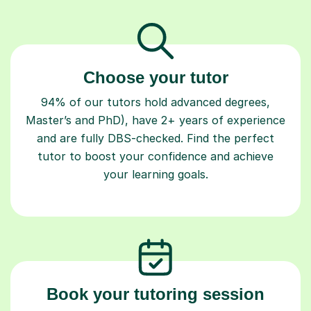
Choose your tutor
94% of our tutors hold advanced degrees,
Master’s and PhD), have 2+ years of experience
and are fully DBS-checked. Find the perfect
tutor to boost your confidence and achieve
your learning goals.
Book your tutoring session