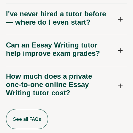
I've never hired a tutor before
— where do I even start?
Can an Essay Writing tutor
help improve exam grades?
How much does a private
one-to-one online Essay
Writing tutor cost?
See all FAQs