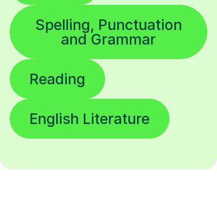
Spelling, Punctuation
and Grammar
Reading
English Literature