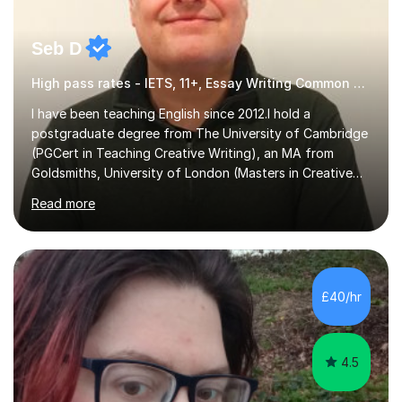
Seb D
High pass rates - IETS, 11+, Essay Writing Common Entrance
I have been teaching English since 2012.I hold a
postgraduate degree from The University of Cambridge
(PGCert in Teaching Creative Writing), an MA from
Goldsmiths, University of London (Masters in Creative
Writing and Education) and a CELTA (Certificate of
Read more
English Language Teaching).I teach students for a range
of learning outcomes: 11+ English; Common Entrance
English; GCSE English; English for Academic Purposes;
IELTS; Creative Writing; Undergraduate Humanities;
Postgraduate Humanities. I help students with English
£40/hr
11+, Common Entrance, GCSE and IELTS by encouraging
reading curiosity and boosting...
4.5