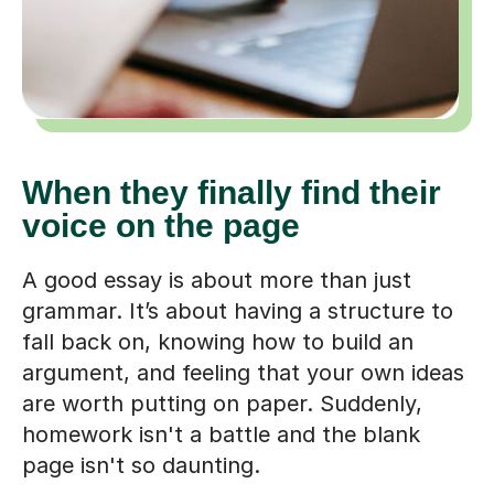
When they finally find their
voice on the page
A good essay is about more than just
grammar. It’s about having a structure to
fall back on, knowing how to build an
argument, and feeling that your own ideas
are worth putting on paper. Suddenly,
homework isn't a battle and the blank
page isn't so daunting.