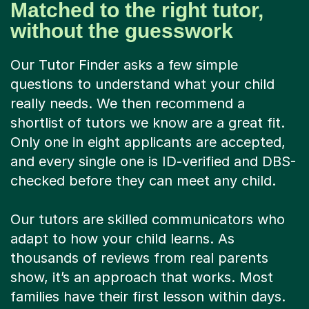
Matched to the right tutor,
without the guesswork
Our Tutor Finder asks a few simple
questions to understand what your child
really needs. We then recommend a
shortlist of tutors we know are a great fit.
Only one in eight applicants are accepted,
and every single one is ID-verified and DBS-
checked before they can meet any child.
Our tutors are skilled communicators who
adapt to how your child learns. As
thousands of reviews from real parents
show, it’s an approach that works. Most
families have their first lesson within days.