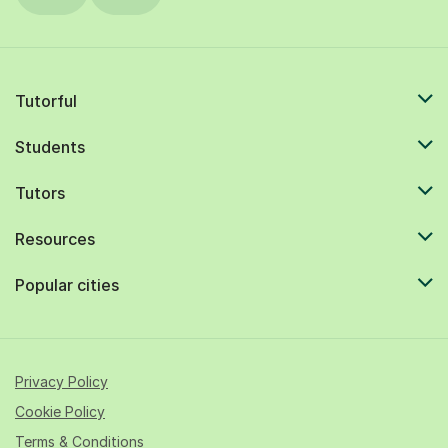
Tutorful
Students
Tutors
Resources
Popular cities
Privacy Policy
Cookie Policy
Terms & Conditions