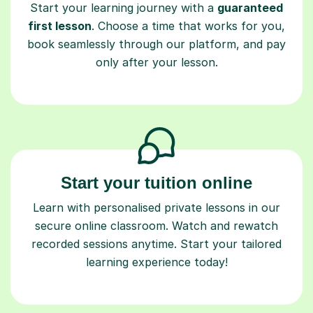
Start your learning journey with a
guaranteed
first lesson
. Choose a time that works for you,
book seamlessly through our platform, and pay
only after your lesson.
Start your tuition online
Learn with personalised private lessons in our
secure online classroom. Watch and rewatch
recorded sessions anytime. Start your tailored
learning experience today!