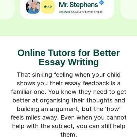
Online Tutors for Better
Essay Writing
That sinking feeling when your child
shows you their essay feedback is a
familiar one. You know they need to get
better at organising their thoughts and
building an argument, but the 'how'
feels miles away. Even when you cannot
help with the subject, you can still help
them.