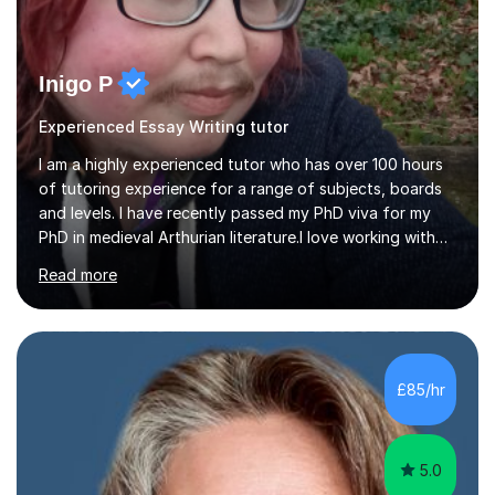
Inigo P
Experienced Essay Writing tutor
I am a highly experienced tutor who has over 100 hours
of tutoring experience for a range of subjects, boards
and levels. I have recently passed my PhD viva for my
PhD in medieval Arthurian literature.I love working with
students and assessing their individual needs. I am
Read more
patient, understanding and well read. Medieval Literature
is my great passion in my work as an academic but I am
happy to tutor English Language and Literature of all
periods up to degree level and History and Classics to A
Level. I am experienced with working with disabled
£85/hr
students and SEND students and highly aware when it
comes...
5.0