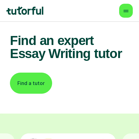
Find an expert
Essay Writing tutor
Find a tutor