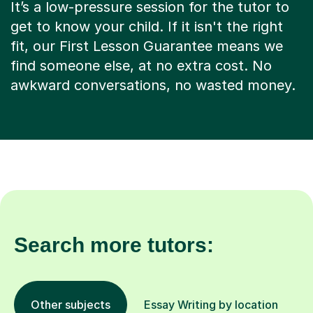
It’s a low-pressure session for the tutor to
get to know your child. If it isn't the right
fit, our First Lesson Guarantee means we
find someone else, at no extra cost. No
awkward conversations, no wasted money.
Search more tutors:
Other subjects
Essay Writing by location