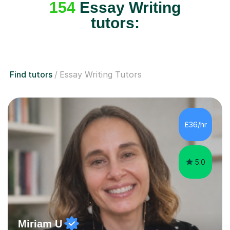
154
Essay Writing
tutors:
Find tutors
Essay Writing Tutors
£36/hr
5.0
Miriam U