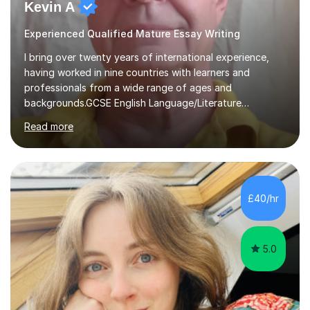
Kevin A
Experienced Qualified Mature Essay Writing
I bring over twenty years of international experience,
having worked in nine countries with learners and
professionals from a wide range of ages and
backgrounds.GCSE English Language/Literature
Teaching concentrates on critical analysis, language
Read more
techniques, structure and commentary.In GCSE English,
past papers provide experience of real exam demands
and a variety of question styles. I also give particular
attention to sentence structure, paragraphs and
punctuation, following recent examiner comments.At A
£40/hr
level, I teach History, focusing on: The Tudors, The
Stuarts,The French Revolution Russian...
5.0