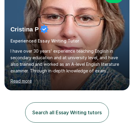
Cristina P
Experienced Essay Writing Tutor
I have over 30 years' experience teaching English in
secondary education and at university level, and have
also trained and worked as an A-level English literature
examiner. Through in-depth knowledge of exam
requirements, focusing on both knowledge and skills,
Read more
and structured coaching and revision, my students
achieve high grades consistently, growing in skills and
confidence as they do so.Some of my proudest
momentswere seeing Mark and Hanson pass their
Common Entrance to gain places at Eton; Mei
Search all Essay Writing tutors
completing a journey from barely functional English to
an 8 in English Literature GCSE within 18 months;...