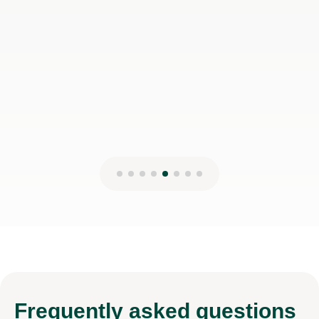
Frequently
asked questions