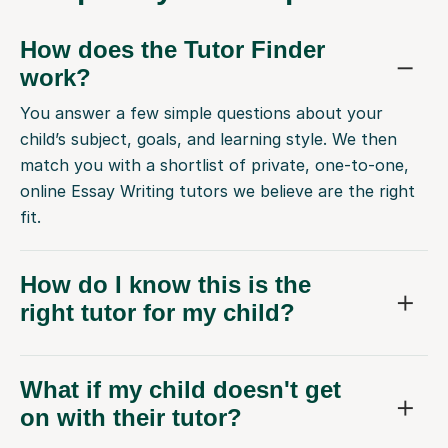
How does the Tutor Finder
work?
You answer a few simple questions about your
child’s subject, goals, and learning style. We then
match you with a shortlist of private, one-to-one,
online Essay Writing tutors we believe are the right
fit.
How do I know this is the
right tutor for my child?
What if my child doesn't get
on with their tutor?