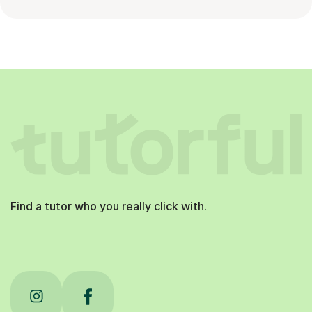
Find a tutor who you really click with.