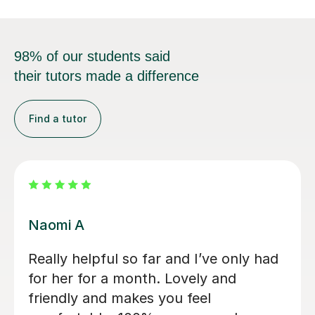
98% of our students said
their tutors made a difference
Find a tutor
Jessica B
Jess has tutored two of my children
now. Started 2 years ago with eldest
son for 11+ preparation and now with