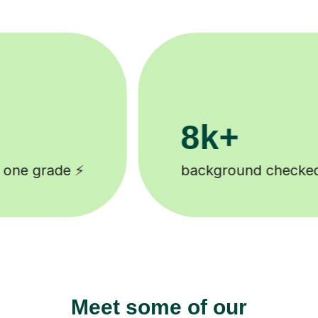
200k+
ecked tutors 🎓
Happy students 
Meet some of our