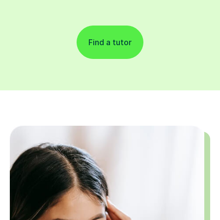
Find a tutor