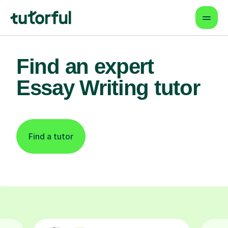
Find an expert
Essay Writing tutor
Find a tutor