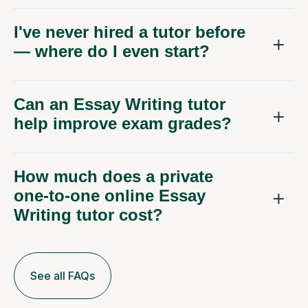
I've never hired a tutor before
— where do I even start?
Can an Essay Writing tutor
help improve exam grades?
How much does a private
one-to-one online Essay
Writing tutor cost?
See all FAQs