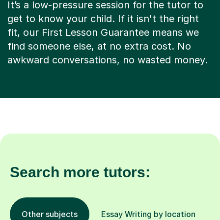
It’s a low-pressure session for the tutor to
get to know your child. If it isn't the right
fit, our First Lesson Guarantee means we
find someone else, at no extra cost. No
awkward conversations, no wasted money.
Search more tutors:
Other subjects
Essay Writing by location