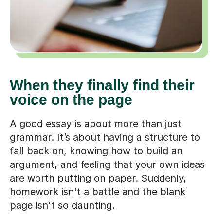
When they finally find their
voice on the page
A good essay is about more than just
grammar. It’s about having a structure to
fall back on, knowing how to build an
argument, and feeling that your own ideas
are worth putting on paper. Suddenly,
homework isn't a battle and the blank
page isn't so daunting.