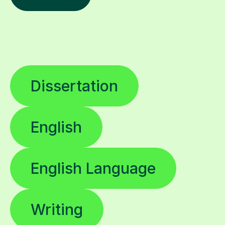
Dissertation
English
English Language
Writing