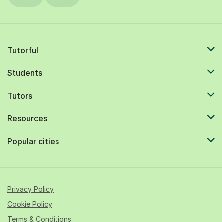
Tutorful
Students
Tutors
Resources
Popular cities
Privacy Policy
Cookie Policy
Terms & Conditions