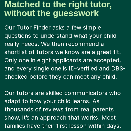
Matched to the right tutor,
without the guesswork
Our Tutor Finder asks a few simple
questions to understand what your child
really needs. We then recommend a
shortlist of tutors we know are a great fit.
Only one in eight applicants are accepted,
and every single one is ID-verified and DBS-
checked before they can meet any child.
Our tutors are skilled communicators who
adapt to how your child learns. As
thousands of reviews from real parents
show, it’s an approach that works. Most
families have their first lesson within days.