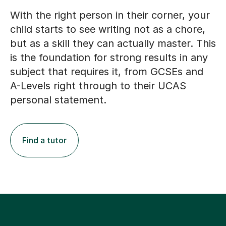
With the right person in their corner, your
child starts to see writing not as a chore,
but as a skill they can actually master. This
is the foundation for strong results in any
subject that requires it, from GCSEs and
A-Levels right through to their UCAS
personal statement.
Find a tutor