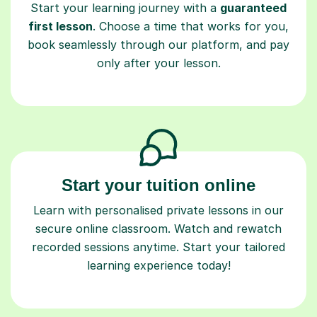
Start your learning journey with a
guaranteed
first lesson
. Choose a time that works for you,
book seamlessly through our platform, and pay
only after your lesson.
Start your tuition online
Learn with personalised private lessons in our
secure online classroom. Watch and rewatch
recorded sessions anytime. Start your tailored
learning experience today!