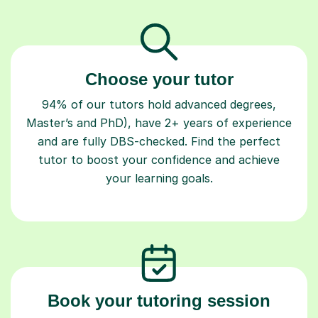
Choose your tutor
94% of our tutors hold advanced degrees,
Master’s and PhD), have 2+ years of experience
and are fully DBS-checked. Find the perfect
tutor to boost your confidence and achieve
your learning goals.
Book your tutoring session