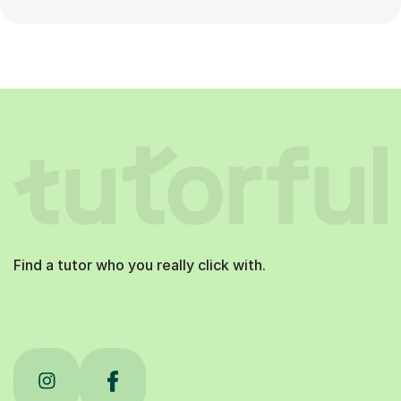
Find a tutor who you really click with.