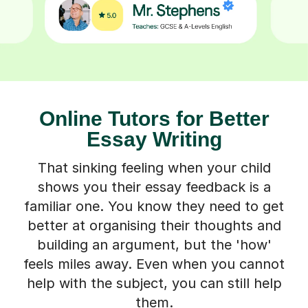
Online Tutors for Better
Essay Writing
That sinking feeling when your child
shows you their essay feedback is a
familiar one. You know they need to get
better at organising their thoughts and
building an argument, but the 'how'
feels miles away. Even when you cannot
help with the subject, you can still help
them.