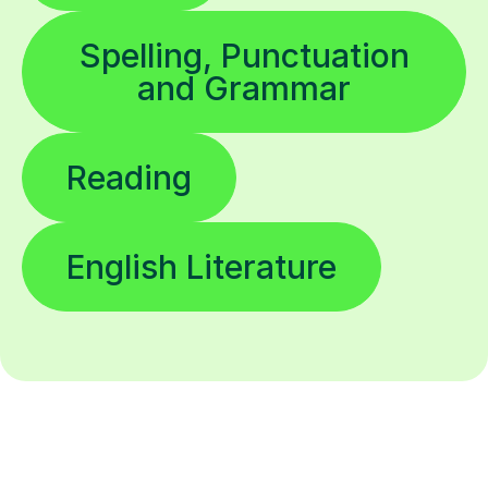
Spelling, Punctuation
and Grammar
Reading
English Literature