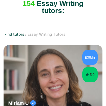
154
Essay Writing
tutors:
Find tutors
Essay Writing Tutors
£36/hr
5.0
Miriam U