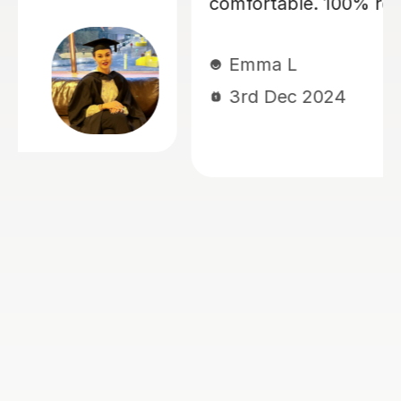
ecommend
my daughter, currently y
for 11+ preparation. She’s
maths, english VR, NVR. 
her. She has a lovely man
kind, patient, encouragin
at keeping my children 
interactive during lesso
her stuff. She is thorou
very well prepared for th
She works very well with
who have Dyslexia, ADH
Dyscalculia. I highly re
Ogoamaka I
6th Nov 2024