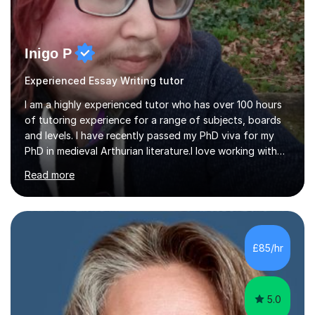
Inigo P
Experienced Essay Writing tutor
I am a highly experienced tutor who has over 100 hours
of tutoring experience for a range of subjects, boards
and levels. I have recently passed my PhD viva for my
PhD in medieval Arthurian literature.I love working with
students and assessing their individual needs. I am
Read more
patient, understanding and well read. Medieval Literature
is my great passion in my work as an academic but I am
happy to tutor English Language and Literature of all
periods up to degree level and History and Classics to A
Level. I am experienced with working with disabled
£85/hr
students and SEND students and highly aware when it
comes...
5.0