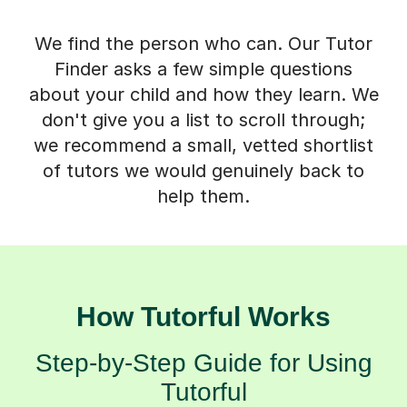
We find the person who can. Our Tutor
Finder asks a few simple questions
about your child and how they learn. We
don't give you a list to scroll through;
we recommend a small, vetted shortlist
of tutors we would genuinely back to
help them.
How Tutorful Works
Step-by-Step Guide for Using
Tutorful