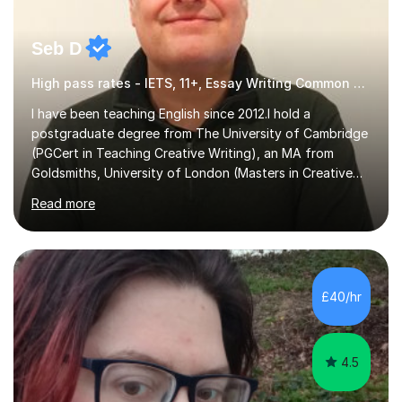
Seb D
High pass rates - IETS, 11+, Essay Writing Common Entrance
I have been teaching English since 2012.I hold a
postgraduate degree from The University of Cambridge
(PGCert in Teaching Creative Writing), an MA from
Goldsmiths, University of London (Masters in Creative
Writing and Education) and a CELTA (Certificate of
Read more
English Language Teaching).I teach students for a range
of learning outcomes: 11+ English; Common Entrance
English; GCSE English; English for Academic Purposes;
IELTS; Creative Writing; Undergraduate Humanities;
Postgraduate Humanities. I help students with English
£40/hr
11+, Common Entrance, GCSE and IELTS by encouraging
reading curiosity and boosting...
4.5