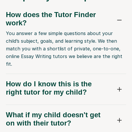
How does the Tutor Finder
work?
You answer a few simple questions about your
child’s subject, goals, and learning style. We then
match you with a shortlist of private, one-to-one,
online Essay Writing tutors we believe are the right
fit.
How do I know this is the
right tutor for my child?
What if my child doesn't get
on with their tutor?