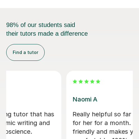
98% of our students said
their tutors made a difference
Find a tutor
Jessica B
nd I’ve only had
Jess has tutored two of 
ovely and
now. Started 2 years ago
 feel
son for 11+ preparation 