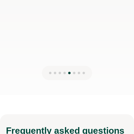
Frequently
asked questions