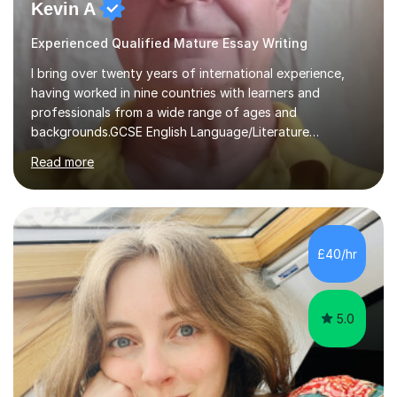
Kevin A
Experienced Qualified Mature Essay Writing
I bring over twenty years of international experience,
having worked in nine countries with learners and
professionals from a wide range of ages and
backgrounds.GCSE English Language/Literature
Teaching concentrates on critical analysis, language
Read more
techniques, structure and commentary.In GCSE English,
past papers provide experience of real exam demands
and a variety of question styles. I also give particular
attention to sentence structure, paragraphs and
punctuation, following recent examiner comments.At A
£40/hr
level, I teach History, focusing on: The Tudors, The
Stuarts,The French Revolution Russian...
5.0