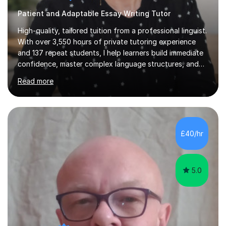
Patient and Adaptable Essay Writing Tutor
High-quality, tailored tuition from a professional linguist.
With over 3,550 hours of private tutoring experience
and 137 repeat students, I help learners build immediate
confidence, master complex language structures, and
achieve top grades. As a native Spanish speaker with a
Read more
PhD in Linguistics from a UK university and 25 years of
live in the UK, I understand how to bridge the gap
between English and Spanish for my students. Spanish
Tuition: Expert preparation from absolute beginner up
to GCSE, A-Level, IB, and Scottish Highers. English
£40/hr
Tuition: Comprehensive support from GCSE up to
Degree...
5.0