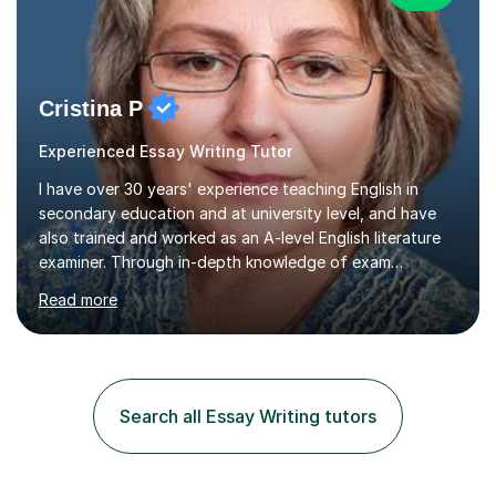
Cristina P
Experienced Essay Writing Tutor
I have over 30 years' experience teaching English in
secondary education and at university level, and have
also trained and worked as an A-level English literature
examiner. Through in-depth knowledge of exam
requirements, focusing on both knowledge and skills,
Read more
and structured coaching and revision, my students
achieve high grades consistently, growing in skills and
confidence as they do so.Some of my proudest
momentswere seeing Mark and Hanson pass their
Common Entrance to gain places at Eton; Mei
Search all Essay Writing tutors
completing a journey from barely functional English to
an 8 in English Literature GCSE within 18 months;...