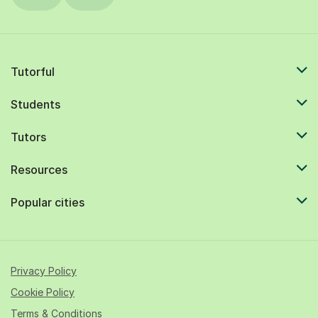
Tutorful
Students
Tutors
Resources
Popular cities
Privacy Policy
Cookie Policy
Terms & Conditions