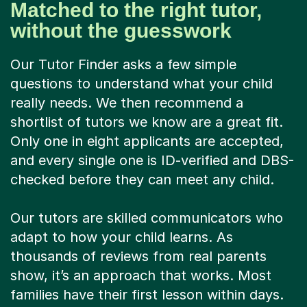
Matched to the right tutor,
without the guesswork
Our Tutor Finder asks a few simple
questions to understand what your child
really needs. We then recommend a
shortlist of tutors we know are a great fit.
Only one in eight applicants are accepted,
and every single one is ID-verified and DBS-
checked before they can meet any child.
Our tutors are skilled communicators who
adapt to how your child learns. As
thousands of reviews from real parents
show, it’s an approach that works. Most
families have their first lesson within days.