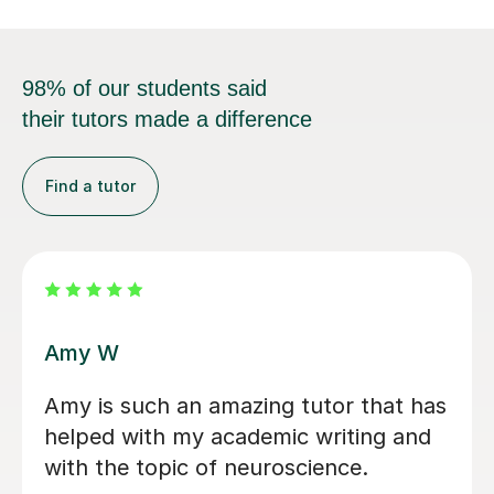
98% of our students said
their tutors made a difference
Find a tutor
Naomi A
Really helpful so far and I’ve only had
for her for a month. Lovely and
friendly and makes you feel