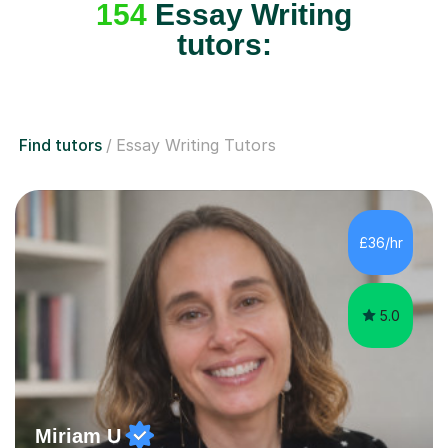
154
Essay Writing
tutors:
Find tutors
Essay Writing Tutors
£36/hr
5.0
Miriam U