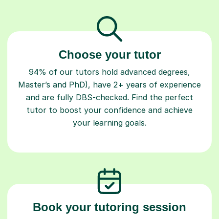
Choose your tutor
94% of our tutors hold advanced degrees,
Master’s and PhD), have 2+ years of experience
and are fully DBS-checked. Find the perfect
tutor to boost your confidence and achieve
your learning goals.
Book your tutoring session