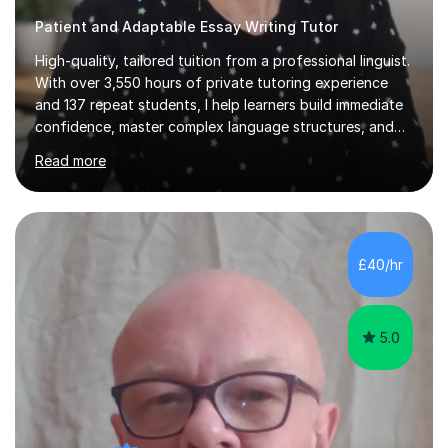
Patient and Adaptable Essay Writing Tutor
High-quality, tailored tuition from a professional linguist.
With over 3,550 hours of private tutoring experience
and 137 repeat students, I help learners build immediate
confidence, master complex language structures, and
achieve top grades. As a native Spanish speaker with a
Read more
PhD in Linguistics from a UK university and 25 years of
live in the UK, I understand how to bridge the gap
between English and Spanish for my students. Spanish
Tuition: Expert preparation from absolute beginner up
to GCSE, A-Level, IB, and Scottish Highers. English
£40/hr
Tuition: Comprehensive support from GCSE up to
Degree...
5.0