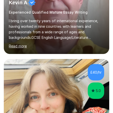
Kevin A
Experienced Qualified Mature Essay Writing
I bring over twenty years of international experience,
having worked in nine countries with learners and
professionals from a wide range of ages and
backgrounds.GCSE English Language/Literature
Teaching concentrates on critical analysis, language
Read more
techniques, structure and commentary.In GCSE English,
past papers provide experience of real exam demands
and a variety of question styles. I also give particular
attention to sentence structure, paragraphs and
punctuation, following recent examiner comments.At A
£40/hr
level, I teach History, focusing on: The Tudors, The
Stuarts,The French Revolution Russian...
5.0