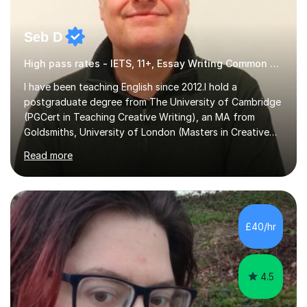
Seb D
High pass rates - IETS, 11+, Essay Writing Common Entrance
I have been teaching English since 2012.I hold a
postgraduate degree from The University of Cambridge
(PGCert in Teaching Creative Writing), an MA from
Goldsmiths, University of London (Masters in Creative
Writing and Education) and a CELTA (Certificate of
Read more
English Language Teaching).I teach students for a range
of learning outcomes: 11+ English; Common Entrance
English; GCSE English; English for Academic Purposes;
IELTS; Creative Writing; Undergraduate Humanities;
Postgraduate Humanities. I help students with English
£40/hr
11+, Common Entrance, GCSE and IELTS by encouraging
reading curiosity and boosting...
4.5