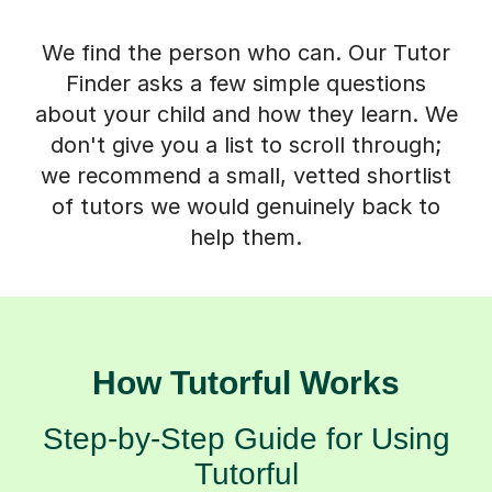
We find the person who can. Our Tutor
Finder asks a few simple questions
about your child and how they learn. We
don't give you a list to scroll through;
we recommend a small, vetted shortlist
of tutors we would genuinely back to
help them.
How Tutorful Works
Step-by-Step Guide for Using
Tutorful