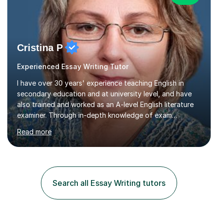
Cristina P
Experienced Essay Writing Tutor
I have over 30 years' experience teaching English in
secondary education and at university level, and have
also trained and worked as an A-level English literature
examiner. Through in-depth knowledge of exam
requirements, focusing on both knowledge and skills,
Read more
and structured coaching and revision, my students
achieve high grades consistently, growing in skills and
confidence as they do so.Some of my proudest
momentswere seeing Mark and Hanson pass their
Common Entrance to gain places at Eton; Mei
Search all Essay Writing tutors
completing a journey from barely functional English to
an 8 in English Literature GCSE within 18 months;...