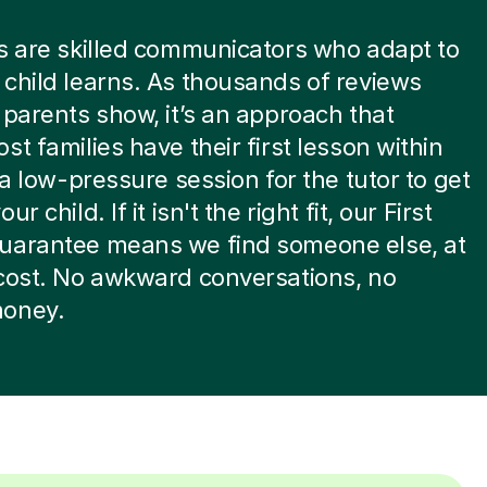
s are skilled communicators who adapt to
child learns. As thousands of reviews
 parents show, it’s an approach that
st families have their first lesson within
s a low-pressure session for the tutor to get
ur child. If it isn't the right fit, our First
uarantee means we find someone else, at
cost. No awkward conversations, no
oney.