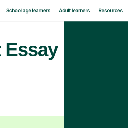
School age learners
Adult learners
Resources
t Essay