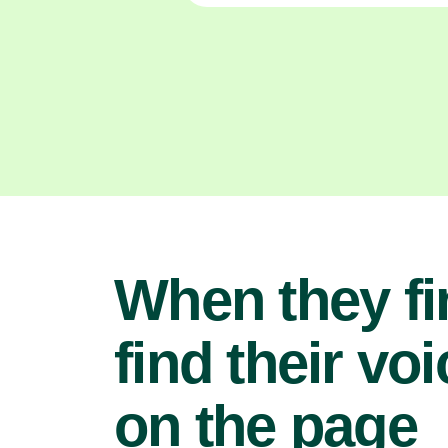
When they fi
find their voi
on the page