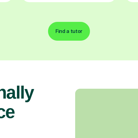
Find a tutor
nally
ce