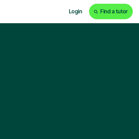
Login
Find a tutor