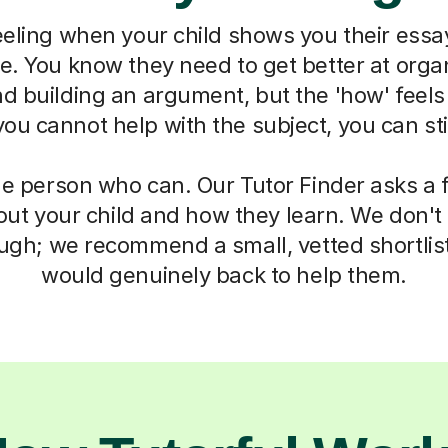
eeling when your child shows you their essa
ne. You know they need to get better at organ
d building an argument, but the 'how' feels
u cannot help with the subject, you can sti
he person who can. Our Tutor Finder asks a 
ut your child and how they learn. We don't g
ough; we recommend a small, vetted shortlis
would genuinely back to help them.