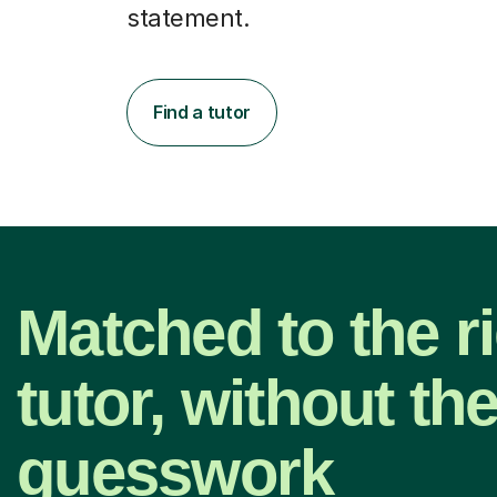
statement.
Find a tutor
Matched to the r
tutor, without th
guesswork