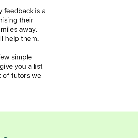
y feedback is a
ising their
 miles away.
ll help them.
few simple
ive you a list
t of tutors we