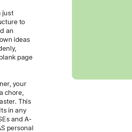
 just
ucture to
ld an
 own ideas
denly,
 blank page
rner, your
 a chore,
aster. This
lts in any
CSEs and A-
AS personal