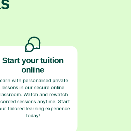
ks
Start your tuition
online
earn with personalised private
lessons in our secure online
classroom. Watch and rewatch
ecorded sessions anytime. Start
our tailored learning experience
today!