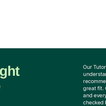
ight
Our Tutor
understan
e
recommend
great fit
and every
checked b