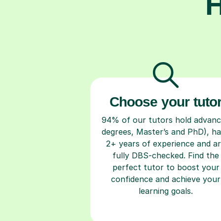
H
Choose your tuto
94% of our tutors hold advan
degrees, Master’s and PhD), h
2+ years of experience and a
fully DBS-checked. Find the
perfect tutor to boost your
confidence and achieve your
learning goals.