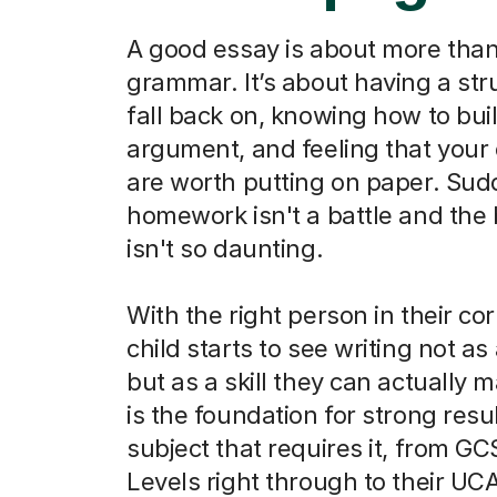
A good essay is about more than
grammar. It’s about having a str
fall back on, knowing how to bui
argument, and feeling that your
are worth putting on paper. Sud
homework isn't a battle and the
isn't so daunting.
With the right person in their co
child starts to see writing not as
but as a skill they can actually m
is the foundation for strong resu
subject that requires it, from G
Levels right through to their UC