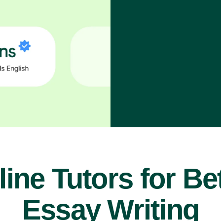
ine Tutors for Be
Essay Writing