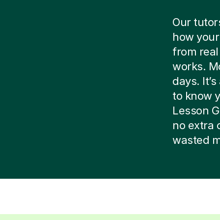
Our tutor
how your 
from real
works. Mo
days. It’
to know yo
Lesson G
no extra 
wasted m