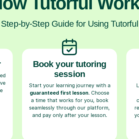
ow Tutorful Wor
Step-by-Step Guide for Using Tutorful
r
Book your tutoring
session
ced
ave
Start your learning journey with a
L
re
guaranteed first lesson
. Choose
a time that works for you, book
seamlessly through our platform,
r
and pay only after your lesson.
y