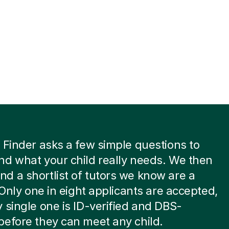
 Finder asks a few simple questions to
d what your child really needs. We then
 a shortlist of tutors we know are a
. Only one in eight applicants are accepted,
 single one is ID-verified and DBS-
efore they can meet any child.