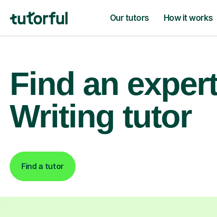
Our tutors
How it works
Find an exper
Writing tutor
Find a tutor