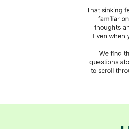
That sinking f
familiar o
thoughts an
Even when yo
We find t
questions abo
to scroll thr