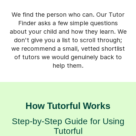
We find the person who can. Our Tutor
Finder asks a few simple questions
about your child and how they learn. We
don't give you a list to scroll through;
we recommend a small, vetted shortlist
of tutors we would genuinely back to
help them.
How Tutorful Works
Step-by-Step Guide for Using
Tutorful