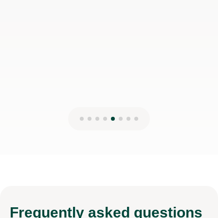
Frequently
asked questions