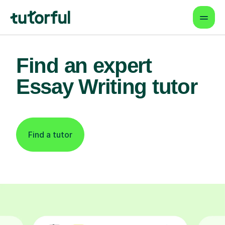
Find an expert
Essay Writing tutor
Find a tutor