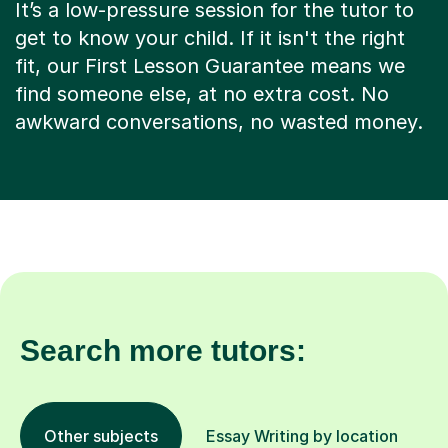
It’s a low-pressure session for the tutor to
get to know your child. If it isn't the right
fit, our First Lesson Guarantee means we
find someone else, at no extra cost. No
awkward conversations, no wasted money.
Search more tutors:
Other subjects
Essay Writing by location