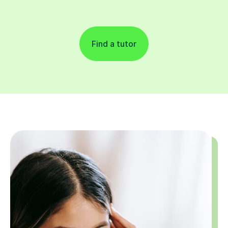
Find a tutor