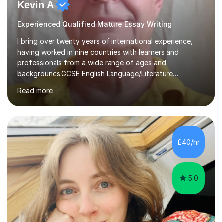
Kevin A
Experienced Qualified Mature Essay Writing
I bring over twenty years of international experience,
having worked in nine countries with learners and
professionals from a wide range of ages and
backgrounds.GCSE English Language/Literature
Teaching concentrates on critical analysis, language
Read more
techniques, structure and commentary.In GCSE English,
past papers provide experience of real exam demands
and a variety of question styles. I also give particular
attention to sentence structure, paragraphs and
punctuation, following recent examiner comments.At A
£40/hr
level, I teach History, focusing on: The Tudors, The
Stuarts,The French Revolution Russian...
5.0