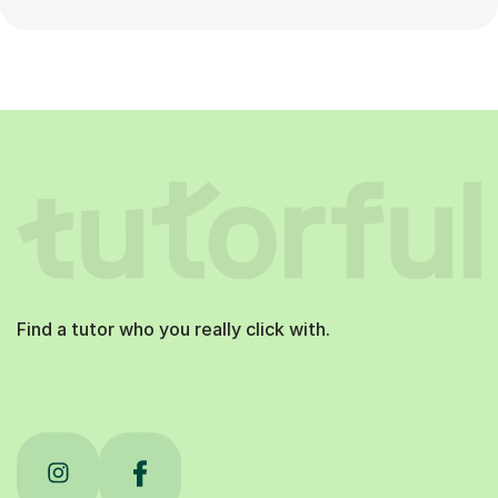
Find a tutor who you really click with.