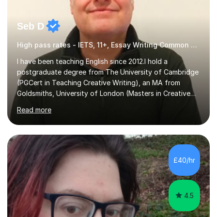
Seb D
High pass rates - IETS, 11+, Essay Writing Common Entrance
I have been teaching English since 2012.I hold a
postgraduate degree from The University of Cambridge
(PGCert in Teaching Creative Writing), an MA from
Goldsmiths, University of London (Masters in Creative
Writing and Education) and a CELTA (Certificate of
Read more
English Language Teaching).I teach students for a range
of learning outcomes: 11+ English; Common Entrance
English; GCSE English; English for Academic Purposes;
IELTS; Creative Writing; Undergraduate Humanities;
Postgraduate Humanities. I help students with English
£40/hr
11+, Common Entrance, GCSE and IELTS by encouraging
reading curiosity and boosting...
4.5