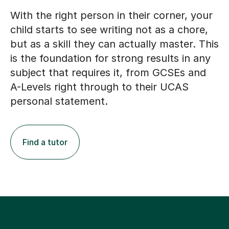
With the right person in their corner, your
child starts to see writing not as a chore,
but as a skill they can actually master. This
is the foundation for strong results in any
subject that requires it, from GCSEs and
A-Levels right through to their UCAS
personal statement.
Find a tutor