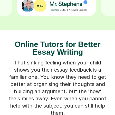
Online Tutors for Better
Essay Writing
That sinking feeling when your child
shows you their essay feedback is a
familiar one. You know they need to get
better at organising their thoughts and
building an argument, but the 'how'
feels miles away. Even when you cannot
help with the subject, you can still help
them.