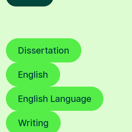
Dissertation
English
English Language
Writing