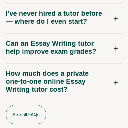
I've never hired a tutor before
— where do I even start?
Can an Essay Writing tutor
help improve exam grades?
How much does a private
one-to-one online Essay
Writing tutor cost?
See all FAQs