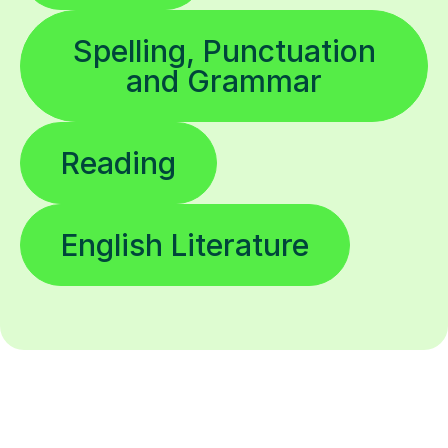
Spelling, Punctuation
and Grammar
Reading
English Literature