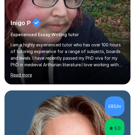
Inigo P
Experienced Essay Writing tutor
I am a highly experienced tutor who has over 100 hours
of tutoring experience for a range of subjects, boards
and levels. I have recently passed my PhD viva for my
PhD in medieval Arthurian literature.I love working with
students and assessing their individual needs. I am
Read more
patient, understanding and well read. Medieval Literature
is my great passion in my work as an academic but I am
happy to tutor English Language and Literature of all
periods up to degree level and History and Classics to A
Level. I am experienced with working with disabled
£85/hr
students and SEND students and highly aware when it
comes...
5.0