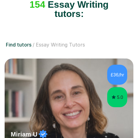
154
Essay Writing
tutors:
Find tutors
Essay Writing Tutors
£36/hr
5.0
Miriam U