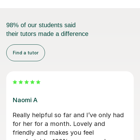
98% of our students said
their tutors made a difference
Find a tutor
Jessica B
Jess has tutored two of my children
now. Started 2 years ago with eldest
son for 11+ preparation and now with