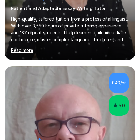
Patient and Adaptable Essay Writing Tutor
High-quality, tailored tuition from a professional linguist.
With over 3,550 hours of private tutoring experience
and 137 repeat students, I help learners build immediate
confidence, master complex language structures, and
achieve top grades. As a native Spanish speaker with a
Read more
PhD in Linguistics from a UK university and 25 years of
live in the UK, I understand how to bridge the gap
between English and Spanish for my students. Spanish
Tuition: Expert preparation from absolute beginner up
to GCSE, A-Level, IB, and Scottish Highers. English
£40/hr
Tuition: Comprehensive support from GCSE up to
Degree...
5.0