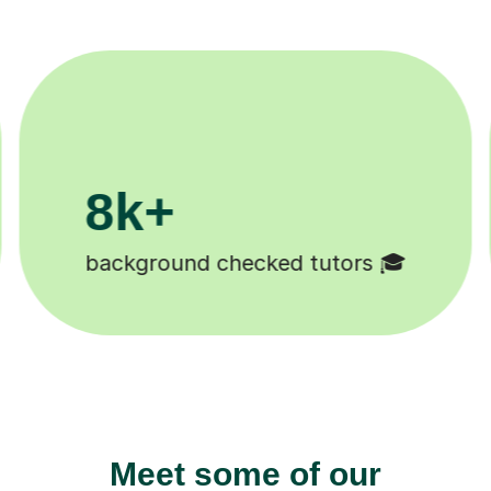
200k+
Happy students 😄
Meet some of our