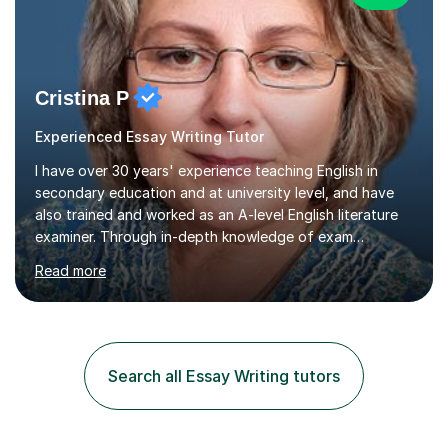
Cristina P
Experienced Essay Writing Tutor
I have over 30 years' experience teaching English in
secondary education and at university level, and have
also trained and worked as an A-level English literature
examiner. Through in-depth knowledge of exam
requirements, focusing on both knowledge and skills,
Read more
and structured coaching and revision, my students
achieve high grades consistently, growing in skills and
confidence as they do so.Some of my proudest
momentswere seeing Mark and Hanson pass their
Common Entrance to gain places at Eton; Mei
Search all Essay Writing tutors
completing a journey from barely functional English to
an 8 in English Literature GCSE within 18 months;...