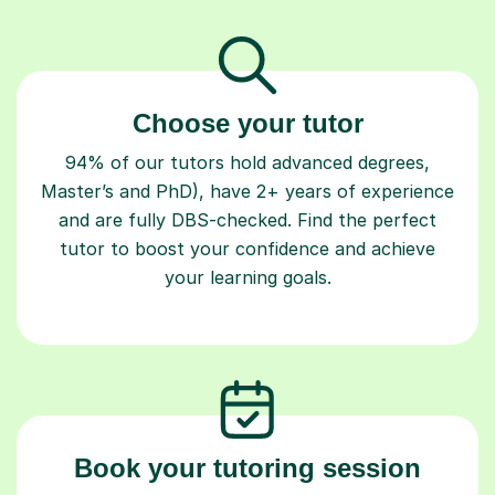
Choose your tutor
94% of our tutors hold advanced degrees,
Master’s and PhD), have 2+ years of experience
and are fully DBS-checked. Find the perfect
tutor to boost your confidence and achieve
your learning goals.
Book your tutoring session