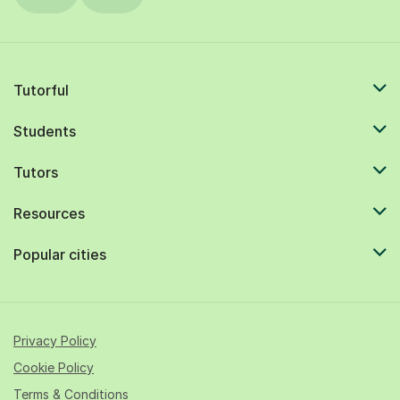
Tutorful
Students
Tutors
Resources
Popular cities
Privacy Policy
Cookie Policy
Terms & Conditions