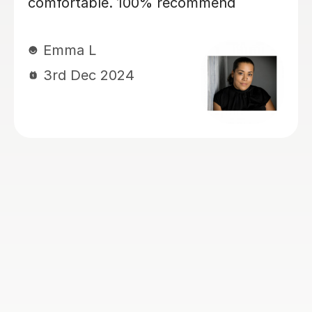
my daughter, currently year 4, again
for 11+ preparation. She’s is covering
maths, english VR, NVR. My kids love
her. She has a lovely manner. She is
kind, patient, encouraging and skilled
at keeping my children engaged and
interactive during lessons. She knows
her stuff. She is thorough and always
very well prepared for the lessons.
She works very well with my children
who have Dyslexia, ADHD and
Dyscalculia. I highly recommend her!
Ogoamaka I
6th Nov 2024