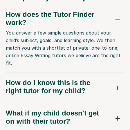
How does the Tutor Finder
work?
You answer a few simple questions about your
child’s subject, goals, and learning style. We then
match you with a shortlist of private, one-to-one,
online Essay Writing tutors we believe are the right
fit.
How do I know this is the
right tutor for my child?
What if my child doesn't get
on with their tutor?