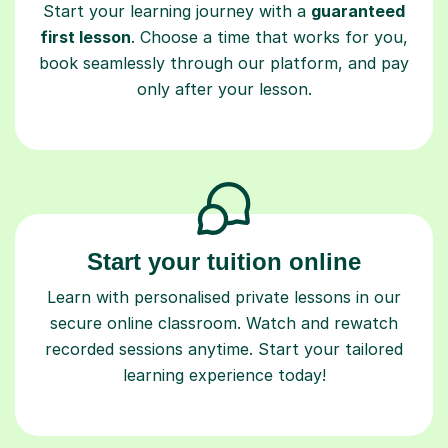
Start your learning journey with a
guaranteed
first lesson
. Choose a time that works for you,
book seamlessly through our platform, and pay
only after your lesson.
Start your tuition online
Learn with personalised private lessons in our
secure online classroom. Watch and rewatch
recorded sessions anytime. Start your tailored
learning experience today!