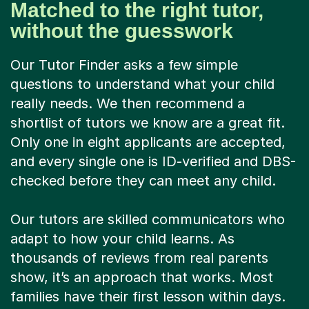
Matched to the right tutor,
without the guesswork
Our Tutor Finder asks a few simple
questions to understand what your child
really needs. We then recommend a
shortlist of tutors we know are a great fit.
Only one in eight applicants are accepted,
and every single one is ID-verified and DBS-
checked before they can meet any child.
Our tutors are skilled communicators who
adapt to how your child learns. As
thousands of reviews from real parents
show, it’s an approach that works. Most
families have their first lesson within days.