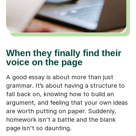
When they finally find their
voice on the page
A good essay is about more than just
grammar. It’s about having a structure to
fall back on, knowing how to build an
argument, and feeling that your own ideas
are worth putting on paper. Suddenly,
homework isn't a battle and the blank
page isn't so daunting.