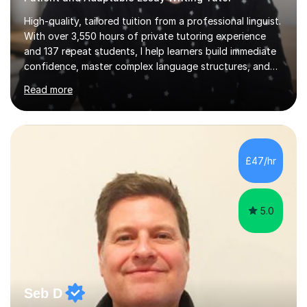
High-quality, tailored tuition from a professional linguist.
With over 3,550 hours of private tutoring experience
and 137 repeat students, I help learners build immediate
confidence, master complex language structures, and
achieve top grades. As a native Spanish speaker with a
Read more
PhD in Linguistics from a UK university and 25 years of
live in the UK, I understand how to bridge the gap
between English and Spanish for my students. Spanish
Tuition: Expert preparation from absolute beginner up
to GCSE, A-Level, IB, and Scottish Highers. English
£47/hr
Tuition: Comprehensive support from GCSE up to
Degree...
5.0
Seb D