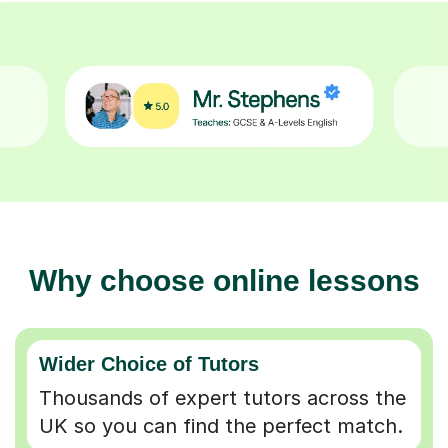
Why choose online lessons
Wider Choice of Tutors
Thousands of expert tutors across the
UK so you can find the perfect match.