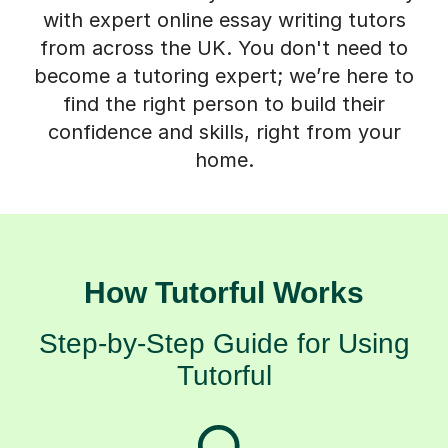
with expert online essay writing tutors
from across the UK. You don't need to
become a tutoring expert; we’re here to
find the right person to build their
confidence and skills, right from your
home.
How Tutorful Works
Step-by-Step Guide for Using
Tutorful