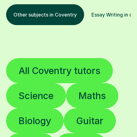
Other subjects in Coventry
Essay Writing in ot
All Coventry tutors
Science
Maths
Biology
Guitar