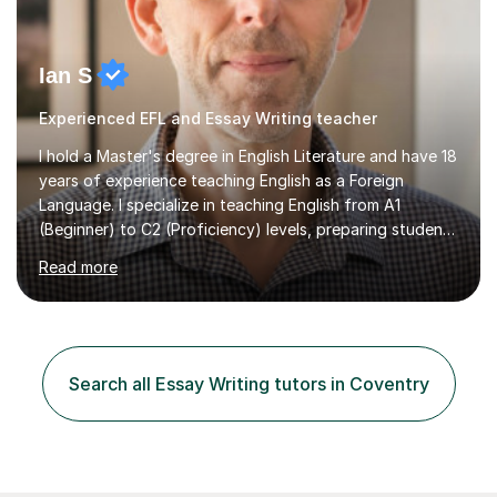
Ian S
Experienced EFL and Essay Writing teacher
I hold a Master's degree in English Literature and have 18
years of experience teaching English as a Foreign
Language. I specialize in teaching English from A1
(Beginner) to C2 (Proficiency) levels, preparing students
for Cambridge First, Cambridge Advanced, GESE, and
Read more
IELTS examinations.In my sessions, I prioritize creating a
dynamic and engaging learning environment tailored to
individual needs. By connecting English language
concepts with real-world contexts, I help students
improve their reading, writing, and speaking skills while
Search all Essay Writing tutors in Coventry
fostering a love for the subject.In addition to my EFL
experience,...