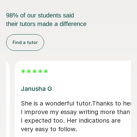
98% of our students said
their tutors made a difference
Find a tutor
Sumaya H
I cannot recommend Summaya highly
enough! She has been an incredible
help to me, providing guidance in so
many ways. Whether it was helping