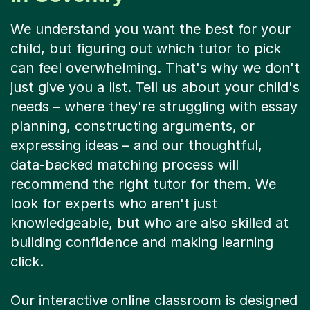
We understand you want the best for your
child, but figuring out which tutor to pick
can feel overwhelming. That's why we don't
just give you a list. Tell us about your child's
needs – where they're struggling with essay
planning, constructing arguments, or
expressing ideas – and our thoughtful,
data-backed matching process will
recommend the right tutor for them. We
look for experts who aren't just
knowledgeable, but who are also skilled at
building confidence and making learning
click.
Our interactive online classroom is designed