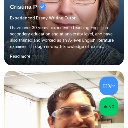
Cristina P
Experienced Essay Writing Tutor
I have over 30 years' experience teaching English in
secondary education and at university level, and have
also trained and worked as an A-level English literature
examiner. Through in-depth knowledge of exam
requirements, focusing on both knowledge and skills,
Read more
and structured coaching and revision, my students
achieve high grades consistently, growing in skills and
confidence as they do so.Some of my proudest
momentswere seeing Mark and Hanson pass their
Common Entrance to gain places at Eton; Mei
£39/hr
completing a journey from barely functional English to
an 8 in English Literature GCSE within 18 months;...
5.0