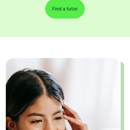
Find a tutor