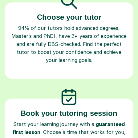
Choose your tutor
94% of our tutors hold advanced degrees,
Master’s and PhD), have 2+ years of experience
and are fully DBS-checked. Find the perfect
tutor to boost your confidence and achieve
your learning goals.
Book your tutoring session
Start your learning journey with a
guaranteed
first lesson
. Choose a time that works for you,