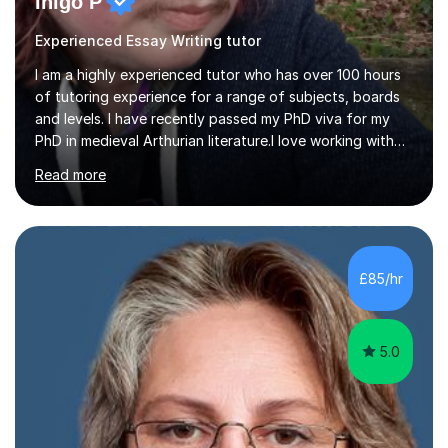
Inigo P
Experienced Essay Writing tutor
I am a highly experienced tutor who has over 100 hours
of tutoring experience for a range of subjects, boards
and levels. I have recently passed my PhD viva for my
PhD in medieval Arthurian literature.I love working with
students and assessing their individual needs. I am
Read more
patient, understanding and well read. Medieval Literature
is my great passion in my work as an academic but I am
happy to tutor English Language and Literature of all
periods up to degree level and History and Classics to A
Level. I am experienced with working with disabled
£85/hr
students and SEND students and highly aware when it
comes...
5.0