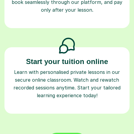
book seamlessly through our platform, and pay
only after your lesson.
Start your tuition online
Learn with personalised private lessons in our
secure online classroom. Watch and rewatch
recorded sessions anytime. Start your tailored
learning experience today!