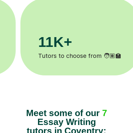
3.1M+

Lessons completed ✍️
Meet some of our
7
Essay Writing
tutors in Coventry: