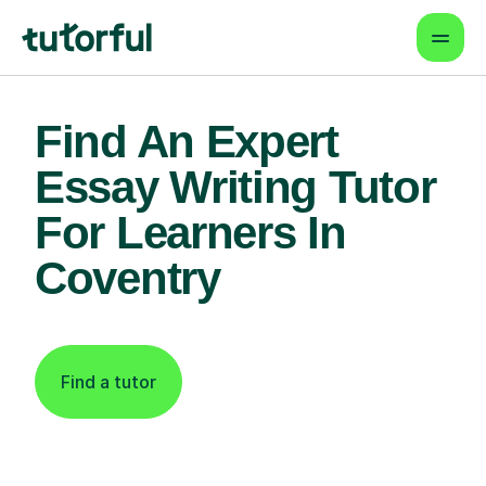
Find An Expert
Essay Writing Tutor
For Learners In
Coventry
Find a tutor