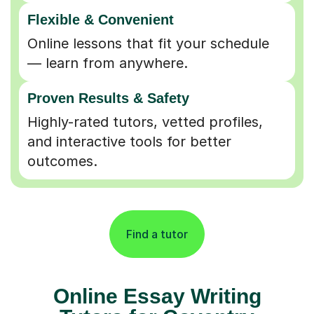
Flexible & Convenient
Online lessons that fit your schedule
— learn from anywhere.
Proven Results & Safety
Highly-rated tutors, vetted profiles,
and interactive tools for better
outcomes.
Find a tutor
Online Essay Writing