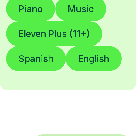
Piano
Music
Eleven Plus (11+)
Spanish
English