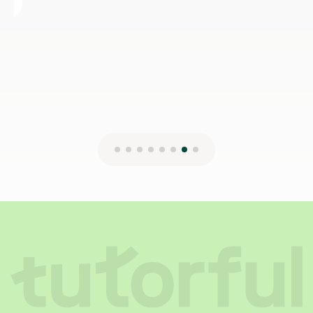
12th Jul 2024