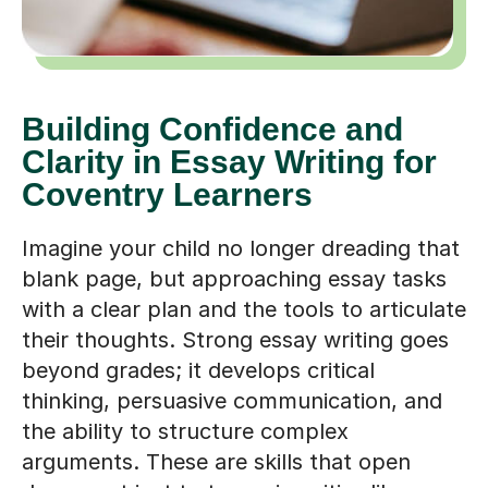
Building Confidence and
Clarity in Essay Writing for
Coventry Learners
Imagine your child no longer dreading that
blank page, but approaching essay tasks
with a clear plan and the tools to articulate
their thoughts. Strong essay writing goes
beyond grades; it develops critical
thinking, persuasive communication, and
the ability to structure complex
arguments. These are skills that open