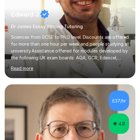
Edward J
Dr James Essay Writing Tutoring
Sciences from GCSE to Ph.D level. Discounts are offered
for more than one hour per week and people studying at
university.Assistance offered for modules developed by
the following UK exam boards: AQA, OCR, Edexcel,
WJEC, Eduqas and Cambridge International Education.
Read more
English and Welsh curricula.Proofreading and tuition for
academic work provided including theses, dissertations
and lab reports. I have helped people studying subjects
including biochemistry, biomedical sciences, pharmacy,
pharmacology, genetics and organic chemistry at
£37/hr
universities such as Imperial College London, University
College...
4.9