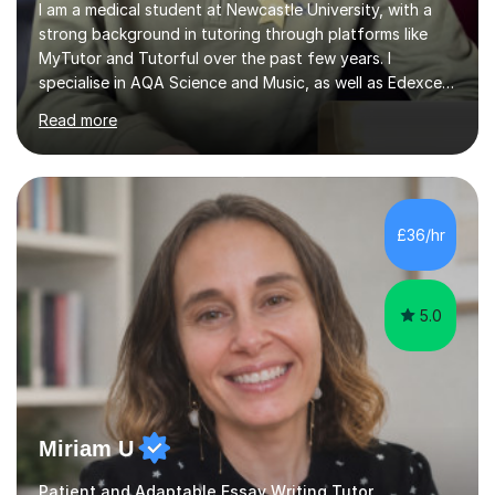
I am a medical student at Newcastle University, with a
strong background in tutoring through platforms like
MyTutor and Tutorful over the past few years. I
specialise in AQA Science and Music, as well as Edexcel
Maths and Further Maths for A Levels, and I have
Read more
extensive experience tutoring AQA and Edexcel GCSE
subjects. Additionally, I focus on UCAT preparation,
providing tailored resources and effective techniques to
enhance performance.In my sessions, I prioritise open
communication and adapt my teaching approach to fit
£36/hr
each student's unique learning style. I firmly believe in
the potential for...
5.0
Miriam U
Patient and Adaptable Essay Writing Tutor