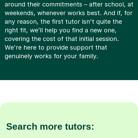
around their commitments – after school, at
weekends, whenever works best. And if, for
any reason, the first tutor isn't quite the
right fit, we’ll help you find a new one,
covering the cost of that initial session.
We're here to provide support that
genuinely works for your family.
Search more tutors: