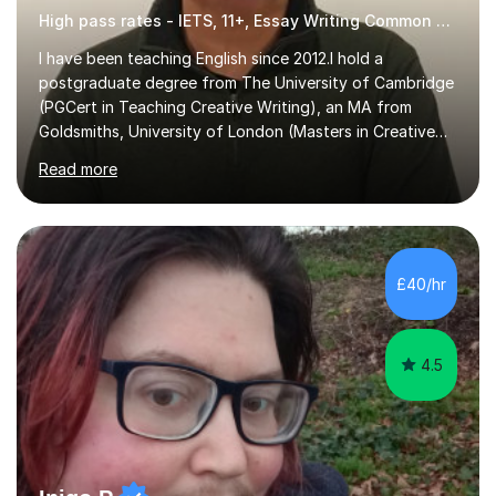
High pass rates - IETS, 11+, Essay Writing Common Entrance
I have been teaching English since 2012.I hold a
postgraduate degree from The University of Cambridge
(PGCert in Teaching Creative Writing), an MA from
Goldsmiths, University of London (Masters in Creative
Writing and Education) and a CELTA (Certificate of
Read more
English Language Teaching).I teach students for a range
of learning outcomes: 11+ English; Common Entrance
English; GCSE English; English for Academic Purposes;
IELTS; Creative Writing; Undergraduate Humanities;
Postgraduate Humanities. I help students with English
£40/hr
11+, Common Entrance, GCSE and IELTS by encouraging
reading curiosity and boosting...
4.5