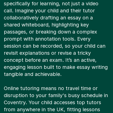
specifically for learning, not just a video
call. Imagine your child and their tutor
collaboratively drafting an essay on a
shared whiteboard, highlighting key
passages, or breaking down a complex
prompt with annotation tools. Every
session can be recorded, so your child can
revisit explanations or revise a tricky
concept before an exam. It’s an active,
engaging lesson built to make essay writing
tangible and achievable.
Online tutoring means no travel time or
disruption to your family's busy schedule in
Coventry. Your child accesses top tutors
from anywhere in the UK, fitting lessons