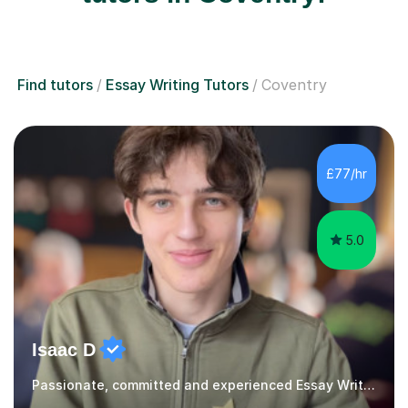
Find tutors
Essay Writing Tutors
Coventry
£77/hr
5.0
Isaac D
Passionate, committed and experienced Essay Writing Tutor