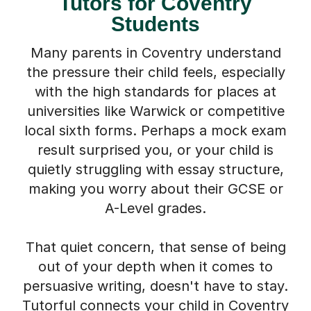
Tutors for Coventry
Students
Many parents in Coventry understand
the pressure their child feels, especially
with the high standards for places at
universities like Warwick or competitive
local sixth forms. Perhaps a mock exam
result surprised you, or your child is
quietly struggling with essay structure,
making you worry about their GCSE or
A-Level grades.
That quiet concern, that sense of being
out of your depth when it comes to
persuasive writing, doesn't have to stay.
Tutorful connects your child in Coventry