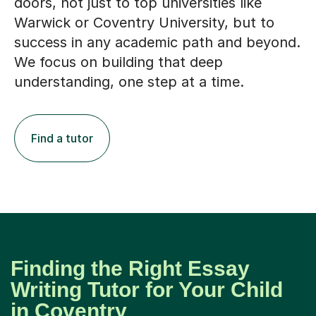
doors, not just to top universities like
Warwick or Coventry University, but to
success in any academic path and beyond.
We focus on building that deep
understanding, one step at a time.
Find a tutor
Finding the Right Essay
Writing Tutor for Your Child
in Coventry