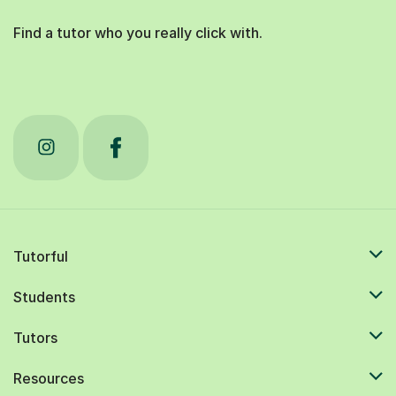
Find a tutor who you really click with.
Tutorful
Students
Tutors
Resources