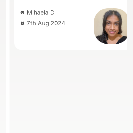
me improve my writing skills within a
short timeframe or offering invaluable
advice, she always delivered with
patience and understanding.
Summaya has a unique ability to
alleviate stress and provide clear,
actionable feedback. She’s an
excellent listener, a dedicated tutor,
and always goes the extra mile to
ensure her students succeed. If you
are looking for a tutor who is
supportive, knowledgeable, and
genuinely invested in your progress,
Summaya is the perfect choice!
Nazra Z