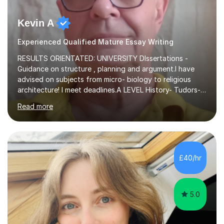
Kevin A
Experienced Qualified Mature Essay Writing
RESULTS ORIENTATED: UNIVERSITY DIssertations -
Guidance on structure , planning and argument.I have
advised on subjects from micro- biology to religious
architecture! I meet deadlines.A LEVEL History- Tudors-
Stuarts 1603- 1714- French Revolution- Russian
Read more
Revolution , Lenin, Stalin and Post war Teaching is very
closely aligned to actual questions,I teach essay writing,
and essay improvement. I happily explain the hard
factGCSE ENGLISH Concentrating on critical analysis.
language techniques,structure and commentary. The
£40/hr
tutoring is very closely related to real exams using past
papers to provide...
5.0