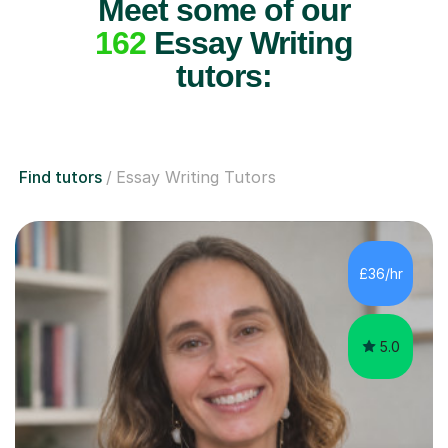
Meet some of our
162
Essay Writing
tutors:
Find tutors
Essay Writing Tutors
£36/hr
5.0