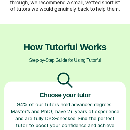
through; we recommend a small, vetted shortlist
of tutors we would genuinely back to help them.
How Tutorful Works
Step-by-Step Guide for Using Tutorful
Choose your tutor
94% of our tutors hold advanced degrees,
Master’s and PhD), have 2+ years of experience
and are fully DBS-checked. Find the perfect
tutor to boost your confidence and achieve