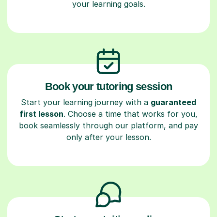
your learning goals.
Book your tutoring session
Start your learning journey with a
guaranteed
first lesson
. Choose a time that works for you,
book seamlessly through our platform, and pay
only after your lesson.