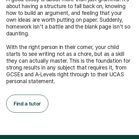
about having a structure to fall back on, knowing
how to build an argument, and feeling that your
own ideas are worth putting on paper. Suddenly,
homework isn't a battle and the blank page isn't so
daunting.
With the right person in their corner, your child
starts to see writing not as a chore, but as a skill
they can actually master. This is the foundation for
strong results in any subject that requires it, from
GCSEs and A-Levels right through to their UCAS
personal statement.
Find a tutor