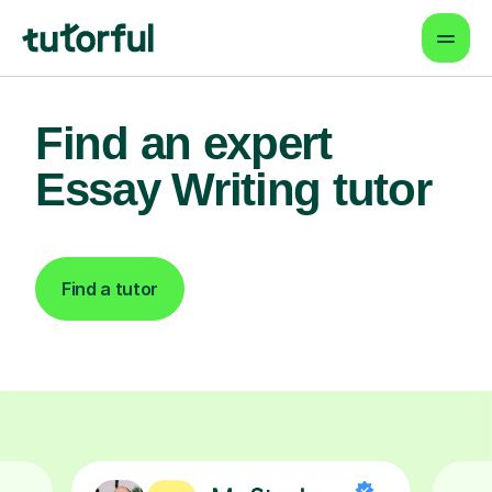
Find an expert
Essay Writing tutor
Find a tutor