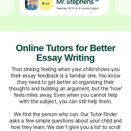
Online Tutors for Better
Essay Writing
That sinking feeling when your child shows you
their essay feedback is a familiar one. You know
they need to get better at organising their
thoughts and building an argument, but the 'how'
feels miles away. Even when you cannot help
with the subject, you can still help them.
We find the person who can. Our Tutor Finder
asks a few simple questions about your child and
how they learn. We don't give you a list to scroll