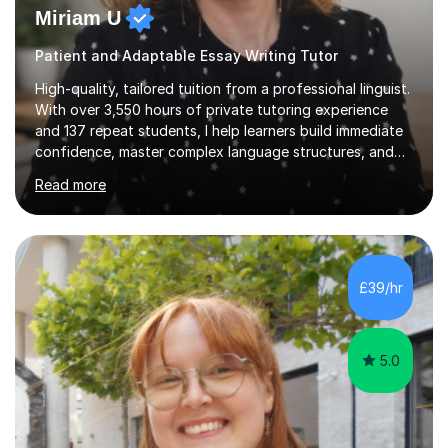
Miriam U
Patient and Adaptable Essay Writing Tutor
High-quality, tailored tuition from a professional linguist.
With over 3,550 hours of private tutoring experience
and 137 repeat students, I help learners build immediate
confidence, master complex language structures, and
achieve top grades. As a native Spanish speaker with a
Read more
PhD in Linguistics from a UK university and 25 years of
live in the UK, I understand how to bridge the gap
between English and Spanish for my students. Spanish
Tuition: Expert preparation from absolute beginner up
to GCSE, A-Level, IB, and Scottish Highers. English
£39/hr
Tuition: Comprehensive support from GCSE up to
Degree...
5.0