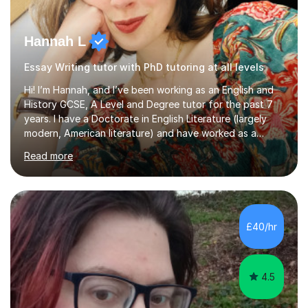
Hannah L
Essay Writing tutor with PhD tutoring at all levels
Hi! I’m Hannah, and I’ve been working as an English and
History GCSE, A Level and Degree tutor for the past 7
years. I have a Doctorate in English Literature (largely
modern, American literature) and have worked as a
university teacher. I have a First Class Degree in Ancient
Read more
History and a Distinction in English Masters. I have 7
years of experience working as a private online tutor for
all levels, in a classroom environment, and in seminars
and lectures at university level. I consider myself an avid
reader and adore learning, and I always aim to make my
£40/hr
sessions as comfortable as possible. The...
4.5