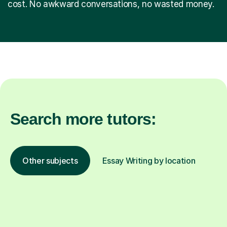
cost. No awkward conversations, no wasted money.
Search more tutors:
Other subjects
Essay Writing by location