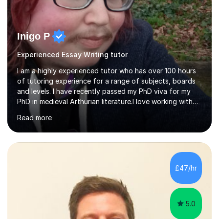
Inigo P
Experienced Essay Writing tutor
I am a highly experienced tutor who has over 100 hours
of tutoring experience for a range of subjects, boards
and levels. I have recently passed my PhD viva for my
PhD in medieval Arthurian literature.I love working with
students and assessing their individual needs. I am
Read more
patient, understanding and well read. Medieval Literature
is my great passion in my work as an academic but I am
happy to tutor English Language and Literature of all
periods up to degree level and History and Classics to A
Level. I am experienced with working with disabled
£47/hr
students and SEND students and highly aware when it
comes...
5.0