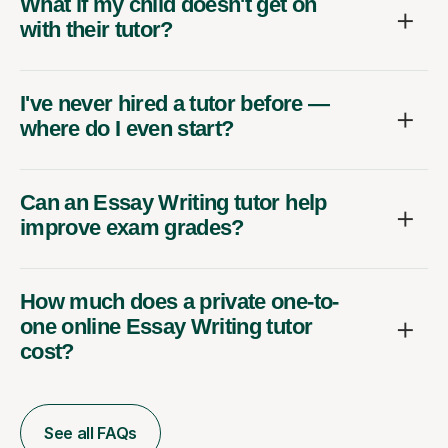
What if my child doesn't get on
with their tutor?
I've never hired a tutor before —
where do I even start?
Can an Essay Writing tutor help
improve exam grades?
How much does a private one-to-
one online Essay Writing tutor
cost?
See all FAQs