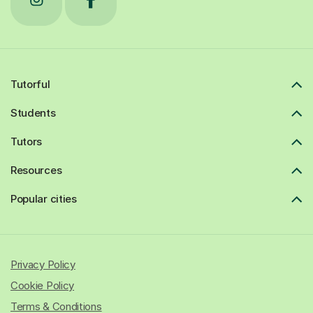
Tutorful
Students
Tutors
Resources
Popular cities
Privacy Policy
Cookie Policy
Terms & Conditions