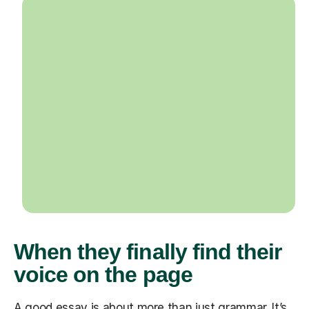
When they finally find their
voice on the page
A good essay is about more than just grammar. It’s