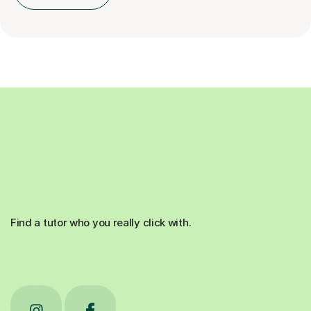
Find a tutor who you really click with.