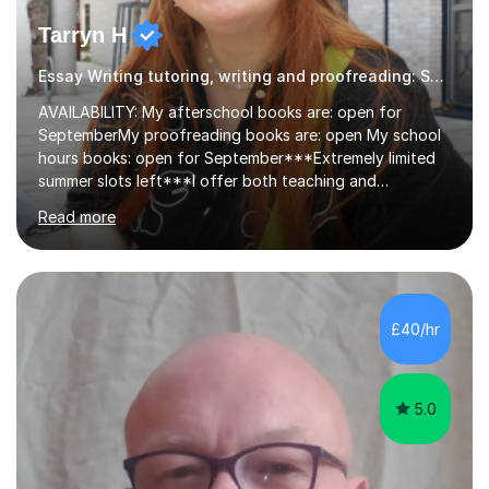
Tarryn H
Essay Writing tutoring, writing and proofreading: SEN Inclusive.
AVAILABILITY: My afterschool books are: open for
SeptemberMy proofreading books are: open My school
hours books: open for September***Extremely limited
summer slots left***I offer both teaching and
proofreading support for all students over the age of
Read more
11, including students with additional needs. I welcome
adult students and university students too!I have been
tutoring professionally on a 1-1 basis since 2019 in
addition to teaching small groups in various
extracurricular activities for over a decade. My subjects
£40/hr
include English, Drama, Study Skills, Essay Writing,
Creative Writing and general...
5.0