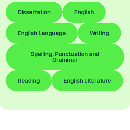
Dissertation
English
English Language
Writing
Spelling, Punctuation and
Grammar
Reading
English Literature