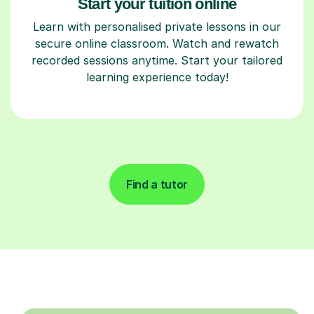
Start your tuition online
Learn with personalised private lessons in our
secure online classroom. Watch and rewatch
recorded sessions anytime. Start your tailored
learning experience today!
Find a tutor