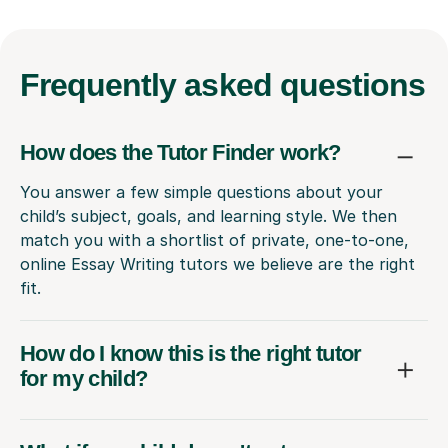
Frequently
asked questions
How does the Tutor Finder work?
You answer a few simple questions about your
child’s subject, goals, and learning style. We then
match you with a shortlist of private, one-to-one,
online Essay Writing tutors we believe are the right
fit.
How do I know this is the right tutor
for my child?