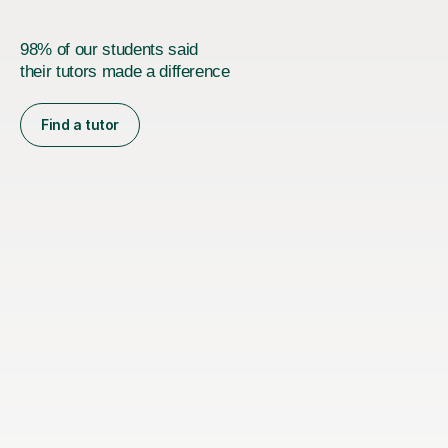
98% of our students said
their tutors made a difference
Find a tutor