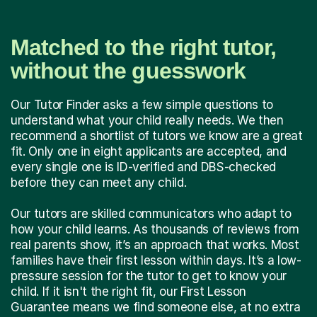
Matched to the right tutor,
without the guesswork
Our Tutor Finder asks a few simple questions to
understand what your child really needs. We then
recommend a shortlist of tutors we know are a great
fit. Only one in eight applicants are accepted, and
every single one is ID-verified and DBS-checked
before they can meet any child.
Our tutors are skilled communicators who adapt to
how your child learns. As thousands of reviews from
real parents show, it’s an approach that works. Most
families have their first lesson within days. It’s a low-
pressure session for the tutor to get to know your
child. If it isn't the right fit, our First Lesson
Guarantee means we find someone else, at no extra