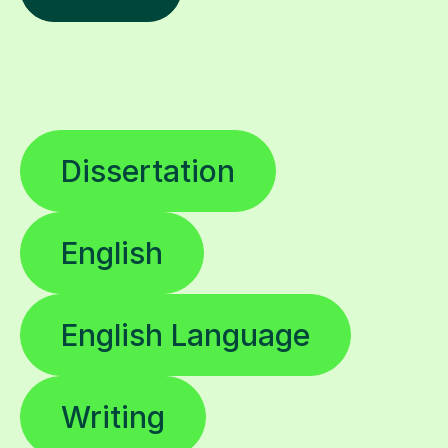
Dissertation
English
English Language
Writing