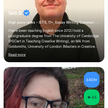
Seb D
High pass rates - IETS, 11+, Essay Writing Common Entrance
I have been teaching English since 2012.I hold a
postgraduate degree from The University of Cambridge
(PGCert in Teaching Creative Writing), an MA from
Goldsmiths, University of London (Masters in Creative
Writing and Education) and a CELTA (Certificate of
Read more
English Language Teaching).I teach students for a range
of learning outcomes: 11+ English; Common Entrance
English; GCSE English; English for Academic Purposes;
IELTS; Creative Writing; Undergraduate Humanities;
Postgraduate Humanities. I help students with English
£40/hr
11+, Common Entrance, GCSE and IELTS by encouraging
reading curiosity and boosting...
4.5