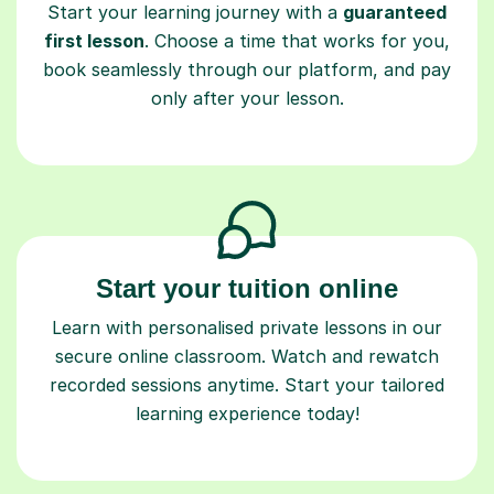
Start your learning journey with a
guaranteed
first lesson
. Choose a time that works for you,
book seamlessly through our platform, and pay
only after your lesson.
Start your tuition online
Learn with personalised private lessons in our
secure online classroom. Watch and rewatch
recorded sessions anytime. Start your tailored
learning experience today!