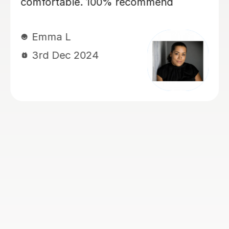
my daughter, currently year 4, again
for 11+ preparation. She’s is covering
maths, english VR, NVR. My kids love
her. She has a lovely manner. She is
kind, patient, encouraging and skilled
at keeping my children engaged and
interactive during lessons. She knows
her stuff. She is thorough and always
very well prepared for the lessons.
She works very well with my children
who have Dyslexia, ADHD and
Dyscalculia. I highly recommend her!
Ogoamaka I
6th Nov 2024