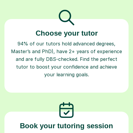
Choose your tutor
94% of our tutors hold advanced degrees,
Master’s and PhD), have 2+ years of experience
and are fully DBS-checked. Find the perfect
tutor to boost your confidence and achieve
your learning goals.
Book your tutoring session