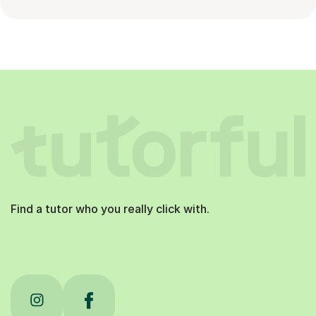
Find a tutor who you really click with.