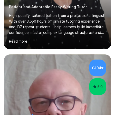
Patient and Adaptable Essay Writing Tutor
High-quality, tailored tuition from a professional linguist.
With over 3,550 hours of private tutoring experience
and 137 repeat students, I help learners build immediate
confidence, master complex language structures, and
achieve top grades. As a native Spanish speaker with a
Read more
PhD in Linguistics from a UK university and 25 years of
live in the UK, I understand how to bridge the gap
between English and Spanish for my students. Spanish
Tuition: Expert preparation from absolute beginner up
to GCSE, A-Level, IB, and Scottish Highers. English
£40/hr
Tuition: Comprehensive support from GCSE up to
Degree...
5.0