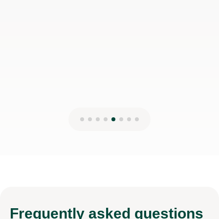
Frequently
asked questions