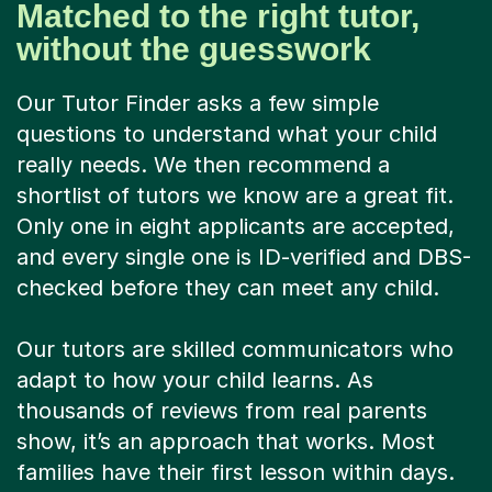
Matched to the right tutor,
without the guesswork
Our Tutor Finder asks a few simple
questions to understand what your child
really needs. We then recommend a
shortlist of tutors we know are a great fit.
Only one in eight applicants are accepted,
and every single one is ID-verified and DBS-
checked before they can meet any child.
Our tutors are skilled communicators who
adapt to how your child learns. As
thousands of reviews from real parents
show, it’s an approach that works. Most
families have their first lesson within days.