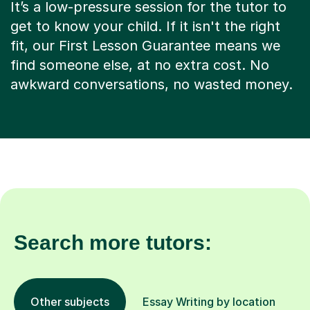
It’s a low-pressure session for the tutor to
get to know your child. If it isn't the right
fit, our First Lesson Guarantee means we
find someone else, at no extra cost. No
awkward conversations, no wasted money.
Search more tutors:
Other subjects
Essay Writing by location