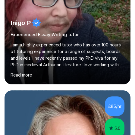
Inigo P
Experienced Essay Writing tutor
I am a highly experienced tutor who has over 100 hours
of tutoring experience for a range of subjects, boards
and levels. I have recently passed my PhD viva for my
PhD in medieval Arthurian literature.I love working with
students and assessing their individual needs. I am
Read more
patient, understanding and well read. Medieval Literature
is my great passion in my work as an academic but I am
happy to tutor English Language and Literature of all
periods up to degree level and History and Classics to A
Level. I am experienced with working with disabled
£85/hr
students and SEND students and highly aware when it
comes...
5.0