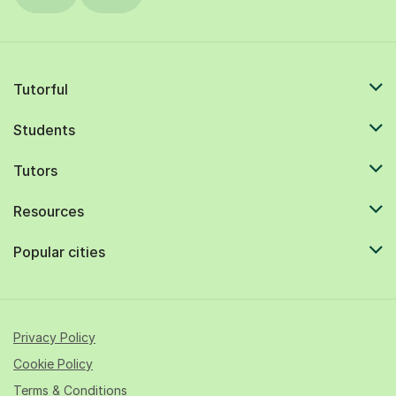
Tutorful
Students
Tutors
Resources
Popular cities
Privacy Policy
Cookie Policy
Terms & Conditions