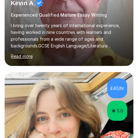
Kevin A
Experienced Qualified Mature Essay Writing
I bring over twenty years of international experience,
having worked in nine countries with learners and
professionals from a wide range of ages and
backgrounds.GCSE English Language/Literature
Teaching concentrates on critical analysis, language
Read more
techniques, structure and commentary.In GCSE English,
past papers provide experience of real exam demands
and a variety of question styles. I also give particular
attention to sentence structure, paragraphs and
punctuation, following recent examiner comments.At A
£40/hr
level, I teach History, focusing on: The Tudors, The
Stuarts,The French Revolution Russian...
5.0