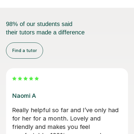
98% of our students said
their tutors made a difference
Find a tutor
Jessica B
d
Jess has tutored two of my children
now. Started 2 years ago with eldest
son for 11+ preparation and now with