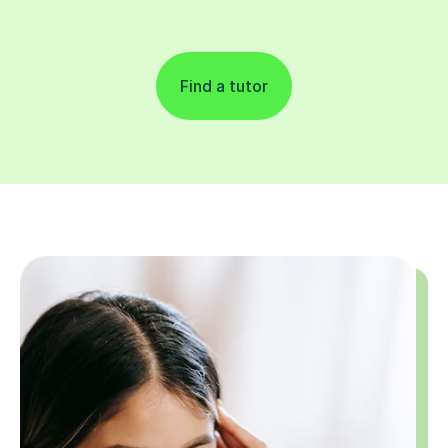
Find a tutor