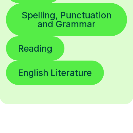
Spelling, Punctuation
and Grammar
Reading
English Literature