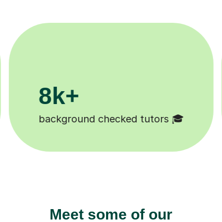
200k+
 🎓
Happy students 😄
Meet some of our