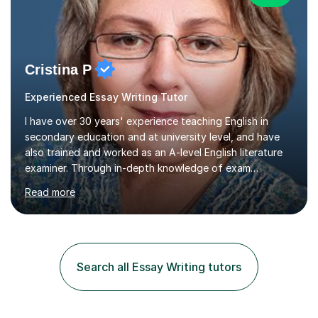
Cristina P
Experienced Essay Writing Tutor
I have over 30 years' experience teaching English in
secondary education and at university level, and have
also trained and worked as an A-level English literature
examiner. Through in-depth knowledge of exam
requirements, focusing on both knowledge and skills,
Read more
and structured coaching and revision, my students
achieve high grades consistently, growing in skills and
confidence as they do so.Some of my proudest
momentswere seeing Mark and Hanson pass their
Common Entrance to gain places at Eton; Mei
Search all Essay Writing tutors
completing a journey from barely functional English to
an 8 in English Literature GCSE within 18 months;...