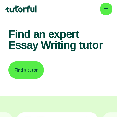
Find an expert
Essay Writing tutor
Find a tutor