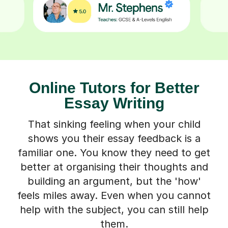
Online Tutors for Better
Essay Writing
That sinking feeling when your child
shows you their essay feedback is a
familiar one. You know they need to get
better at organising their thoughts and
building an argument, but the 'how'
feels miles away. Even when you cannot
help with the subject, you can still help
them.