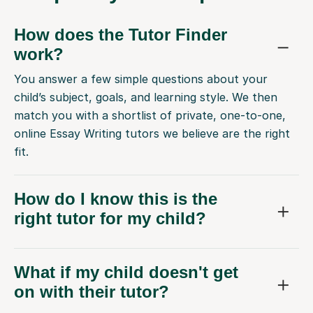
How does the Tutor Finder
work?
You answer a few simple questions about your
child’s subject, goals, and learning style. We then
match you with a shortlist of private, one-to-one,
online Essay Writing tutors we believe are the right
fit.
How do I know this is the
right tutor for my child?
What if my child doesn't get
on with their tutor?