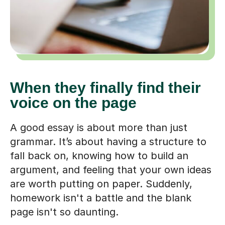
When they finally find their
voice on the page
A good essay is about more than just
grammar. It’s about having a structure to
fall back on, knowing how to build an
argument, and feeling that your own ideas
are worth putting on paper. Suddenly,
homework isn't a battle and the blank
page isn't so daunting.