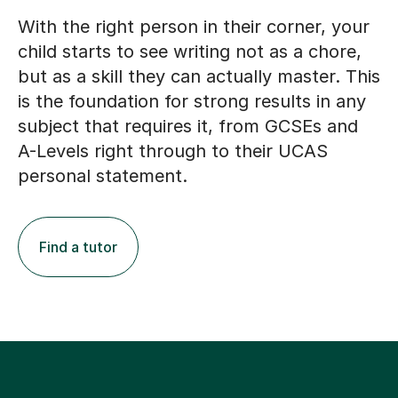
With the right person in their corner, your
child starts to see writing not as a chore,
but as a skill they can actually master. This
is the foundation for strong results in any
subject that requires it, from GCSEs and
A-Levels right through to their UCAS
personal statement.
Find a tutor