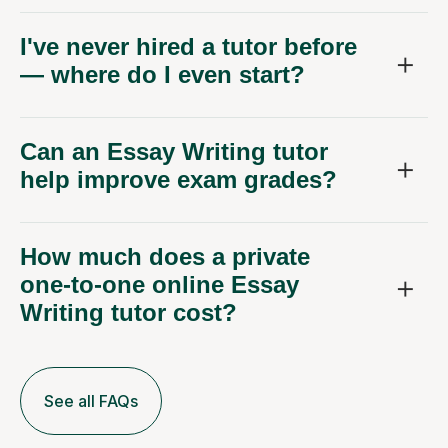
I've never hired a tutor before
— where do I even start?
Can an Essay Writing tutor
help improve exam grades?
How much does a private
one-to-one online Essay
Writing tutor cost?
See all FAQs