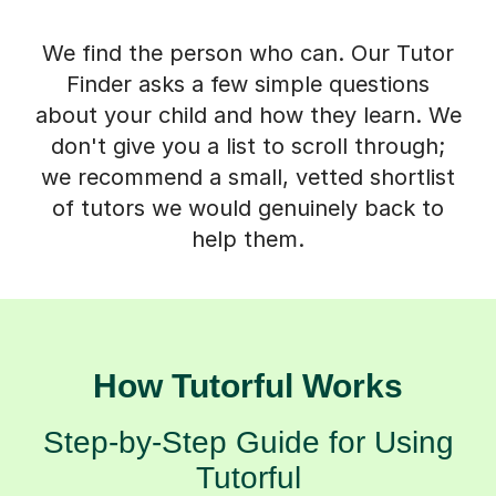
We find the person who can. Our Tutor
Finder asks a few simple questions
about your child and how they learn. We
don't give you a list to scroll through;
we recommend a small, vetted shortlist
of tutors we would genuinely back to
help them.
How Tutorful Works
Step-by-Step Guide for Using
Tutorful