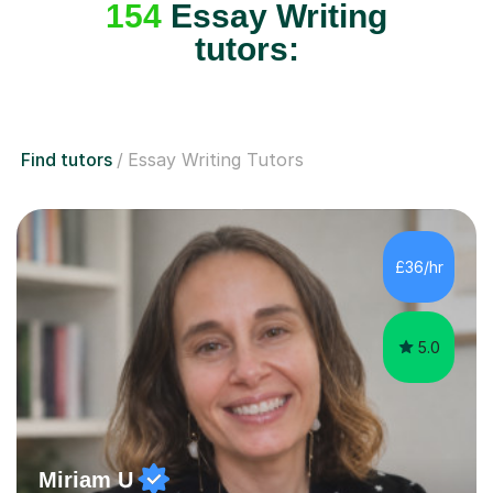
154
Essay Writing
tutors:
Find tutors
Essay Writing Tutors
£36/hr
5.0
Miriam U