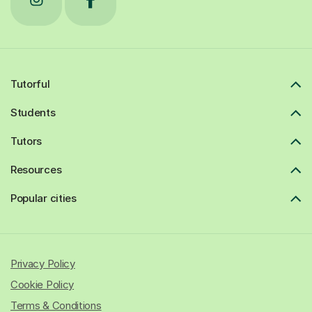
Tutorful
Students
Tutors
Resources
Popular cities
Privacy Policy
Cookie Policy
Terms & Conditions