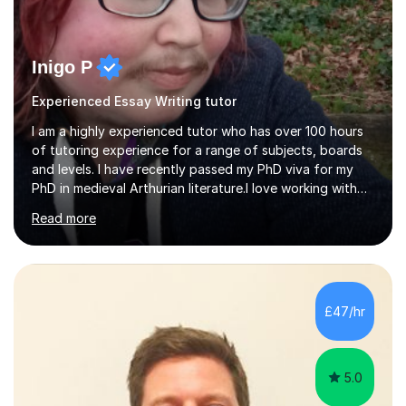
Inigo P
Experienced Essay Writing tutor
I am a highly experienced tutor who has over 100 hours
of tutoring experience for a range of subjects, boards
and levels. I have recently passed my PhD viva for my
PhD in medieval Arthurian literature.I love working with
students and assessing their individual needs. I am
Read more
patient, understanding and well read. Medieval Literature
is my great passion in my work as an academic but I am
happy to tutor English Language and Literature of all
periods up to degree level and History and Classics to A
Level. I am experienced with working with disabled
£47/hr
students and SEND students and highly aware when it
comes...
5.0