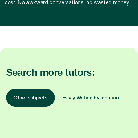
cost. No awkward conversations, no wasted money.
Search more tutors:
Other subjects
Essay Writing by location