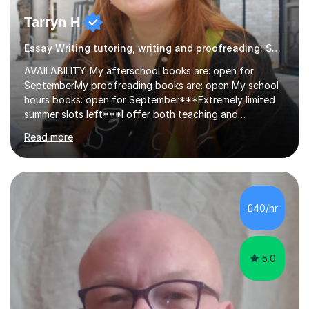
Tarryn H
Essay Writing tutoring, writing and proofreading: SEN Inclusive.
AVAILABILITY: My afterschool books are: open for
SeptemberMy proofreading books are: open My school
hours books: open for September***Extremely limited
summer slots left***I offer both teaching and
proofreading support for all students over the age of
Read more
11, including students with additional needs. I welcome
adult students and university students too!I have been
tutoring professionally on a 1-1 basis since 2019 in
addition to teaching small groups in various
extracurricular activities for over a decade. My subjects
£40/hr
include English, Drama, Study Skills, Essay Writing,
Creative Writing and general...
5.0