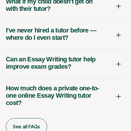
What if my child doesn't get on
with their tutor?
I've never hired a tutor before —
where do I even start?
Can an Essay Writing tutor help
improve exam grades?
How much does a private one-to-
one online Essay Writing tutor
cost?
See all FAQs