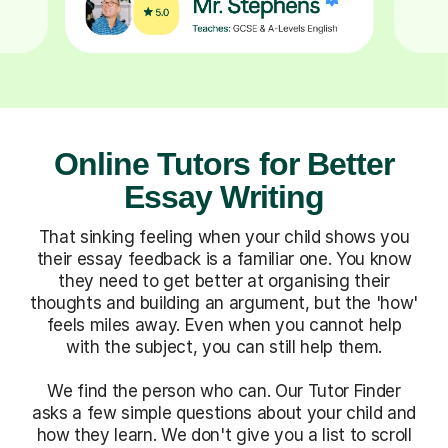
Online Tutors for Better
Essay Writing
That sinking feeling when your child shows you
their essay feedback is a familiar one. You know
they need to get better at organising their
thoughts and building an argument, but the 'how'
feels miles away. Even when you cannot help
with the subject, you can still help them.
We find the person who can. Our Tutor Finder
asks a few simple questions about your child and
how they learn. We don't give you a list to scroll