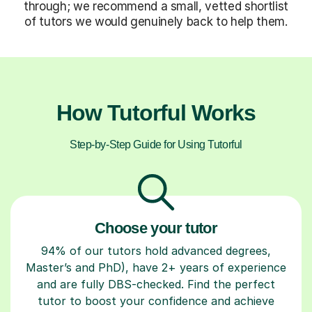
through; we recommend a small, vetted shortlist
of tutors we would genuinely back to help them.
How Tutorful Works
Step-by-Step Guide for Using Tutorful
Choose your tutor
94% of our tutors hold advanced degrees,
Master’s and PhD), have 2+ years of experience
and are fully DBS-checked. Find the perfect
tutor to boost your confidence and achieve