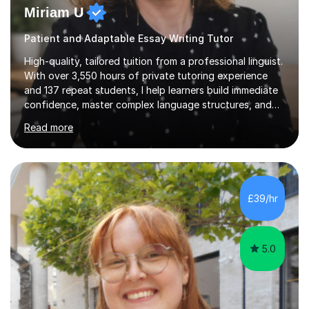
Miriam U
Patient and Adaptable Essay Writing Tutor
High-quality, tailored tuition from a professional linguist.
With over 3,550 hours of private tutoring experience
and 137 repeat students, I help learners build immediate
confidence, master complex language structures, and
achieve top grades. As a native Spanish speaker with a
Read more
PhD in Linguistics from a UK university and 25 years of
live in the UK, I understand how to bridge the gap
between English and Spanish for my students. Spanish
Tuition: Expert preparation from absolute beginner up
to GCSE, A-Level, IB, and Scottish Highers. English
£39/hr
Tuition: Comprehensive support from GCSE up to
Degree...
5.0