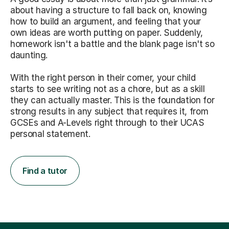
about having a structure to fall back on, knowing
how to build an argument, and feeling that your
own ideas are worth putting on paper. Suddenly,
homework isn't a battle and the blank page isn't so
daunting.
With the right person in their corner, your child
starts to see writing not as a chore, but as a skill
they can actually master. This is the foundation for
strong results in any subject that requires it, from
GCSEs and A-Levels right through to their UCAS
personal statement.
Find a tutor