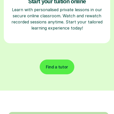
Start your tuition online
Learn with personalised private lessons in our
secure online classroom. Watch and rewatch
recorded sessions anytime. Start your tailored
learning experience today!
Find a tutor