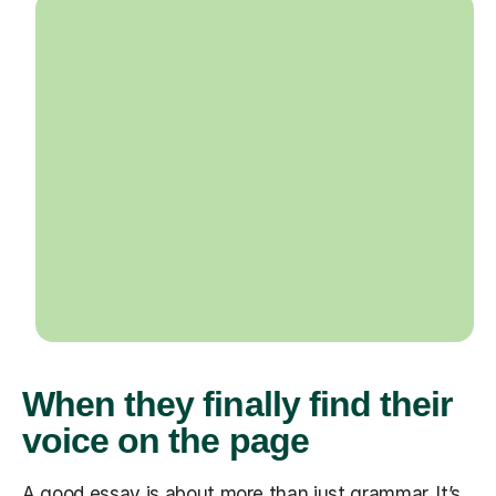
When they finally find their
voice on the page
A good essay is about more than just grammar. It’s