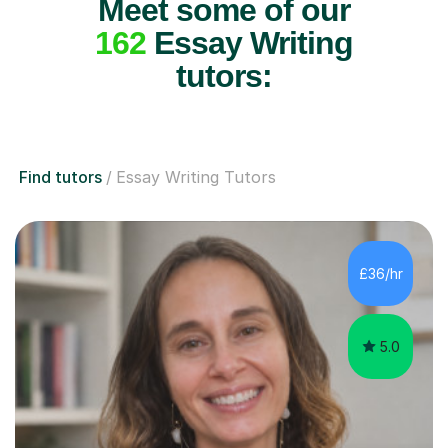
Meet some of our
162
Essay Writing
tutors:
Find tutors
Essay Writing Tutors
£36/hr
5.0