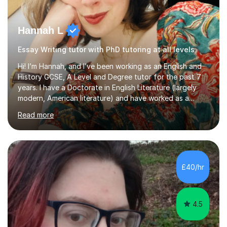
Hannah L
Essay Writing tutor with PhD tutoring at all levels
Hi! I’m Hannah, and I’ve been working as an English and
History GCSE, A Level and Degree tutor for the past 7
years. I have a Doctorate in English Literature (largely
modern, American literature) and have worked as a
university teacher. I have a First Class Degree in Ancient
Read more
History and a Distinction in English Masters. I have 7
years of experience working as a private online tutor for
all levels, in a classroom environment, and in seminars
and lectures at university level. I consider myself an avid
reader and adore learning, and I always aim to make my
£40/hr
sessions as comfortable as possible. The...
4.5