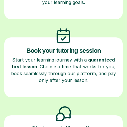
your learning goals.
Book your tutoring session
Start your learning journey with a
guaranteed
first lesson
. Choose a time that works for you,
book seamlessly through our platform, and pay
only after your lesson.