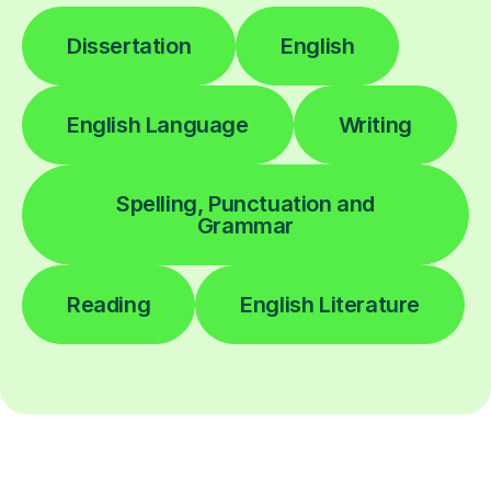
Dissertation
English
English Language
Writing
Spelling, Punctuation and
Grammar
Reading
English Literature