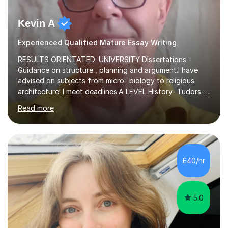
Kevin A
Experienced Qualified Mature Essay Writing
RESULTS ORIENTATED: UNIVERSITY DIssertations -
Guidance on structure , planning and argument.I have
advised on subjects from micro- biology to religious
architecture! I meet deadlines.A LEVEL History- Tudors-
Stuarts 1603- 1714- French Revolution- Russian
Read more
Revolution , Lenin, Stalin and Post war Teaching is very
closely aligned to actual questions,I teach essay writing,
and essay improvement. I happily explain the hard
factGCSE ENGLISH Concentrating on critical analysis.
language techniques,structure and commentary. The
£40/hr
tutoring is very closely related to real exams using past
papers to provide...
5.0