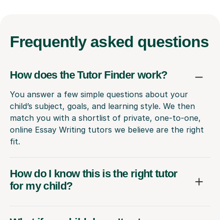
Frequently
asked questions
How does the Tutor Finder work?
You answer a few simple questions about your
child’s subject, goals, and learning style. We then
match you with a shortlist of private, one-to-one,
online Essay Writing tutors we believe are the right
fit.
How do I know this is the right tutor
for my child?