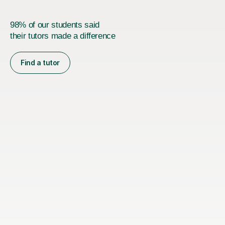
98% of our students said
their tutors made a difference
Find a tutor