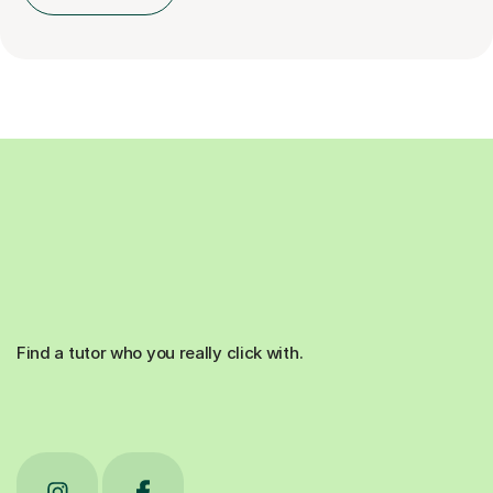
Find a tutor who you really click with.