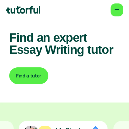
Find an expert
Essay Writing tutor
Find a tutor