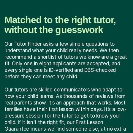
Matched to the right tutor,
without the guesswork
Our Tutor Finder asks a few simple questions to
understand what your child really needs. We then
recommend a shortlist of tutors we know are a great
fit. Only one in eight applicants are accepted, and
every single one is ID-verified and DBS-checked
before they can meet any child.
Our tutors are skilled communicators who adapt to
how your child learns. As thousands of reviews from
real parents show, it’s an approach that works. Most
families have their first lesson within days. It’s a low-
pressure session for the tutor to get to know your
child. If it isn't the right fit, our First Lesson
Guarantee means we find someone else, at no extra