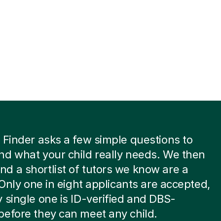
 Finder asks a few simple questions to
d what your child really needs. We then
 a shortlist of tutors we know are a
. Only one in eight applicants are accepted,
 single one is ID-verified and DBS-
efore they can meet any child.