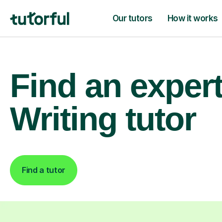
Our tutors
How it works
Find an exper
Writing tutor
Find a tutor