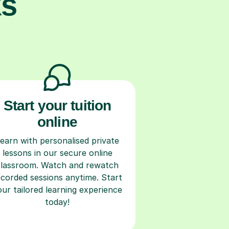
ks
Start your tuition
online
earn with personalised private
lessons in our secure online
classroom. Watch and rewatch
ecorded sessions anytime. Start
our tailored learning experience
today!