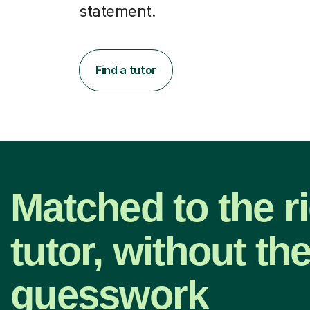
statement.
Find a tutor
Matched to the r
tutor, without th
guesswork