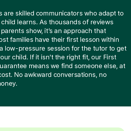
s are skilled communicators who adapt to
child learns. As thousands of reviews
 parents show, it’s an approach that
st families have their first lesson within
s a low-pressure session for the tutor to get
ur child. If it isn't the right fit, our First
uarantee means we find someone else, at
cost. No awkward conversations, no
oney.