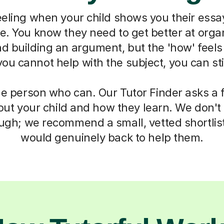
eeling when your child shows you their essa
ne. You know they need to get better at organ
d building an argument, but the 'how' feels
u cannot help with the subject, you can sti
he person who can. Our Tutor Finder asks a 
ut your child and how they learn. We don't g
ough; we recommend a small, vetted shortlis
would genuinely back to help them.