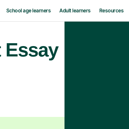
School age learners
Adult learners
Resources
t Essay