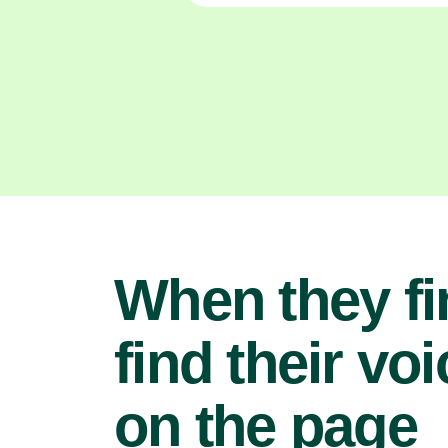
When they fi
find their voi
on the page