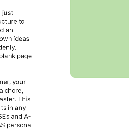
 just
ucture to
ld an
 own ideas
denly,
 blank page
rner, your
 a chore,
aster. This
lts in any
CSEs and A-
AS personal