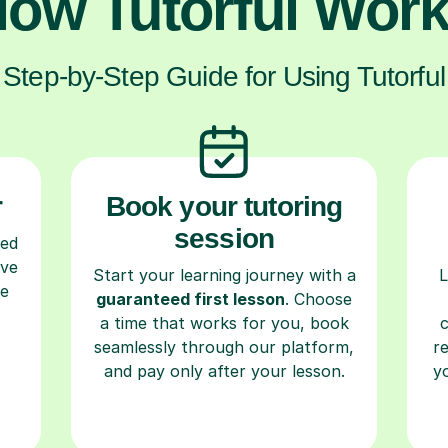
ow Tutorful Wor
Step-by-Step Guide for Using Tutorful
r
Book your tutoring
session
ced
ave
Start your learning journey with a
L
re
guaranteed first lesson
. Choose
a time that works for you, book
seamlessly through our platform,
r
and pay only after your lesson.
y