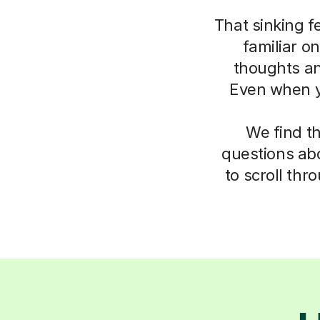
That sinking f
familiar o
thoughts an
Even when yo
We find t
questions abo
to scroll thr