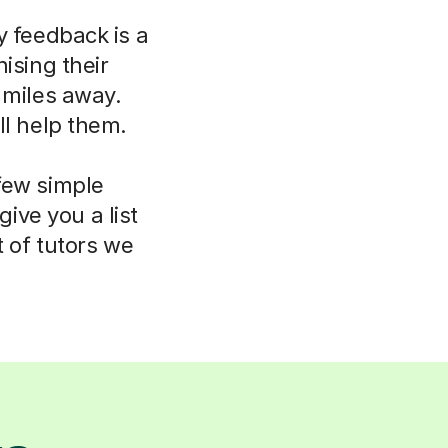
y feedback is a
ising their
 miles away.
ll help them.
few simple
ive you a list
t of tutors we