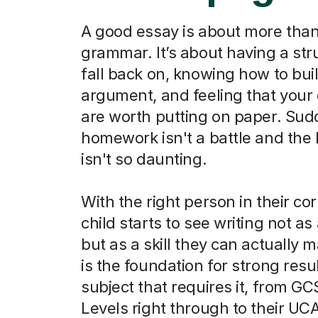
A good essay is about more than
grammar. It’s about having a str
fall back on, knowing how to bui
argument, and feeling that your
are worth putting on paper. Sud
homework isn't a battle and the
isn't so daunting.
With the right person in their co
child starts to see writing not as
but as a skill they can actually m
is the foundation for strong resu
subject that requires it, from G
Levels right through to their UC