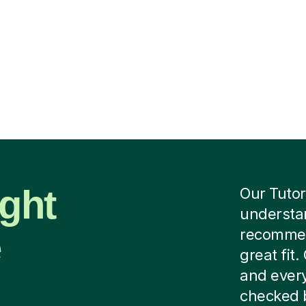
ight
Our Tutor
understan
e
recommend
great fit
and every
checked b