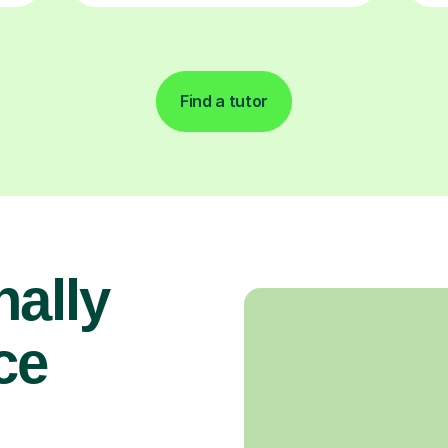
Find a tutor
nally
ce