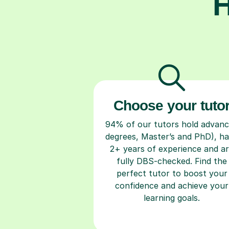
H
Choose your tuto
94% of our tutors hold advan
degrees, Master’s and PhD), h
2+ years of experience and a
fully DBS-checked. Find the
perfect tutor to boost your
confidence and achieve your
learning goals.