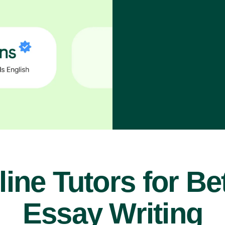
ine Tutors for Be
Essay Writing