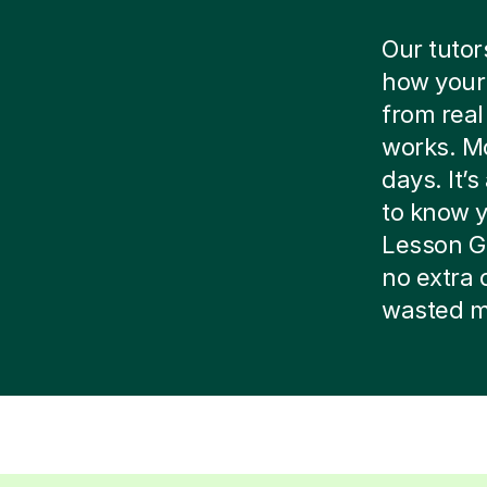
Our tutor
how your 
from real
works. Mo
days. It’
to know yo
Lesson G
no extra 
wasted m