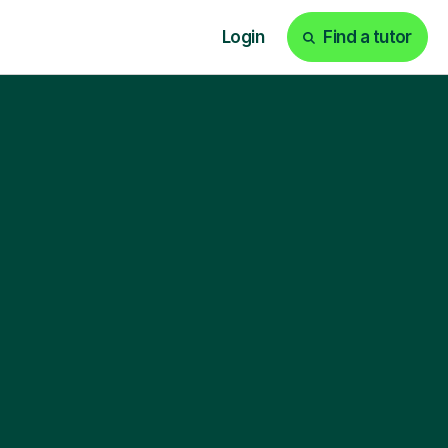
Login
Find a tutor