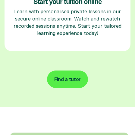
Start your tuition online
Learn with personalised private lessons in our
secure online classroom. Watch and rewatch
recorded sessions anytime. Start your tailored
learning experience today!
Find a tutor