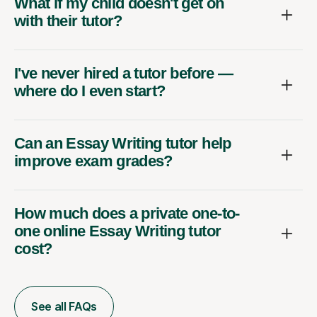
What if my child doesn't get on
with their tutor?
I've never hired a tutor before —
where do I even start?
Can an Essay Writing tutor help
improve exam grades?
How much does a private one-to-
one online Essay Writing tutor
cost?
See all FAQs