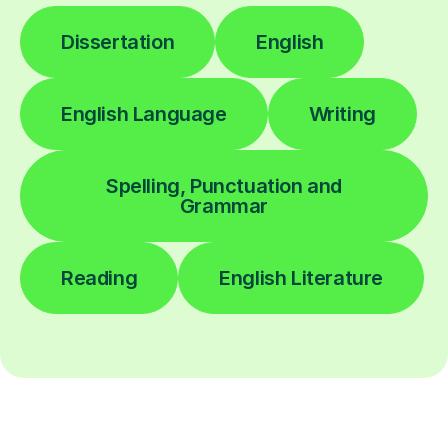
Dissertation
English
English Language
Writing
Spelling, Punctuation and
Grammar
Reading
English Literature