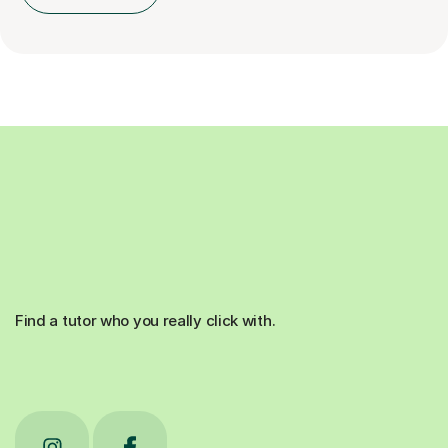
Find a tutor who you really click with.