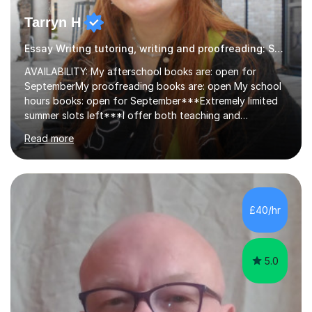
Tarryn H
Essay Writing tutoring, writing and proofreading: SEN Inclusive.
AVAILABILITY: My afterschool books are: open for
SeptemberMy proofreading books are: open My school
hours books: open for September***Extremely limited
summer slots left***I offer both teaching and
proofreading support for all students over the age of
Read more
11, including students with additional needs. I welcome
adult students and university students too!I have been
tutoring professionally on a 1-1 basis since 2019 in
addition to teaching small groups in various
extracurricular activities for over a decade. My subjects
£40/hr
include English, Drama, Study Skills, Essay Writing,
Creative Writing and general...
5.0