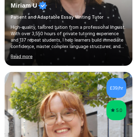
Miriam U
Patient and Adaptable Essay Writing Tutor
High-quality, tailored tuition from a professional linguist.
With over 3,550 hours of private tutoring experience
and 137 repeat students, I help learners build immediate
confidence, master complex language structures, and
achieve top grades. As a native Spanish speaker with a
Read more
PhD in Linguistics from a UK university and 25 years of
live in the UK, I understand how to bridge the gap
between English and Spanish for my students. Spanish
Tuition: Expert preparation from absolute beginner up
to GCSE, A-Level, IB, and Scottish Highers. English
£39/hr
Tuition: Comprehensive support from GCSE up to
Degree...
5.0