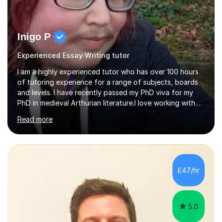
Inigo P
Experienced Essay Writing tutor
I am a highly experienced tutor who has over 100 hours
of tutoring experience for a range of subjects, boards
and levels. I have recently passed my PhD viva for my
PhD in medieval Arthurian literature.I love working with
students and assessing their individual needs. I am
Read more
patient, understanding and well read. Medieval Literature
is my great passion in my work as an academic but I am
happy to tutor English Language and Literature of all
periods up to degree level and History and Classics to A
Level. I am experienced with working with disabled
£47/hr
students and SEND students and highly aware when it
comes...
5.0