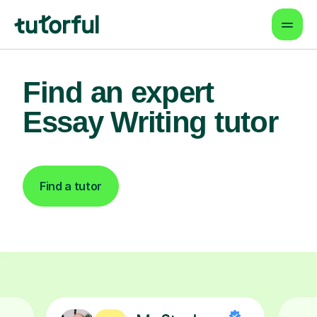
Find an expert
Essay Writing tutor
Find a tutor