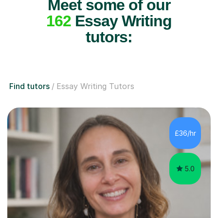
Meet some of our
162
Essay Writing
tutors:
Find tutors
Essay Writing Tutors
£36/hr
5.0