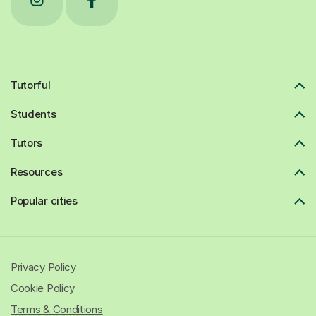
Tutorful
Students
Tutors
Resources
Popular cities
Privacy Policy
Cookie Policy
Terms & Conditions