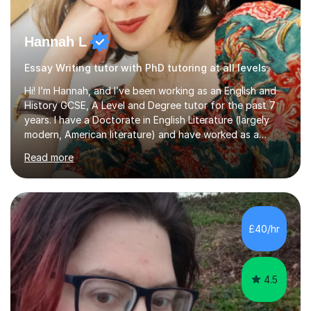
Hannah L
Essay Writing tutor with PhD tutoring at all levels
Hi! I’m Hannah, and I’ve been working as an English and
History GCSE, A Level and Degree tutor for the past 7
years. I have a Doctorate in English Literature (largely
modern, American literature) and have worked as a
university teacher. I have a First Class Degree in Ancient
Read more
History and a Distinction in English Masters. I have 7
years of experience working as a private online tutor for
all levels, in a classroom environment, and in seminars
and lectures at university level. I consider myself an avid
reader and adore learning, and I always aim to make my
£40/hr
sessions as comfortable as possible. The...
4.5