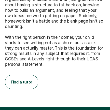
about having a structure to fall back on, knowing
how to build an argument, and feeling that your
own ideas are worth putting on paper. Suddenly,
homework isn't a battle and the blank page isn't so
daunting.
With the right person in their corner, your child
starts to see writing not as a chore, but as a skill
they can actually master. This is the foundation for
strong results in any subject that requires it, from
GCSEs and A-Levels right through to their UCAS
personal statement.
Find a tutor