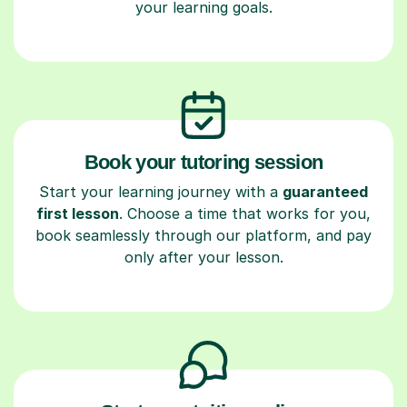
your learning goals.
Book your tutoring session
Start your learning journey with a
guaranteed
first lesson
. Choose a time that works for you,
book seamlessly through our platform, and pay
only after your lesson.