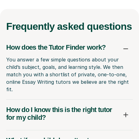
Frequently
asked questions
How does the Tutor Finder work?
You answer a few simple questions about your
child’s subject, goals, and learning style. We then
match you with a shortlist of private, one-to-one,
online Essay Writing tutors we believe are the right
fit.
How do I know this is the right tutor
for my child?