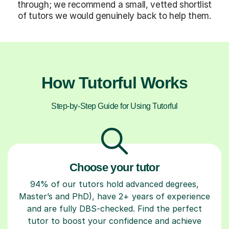
through; we recommend a small, vetted shortlist
of tutors we would genuinely back to help them.
How Tutorful Works
Step-by-Step Guide for Using Tutorful
Choose your tutor
94% of our tutors hold advanced degrees,
Master’s and PhD), have 2+ years of experience
and are fully DBS-checked. Find the perfect
tutor to boost your confidence and achieve