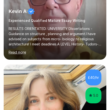
Kevin A
Experienced Qualified Mature Essay Writing
RESULTS ORIENTATED: UNIVERSITY DIssertations -
Guidance on structure , planning and argument.I have
advised on subjects from micro- biology to religious
architecture! I meet deadlines.A LEVEL History- Tudors-
Stuarts 1603- 1714- French Revolution- Russian
Read more
Revolution , Lenin, Stalin and Post war Teaching is very
closely aligned to actual questions,I teach essay writing,
and essay improvement. I happily explain the hard
factGCSE ENGLISH Concentrating on critical analysis.
language techniques,structure and commentary. The
£40/hr
tutoring is very closely related to real exams using past
papers to provide...
5.0