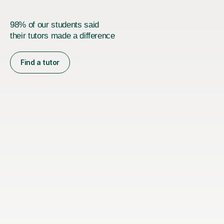
98% of our students said
their tutors made a difference
Find a tutor