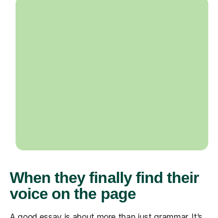
When they finally find their
voice on the page
A good essay is about more than just grammar. It’s