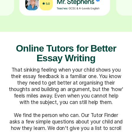
Online Tutors for Better
Essay Writing
That sinking feeling when your child shows you
their essay feedback is a familiar one. You know
they need to get better at organising their
thoughts and building an argument, but the 'how'
feels miles away. Even when you cannot help
with the subject, you can still help them.
We find the person who can. Our Tutor Finder
asks a few simple questions about your child and
how they learn. We don't give you a list to scroll