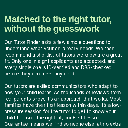
Matched to the right tutor,
without the guesswork
Our Tutor Finder asks a few simple questions to
understand what your child really needs. We then
recommend a shortlist of tutors we know are a great
fit. Only one in eight applicants are accepted, and
every single one is ID-verified and DBS-checked
before they can meet any child.
Our tutors are skilled communicators who adapt to
how your child learns. As thousands of reviews from
real parents show, it’s an approach that works. Most
families have their first lesson within days. It’s a low-
pressure session for the tutor to get to know your
child. If it isn't the right fit, our First Lesson
Guarantee means we find someone else, at no extra