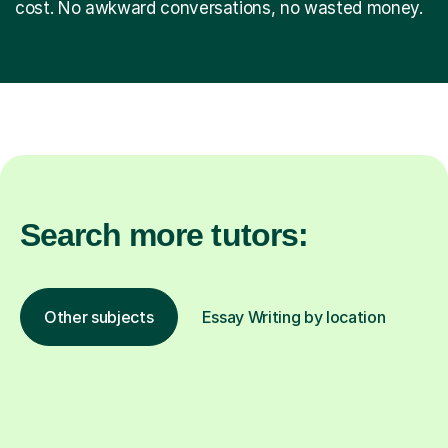
cost. No awkward conversations, no wasted money.
Search more tutors:
Other subjects
Essay Writing by location