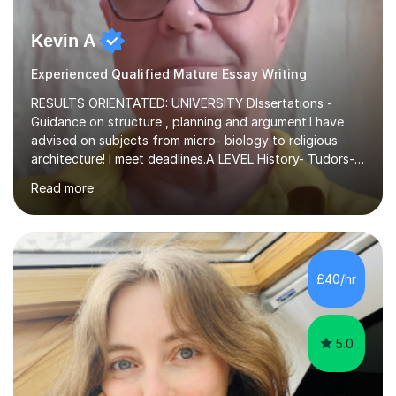
Kevin A
Experienced Qualified Mature Essay Writing
RESULTS ORIENTATED: UNIVERSITY DIssertations -
Guidance on structure , planning and argument.I have
advised on subjects from micro- biology to religious
architecture! I meet deadlines.A LEVEL History- Tudors-
Stuarts 1603- 1714- French Revolution- Russian
Read more
Revolution , Lenin, Stalin and Post war Teaching is very
closely aligned to actual questions,I teach essay writing,
and essay improvement. I happily explain the hard
factGCSE ENGLISH Concentrating on critical analysis.
language techniques,structure and commentary. The
£40/hr
tutoring is very closely related to real exams using past
papers to provide...
5.0