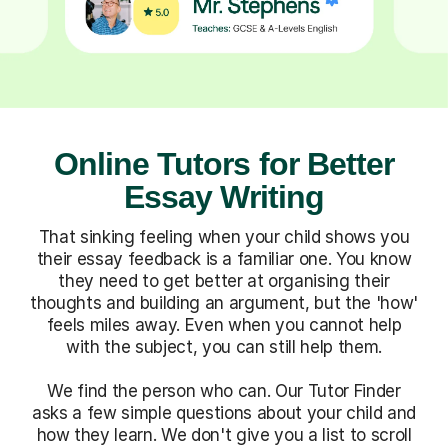
Online Tutors for Better
Essay Writing
That sinking feeling when your child shows you
their essay feedback is a familiar one. You know
they need to get better at organising their
thoughts and building an argument, but the 'how'
feels miles away. Even when you cannot help
with the subject, you can still help them.
We find the person who can. Our Tutor Finder
asks a few simple questions about your child and
how they learn. We don't give you a list to scroll