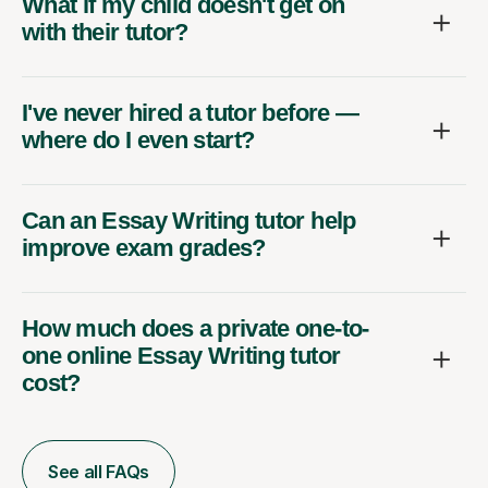
What if my child doesn't get on
with their tutor?
I've never hired a tutor before —
where do I even start?
Can an Essay Writing tutor help
improve exam grades?
How much does a private one-to-
one online Essay Writing tutor
cost?
See all FAQs