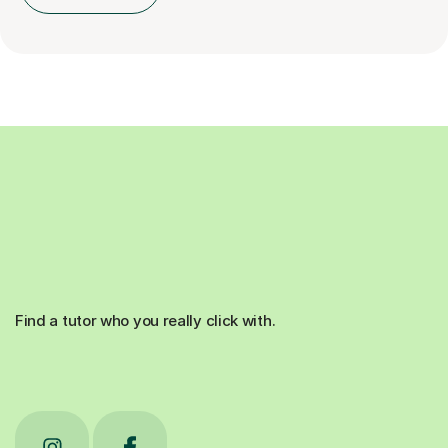
Find a tutor who you really click with.