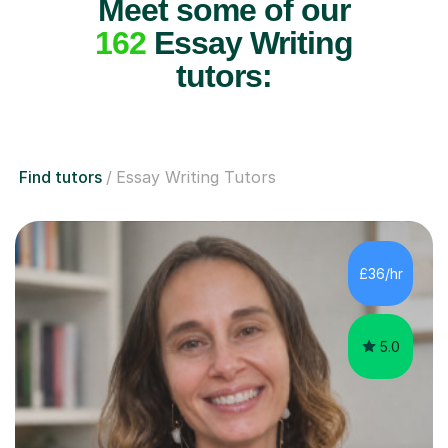
Meet some of our
162
Essay Writing
tutors:
Find tutors
Essay Writing Tutors
£36/hr
5.0