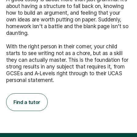
about having a structure to fall back on, knowing
how to build an argument, and feeling that your
own ideas are worth putting on paper. Suddenly,
homework isn't a battle and the blank page isn't so
daunting.
With the right person in their corner, your child
starts to see writing not as a chore, but as a skill
they can actually master. This is the foundation for
strong results in any subject that requires it, from
GCSEs and A-Levels right through to their UCAS
personal statement.
Find a tutor