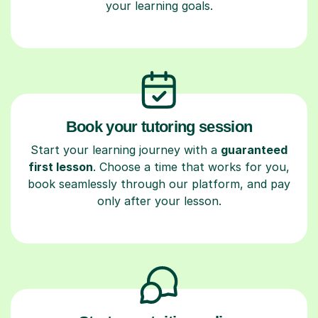
your learning goals.
Book your tutoring session
Start your learning journey with a
guaranteed
first lesson
. Choose a time that works for you,
book seamlessly through our platform, and pay
only after your lesson.