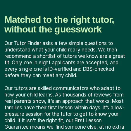
Matched to the right tutor,
without the guesswork
Our Tutor Finder asks a few simple questions to
understand what your child really needs. We then
recommend a shortlist of tutors we know are a great
fit. Only one in eight applicants are accepted, and
every single one is ID-verified and DBS-checked
before they can meet any child.
Our tutors are skilled communicators who adapt to
how your child learns. As thousands of reviews from
real parents show, it’s an approach that works. Most
families have their first lesson within days. It’s a low-
pressure session for the tutor to get to know your
child. If it isn't the right fit, our First Lesson
Guarantee means we find someone else, at no extra