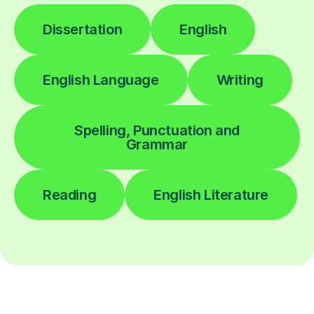
Dissertation
English
English Language
Writing
Spelling, Punctuation and
Grammar
Reading
English Literature