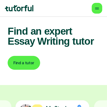
Find an expert
Essay Writing tutor
Find a tutor