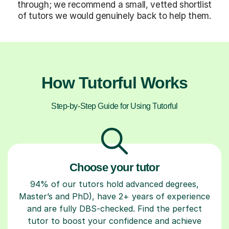
through; we recommend a small, vetted shortlist
of tutors we would genuinely back to help them.
How Tutorful Works
Step-by-Step Guide for Using Tutorful
Choose your tutor
94% of our tutors hold advanced degrees,
Master’s and PhD), have 2+ years of experience
and are fully DBS-checked. Find the perfect
tutor to boost your confidence and achieve