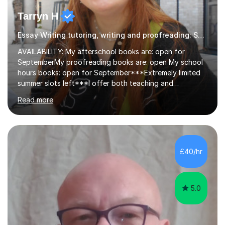
Tarryn H
Essay Writing tutoring, writing and proofreading: SEN Inclusive.
AVAILABILITY: My afterschool books are: open for
SeptemberMy proofreading books are: open My school
hours books: open for September***Extremely limited
summer slots left***I offer both teaching and
proofreading support for all students over the age of
Read more
11, including students with additional needs. I welcome
adult students and university students too!I have been
tutoring professionally on a 1-1 basis since 2019 in
addition to teaching small groups in various
extracurricular activities for over a decade. My subjects
£40/hr
include English, Drama, Study Skills, Essay Writing,
Creative Writing and general...
5.0