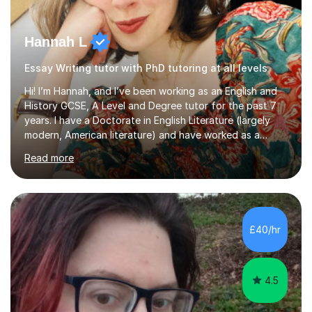
Hannah L
Essay Writing tutor with PhD tutoring at all levels
Hi! I’m Hannah, and I’ve been working as an English and
History GCSE, A Level and Degree tutor for the past 7
years. I have a Doctorate in English Literature (largely
modern, American literature) and have worked as a
university teacher. I have a First Class Degree in Ancient
Read more
History and a Distinction in English Masters. I have 7
years of experience working as a private online tutor for
all levels, in a classroom environment, and in seminars
and lectures at university level. I consider myself an avid
reader and adore learning, and I always aim to make my
£40/hr
sessions as comfortable as possible. The...
4.5