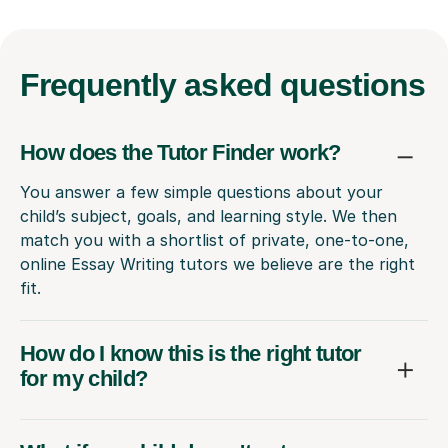
Frequently
asked questions
How does the Tutor Finder work?
You answer a few simple questions about your
child’s subject, goals, and learning style. We then
match you with a shortlist of private, one-to-one,
online Essay Writing tutors we believe are the right
fit.
How do I know this is the right tutor
for my child?