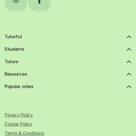
Tutorful
Students
Tutors
Resources
Popular cities
Privacy Policy
Cookie Policy
Terms & Conditions