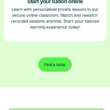
Start your tuition online
Learn with personalised private lessons in our
secure online classroom. Watch and rewatch
recorded sessions anytime. Start your tailored
learning experience today!
Find a tutor