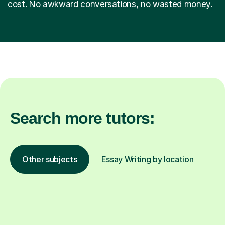
cost. No awkward conversations, no wasted money.
Search more tutors:
Other subjects
Essay Writing by location