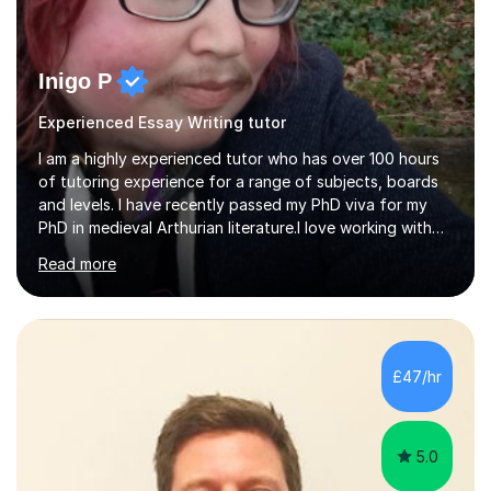
Inigo P
Experienced Essay Writing tutor
I am a highly experienced tutor who has over 100 hours
of tutoring experience for a range of subjects, boards
and levels. I have recently passed my PhD viva for my
PhD in medieval Arthurian literature.I love working with
students and assessing their individual needs. I am
Read more
patient, understanding and well read. Medieval Literature
is my great passion in my work as an academic but I am
happy to tutor English Language and Literature of all
periods up to degree level and History and Classics to A
Level. I am experienced with working with disabled
£47/hr
students and SEND students and highly aware when it
comes...
5.0