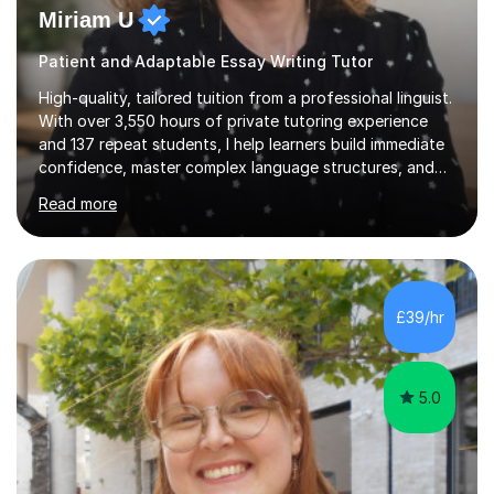
Miriam U
Patient and Adaptable Essay Writing Tutor
High-quality, tailored tuition from a professional linguist.
With over 3,550 hours of private tutoring experience
and 137 repeat students, I help learners build immediate
confidence, master complex language structures, and
achieve top grades. As a native Spanish speaker with a
Read more
PhD in Linguistics from a UK university and 25 years of
live in the UK, I understand how to bridge the gap
between English and Spanish for my students. Spanish
Tuition: Expert preparation from absolute beginner up
to GCSE, A-Level, IB, and Scottish Highers. English
£39/hr
Tuition: Comprehensive support from GCSE up to
Degree...
5.0