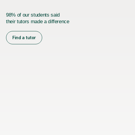
98% of our students said
their tutors made a difference
Find a tutor