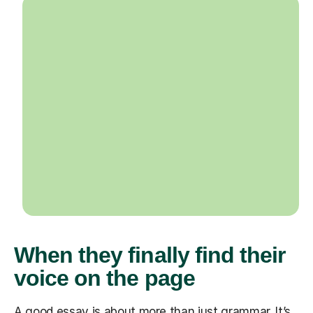
When they finally find their
voice on the page
A good essay is about more than just grammar. It’s