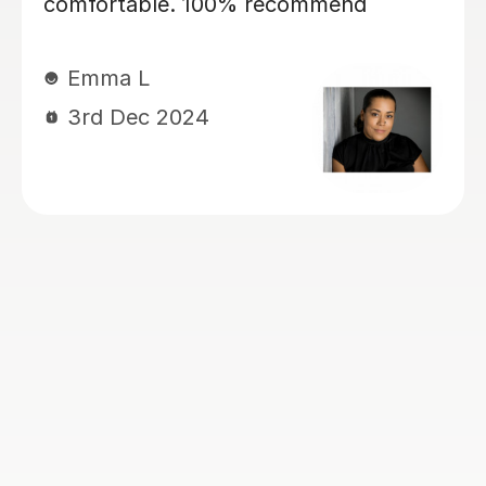
my daughter, currently year 4, again
for 11+ preparation. She’s is covering
maths, english VR, NVR. My kids love
her. She has a lovely manner. She is
kind, patient, encouraging and skilled
at keeping my children engaged and
interactive during lessons. She knows
her stuff. She is thorough and always
very well prepared for the lessons.
She works very well with my children
who have Dyslexia, ADHD and
Dyscalculia. I highly recommend her!
Ogoamaka I
6th Nov 2024