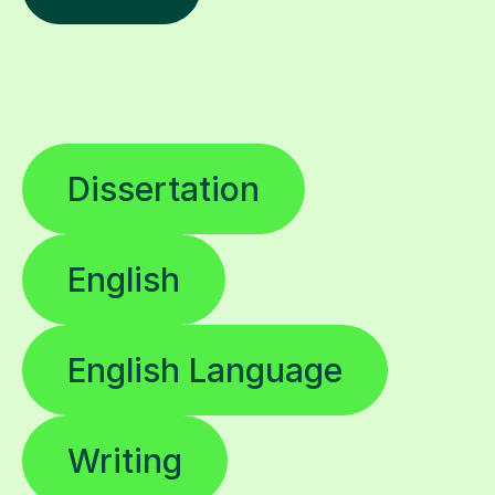
Dissertation
English
English Language
Writing