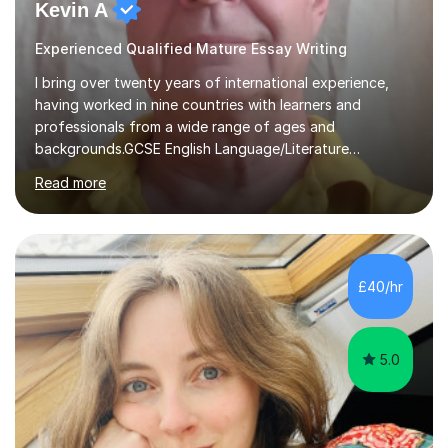
Kevin A
Experienced Qualified Mature Essay Writing
I bring over twenty years of international experience,
having worked in nine countries with learners and
professionals from a wide range of ages and
backgrounds.GCSE English Language/Literature
Teaching concentrates on critical analysis, language
Read more
techniques, structure and commentary.In GCSE English,
past papers provide experience of real exam demands
and a variety of question styles. I also give particular
attention to sentence structure, paragraphs and
punctuation, following recent examiner comments.At A
£40/hr
level, I teach History, focusing on: The Tudors, The
Stuarts,The French Revolution Russian...
5.0