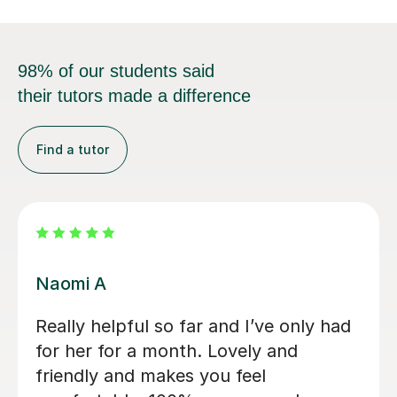
98% of our students said
their tutors made a difference
Find a tutor
Jessica B
Jess has tutored two of my children
now. Started 2 years ago with eldest
son for 11+ preparation and now with