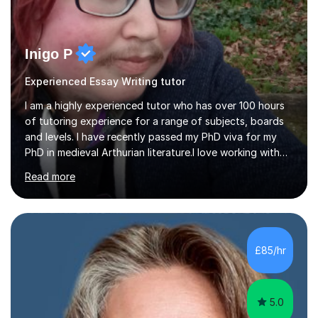
Inigo P
Experienced Essay Writing tutor
I am a highly experienced tutor who has over 100 hours
of tutoring experience for a range of subjects, boards
and levels. I have recently passed my PhD viva for my
PhD in medieval Arthurian literature.I love working with
students and assessing their individual needs. I am
Read more
patient, understanding and well read. Medieval Literature
is my great passion in my work as an academic but I am
happy to tutor English Language and Literature of all
periods up to degree level and History and Classics to A
Level. I am experienced with working with disabled
£85/hr
students and SEND students and highly aware when it
comes...
5.0