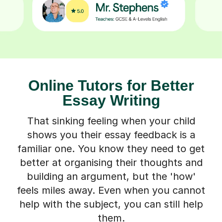
Online Tutors for Better
Essay Writing
That sinking feeling when your child
shows you their essay feedback is a
familiar one. You know they need to get
better at organising their thoughts and
building an argument, but the 'how'
feels miles away. Even when you cannot
help with the subject, you can still help
them.