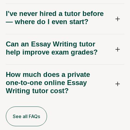
I've never hired a tutor before
— where do I even start?
Can an Essay Writing tutor
help improve exam grades?
How much does a private
one-to-one online Essay
Writing tutor cost?
See all FAQs