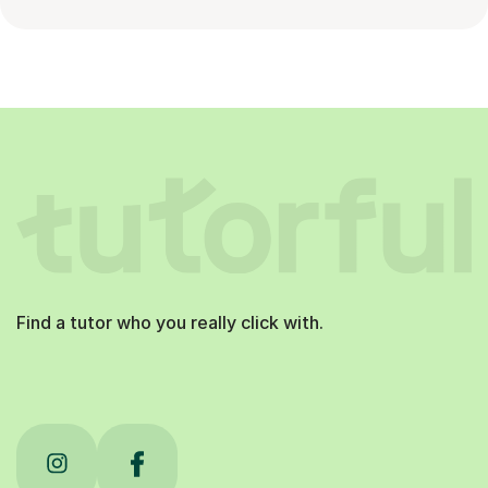
Find a tutor who you really click with.