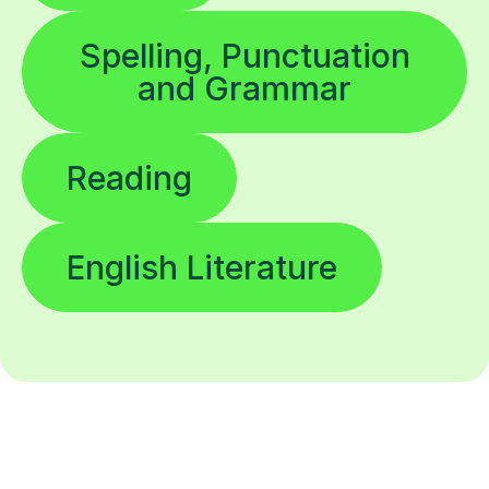
Spelling, Punctuation
and Grammar
Reading
English Literature