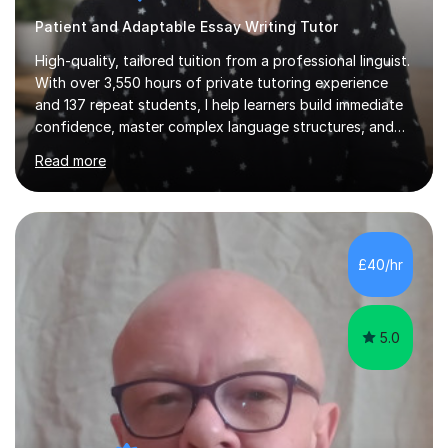
Patient and Adaptable Essay Writing Tutor
High-quality, tailored tuition from a professional linguist.
With over 3,550 hours of private tutoring experience
and 137 repeat students, I help learners build immediate
confidence, master complex language structures, and
achieve top grades. As a native Spanish speaker with a
Read more
PhD in Linguistics from a UK university and 25 years of
live in the UK, I understand how to bridge the gap
between English and Spanish for my students. Spanish
Tuition: Expert preparation from absolute beginner up
to GCSE, A-Level, IB, and Scottish Highers. English
£40/hr
Tuition: Comprehensive support from GCSE up to
Degree...
5.0