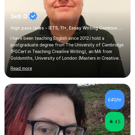
Seb D
High pass rates - IETS, 11+, Essay Writing Common Entrance
I have been teaching English since 2012.I hold a
postgraduate degree from The University of Cambridge
(PGCert in Teaching Creative Writing), an MA from
Goldsmiths, University of London (Masters in Creative
Writing and Education) and a CELTA (Certificate of
Read more
English Language Teaching).I teach students for a range
of learning outcomes: 11+ English; Common Entrance
English; GCSE English; English for Academic Purposes;
IELTS; Creative Writing; Undergraduate Humanities;
Postgraduate Humanities. I help students with English
£40/hr
11+, Common Entrance, GCSE and IELTS by encouraging
reading curiosity and boosting...
4.5