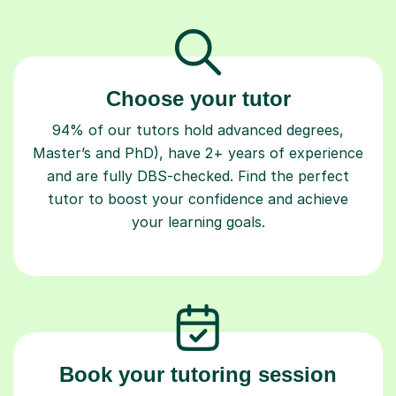
Choose your tutor
94% of our tutors hold advanced degrees,
Master’s and PhD), have 2+ years of experience
and are fully DBS-checked. Find the perfect
tutor to boost your confidence and achieve
your learning goals.
Book your tutoring session