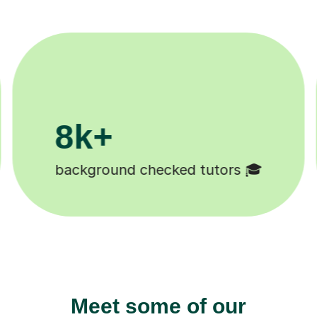
200k+
Happy students 😄
Meet some of our