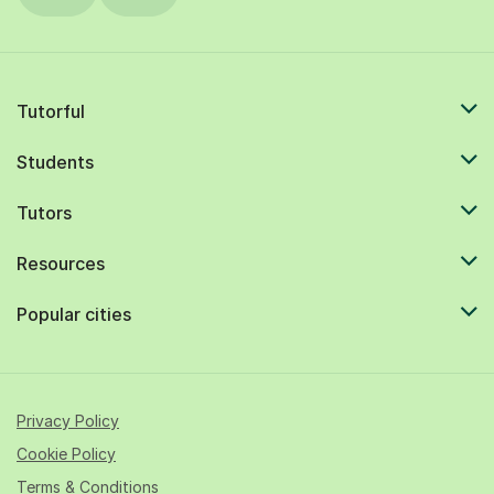
Tutorful
Students
Tutors
Resources
Popular cities
Privacy Policy
Cookie Policy
Terms & Conditions