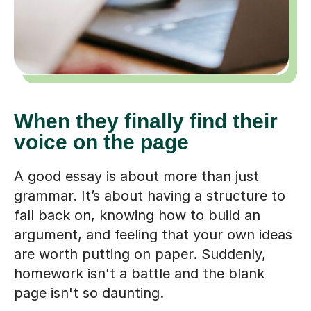
When they finally find their
voice on the page
A good essay is about more than just
grammar. It’s about having a structure to
fall back on, knowing how to build an
argument, and feeling that your own ideas
are worth putting on paper. Suddenly,
homework isn't a battle and the blank
page isn't so daunting.