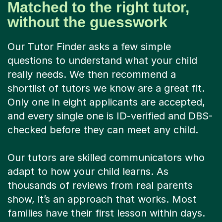
Matched to the right tutor,
without the guesswork
Our Tutor Finder asks a few simple
questions to understand what your child
really needs. We then recommend a
shortlist of tutors we know are a great fit.
Only one in eight applicants are accepted,
and every single one is ID-verified and DBS-
checked before they can meet any child.
Our tutors are skilled communicators who
adapt to how your child learns. As
thousands of reviews from real parents
show, it’s an approach that works. Most
families have their first lesson within days.