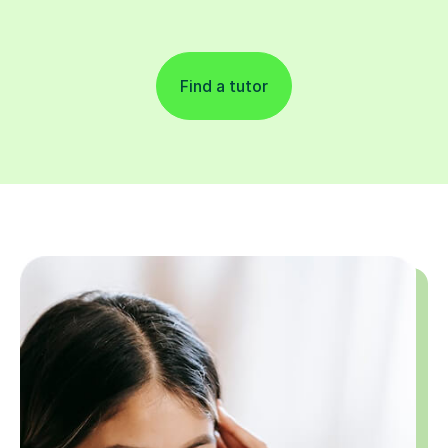
Find a tutor