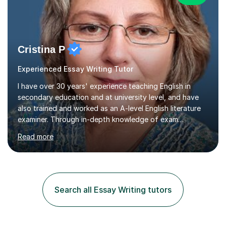
Cristina P
Experienced Essay Writing Tutor
I have over 30 years' experience teaching English in
secondary education and at university level, and have
also trained and worked as an A-level English literature
examiner. Through in-depth knowledge of exam
requirements, focusing on both knowledge and skills,
Read more
and structured coaching and revision, my students
achieve high grades consistently, growing in skills and
confidence as they do so.Some of my proudest
momentswere seeing Mark and Hanson pass their
Common Entrance to gain places at Eton; Mei
Search all Essay Writing tutors
completing a journey from barely functional English to
an 8 in English Literature GCSE within 18 months;...