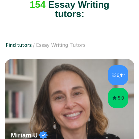
154
Essay Writing
tutors:
Find tutors
Essay Writing Tutors
£36/hr
5.0
Miriam U