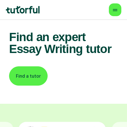
Find an expert
Essay Writing tutor
Find a tutor