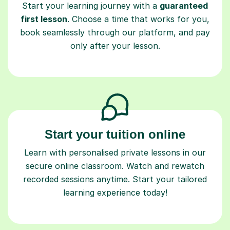
Start your learning journey with a
guaranteed
first lesson
. Choose a time that works for you,
book seamlessly through our platform, and pay
only after your lesson.
Start your tuition online
Learn with personalised private lessons in our
secure online classroom. Watch and rewatch
recorded sessions anytime. Start your tailored
learning experience today!