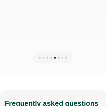
Frequently
asked questions