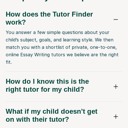
How does the Tutor Finder
work?
You answer a few simple questions about your
child’s subject, goals, and learning style. We then
match you with a shortlist of private, one-to-one,
online Essay Writing tutors we believe are the right
fit.
How do I know this is the
right tutor for my child?
What if my child doesn't get
on with their tutor?