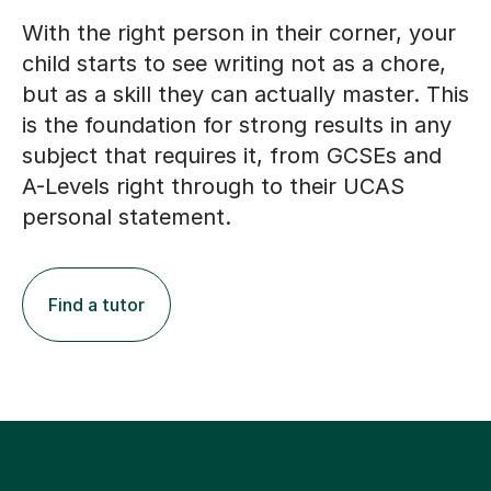
With the right person in their corner, your
child starts to see writing not as a chore,
but as a skill they can actually master. This
is the foundation for strong results in any
subject that requires it, from GCSEs and
A-Levels right through to their UCAS
personal statement.
Find a tutor