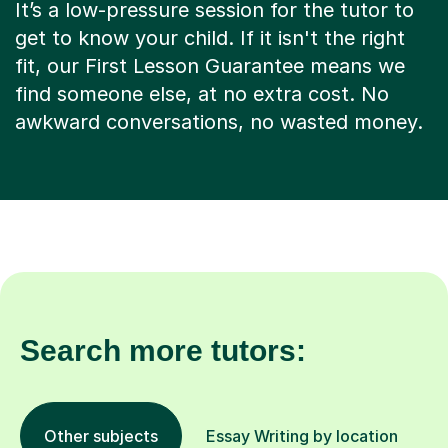
It’s a low-pressure session for the tutor to
get to know your child. If it isn't the right
fit, our First Lesson Guarantee means we
find someone else, at no extra cost. No
awkward conversations, no wasted money.
Search more tutors:
Other subjects
Essay Writing by location