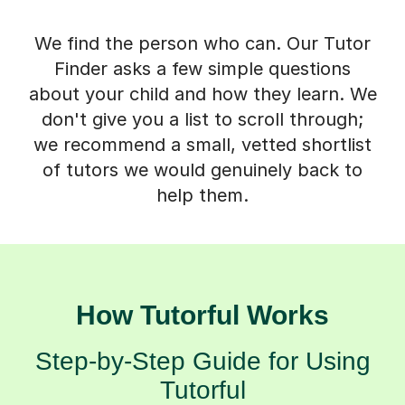
We find the person who can. Our Tutor
Finder asks a few simple questions
about your child and how they learn. We
don't give you a list to scroll through;
we recommend a small, vetted shortlist
of tutors we would genuinely back to
help them.
How Tutorful Works
Step-by-Step Guide for Using
Tutorful