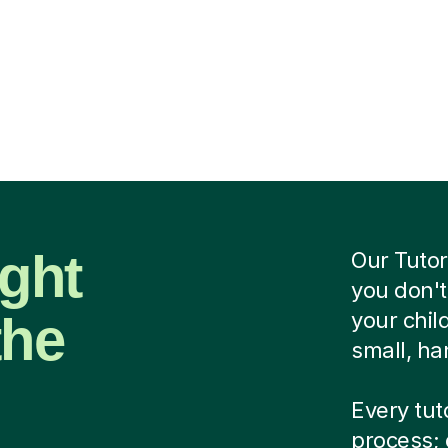
ight
Our Tutor
you don't
the
your chi
small, ha
Every tut
process; 