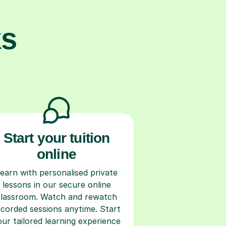
ks
Start your tuition
online
earn with personalised private
lessons in our secure online
classroom. Watch and rewatch
ecorded sessions anytime. Start
our tailored learning experience