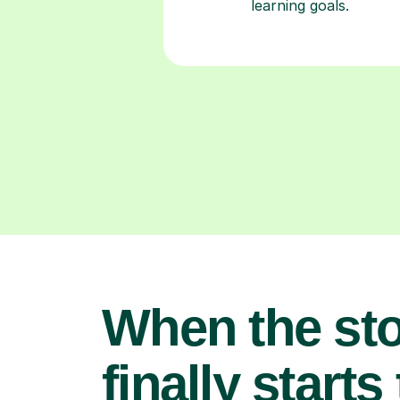
learning goals.
When the st
finally starts