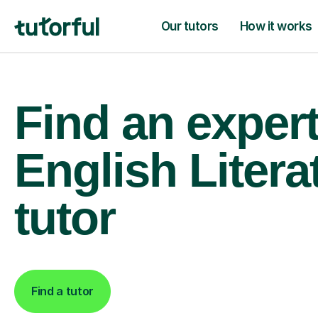
Our tutors
How it works
Find an exper
English Litera
tutor
Find a tutor