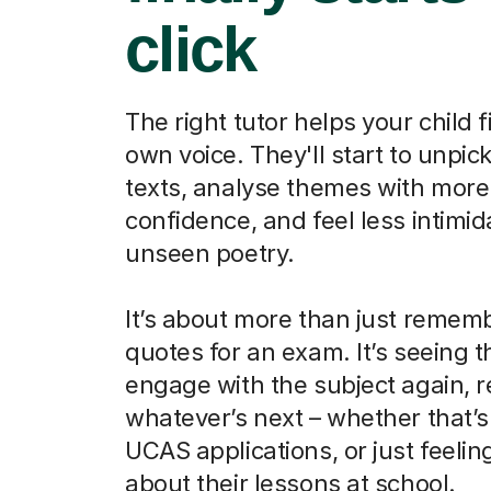
click
The right tutor helps your child f
own voice. They'll start to unpick
texts, analyse themes with more
confidence, and feel less intimi
unseen poetry.
It’s about more than just remem
quotes for an exam. It’s seeing 
engage with the subject again, r
whatever’s next – whether that’s
UCAS applications, or just feelin
about their lessons at school.