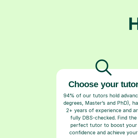
H
Choose your tuto
94% of our tutors hold advan
degrees, Master’s and PhD), h
2+ years of experience and a
fully DBS-checked. Find the
perfect tutor to boost your
confidence and achieve your