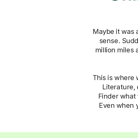
Maybe it was a
sense. Sudde
million miles
This is where 
Literature,
Finder what 
Even when yo