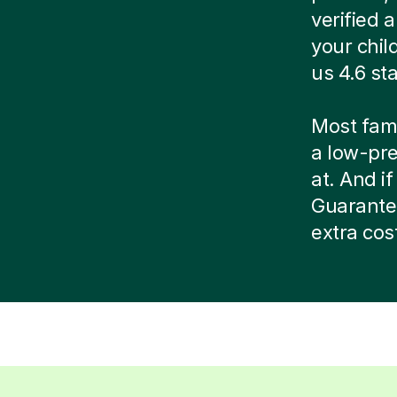
verified
your chil
us 4.6 st
Most famil
a low-pr
at. And if
Guarante
extra cos