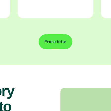
Find a tutor
ory
 to