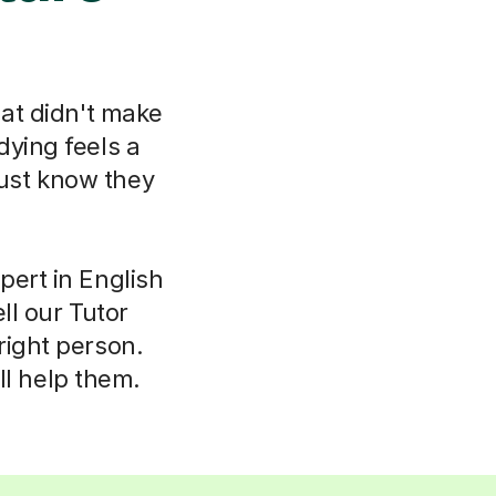
hat didn't make
dying feels a
just know they
pert in English
ll our Tutor
right person.
ll help them.