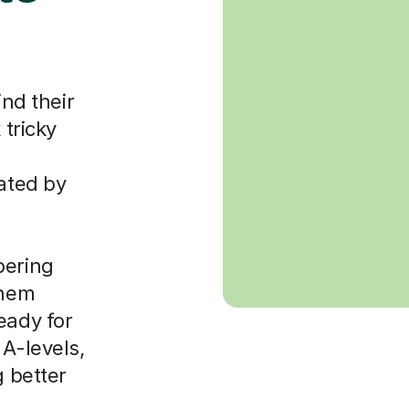
ind their
 tricky
dated by
bering
them
eady for
 A-levels,
g better