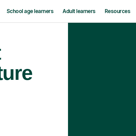
School age learners
Adult learners
Resources
t
ture