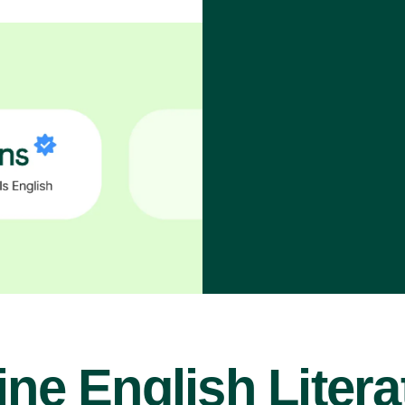
ine English Litera