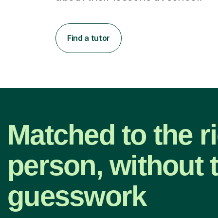
Find a tutor
Matched to the r
person, without 
guesswork