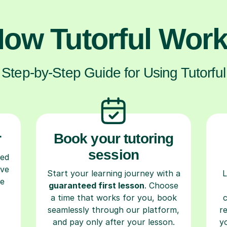
ow Tutorful Wor
Step-by-Step Guide for Using Tutorful
r
Book your tutoring
session
ced
ave
Start your learning journey with a
L
re
guaranteed first lesson
. Choose
a time that works for you, book
seamlessly through our platform,
r
and pay only after your lesson.
y