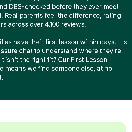
 and DBS-checked before they ever meet
d. Real parents feel the difference, rating
ars across over 4,100 reviews.
ies have their first lesson within days. It's
essure chat to understand where they're
 it isn’t the right fit? Our First Lesson
e means we find someone else, at no
t.