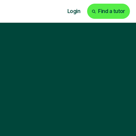
Login
Find a tutor