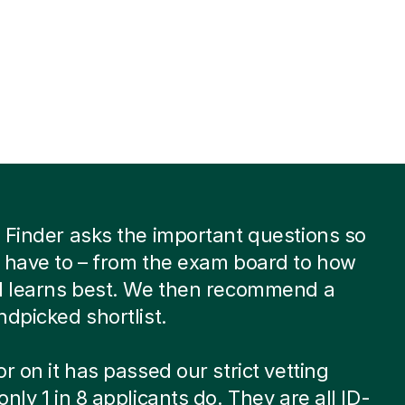
 Finder asks the important questions so
 have to – from the exam board to how
ld learns best. We then recommend a
ndpicked shortlist.
or on it has passed our strict vetting
only 1 in 8 applicants do. They are all ID-