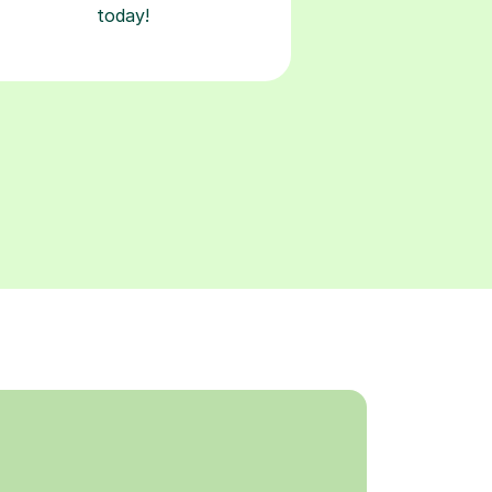
today!