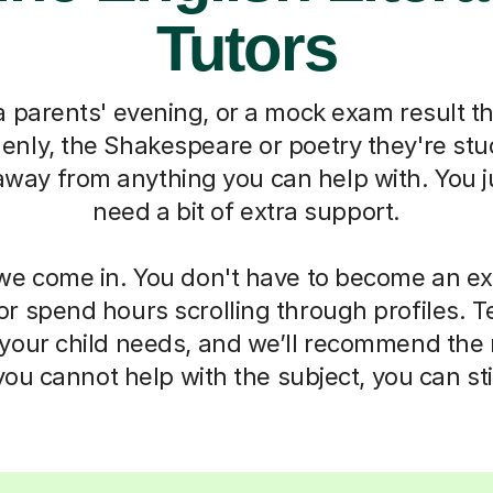
Tutors
 parents' evening, or a mock exam result t
nly, the Shakespeare or poetry they're stu
 away from anything you can help with. You 
need a bit of extra support.
we come in. You don't have to become an ex
 or spend hours scrolling through profiles. Te
your child needs, and we’ll recommend the 
u cannot help with the subject, you can sti