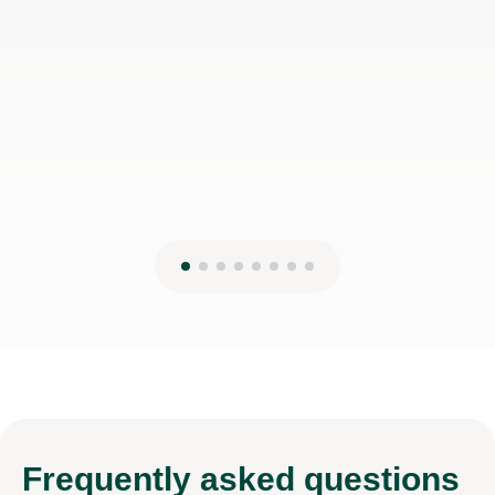
Frequently
asked questions