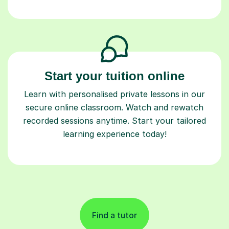
Start your tuition online
Learn with personalised private lessons in our
secure online classroom. Watch and rewatch
recorded sessions anytime. Start your tailored
learning experience today!
Find a tutor