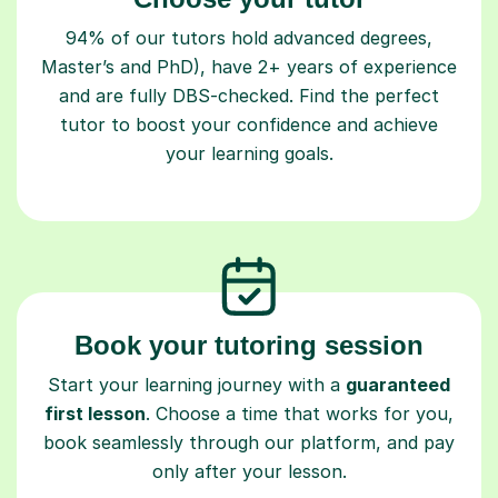
94% of our tutors hold advanced degrees,
Master’s and PhD), have 2+ years of experience
and are fully DBS-checked. Find the perfect
tutor to boost your confidence and achieve
your learning goals.
Book your tutoring session
Start your learning journey with a
guaranteed
first lesson
. Choose a time that works for you,
book seamlessly through our platform, and pay
only after your lesson.