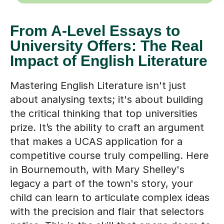
From A-Level Essays to
University Offers: The Real
Impact of English Literature
Mastering English Literature isn't just
about analysing texts; it's about building
the critical thinking that top universities
prize. It’s the ability to craft an argument
that makes a UCAS application for a
competitive course truly compelling. Here
in Bournemouth, with Mary Shelley's
legacy a part of the town's story, your
child can learn to articulate complex ideas
with the precision and flair that selectors
notice. This is the skill that opens doors to