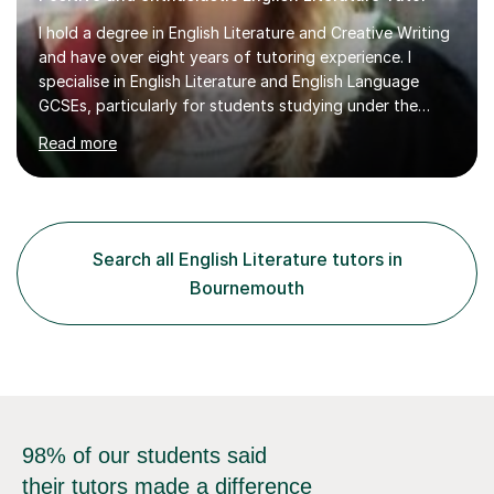
I hold a degree in English Literature and Creative Writing
and have over eight years of tutoring experience. I
specialise in English Literature and English Language
GCSEs, particularly for students studying under the
WJEC, AQA, and Pearson Edexcel exam boards. In my
Read more
sessions, I prioritise a one-on-one approach that builds
confidence and helps students achieve their full
potential. I incorporate engaging materials and activities
to ensure that learning is both effective and enjoyable,
using positive reinforcement to encourage progress. My
Search all English Literature tutors in
students consistently reach or exceed their target
Bournemouth
grades,...
98% of our students said
their tutors made a difference