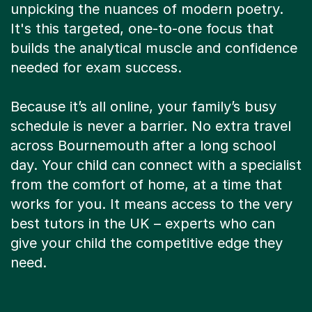
It's this targeted, one-to-one focus that
builds the analytical muscle and confidence
needed for exam success.
Because it’s all online, your family’s busy
schedule is never a barrier. No extra travel
across Bournemouth after a long school
day. Your child can connect with a specialist
from the comfort of home, at a time that
works for you. It means access to the very
best tutors in the UK – experts who can
give your child the competitive edge they
need.