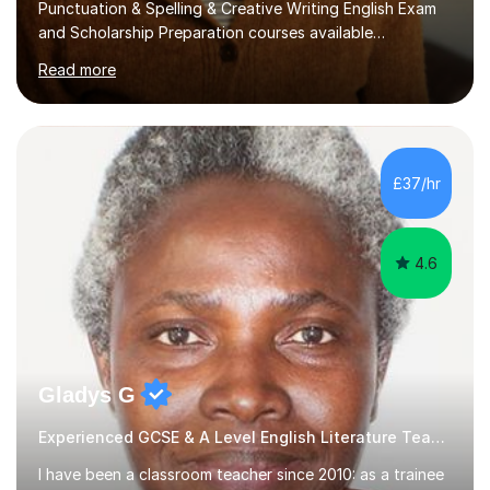
and Scholarship Preparation courses available
throughout the academic year. My approaches to
Read more
tutoring Allowing regular and timely practice:Adequate
preparation time plays a unique role in 7 - 13 plus
preparation. Planning regular well paced lessons,
beginning with the teaching of foundational core skills
and fostering deeper learning,is far better for your
£37/hr
child. By planning and investing in time, with regular
practise, your child will feel...
4.6
Gladys G
Experienced GCSE & A Level English Literature Teacher
I have been a classroom teacher since 2010: as a trainee
teacher, classroomteacher and as asupply teacher to