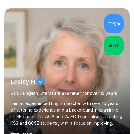
£36/hr
5.0
Lesley H
GCSE English Literature examiner for over 15 years
I am an experienced English teacher with over 15 years
of tutoring experience and a background in examining
GCSE papers for AQA and WJEC. I specialise in teaching
KS3 and GCSE students, with a focus on improving
grades through targeted sessions. My tutoring
Read more
approach includes using a deep understanding of the