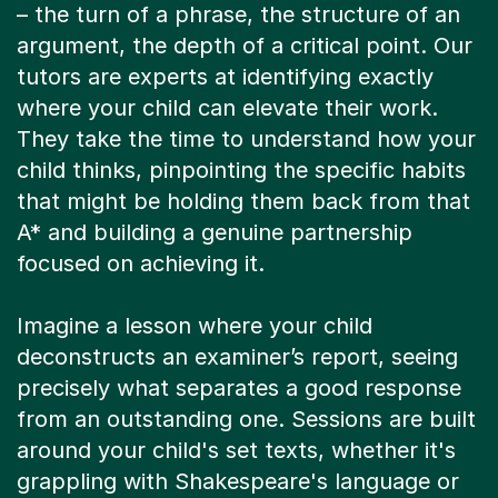
argument, the depth of a critical point. Our
tutors are experts at identifying exactly
where your child can elevate their work.
They take the time to understand how your
child thinks, pinpointing the specific habits
that might be holding them back from that
A* and building a genuine partnership
focused on achieving it.
Imagine a lesson where your child
deconstructs an examiner’s report, seeing
precisely what separates a good response
from an outstanding one. Sessions are built
around your child's set texts, whether it's
grappling with Shakespeare's language or
unpicking the nuances of modern poetry.