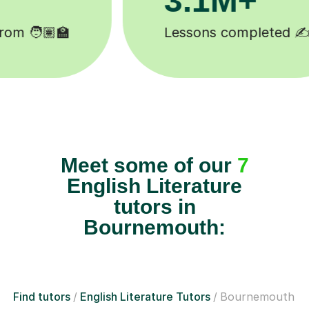
Happy students 😄
Meet some of our
7
English Literature
tutors in
Bournemouth:
Find tutors
English Literature Tutors
Bournemouth