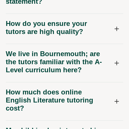
How do you ensure your
tutors are high quality?
We live in Bournemouth; are
the tutors familiar with the A-
Level curriculum here?
How much does online
English Literature tutoring
cost?
My child is also interested in