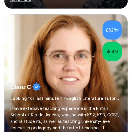
new specification papers to create engaging,
customised lessons that keep students motivated. I
incorporate interesting activities and resources that
make the learning process enjoyable while ensuring clear
£62/hr
progress toward their academic goals. I hold a current
CRB check. Additionally,...
4.9
Clare C
Looking for last minute 11+English Literature Tutoring? Look no further!
I have extensive teaching experience in the British
School of Rio de Janeiro, working with KS2, KS3, GCSE,
and IB students, as well as teaching university-level
courses in pedagogy and the art of teaching. I
specialise in ICT, having taught Key Stage 3 students on
Read more