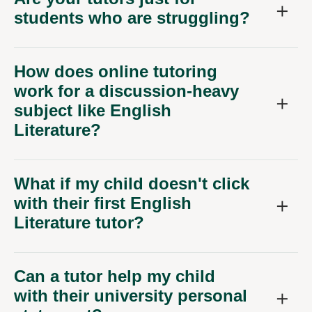
How does online tutoring
work for a discussion-heavy
subject like English
Literature?
What if my child doesn't click
with their first English
Literature tutor?
Can a tutor help my child
with their university personal
statement?