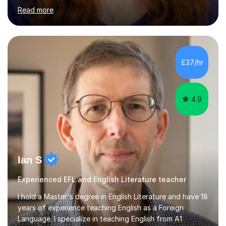
a variety of topics including video production,
podcasting, databases, e-safety, and project
management, using freeware tools like GIMP, Animoto,
and Audacity to promote learning beyond the
classroom. At Key Stage 4, I covered the IGCSE ICT
£37/hr
course (0417) from Cambridge, focusing on both
practical skills and theoretical knowledge,...
4.9
Ian S
Experienced EFL and English Literature teacher
I hold a Master's degree in English Literature and have 18
years of experience teaching English as a Foreign
Language. I specialize in teaching English from A1
(Beginner) to C2 (Proficiency) levels, preparing students