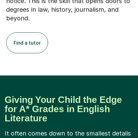
degrees in law, history, journalism, and
beyond.
Find a tutor
Giving Your Child the Edge
for A* Grades in English
Literature
It often comes down to the smallest details
– the turn of a phrase, the structure of an