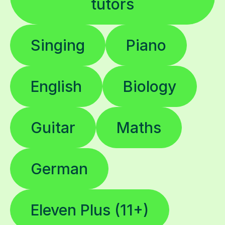
Singing
Piano
English
Biology
Guitar
Maths
German
Eleven Plus (11+)