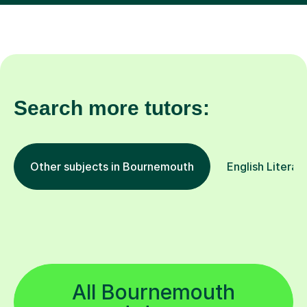
Search more tutors:
Other subjects in Bournemouth
English Literat
All Bournemouth
tutors