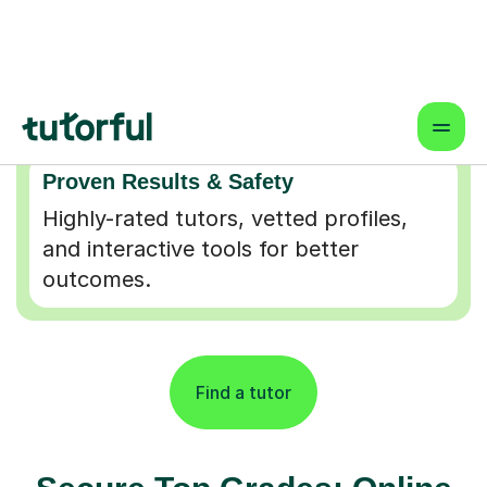
Flexible & Convenient
Online lessons that fit your schedule
— learn from anywhere.
Proven Results & Safety
Highly-rated tutors, vetted profiles,
and interactive tools for better
outcomes.
Find a tutor
Secure Top Grades: Online