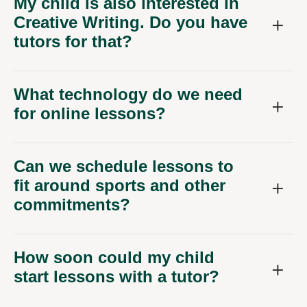
Creative Writing. Do you have
tutors for that?
What technology do we need
for online lessons?
Can we schedule lessons to
fit around sports and other
commitments?
How soon could my child
start lessons with a tutor?