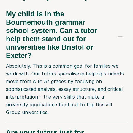
My child is in the
Bournemouth grammar
school system. Can a tutor
help them stand out for
universities like Bristol or
Exeter?
Absolutely. This is a common goal for families we
work with. Our tutors specialise in helping students
move from A to A* grades by focusing on
sophisticated analysis, essay structure, and critical
interpretation – the very skills that make a
university application stand out to top Russell
Group universities.
Are your tutors just for
students who are struggling?