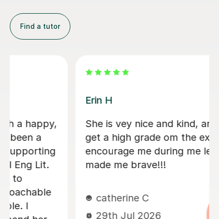
Find a tutor
Melanie C
Mel was an amazing tutor who helped
me increase my confidence with my
texts and writing style throughout the
year. She was patient and enthusiastic
and made me feel prepared for my A
Level exams, would highly
recommend!