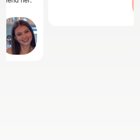
Angela S
23rd Jul 2026