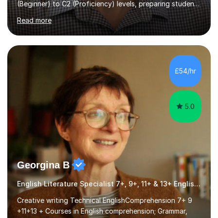
for Cambridge First, Cambridge Advanced, GESE, and
Read more
IELTS examinations.In my sessions, I prioritize creating a
dynamic and engaging learning environment tailored to
individual needs. By connecting English language
concepts with real-world contexts, I help students
improve their reading, writing, and speaking skills while
£54/hr
fostering a love for the subject.In addition to my EFL
experience,...
5.0
Georgina B
English Literature Specialist 7+, 9+, 11+ & 13+ English Entrance
Creative writing Technical EnglishComprehension 7+ 9
+11+13 + Courses in English comprehension; Grammar,
Punctuation & Spelling & Creative Writing English Exam