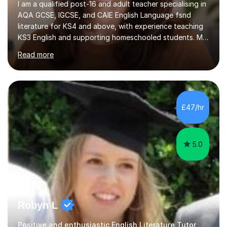
AQA GCSE, IGCSE, and CAIE English Language fsnd
literature for KS4 and above, with experience teaching
KS3 English and supporting homeschooled students. My
sessions are designed to be interactive and
Read more
personalised; I create individual learning plans that map
out progress and address specific challenges, ensuring
that students feel both supported and empowered. I
focus on building confidence and coping strategies for
exam anxiety through structured revision plans and
£47/hr
realistic goal-setting. I often find confidence is the
biggest barrier to...
5.0
Robyn L
Positive and enthusiastic English Literature Tutor