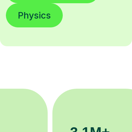
Physics
200K+