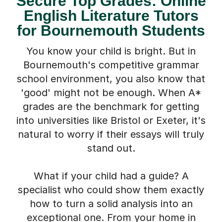
English Literature Tutors
for Bournemouth Students
You know your child is bright. But in
Bournemouth's competitive grammar
school environment, you also know that
'good' might not be enough. When A*
grades are the benchmark for getting
into universities like Bristol or Exeter, it's
natural to worry if their essays will truly
stand out.
What if your child had a guide? A
specialist who could show them exactly
how to turn a solid analysis into an
exceptional one. From your home in
Bournemouth, we connect your child