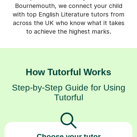
with top English Literature tutors from
across the UK who know what it takes
to achieve the highest marks.
How Tutorful Works
Step-by-Step Guide for Using
Tutorful
Choose your tutor