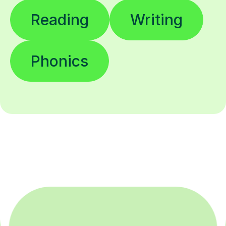
Reading
Writing
Phonics