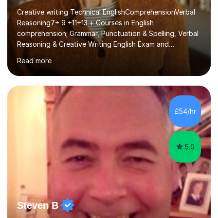
Creative writing Technical EnglishComprehensionVerbal
Reasoning7+ 9 +11+13 + Courses in English
comprehension; Grammar, Punctuation & Spelling, Verbal
Reasoning & Creative Writing English Exam and
Scholarship Preparation courses available throughout
Read more
the academic year. My approaches to tutoring Allowing
regular and timely practice:Adequate preparation time
plays a unique role in 7 - 13 plus preparation. Planning
regular well paced lessons, beginning with the teaching
of foundational core skills and fostering deeper
£54/hr
learning,is far better for your child. By planning and
investing in time, with regular...
5.0
Steven B