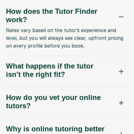
How does the Tutor Finder
work?
Rates vary based on the tutor’s experience and
level, but you will always see clear, upfront pricing
on every profile before you book.
What happens if the tutor
isn't the right fit?
How do you vet your online
tutors?
Why is online tutoring better