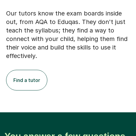
Our tutors know the exam boards inside
out, from AQA to Eduqas. They don't just
teach the syllabus; they find a way to
connect with your child, helping them find
their voice and build the skills to use it
effectively.
Find a tutor