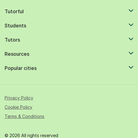
Tutorful
Students
Tutors
Resources
Popular cities
Privacy Policy
Cookie Policy
Terms & Conditions
© 2026 All rights reserved