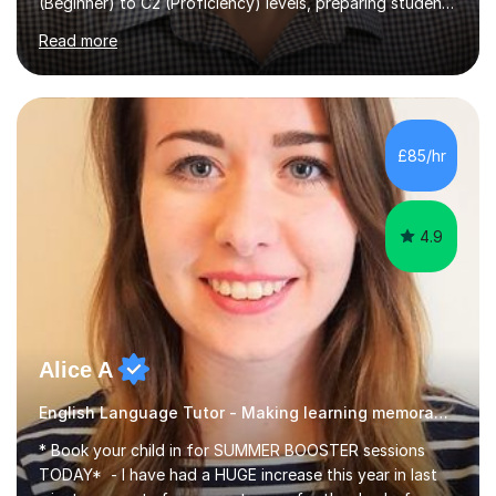
(Beginner) to C2 (Proficiency) levels, preparing students
for Cambridge First, Cambridge Advanced, GESE, and
Read more
IELTS examinations.In my sessions, I prioritize creating a
dynamic and engaging learning environment tailored to
individual needs. By connecting English language
concepts with real-world contexts, I help students
improve their reading, writing, and speaking skills while
£85/hr
fostering a love for the subject.In addition to my EFL
experience,...
4.9
Alice A
English Language Tutor - Making learning memorable
* Book your child in for SUMMER BOOSTER sessions
TODAY* - I have had a HUGE increase this year in last