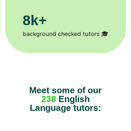
200k+
Happy students 😄
Meet some of our
238
English
Language tutors: