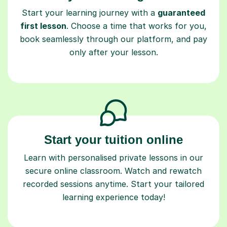
Start your learning journey with a
guaranteed
first lesson
. Choose a time that works for you,
book seamlessly through our platform, and pay
only after your lesson.
Start your tuition online
Learn with personalised private lessons in our
secure online classroom. Watch and rewatch
recorded sessions anytime. Start your tailored
learning experience today!