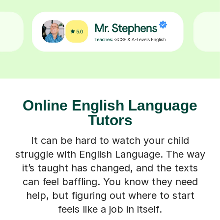
Online English Language
Tutors
It can be hard to watch your child
struggle with English Language. The way
it’s taught has changed, and the texts
can feel baffling. You know they need
help, but figuring out where to start
feels like a job in itself.