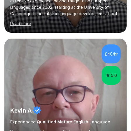
extensive experience, having taught nine European
languages since 2002, starting at the University of
Cambridge. I specialise in language development at both
academic and professional levels, teaching languages
Read more
such as French, German, Hungarian, Italian, Portuguese,
Bulgarian, Romanian, Greek, and Turkish to learners of all
ages. My qualifications also include teaching History,
Art, and Drama at GCSE and A-Level. In my sessions, I
emphasise a creative and person-centred approach. I
£40/hr
believe learning should be an exchange of ideas, where...
5.0
Kevin A
Experienced Qualified Mature English Language