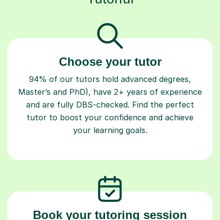
Choose your tutor
94% of our tutors hold advanced degrees,
Master’s and PhD), have 2+ years of experience
and are fully DBS-checked. Find the perfect
tutor to boost your confidence and achieve
your learning goals.
Book your tutoring session