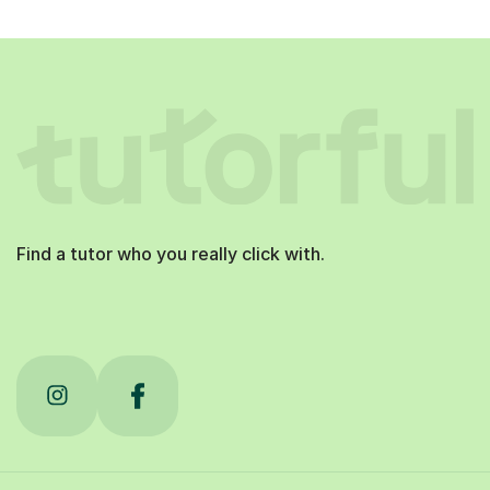
Find a tutor who you really click with.