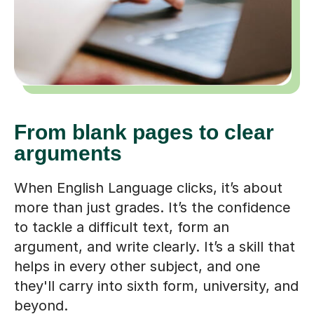
From blank pages to clear
arguments
When English Language clicks, it’s about
more than just grades. It’s the confidence
to tackle a difficult text, form an
argument, and write clearly. It’s a skill that
helps in every other subject, and one
they'll carry into sixth form, university, and
beyond.