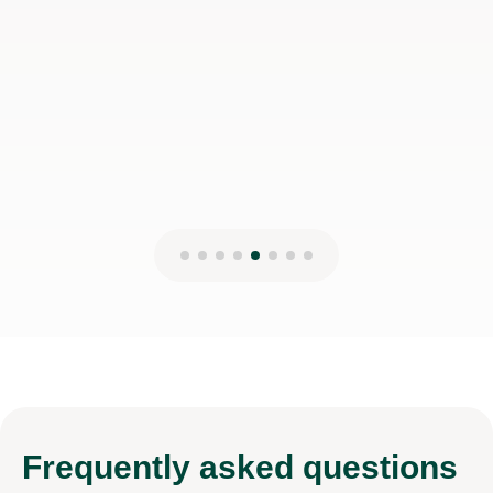
Frequently
asked questions