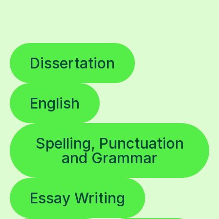
Dissertation
English
Spelling, Punctuation
and Grammar
Essay Writing