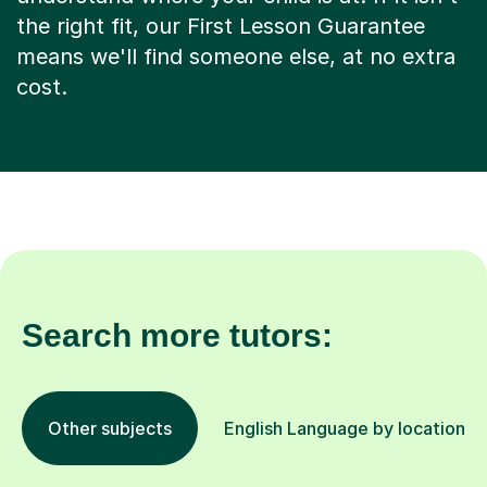
the right fit, our First Lesson Guarantee
means we'll find someone else, at no extra
cost.
Search more tutors:
Other subjects
English Language by location