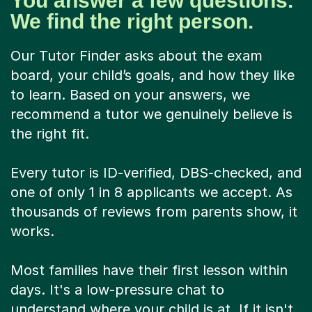
You answer a few questions.
We find the right person.
Our Tutor Finder asks about the exam
board, your child’s goals, and how they like
to learn. Based on your answers, we
recommend a tutor we genuinely believe is
the right fit.
Every tutor is ID-verified, DBS-checked, and
one of only 1 in 8 applicants we accept. As
thousands of reviews from parents show, it
works.
Most families have their first lesson within
days. It's a low-pressure chat to
understand where your child is at. If it isn't