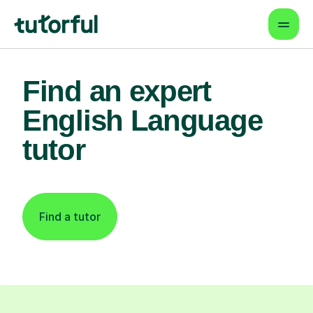
Find an expert
English Language
tutor
Find a tutor