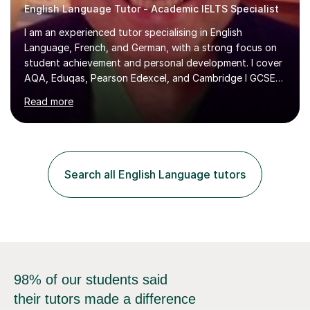
English Language Tutor - Academic IELTS Specialist
I am an experienced tutor specialising in English
Language, French, and German, with a strong focus on
student achievement and personal development. I cover
AQA, Eduqas, Pearson Edexcel, and Cambridge I GCSE
examinations for English, and I tutor French and German
Read more
up to GCSE standard. I also have expertise in the IELTS
programme and the QTS Literacy Skills Test. In my
sessions, I create engaging and supportive environments
tailored to each student’s individual needs. By employing
a variety of teaching styles and incorporating elements
Search all English Language tutors
of humor, I help students feel at ease while enhancing
their l...
98% of our students said
their tutors made a difference