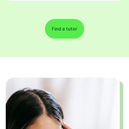
Find a tutor