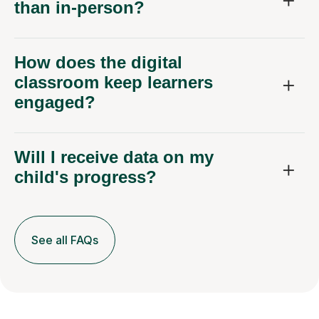
than in-person?
How does the digital
classroom keep learners
engaged?
Will I receive data on my
child's progress?
See all FAQs