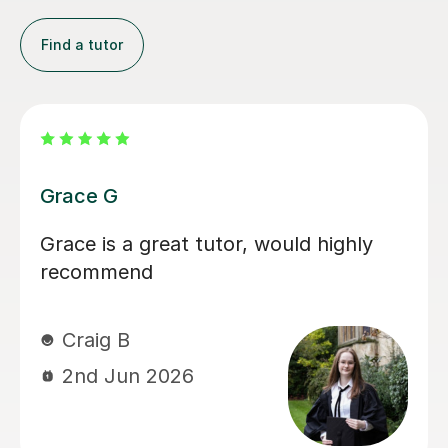
Find a tutor
Carla J
The first time I spoke to Carla, I knew
were were in safe hands. She is warm
and supportive as well as being
extremely professional and
knowledgeable. We only worked with
her for a short time, but she very
quickly identified an issue that was
holding my son back, and she boosted