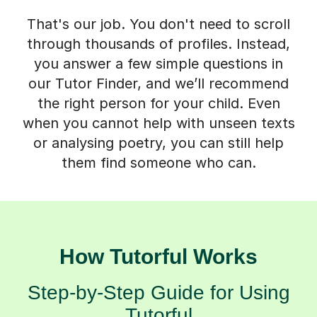
That's our job. You don't need to scroll
through thousands of profiles. Instead,
you answer a few simple questions in
our Tutor Finder, and we’ll recommend
the right person for your child. Even
when you cannot help with unseen texts
or analysing poetry, you can still help
them find someone who can.
How Tutorful Works
Step-by-Step Guide for Using
Tutorful