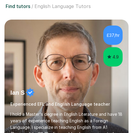
Find tutors
English Language Tutors
£37/hr
4.9
Ian S
Experienced EFL and English Language teacher
I hold a Master's degree in English Literature and have 18
years of experience teaching English as a Foreign
Language. I specialize in teaching English from A1