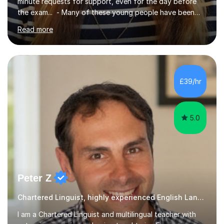
minute requests for support, even for the day before
the exam... - Many of these young people have been
worrying about their GCSEs and A Levels behind closed
Read more
doors and parents have realised too late that they need
support. - If your child is in secondary school or 6th
form now and you have any doubt about their
independent study skills please consider summer
sessions. - I hear all too often that the young people I
£39/hr
am working with do not have the skills in order to
attempt independent study....
5.0
Peter Z
Chartered Linguist, highly experienced English Language tutor
I am a Chartered Linguist and multilingual teacher with