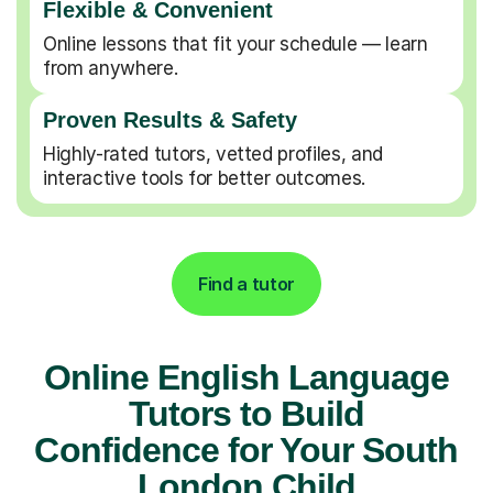
Flexible & Convenient
Online lessons that fit your schedule — learn
from anywhere.
Proven Results & Safety
Highly-rated tutors, vetted profiles, and
interactive tools for better outcomes.
Find a tutor
Online English Language
Tutors to Build
Confidence for Your South
London Child