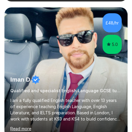
specific tuition goals and needs. We might work
together towards refining your exam, literary analysis or
writing skills. Or you might want support with knowledge
of a particular set text or subject topic. I am also able to
£48/hr
set homework and give you regular feedback on y...
5.0
Iman D
Qualified and specialist English Language GCSE tutor, AQA Examiner
I am a fully qualified English teacher with over 13 years
of experience teaching English Language, English
Literature, and IELTS preparation. Based in London, I
work with students at KS3 and KS4 to build confidence,
develop strong analytical skills, and achieve excellent
Read more
GCSE results.I became a teacher because I’ve always