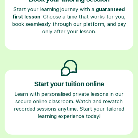
Start your learning journey with a
guaranteed
first lesson
. Choose a time that works for you,
book seamlessly through our platform, and pay
only after your lesson.
Start your tuition online
Learn with personalised private lessons in our
secure online classroom. Watch and rewatch
recorded sessions anytime. Start your tailored
learning experience today!