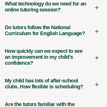
What technology do we need for an
online tutoring session?
Do tutors follow the National
Curriculum for English Language?
How quickly can we expect to see
an improvement in my child's
confidence?
My child has lots of after-school
clubs. How flexible is scheduling?
Are the tutors familiar with the