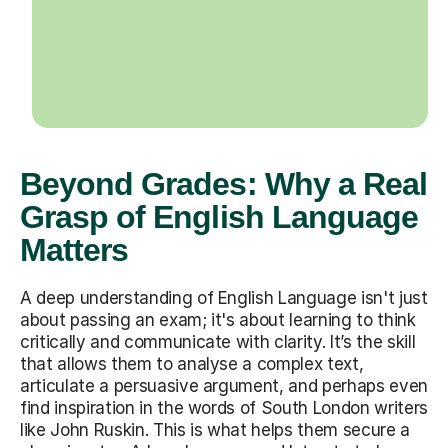
Beyond Grades: Why a Real
Grasp of English Language
Matters
A deep understanding of English Language isn't just
about passing an exam; it's about learning to think
critically and communicate with clarity. It’s the skill
that allows them to analyse a complex text,
articulate a persuasive argument, and perhaps even
find inspiration in the words of South London writers
like John Ruskin. This is what helps them secure a