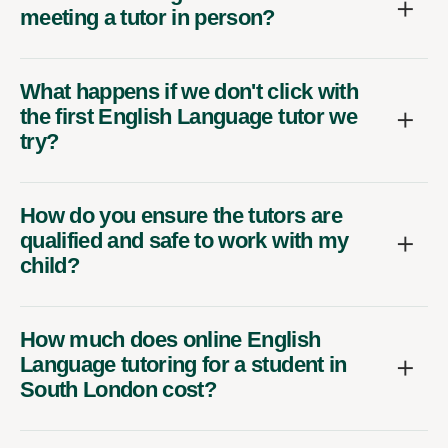
meeting a tutor in person?
What happens if we don't click with
the first English Language tutor we
try?
How do you ensure the tutors are
qualified and safe to work with my
child?
How much does online English
Language tutoring for a student in
South London cost?