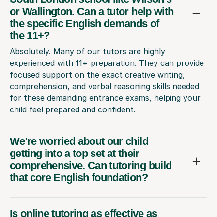
or Wallington. Can a tutor help with
the specific English demands of
the 11+?
Absolutely. Many of our tutors are highly
experienced with 11+ preparation. They can provide
focused support on the exact creative writing,
comprehension, and verbal reasoning skills needed
for these demanding entrance exams, helping your
child feel prepared and confident.
We're worried about our child
getting into a top set at their
comprehensive. Can tutoring build
that core English foundation?
Is online tutoring as effective as