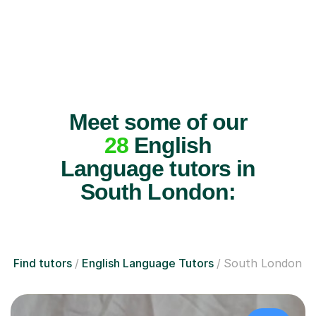
Meet some of our
28
English
Language tutors in
South London:
Find tutors
English Language Tutors
South London