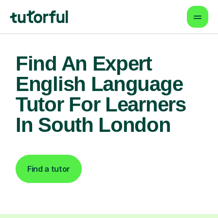
Find An Expert
English Language
Tutor For Learners
In South London
Find a tutor