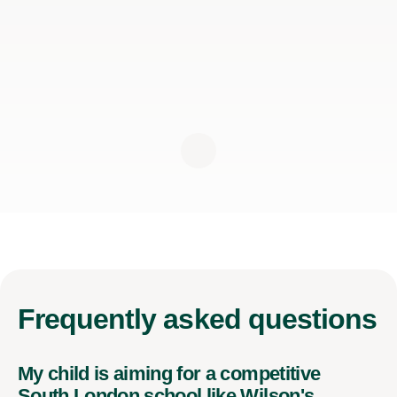
Frequently
asked questions
My child is aiming for a competitive
South London school like Wilson's