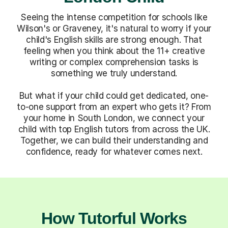
Seeing the intense competition for schools like
Wilson's or Graveney, it's natural to worry if your
child's English skills are strong enough. That
feeling when you think about the 11+ creative
writing or complex comprehension tasks is
something we truly understand.
But what if your child could get dedicated, one-
to-one support from an expert who gets it? From
your home in South London, we connect your
child with top English tutors from across the UK.
Together, we can build their understanding and
confidence, ready for whatever comes next.
How Tutorful Works