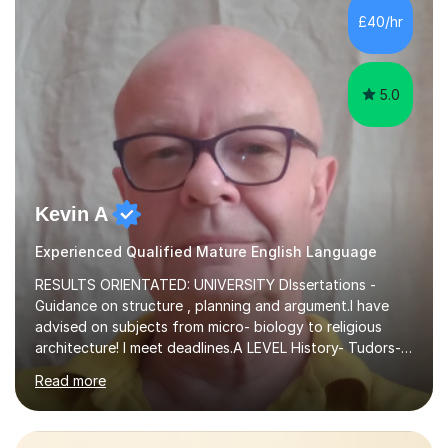
£40/hr
5.0
Kevin A
Experienced Qualified Mature English Language
RESULTS ORIENTATED: UNIVERSITY DIssertations -
Guidance on structure , planning and argument.I have
advised on subjects from micro- biology to religious
architecture! I meet deadlines.A LEVEL History- Tudors-
Stuarts 1603- 1714- French Revolution- Russian
Read more
Revolution , Lenin, Stalin and Post war Teaching is very
closely aligned to actual questions,I teach essay writing,
and essay improvement. I happily explain the hard