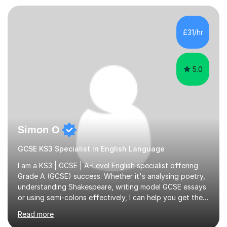
Psychology, in which I graduated with a First Class with
honours, and I graduated with a Distinction in Masters
of Forensic Science the following year.I spent some time
£31/hr
in Italy as a live-in au pair for two children w...
5.0
Simon O
GCSE KS3 Specialist in English Language
I am a KS3 | GCSE | A-Level English specialist offering
Grade A (GCSE) success. Whether it's analysing poetry,
understanding Shakespeare, writing model GCSE essays
or using semi-colons effectively, I can help you get the
most out of English as a subject—and enjoy it at the
Read more
same time!A typical lesson with me will depend on your