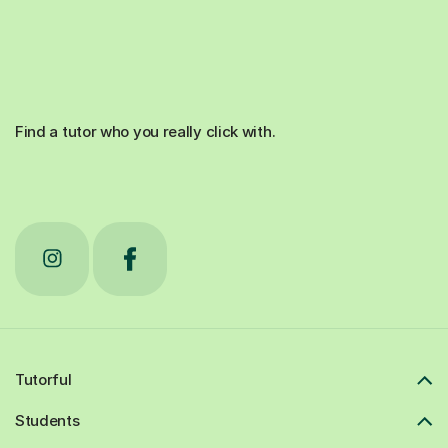
Find a tutor who you really click with.
Tutorful
Students