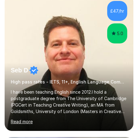
factGCSE ENGLISH Concentrating on critical analysis.
language techniques,structure and commentary. The
£47/hr
tutoring is very closely related to real exams using past
papers to provide...
5.0
Seb D
High pass rates - IETS, 11+, English Language Common Entrance
I have been teaching English since 2012.I hold a
postgraduate degree from The University of Cambridge
(PGCert in Teaching Creative Writing), an MA from
Goldsmiths, University of London (Masters in Creative
Writing and Education) and a CELTA (Certificate of
Read more
English Language Teaching).I teach students for a range
of learning outcomes: 11+ English; Common Entrance
English; GCSE English; English for Academic Purposes;