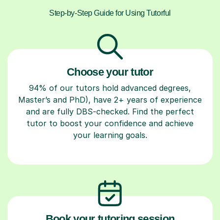
Step-by-Step Guide for Using Tutorful
Choose your tutor
94% of our tutors hold advanced degrees,
Master’s and PhD), have 2+ years of experience
and are fully DBS-checked. Find the perfect
tutor to boost your confidence and achieve
your learning goals.
Book your tutoring session