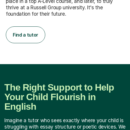
place in a top A-Level course, and later, to truly
thrive at a Russell Group university. It's the
foundation for their future.
Find a tutor
The Right Support to Help
Your Child Flourish in
English
Imagine a tutor who sees exactly where your child is
struggling with essay structure or poetic devices. We