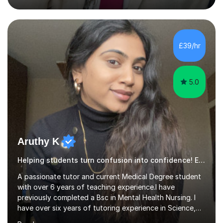
loved seeing students grow in confidence—there’s
nothing more rewarding than when a student who once
doubted themselves suddenly sees their own progress.
This is what drives my teaching every day.As an AQA
£39/hr
examiner, I have first-hand insight into what examiners
are looking for, ...
5.0
Aruthy K
Helping students turn confusion into confidence! English Language
A passionate tutor and current Medical Degree student
with over 6 years of teaching experience.I have
previously completed a Bsc in Mental Health Nursing. I
have over six years of tutoring experience in Science,
and English Literature/Language. I am able to offer