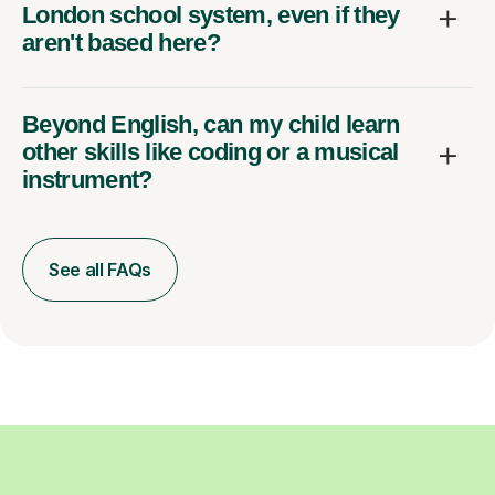
London school system, even if they
aren't based here?
Beyond English, can my child learn
other skills like coding or a musical
instrument?
See all FAQs