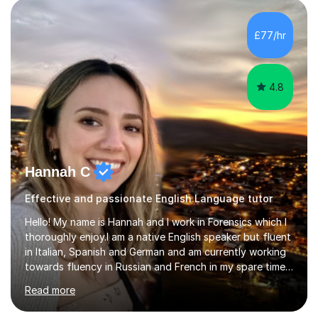
IELTS; Creative Writing; Undergraduate Humanities;
Postgraduate Humanities. I help students with English
£77/hr
11+, Common Entrance, GCSE and IELTS by encouraging
reading curiosity and boosting...
4.8
Hannah C
Effective and passionate English Language tutor
Hello! My name is Hannah and I work in Forensics which I
thoroughly enjoy.I am a native English speaker but fluent
in Italian, Spanish and German and am currently working
towards fluency in Russian and French in my spare time. I
absolutely love learning and teaching others my areas of
Read more
expertise and I strongly believe in sharing one’s
knowledge with others!My undergraduate degree was in