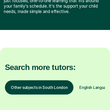
just focused, one-to-one learning that fits around
your family's schedule. It's the support your child
needs, made simple and effective.
Search more tutors:
Other subjects in South London
English Language