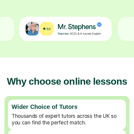
Why choose online lessons
Wider Choice of Tutors
Thousands of expert tutors across the UK so
you can find the perfect match.