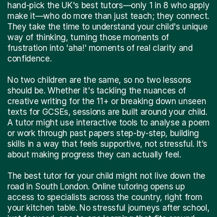
hand-pick the UK's best tutors—only 1 in 8 who apply
make it—who do more than just teach; they connect.
They take the time to understand your child's unique
way of thinking, turning those moments of
frustration into 'aha!' moments of real clarity and
confidence.
No two children are the same, so no two lessons
should be. Whether it's tackling the nuances of
creative writing for the 11+ or breaking down unseen
texts for GCSEs, sessions are built around your child.
A tutor might use interactive tools to analyse a poem
or work through past papers step-by-step, building
skills in a way that feels supportive, not stressful. It’s
about making progress they can actually feel.
The best tutor for your child might not live down the
road in South London. Online tutoring opens up
access to specialists across the country, right from
your kitchen table. No stressful journeys after school,