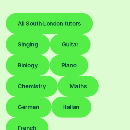
All South London tutors
Singing
Guitar
Biology
Piano
Chemistry
Maths
German
Italian
French