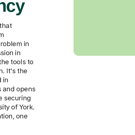
ncy
that
om
problem in
sion in
the tools to
. It's the
 in
s and opens
ke securing
ity of York.
ation, one