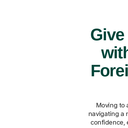
Give
wit
Fore
Moving to a
navigating a 
confidence, e