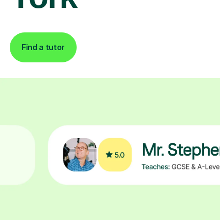
Find a tutor