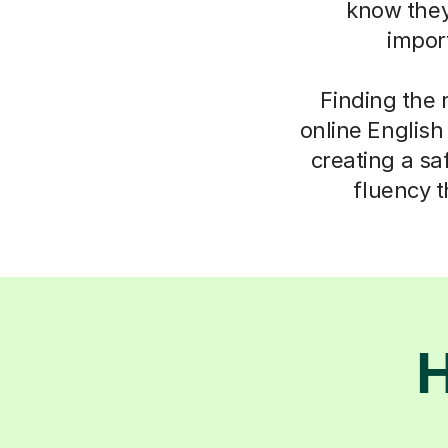
know they
impor
Finding the 
online English
creating a saf
fluency t
H