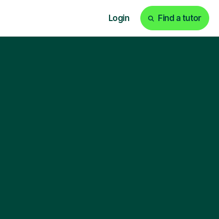
Login
Find a tutor