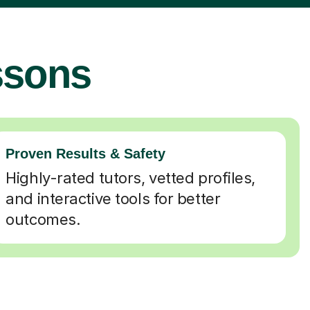
ssons
Proven Results & Safety
Highly-rated tutors, vetted profiles,
and interactive tools for better
outcomes.