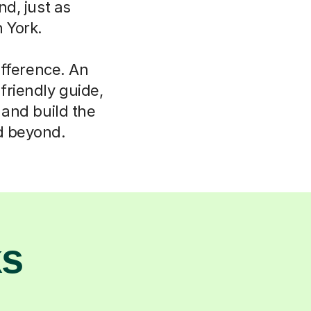
d, just as
 York.
ifference. An
friendly guide,
s and build the
nd beyond.
ks