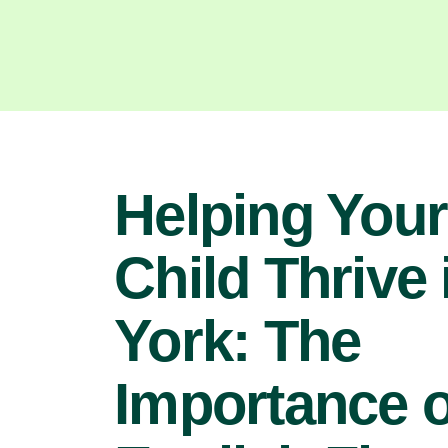
Helping Your
Child Thrive 
York: The
Importance o