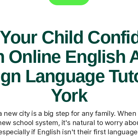
 Your Child Confi
h Online English 
ign Language Tuto
York
 new city is a big step for any family. When
new school system, it's natural to worry abou
specially if English isn't their first languag