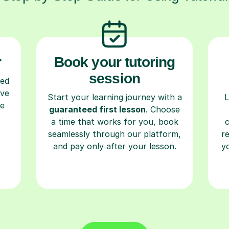
r
Book your tutoring
session
ced
ave
Start your learning journey with a
L
re
guaranteed first lesson
. Choose
a time that works for you, book
seamlessly through our platform,
r
and pay only after your lesson.
y