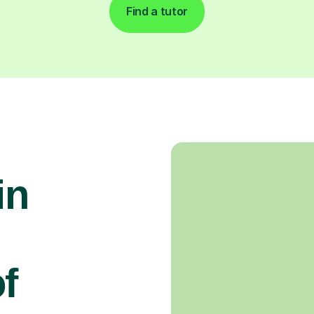
Find a tutor
in
f