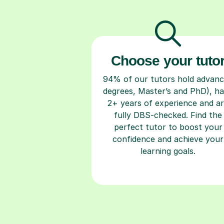
Choose your tuto
94% of our tutors hold advan
degrees, Master’s and PhD), h
2+ years of experience and a
fully DBS-checked. Find the
perfect tutor to boost your
confidence and achieve your
learning goals.