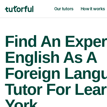
Our tutors
How it works
Find An Exper
English As A
Foreign Lang
Tutor For Lear
York