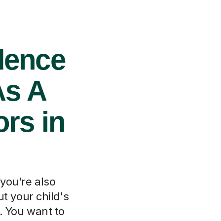
dence
As A
rs in
 you're also
t your child's
e. You want to