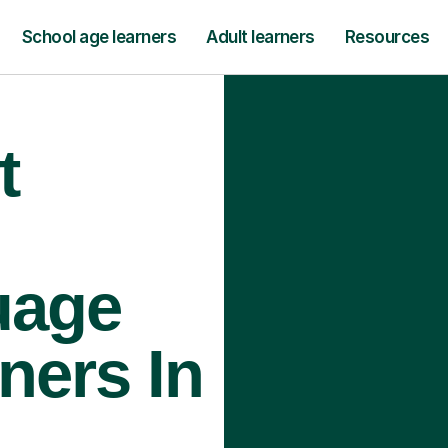
School age learners
Adult learners
Resources
t
uage
ners In