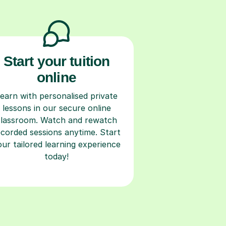
Start your tuition
online
earn with personalised private
lessons in our secure online
classroom. Watch and rewatch
ecorded sessions anytime. Start
our tailored learning experience
today!