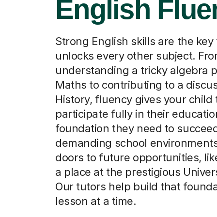
English Flue
Strong English skills are the key 
unlocks every other subject. Fr
understanding a tricky algebra 
Maths to contributing to a discus
History, fluency gives your child 
participate fully in their education
foundation they need to succeed
demanding school environment
doors to future opportunities, li
a place at the prestigious Univers
Our tutors help build that found
lesson at a time.