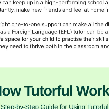
 can keep up in a high-performing school an
tantly, make new friends and feel at home in
right one-to-one support can make all the d
 as a Foreign Language (EFL) tutor can be a 
e space for your child to practise their skill
hey need to thrive both in the classroom a
ow Tutorful Wor
Step-by-Step Guide for Using Tutorful