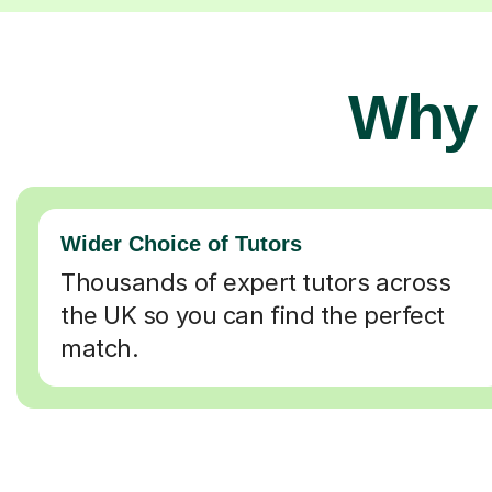
Why 
Wider Choice of Tutors
Thousands of expert tutors across
the UK so you can find the perfect
match.