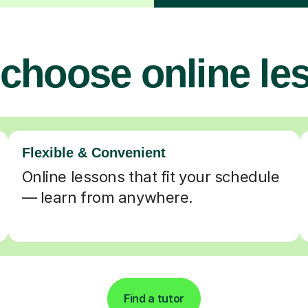
choose online le
Flexible & Convenient
Online lessons that fit your schedule
— learn from anywhere.
Find a tutor