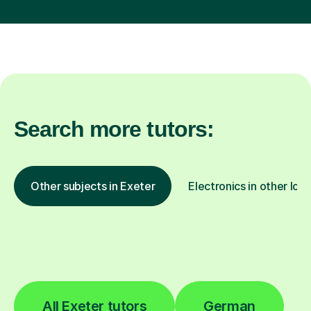
Search more tutors:
Other subjects in Exeter
Electronics in other loc
All Exeter tutors
German