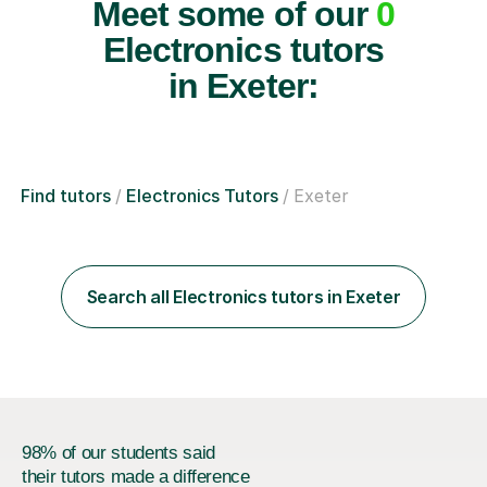
Meet some of our
0
Electronics tutors
in Exeter:
Find tutors
Electronics Tutors
Exeter
Search all Electronics tutors in Exeter
98% of our students said
their tutors made a difference