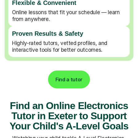
Flexible & Convenient
Online lessons that fit your schedule — learn
from anywhere.
Proven Results & Safety
Highly-rated tutors, vetted profiles, and
interactive tools for better outcomes.
Find a tutor
Find an Online Electronics
Tutor in Exeter to Support
Your Child's A-Level Goals