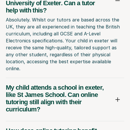
University of Exeter. Can a tutor
help with this?
Absolutely. Whilst our tutors are based across the
UK, they are all experienced in teaching the British
curriculum, including all GCSE and A-Level
Electronics specifications. Your child in exeter will
receive the same high-quality, tailored support as
any other student, regardless of their physical
location, accessing the best expertise available
online.
My child attends a school in exeter,
like St James School. Can online
tutoring still align with their
curriculum?