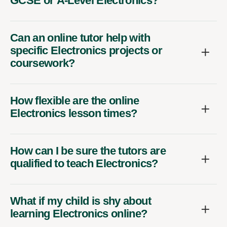
GCSE or A-Level Electronics?
Can an online tutor help with
specific Electronics projects or
coursework?
How flexible are the online
Electronics lesson times?
How can I be sure the tutors are
qualified to teach Electronics?
What if my child is shy about
learning Electronics online?