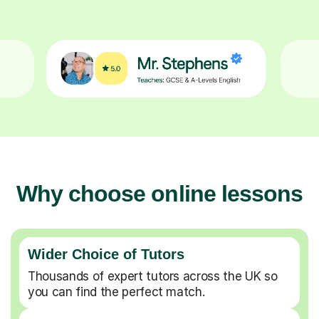
Why choose online lessons
Wider Choice of Tutors
Thousands of expert tutors across the UK so
you can find the perfect match.