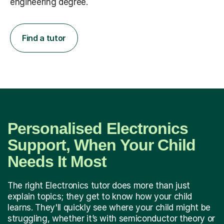
engineering degree.
Find a tutor
Personalised Electronics
Support, When Your Child
Needs It Most
The right Electronics tutor does more than just
explain topics; they get to know how your child
learns. They'll quickly see where your child might be
struggling, whether it’s with semiconductor theory or