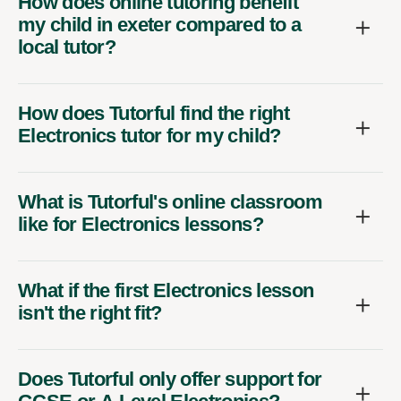
How does online tutoring benefit
my child in exeter compared to a
local tutor?
How does Tutorful find the right
Electronics tutor for my child?
What is Tutorful's online classroom
like for Electronics lessons?
What if the first Electronics lesson
isn't the right fit?
Does Tutorful only offer support for