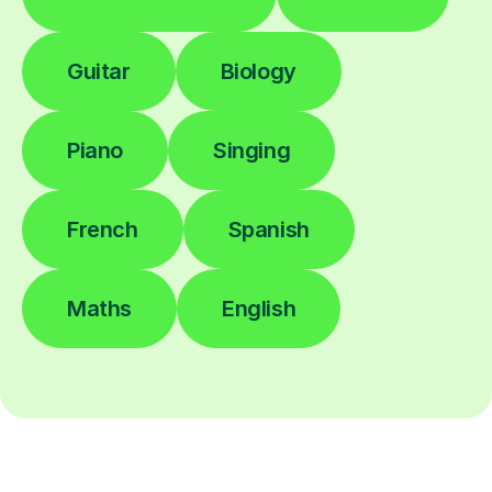
Guitar
Biology
Piano
Singing
French
Spanish
Maths
English