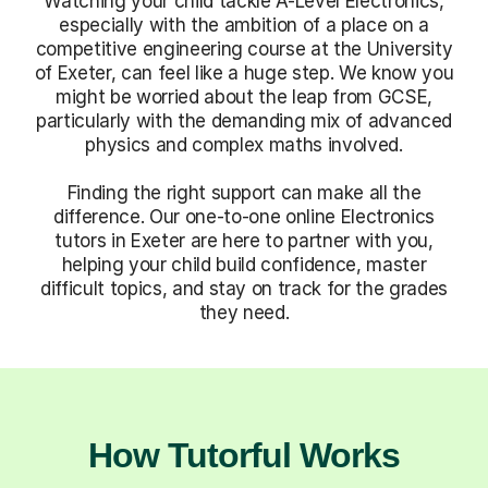
Watching your child tackle A-Level Electronics,
especially with the ambition of a place on a
competitive engineering course at the University
of Exeter, can feel like a huge step. We know you
might be worried about the leap from GCSE,
particularly with the demanding mix of advanced
physics and complex maths involved.
Finding the right support can make all the
difference. Our one-to-one online Electronics
tutors in Exeter are here to partner with you,
helping your child build confidence, master
difficult topics, and stay on track for the grades
they need.
How Tutorful Works