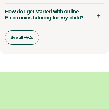
How do I get started with online
Electronics tutoring for my child?
See all FAQs