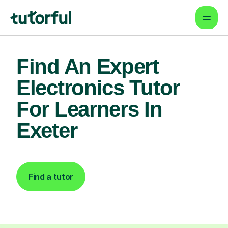
Find An Expert
Electronics Tutor
For Learners In
Exeter
Find a tutor