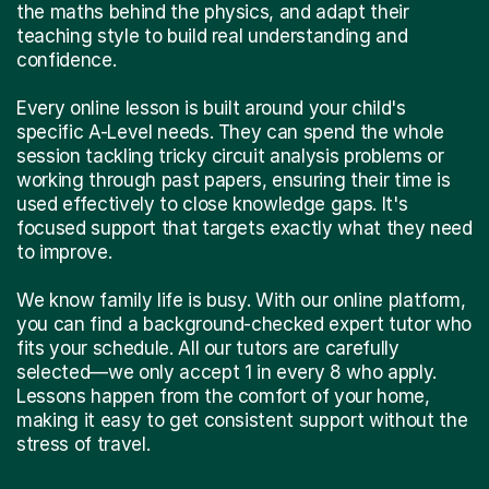
the maths behind the physics, and adapt their
teaching style to build real understanding and
confidence.
Every online lesson is built around your child's
specific A-Level needs. They can spend the whole
session tackling tricky circuit analysis problems or
working through past papers, ensuring their time is
used effectively to close knowledge gaps. It's
focused support that targets exactly what they need
to improve.
We know family life is busy. With our online platform,
you can find a background-checked expert tutor who
fits your schedule. All our tutors are carefully
selected—we only accept 1 in every 8 who apply.
Lessons happen from the comfort of your home,
making it easy to get consistent support without the
stress of travel.