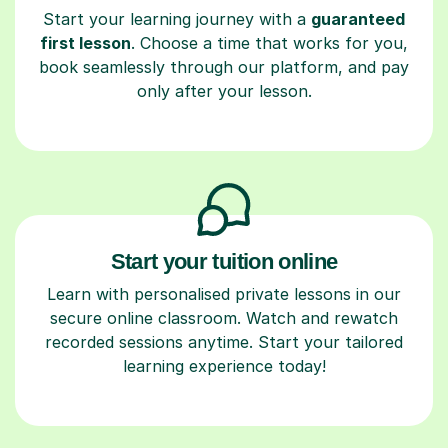
Start your learning journey with a
guaranteed
first lesson
. Choose a time that works for you,
book seamlessly through our platform, and pay
only after your lesson.
Start your tuition online
Learn with personalised private lessons in our
secure online classroom. Watch and rewatch
recorded sessions anytime. Start your tailored
learning experience today!