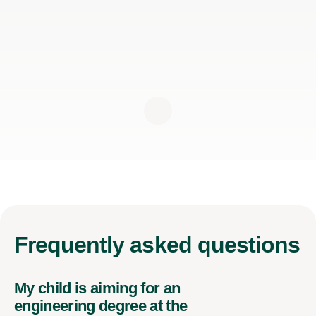
Frequently
asked questions
My child is aiming for an
engineering degree at the