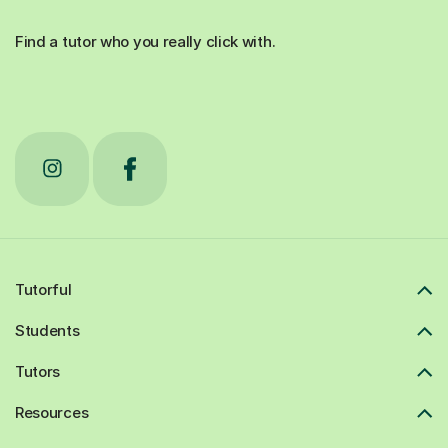
Find a tutor who you really click with.
Tutorful
Students
Tutors
Resources