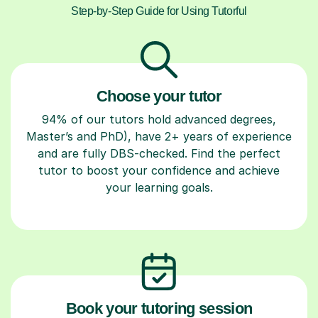
Step-by-Step Guide for Using Tutorful
Choose your tutor
94% of our tutors hold advanced degrees,
Master’s and PhD), have 2+ years of experience
and are fully DBS-checked. Find the perfect
tutor to boost your confidence and achieve
your learning goals.
Book your tutoring session