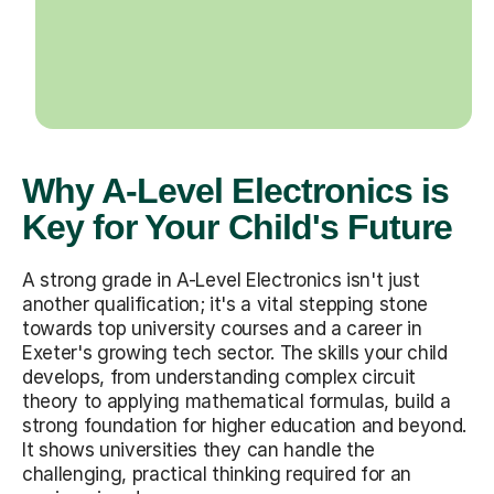
Why A-Level Electronics is
Key for Your Child's Future
A strong grade in A-Level Electronics isn't just
another qualification; it's a vital stepping stone
towards top university courses and a career in
Exeter's growing tech sector. The skills your child
develops, from understanding complex circuit
theory to applying mathematical formulas, build a
strong foundation for higher education and beyond.
It shows universities they can handle the
challenging, practical thinking required for an