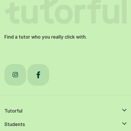
Find a tutor who you really click with.
Tutorful
Students