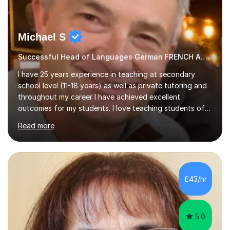
Michael S
Successful Head of Languages German FRENCH AND GERMAN
I have 25 years experience in teaching at secondary
school level (11-18 years) as well as private tutoring and
throughout my career I have achieved excellent
outcomes for my students. I love teaching students of
all abilities, unlocking youpotential and encouraging you
Read more
to find a joy in learning languages.I am friendly and
personable and passionate about languages. I will tailor
my lessons to suit your personal needs, as well as giving
advice on areas to improve once we start working
together. I have a wealth of resources and knowledge
£43/hr
on all aspects of A level and GCSE examinations, or I
simply...
5.0