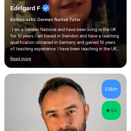
Edelgard F
Enthusiastic German Native Tutor
. I am a German National and have been living in the UK
for 10 years. I am based in Swindon and have a teaching
qualification obtained in Germany and gained 19 years
of teaching experience. I have been teaching in the UK
at secondary schools, colleges, in companies and at the
Read more
Ministry of Defence.I have experience in teaching
different levels (KS3,4 and 5) and can teach students
preparing for their GCSE exams and A-Levels with the
major exam boards (AQA, Edexcel, etc.) as well as
teaching adults (beginners, intermediate, advanced A1 -
£39/hr
B2).I am patient, understanding and enthusiastic about
teaching...
5.0