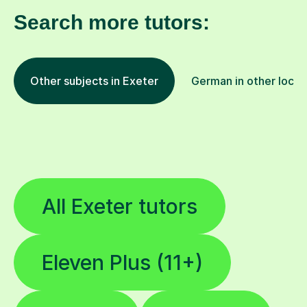
Search more tutors:
Other subjects in Exeter
German in other locat
All Exeter tutors
Eleven Plus (11+)