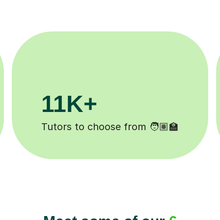
200K+
Happy students 😄