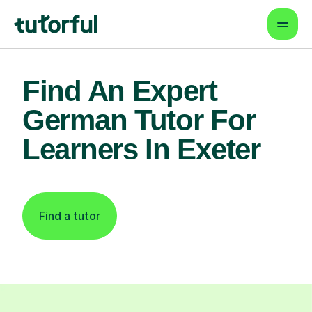
Find An Expert
German Tutor For
Learners In Exeter
Find a tutor