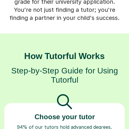
grade for their university application.
You're not just finding a tutor; you're
finding a partner in your child's success.
How Tutorful Works
Step-by-Step Guide for Using
Tutorful
Choose your tutor
94% of our tutors hold advanced degrees,