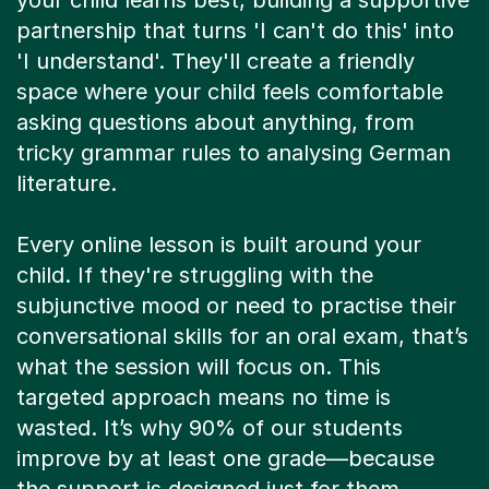
your child learns best, building a supportive
partnership that turns 'I can't do this' into
'I understand'. They'll create a friendly
space where your child feels comfortable
asking questions about anything, from
tricky grammar rules to analysing German
literature.
Every online lesson is built around your
child. If they're struggling with the
subjunctive mood or need to practise their
conversational skills for an oral exam, that’s
what the session will focus on. This
targeted approach means no time is
wasted. It’s why 90% of our students
improve by at least one grade—because