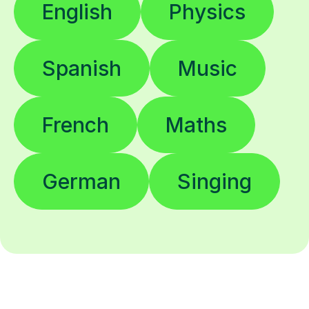
English
Physics
Spanish
Music
French
Maths
German
Singing