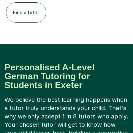
Find a tutor
Personalised A-Level
German Tutoring for
Students in Exeter
We believe the best learning happens when
a tutor truly understands your child. That's
why we only accept 1 in 8 tutors who apply.
Your chosen tutor will get to know how