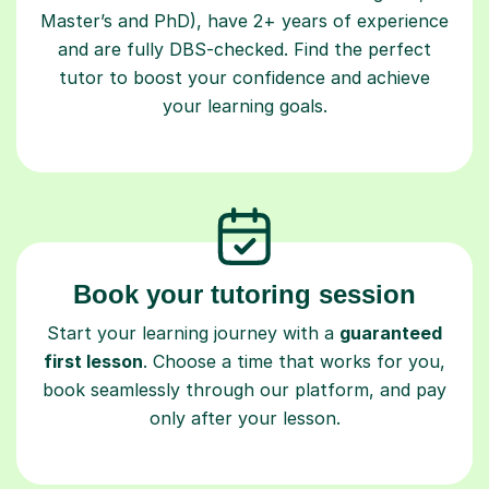
Master’s and PhD), have 2+ years of experience
and are fully DBS-checked. Find the perfect
tutor to boost your confidence and achieve
your learning goals.
Book your tutoring session
Start your learning journey with a
guaranteed
first lesson
. Choose a time that works for you,
book seamlessly through our platform, and pay
only after your lesson.