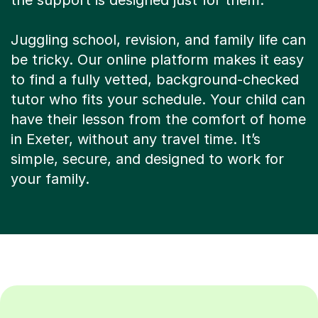
the support is designed just for them.
Juggling school, revision, and family life can
be tricky. Our online platform makes it easy
to find a fully vetted, background-checked
tutor who fits your schedule. Your child can
have their lesson from the comfort of home
in Exeter, without any travel time. It’s
simple, secure, and designed to work for
your family.