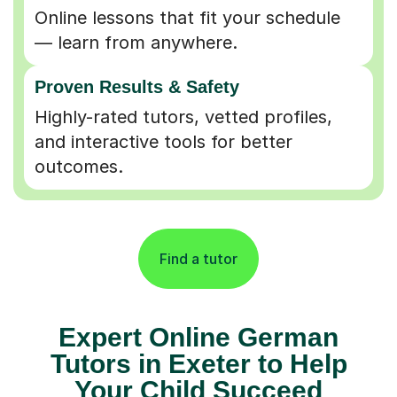
Online lessons that fit your schedule
— learn from anywhere.
Proven Results & Safety
Highly-rated tutors, vetted profiles,
and interactive tools for better
outcomes.
Find a tutor
Expert Online German
Tutors in Exeter to Help
Your Child Succeed