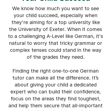
We know how much you want to see
your child succeed, especially when
they're aiming for a top university like
the University of Exeter. When it comes
to a challenging A-Level like German, it's
natural to worry that tricky grammar or
complex tenses could stand in the way
of the grades they need.
Finding the right one-to-one German
tutor can make all the difference. It’s
about giving your child a dedicated
expert who can build their confidence,
focus on the areas they find toughest,
and help them secure that all-important