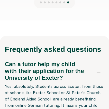
Frequently
asked questions
Can a tutor help my child
with their application for the
University of Exeter?
Yes, absolutely. Students across Exeter, from those
at schools like Exeter School or St Peter's Church
of England Aided School, are already benefitting
from online German tutoring. It means your child