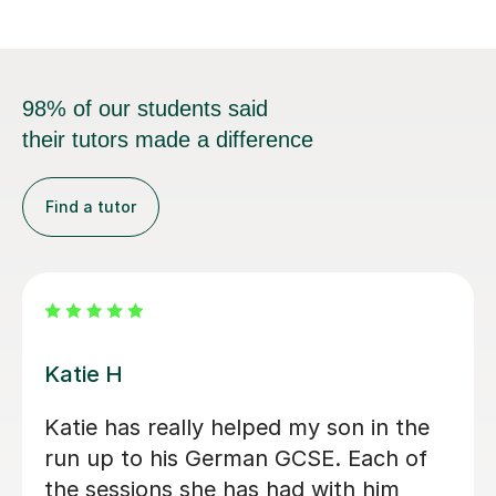
98% of our students said
their tutors made a difference
Find a tutor
Andrea C
Incredible German tutor. Has helped
me start my journey to learn German.
Gives me great work outside of