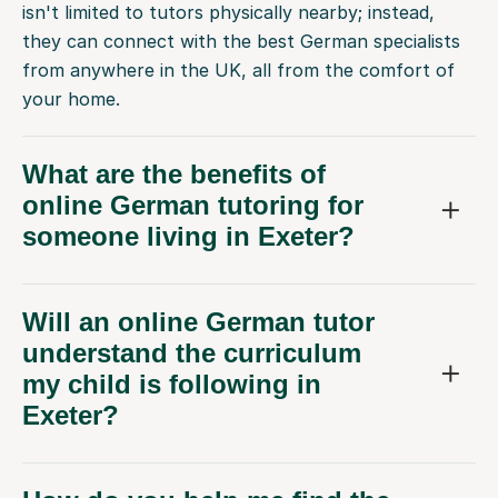
isn't limited to tutors physically nearby; instead,
they can connect with the best German specialists
from anywhere in the UK, all from the comfort of
your home.
What are the benefits of
online German tutoring for
someone living in Exeter?
Will an online German tutor
understand the curriculum
my child is following in
Exeter?