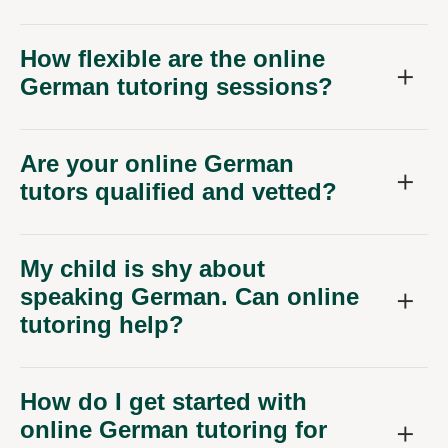
How flexible are the online
German tutoring sessions?
Are your online German
tutors qualified and vetted?
My child is shy about
speaking German. Can online
tutoring help?
How do I get started with
online German tutoring for