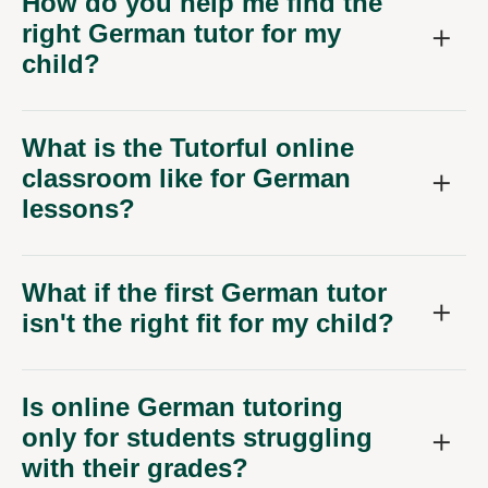
How do you help me find the
right German tutor for my
child?
What is the Tutorful online
classroom like for German
lessons?
What if the first German tutor
isn't the right fit for my child?
Is online German tutoring
only for students struggling
with their grades?