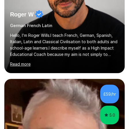
Roger W
German French Latin
Hello, I’m Roger Wills.I teach French, German, Spanish,
Italian, Latin and Classical Civilisation to both adults and
school-age learners.I describe myself as a High Impact
Educational Coach because my aim is not simply to
teach a subject. My aim is to help people make the
Read more
greatest possible progress by focusing on the things
that matter most.Over more than thirty years in
education, I have learned that most learners are capable
of more than they often believe. When progress stalls, it
is rarely because somebody lacks ability. More often,
£59/hr
something is getting in the way.Before I decide what to
t...
5.0