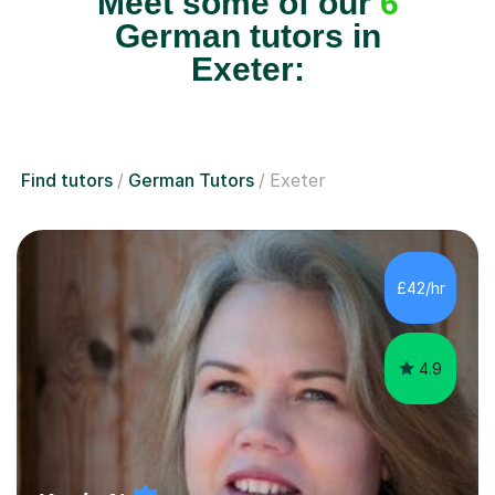
Meet some of our
6
German tutors in
Exeter:
Find tutors
German Tutors
Exeter
£42/hr
4.9