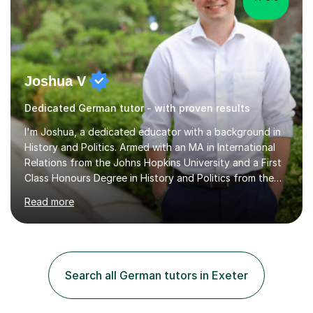
Joshua V
Dedicated German tutor - with proven results
I'm Joshua, a dedicated educator with a background in
History and Politics. Armed with an MA in International
Relations from the Johns Hopkins University and a First
Class Honours Degree in History and Politics from the
University of Edinburgh, I bring almost a decade of
Read more
teaching experience to the table. I also have extensive
editing experience, having worked at the Johns Hopkins
University Writing Centre and numerous research
institutions across Europe and the United States.My
passion lies in the humanities, particularly History and
Search all German tutors in Exeter
English. Whether it's helping students with essays,
coursework,...