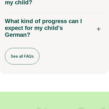
my child?
What kind of progress can I
expect for my child's
German?
See all FAQs