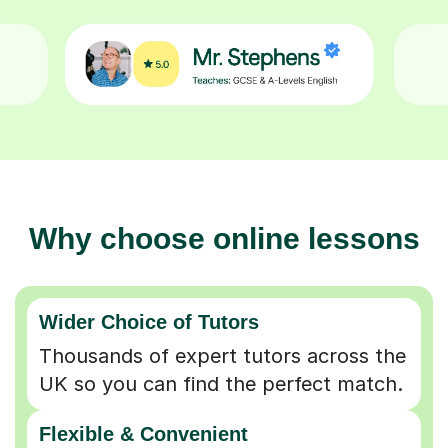
Why choose online lessons
Wider Choice of Tutors
Thousands of expert tutors across the
UK so you can find the perfect match.
Flexible & Convenient