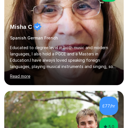
Misha C
Spanish German French
Educated to degree level in both music and modern
languages, I also hold a PGCE and a Masters in
Education.I have always loved speaking foreign
languages, playing musical instruments and singing, so
would love to share my passions with anyone, either on
Read more
their linguistic or on their musical journey. Widely
experienced,I’ve taught in primary, secondary and adult
settings. I am therefore comfortable with engaging and
adapting tolearners of all ages and abilities. Patient and
friendly, I listen proactively, creating a personalized,
£77/hr
step-by step learning journey. Whilst enabling your
understanding, I...
5.0