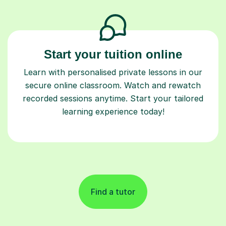
Start your tuition online
Learn with personalised private lessons in our
secure online classroom. Watch and rewatch
recorded sessions anytime. Start your tailored
learning experience today!
Find a tutor