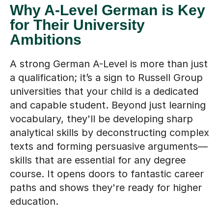
Why A-Level German is Key
for Their University
Ambitions
A strong German A-Level is more than just
a qualification; it’s a sign to Russell Group
universities that your child is a dedicated
and capable student. Beyond just learning
vocabulary, they'll be developing sharp
analytical skills by deconstructing complex
texts and forming persuasive arguments—
skills that are essential for any degree
course. It opens doors to fantastic career
paths and shows they're ready for higher
education.