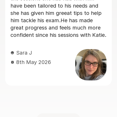
lessons and is very supportive. I
recommend this tutor if you are
looking for a nice, straight to the point
German tutor.
Kelly S
29th Jun 2026