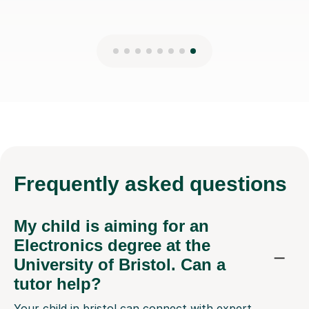
Frequently
asked questions
My child is aiming for an
Electronics degree at the
University of Bristol. Can a
tutor help?
Your child in bristol can connect with expert