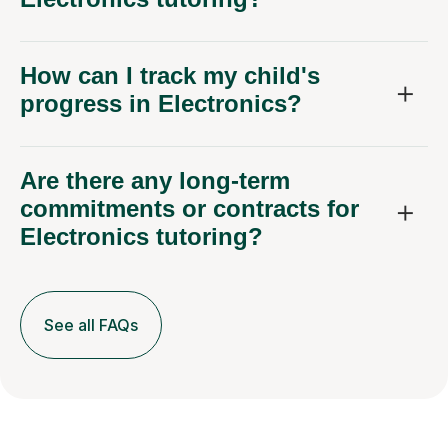
How can I track my child's
progress in Electronics?
Are there any long-term
commitments or contracts for
Electronics tutoring?
See all FAQs