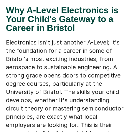
Why A-Level Electronics is
Your Child's Gateway to a
Career in Bristol
Electronics isn't just another A-Level; it's
the foundation for a career in some of
Bristol's most exciting industries, from
aerospace to sustainable engineering. A
strong grade opens doors to competitive
degree courses, particularly at the
University of Bristol. The skills your child
develops, whether it's understanding
circuit theory or mastering semiconductor
principles, are exactly what local
employers are looking for. This is their