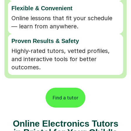
Flexible & Convenient
Online lessons that fit your schedule
— learn from anywhere.
Proven Results & Safety
Highly-rated tutors, vetted profiles,
and interactive tools for better
outcomes.
Find a tutor
Online Electronics Tutors