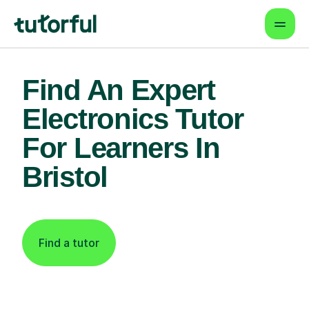
Find An Expert
Electronics Tutor
For Learners In
Bristol
Find a tutor