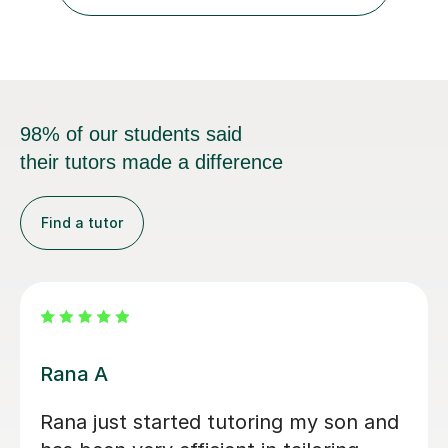
of the subject matter. In Physics, I...
98% of our students said
their tutors made a difference
Find a tutor
Noah C
extremely helpful and very