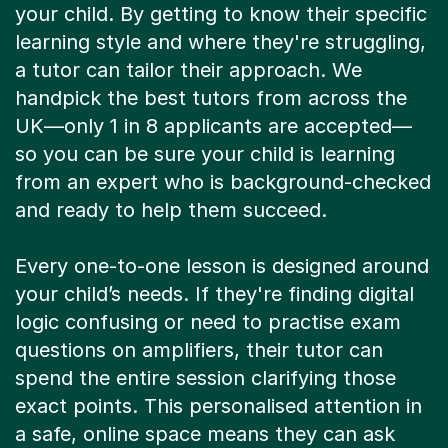
your child. By getting to know their specific
learning style and where they're struggling,
a tutor can tailor their approach. We
handpick the best tutors from across the
UK—only 1 in 8 applicants are accepted—
so you can be sure your child is learning
from an expert who is background-checked
and ready to help them succeed.
Every one-to-one lesson is designed around
your child’s needs. If they're finding digital
logic confusing or need to practise exam
questions on amplifiers, their tutor can
spend the entire session clarifying those
exact points. This personalised attention in
a safe, online space means they can ask