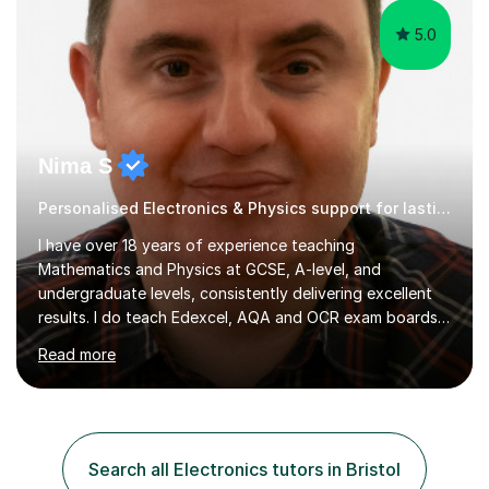
5.0
Nima S
Personalised Electronics & Physics support for lasting success
I have over 18 years of experience teaching
Mathematics and Physics at GCSE, A-level, and
undergraduate levels, consistently delivering excellent
results. I do teach Edexcel, AQA and OCR exam boards. I
typically offer a free introductory session, which allows
Read more
me to assess the student’s current level and identify the
most effective way to support their learning. My
academic background includes a BSc in Physics, an MSc
in Computer Science, and a PhD in
Telecommunications.My teaching philosophy is rooted in
Search all Electronics tutors in Bristol
discipline, consistent effort, and a deep understanding