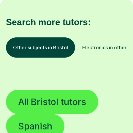
Search more tutors:
Other subjects in Bristol
Electronics in other lo
All Bristol tutors
Spanish