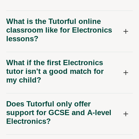
What is the Tutorful online
classroom like for Electronics
lessons?
What if the first Electronics
tutor isn't a good match for
my child?
Does Tutorful only offer
support for GCSE and A-level
Electronics?