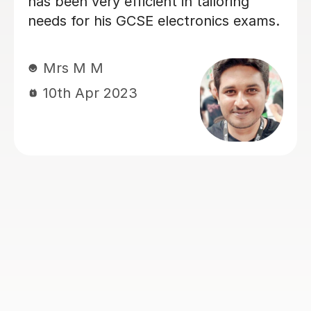
knowledgeable on circuit analysis
among other things
Stephanie G
12th May 2026