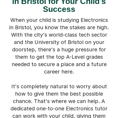
in Bristol for Your Child's
Success
When your child is studying Electronics
in Bristol, you know the stakes are high.
With the city's world-class tech sector
and the University of Bristol on your
doorstep, there's a huge pressure for
them to get the top A-Level grades
needed to secure a place and a future
career here.
It's completely natural to worry about
how to give them the best possible
chance. That's where we can help. A
dedicated one-to-one Electronics tutor
can work with your child, giving them