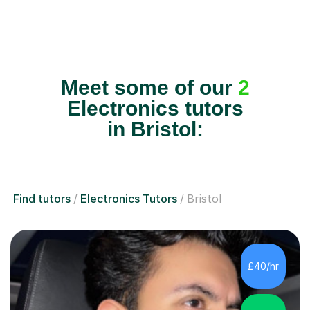
Meet some of our
2
Electronics tutors
in Bristol:
Find tutors
Electronics Tutors
Bristol
£40/hr