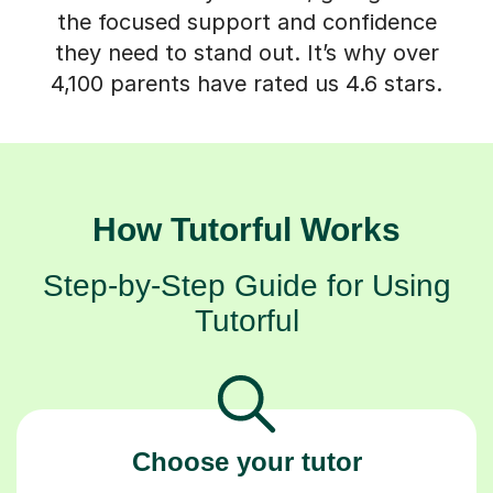
the focused support and confidence
they need to stand out. It’s why over
4,100 parents have rated us 4.6 stars.
How Tutorful Works
Step-by-Step Guide for Using
Tutorful
Choose your tutor