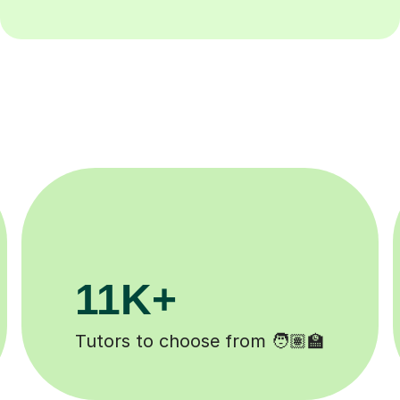
3.1M+
Lessons completed ✍️