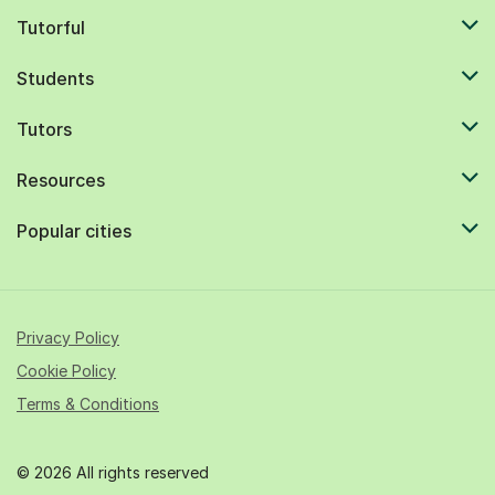
Tutorful
Students
Tutors
Resources
Popular cities
Privacy Policy
Cookie Policy
Terms & Conditions
© 2026 All rights reserved