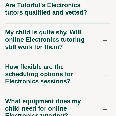
Are Tutorful's Electronics
tutors qualified and vetted?
My child is quite shy. Will
online Electronics tutoring
still work for them?
How flexible are the
scheduling options for
Electronics sessions?
What equipment does my
child need for online
Electronics tutoring?