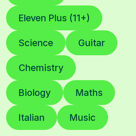
Eleven Plus (11+)
Science
Guitar
Chemistry
Biology
Maths
Italian
Music