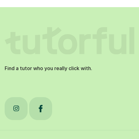
Find a tutor who you really click with.