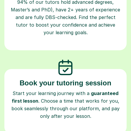
94% of our tutors hold advanced degrees,
Master’s and PhD), have 2+ years of experience
and are fully DBS-checked. Find the perfect
tutor to boost your confidence and achieve
your learning goals.
Book your tutoring session
Start your learning journey with a
guaranteed
first lesson
. Choose a time that works for you,
book seamlessly through our platform, and pay
only after your lesson.