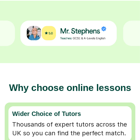
Why choose online lessons
Wider Choice of Tutors
Thousands of expert tutors across the
UK so you can find the perfect match.