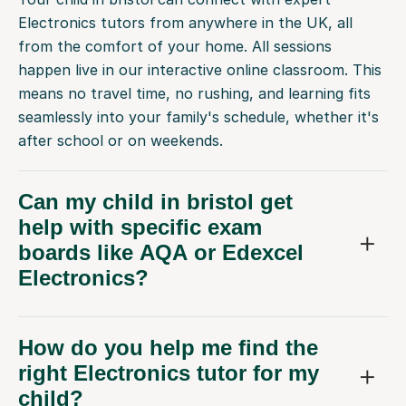
Electronics tutors from anywhere in the UK, all
from the comfort of your home. All sessions
happen live in our interactive online classroom. This
means no travel time, no rushing, and learning fits
seamlessly into your family's schedule, whether it's
after school or on weekends.
Can my child in bristol get
help with specific exam
boards like AQA or Edexcel
Electronics?
How do you help me find the
right Electronics tutor for my
child?