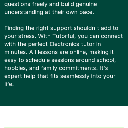
questions freely and build genuine
understanding at their own pace.
Finding the right support shouldn't add to
your stress. With Tutorful, you can connect
with the perfect Electronics tutor in
minutes. All lessons are online, making it
easy to schedule sessions around school,
hobbies, and family commitments. It's
expert help that fits seamlessly into your
life.