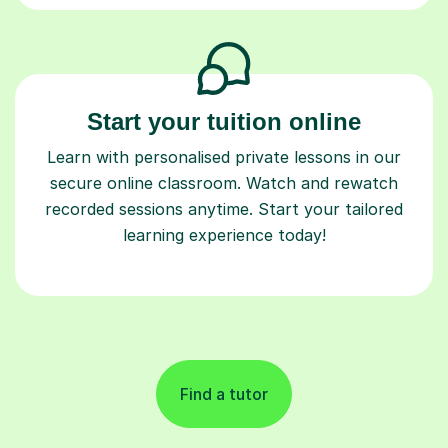
Start your tuition online
Learn with personalised private lessons in our
secure online classroom. Watch and rewatch
recorded sessions anytime. Start your tailored
learning experience today!
Find a tutor