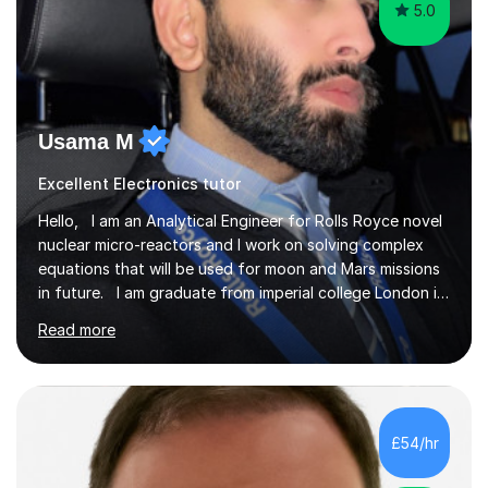
5.0
Usama M
Excellent Electronics tutor
Hello, I am an Analytical Engineer for Rolls Royce novel
nuclear micro-reactors and I work on solving complex
equations that will be used for moon and Mars missions
in future. I am graduate from imperial college London in
advanced aeronautics, I am involved heavily in advanced
Read more
mathematics and physics. I have tutored in further
maths and maths for all exam boards and physics,
including a programming tutorials society I used to carry
out in university to help students expand on coding and
solve problems instantly. My journey through a-levels
£54/hr
was very tough !! But however I managed...