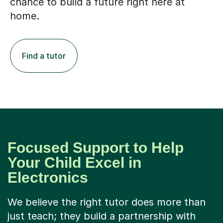
chance to build a future right here at
home.
Find a tutor
Focused Support to Help
Your Child Excel in
Electronics
We believe the right tutor does more than
just teach; they build a partnership with