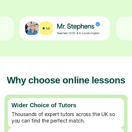
Why choose online lessons
Wider Choice of Tutors
Thousands of expert tutors across the UK so
you can find the perfect match.