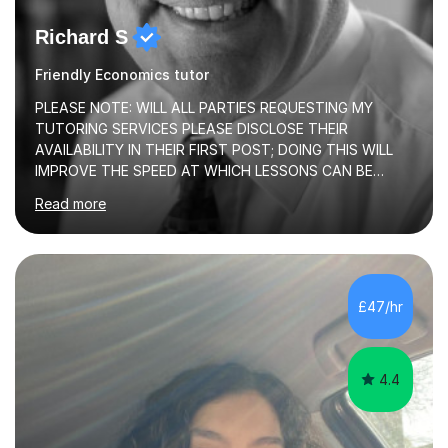
Richard S
Friendly Economics tutor
PLEASE NOTE: WILL ALL PARTIES REQUESTING MY
TUTORING SERVICES PLEASE DISCLOSE THEIR
AVAILABILITY IN THEIR FIRST POST; DOING THIS WILL
IMPROVE THE SPEED AT WHICH LESSONS CAN BE
BOOKEDI began tutoring in October 1990 and have (in
Read more
the already listed subject areas) taught in community
groups, family history societies, further education
colleges and in private homes covering the Leeds-
Bradford and Wakefield area of West Yorkshire. I have
also performed poetry and participated in both the
£47/hr
Headingley and Ilkley Literary Festivals. Currently, I serve
as Chairperson for Leeds Combined Arts, and this role...
4.4