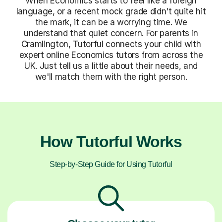
When Economics starts to feel like a foreign
language, or a recent mock grade didn't quite hit
the mark, it can be a worrying time. We
understand that quiet concern. For parents in
Cramlington, Tutorful connects your child with
expert online Economics tutors from across the
UK. Just tell us a little about their needs, and
we'll match them with the right person.
How Tutorful Works
Step-by-Step Guide for Using Tutorful