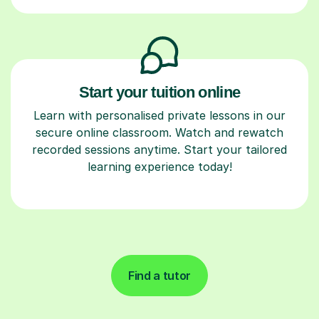
Start your tuition online
Learn with personalised private lessons in our
secure online classroom. Watch and rewatch
recorded sessions anytime. Start your tailored
learning experience today!
Find a tutor