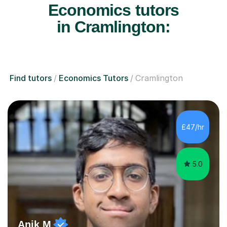
Economics tutors
in Cramlington:
Find tutors
Economics Tutors
Cramlington
£47/hr
5.0
Anik M