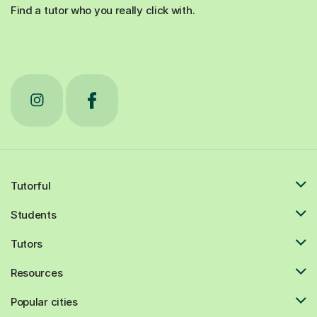
Find a tutor who you really click with.
Tutorful
Students
Tutors
Resources
Popular cities