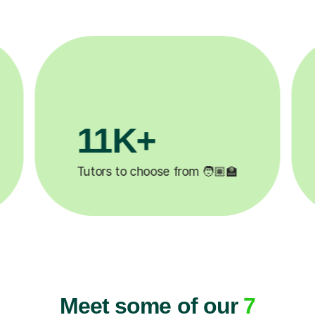
3.1M+
2
Lessons completed ✍️
Happ
Meet some of our
7