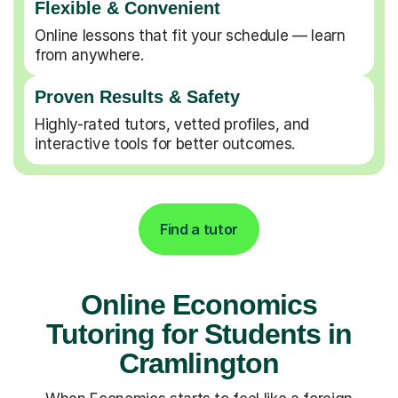
Flexible & Convenient
Online lessons that fit your schedule — learn
from anywhere.
Proven Results & Safety
Highly-rated tutors, vetted profiles, and
interactive tools for better outcomes.
Find a tutor
Online Economics
Tutoring for Students in
Cramlington