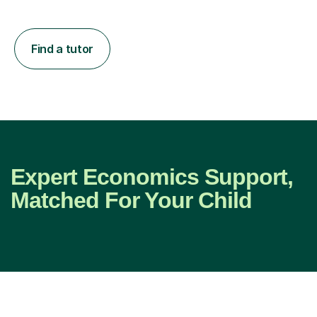
Find a tutor
Expert Economics Support,
Matched For Your Child