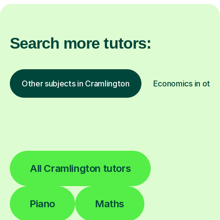
Search more tutors:
Other subjects in Cramlington
Economics in other
All Cramlington tutors
Piano
Maths