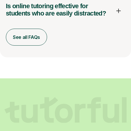
Is online tutoring effective for
students who are easily distracted?
See all FAQs