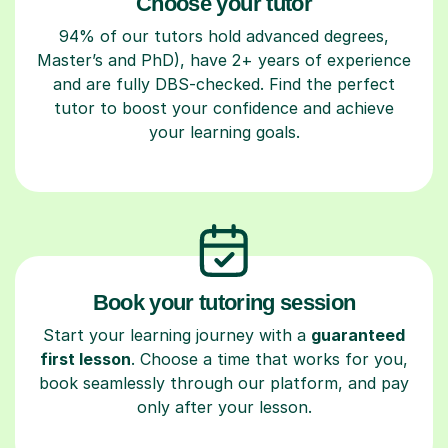
Choose your tutor
94% of our tutors hold advanced degrees,
Master’s and PhD), have 2+ years of experience
and are fully DBS-checked. Find the perfect
tutor to boost your confidence and achieve
your learning goals.
Book your tutoring session
Start your learning journey with a
guaranteed
first lesson
. Choose a time that works for you,
book seamlessly through our platform, and pay
only after your lesson.