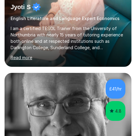
Jyoti S
English Literature and Language Expert Economics
I am a certified TESOL Trainer from the University of
Northumbria with nearly 15 years of tutoring experience
both online and at respected institutions such as
Darlington College, Sunderland College, and
Northumberland College. I specialize in teaching English
Read more
to speakers of other languages and offer support for all
major UK and international exam boards including AQA,
Edexcel, Cambridge, Oxford, and OCR. In my sessions, I
focus on engaging with students to build rapport,
ensuring a comfortable and productive learning
£41/hr
environment. I customize each lesson to meet individual
needs, integrating past...
4.8