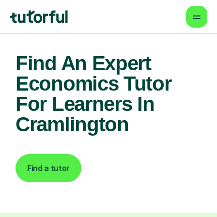
Find An Expert
Economics Tutor
For Learners In
Cramlington
Find a tutor