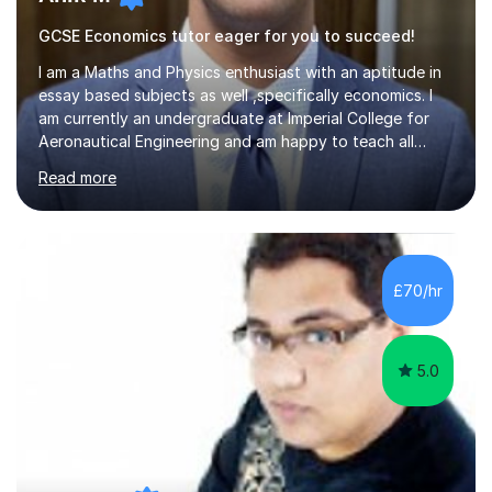
GCSE Economics tutor eager for you to succeed!
I am a Maths and Physics enthusiast with an aptitude in
essay based subjects as well ,specifically economics. I
am currently an undergraduate at Imperial College for
Aeronautical Engineering and am happy to teach all
abilities up to GCSE.From my tutoring background I have
Read more
developed a calm and reasoned approach to mentoring.
I have tutored maths online via a text-based mentoring
app where we used whiteboards an to guide students .
As a violinist of 9 years I have also tutored experienced
players during my last 4 years of school. Overall I can
£70/hr
draw from my experience to ensure sessions are
engaging...
5.0