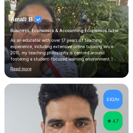
Amali B
Business, Economics & Accounting Economics tutor
As an educator with over 17 years of teaching
experience, including extensive online tutoring since
2015, my teaching philosophy is centred around
fostering a student-focused learning environment. I
firmly believe in empowering students to take ownership
Read more
of their educational journey. By utilizing adaptive
teaching strategies, I scaffold tasks to align with the
student’s ability, ensuring that they are consistently
challenged yet well-supported throughout their learning
process.To solidify understanding, I incorporate past
£42/hr
paper questions after each topic, offering students the
opportunity to f...
4.7