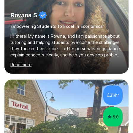
Rowina S
Empowering Students to Excel in Economics
Hi there! My name is Rowina, and I am passionate about
tutoring and helping students overcome the challenges
they face in their studies. I offer personalised guidance,
explain concepts clearly, and help you develop problem-
solving strategies. Together, we'll build your math and
Read more
science skills and boost your confidence. I also provide
practice exercises, recommend helpful resources, and
give constructive feedback on your progress. Let's
tackle these challenges together!I have extensive
experience tutoring students at different stages and
£31/hr
helping them understand and even come to love math
and science....
5.0