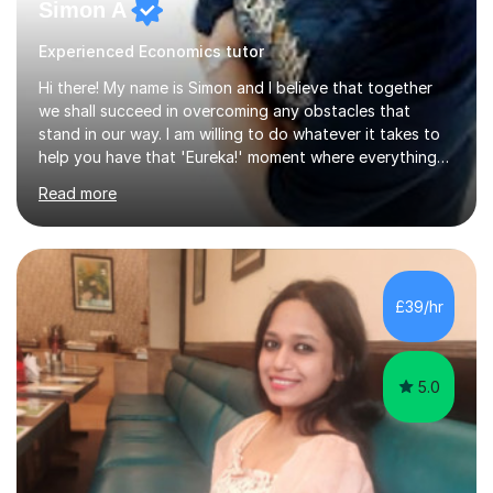
Simon A
Experienced Economics tutor
Hi there! My name is Simon and I believe that together
we shall succeed in overcoming any obstacles that
stand in our way. I am willing to do whatever it takes to
help you have that 'Eureka!' moment where everything
clicks and mastery of your subject difficulties is
Read more
achieved. I am a double Masters student who, whilst
being a Maths and Statistics nut, is also well rounded
and able to teach other subjects too, including Music
and the piano in particular. Having studied 19 of the 21
possible modules in the MEI Maths A-Level syllabus,
£39/hr
coupled with sitting the IGCSE in Mathematics a year
early and obtaining...
5.0