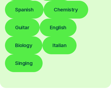
Spanish
Chemistry
Guitar
English
Biology
Italian
Singing