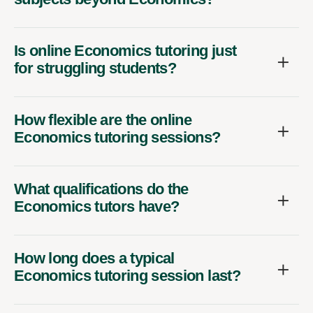
Is online Economics tutoring just
for struggling students?
How flexible are the online
Economics tutoring sessions?
What qualifications do the
Economics tutors have?
How long does a typical
Economics tutoring session last?