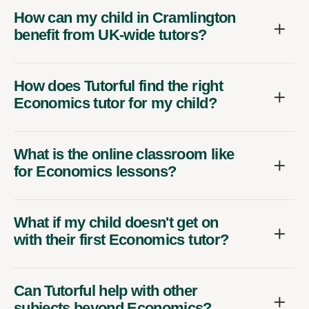
How can my child in Cramlington
benefit from UK-wide tutors?
How does Tutorful find the right
Economics tutor for my child?
What is the online classroom like
for Economics lessons?
What if my child doesn't get on
with their first Economics tutor?
Can Tutorful help with other
subjects beyond Economics?