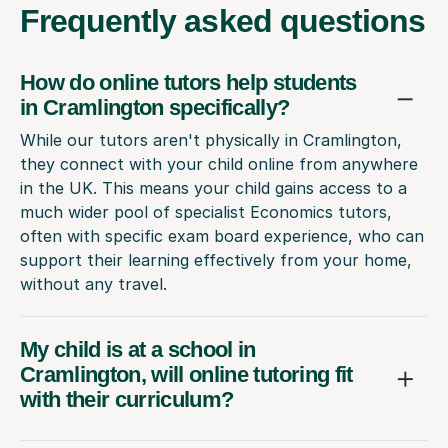
Frequently
asked questions
How do online tutors help students
in Cramlington specifically?
While our tutors aren't physically in Cramlington,
they connect with your child online from anywhere
in the UK. This means your child gains access to a
much wider pool of specialist Economics tutors,
often with specific exam board experience, who can
support their learning effectively from your home,
without any travel.
My child is at a school in
Cramlington, will online tutoring fit
with their curriculum?