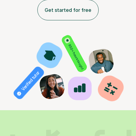
Get started for free
850+ hours taught
Verified tutor