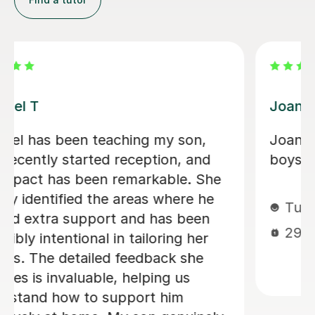
Kim G
nd the
I cannot say enough good things
about Kim. We are so lucky to hav
found her. She brings an incredible
amount of enthusiasm and energy 
every lesson making it fun and
engaging for even the most
challenging of children. We are ver
much looking forward to continuin
our lessons each week and my 5 y