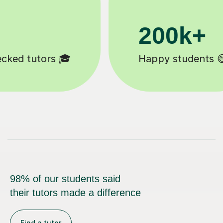
11K+
Tutors to choose from 🧑🏽‍🏫
98% of our students said
their tutors made a difference
Find a tutor