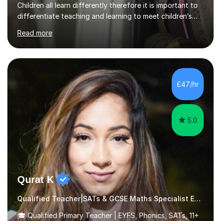
Children all learn differently therefore it is important to
differentiate teaching and learning to meet children’s
individual needs.I carry out my lessons using a range of
Read more
resources to support practical learning. I also try to
support children’s learning through first hand
experiences. I am available throughout summer
holidays.During term time, I am available evenings and
weekends.I specialise in assisting with reading, writing
£47/hr
and maths learning. . . . . . . . . . . . . . . . ....
5.0
Qurat K
Qualified Teacher|SATs & GCSE Maths Specialist Early Years and Reception
🎓 Qualified Primary Teacher | EYFS, Phonics, SATs, 11+