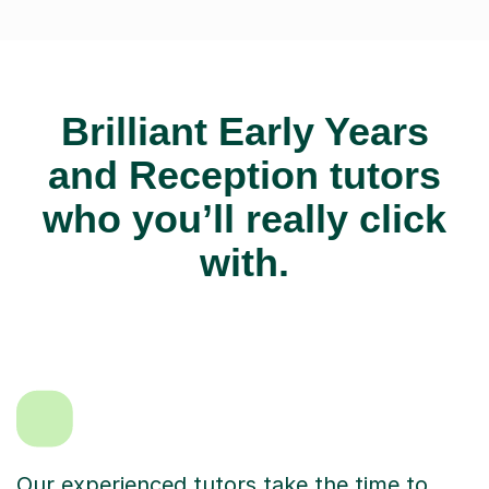
Brilliant Early Years
and Reception tutors
who you’ll really click
with.
Our experienced tutors take the time to