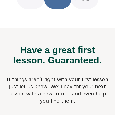
Have a great first
lesson.
Guaranteed.
If things aren’t right with your first lesson
just let us know. We’ll pay for
your next
lesson with a new tutor – and even help
you find them.