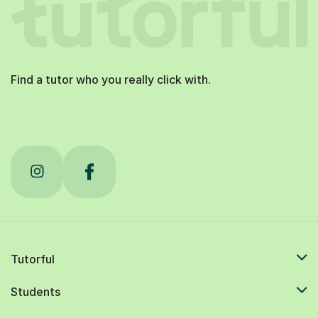
Find a tutor who you really click with.
Tutorful
Students