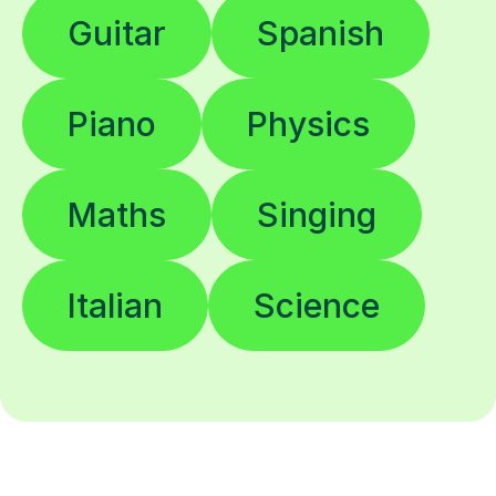
Guitar
Spanish
Piano
Physics
Maths
Singing
Italian
Science