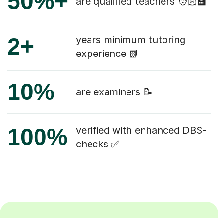
50%+
are qualified teachers 🧑🏻‍🏫
2+
years minimum tutoring
experience 📗
10%
are examiners 📝
100%
verified with enhanced DBS-
checks ✅