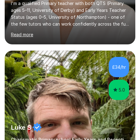
I'm a qualified Primary teacher with both QTS (Primary
ages 5–11, University of Derby) and Early Years Teacher
Status (ages 0–5, University of Northampton) - one of
the few tutors who can work confidently across the full
Early Years to KS2 range, including children working
Read more
significantly below age-related expectations. I'm
trained in Read Write Inc. (RWI) and Little Wandle, the
two leading systematic phonics programmes, and bring
a structured, evidence-based approach to early literacy.
With a background in the arts, I weave drawing and
£34/hr
creative activities into sessions to keep children
engaged. M...
5.0
Luke S
Charismatic Primary school Early Years and Reception Tutor