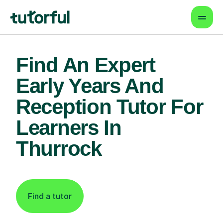
Find An Expert
Early Years And
Reception Tutor For
Learners In
Thurrock
Find a tutor