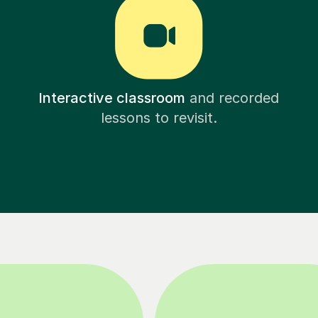
Interactive classroom
and recorded
lessons to revisit.