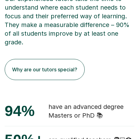
understand where each student needs to
focus and their preferred way of learning.
They make a measurable difference – 90%
of all students improve by at least one
grade.
Why are our tutors special?
94%
have an advanced degree
Masters or PhD 📚