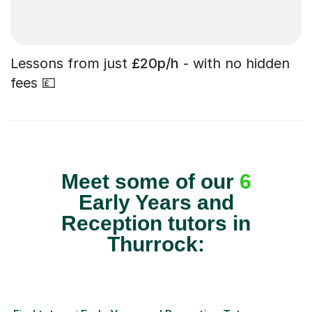
Lessons from just
£20p/h
- with no hidden
fees 💷
Meet some of our
6
Early Years and
Reception tutors in
Thurrock: