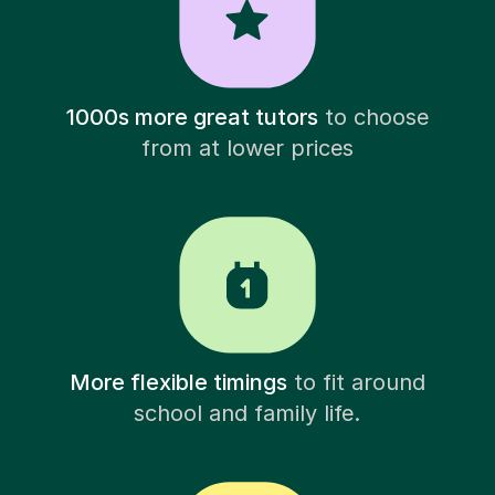
1000s more great tutors
to choose
from at lower prices
More flexible timings
to fit around
school and family life.