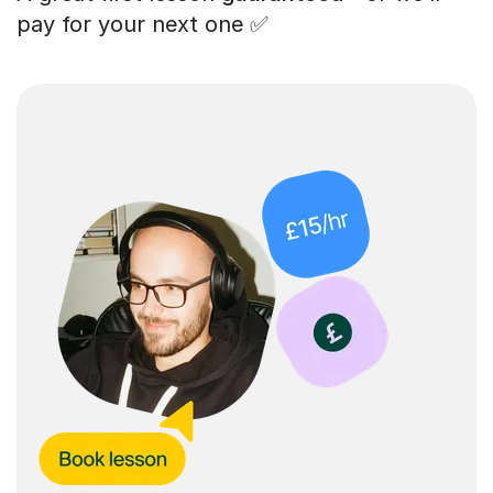
pay for your next one ✅