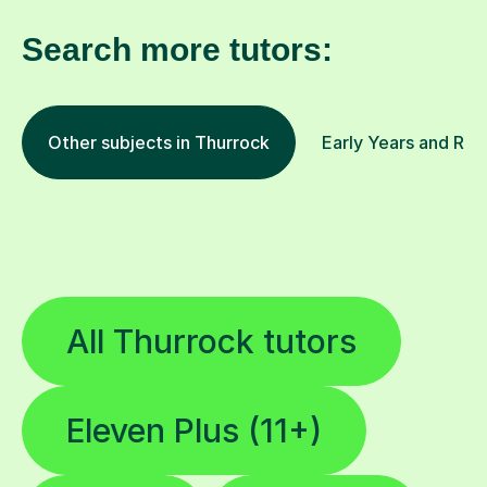
Search more tutors:
Other subjects in Thurrock
Early Years and Rec
All Thurrock tutors
Eleven Plus (11+)