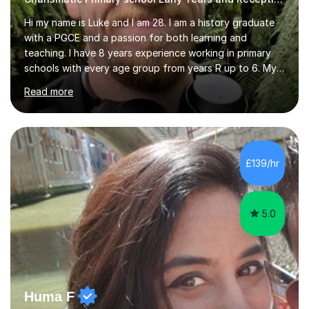
Hi my name is Luke and I am 28. I am a history graduate
with a PGCE and a passion for both learning and
teaching. I have 8 years experience working in primary
schools with every age group from years R up to 6. My
roles have included being a teacher during placement,
Read more
teaching assistant and cover teacher. I am very
experienced in working 1 to 1 with children and have ran
large amounts of different interventions through the
years. These range from phonics and handwriting to
mathematics and writing conferencing.I am very familiar
£139/hr
with the key stage 2 curriculum and the requirements to
be successful...
5.0
Huma F