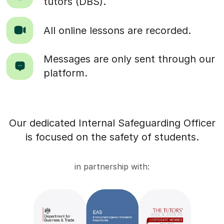
tutors (DBS).
All online lessons are recorded.
Messages are only sent through our
platform.
Our dedicated Internal Safeguarding Officer
is focused on the safety of students.
in partnership with: