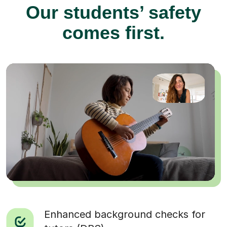
Our students’ safety
comes first.
Enhanced background checks for