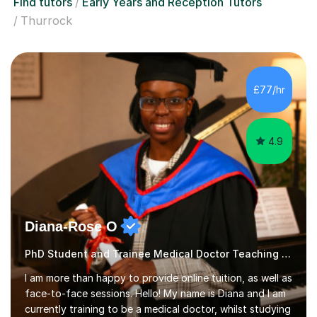
Find tutors
Early Years and Reception Tutors
Thurrock
£77/hr
4.9
Diana-Rose O
PhD Student and Trainee Medical Doctor Teaching Early Years and Reception
I am more than happy to provide online tuition, as well as
face-to-face sessions. Hello! My name is Diana and I am
currently training to be a medical doctor, whilst studying