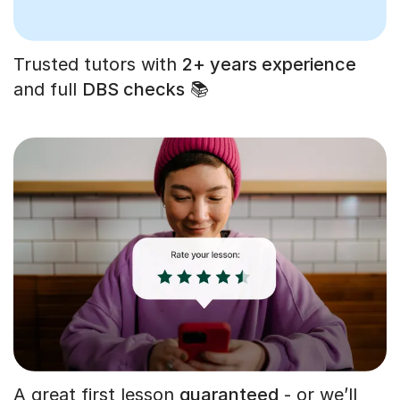
Trusted tutors with
2+ years experience
and full
DBS checks
📚
A great first lesson
guaranteed
- or we’ll