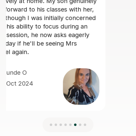
old daughter is very excited each
morning to be having lessons with
Kim.
Keeley S
4th Sep 2024