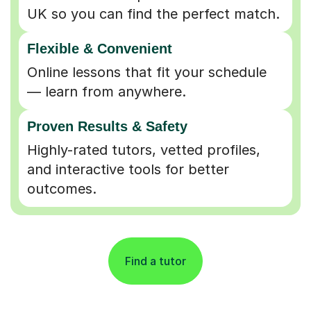
UK so you can find the perfect match.
Flexible & Convenient
Online lessons that fit your schedule
— learn from anywhere.
Proven Results & Safety
Highly-rated tutors, vetted profiles,
and interactive tools for better
outcomes.
Find a tutor