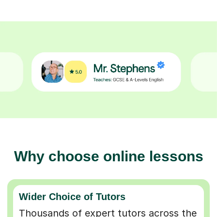
Why choose online lessons
Wider Choice of Tutors
Thousands of expert tutors across the