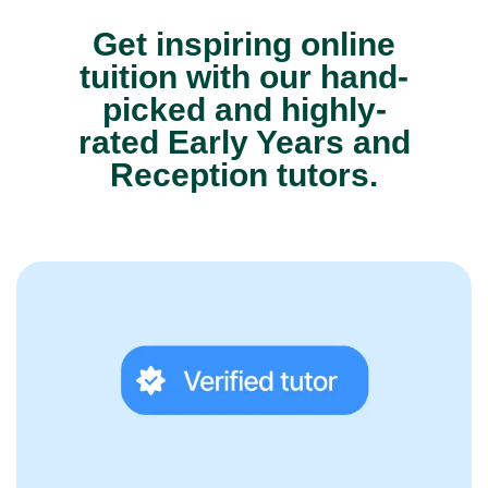
Get inspiring online
tuition with our hand-
picked and highly-
rated Early Years and
Reception tutors.