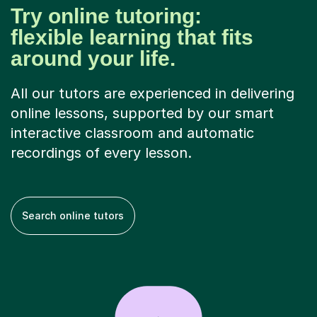
Try online tutoring:
flexible learning that fits
around your life.
All our tutors are experienced in delivering
online lessons, supported by our smart
interactive classroom and automatic
recordings of every lesson.
Search online tutors