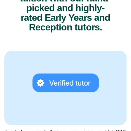
picked and highly-
rated Early Years and
Reception tutors.