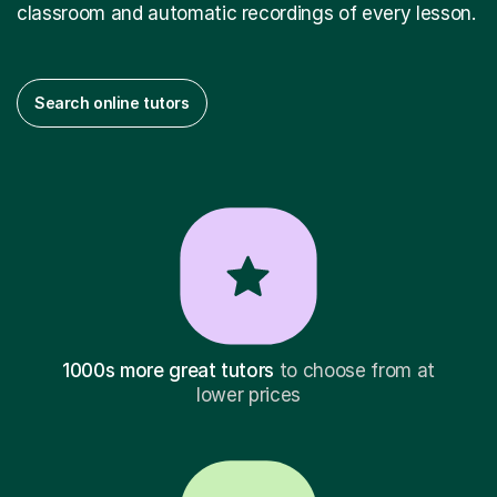
classroom and automatic recordings of every lesson.
Search online tutors
1000s more great tutors
to choose from at
lower prices