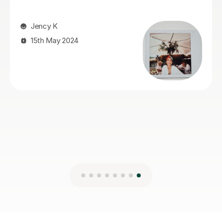
We are very happy that we found Miss Fiona straight
away and we are delighted to continue the lessons
with her until we achieve our goals and objectives.
Kseniia F
26th Nov 2025