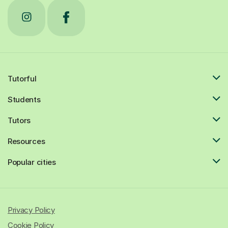
Tutorful
Students
Tutors
Resources
Popular cities
Privacy Policy
Cookie Policy