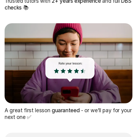
Trusted tutors with
2+ years experience
and full
DBS
checks
📚
A great first lesson
guaranteed
- or we’ll pay for your
next one ✅