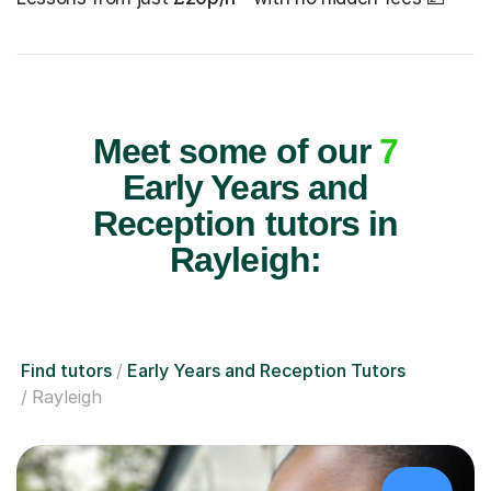
Meet some of our
7
Early Years and
Reception tutors in
Rayleigh:
Find tutors
Early Years and Reception Tutors
Rayleigh