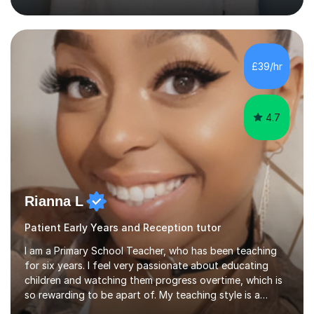
teaching assistant teaching English as a second
language so I am well used to teaching languages. I
taught groups of up to 15 children and used a range of
activities, including memory games and group activities. I
also helped younger children who Ibabysat with their
£39/hr
English homework so have had experience of one-on-
one teaching too....
4.7
Rianna L
Patient Early Years and Reception tutor
I am a Primary School Teacher, who has been teaching
for six years. I feel very passionate about educating
children and watching them progress overtime, which is
so rewarding to be apart of. My teaching style is a
kinaesthetic learning style, as I like children to be hands