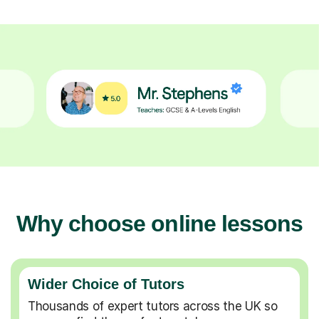
Why choose online lessons
Wider Choice of Tutors
Thousands of expert tutors across the UK so