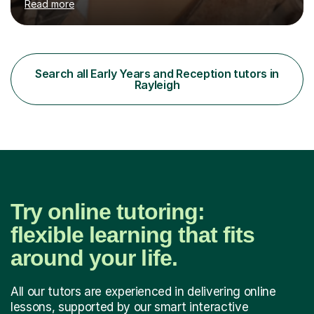
Read more
on with their learning and to take responsibility for their
own learning. This is to ensure they have that strive and
determination to reach their full potential for
themselves. I like to cater my lessons to suit the needs
of the child, so that I can adapt my lesson to meet the
Search all Early Years and Reception tutors in
needs of the child as well as ensuring the child...
Rayleigh
Try online tutoring:
flexible learning that fits
around your life.
All our tutors are experienced in delivering online
lessons, supported by our smart interactive