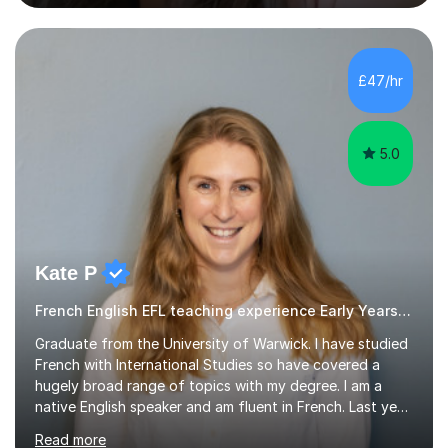
difficulties, learning difficulties such as dyslexia,
conditions such as autism, social, emotional and mental
health needs, or have a combination of these
difficulties) and I love seeing them developing every
£47/hr
day.My aim is to make learning fun for children by hands
on resources and games. I...
5.0
Kate P
French English EFL teaching experience Early Years and Reception
Graduate from the University of Warwick. I have studied
French with International Studies so have covered a
hugely broad range of topics with my degree. I am a
native English speaker and am fluent in French. Last year
I spent 8 months living in France and worked as a
Read more