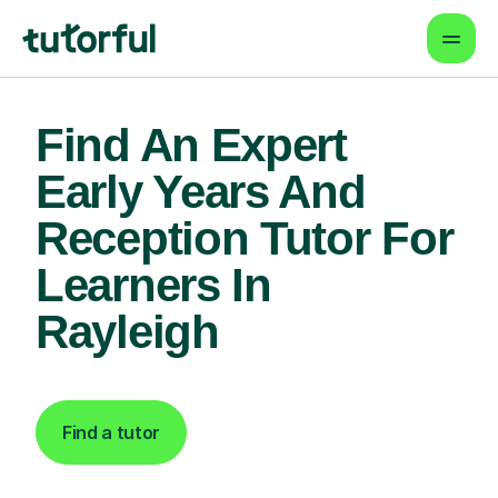
Find An Expert
Early Years And
Reception Tutor For
Learners In
Rayleigh
Find a tutor