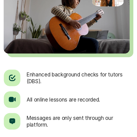
Enhanced background checks for tutors
(DBS).
All online lessons are recorded.
Messages are only sent through our
platform.