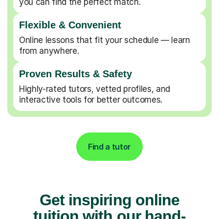
you can find the perfect match.
Flexible & Convenient
Online lessons that fit your schedule — learn
from anywhere.
Proven Results & Safety
Highly-rated tutors, vetted profiles, and
interactive tools for better outcomes.
Find a tutor
Get inspiring online
tuition with our hand-