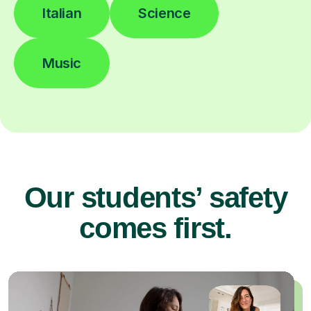
Italian
Science
Music
Our students’ safety
comes first.