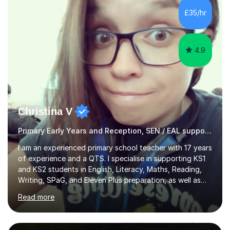
weekends.I specialise in assisting with reading, writing
£35/hr
and maths learning. . . . . . . . . . . . . . . . ....
4.9
Christina V
Primary Early Years and Reception, SEN / EAL support, (KS1 - 3)
I am an experienced primary school teacher with 17 years
of experience and a QTS. I specialise in supporting KS1
and KS2 students in English, Literacy, Maths, Reading,
Writing, SPaG, and Eleven Plus preparation, as well as
SATS preparation for those who need it. Additionally, I
Read more
assist KS3 and GCSE students, including those with SEN
requirements, in navigating exam periods. I also offer
help for IELTS students and those learning English as an