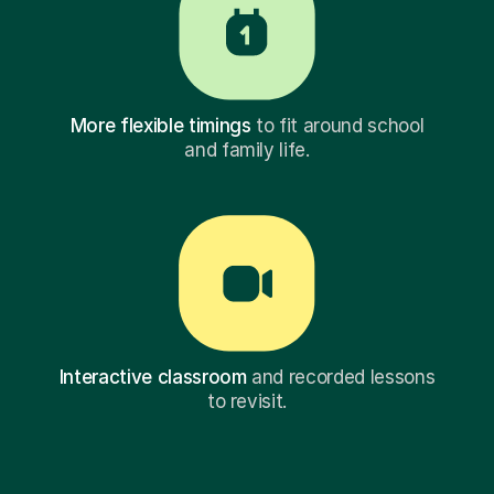
More flexible timings
to fit around school
and family life.
Interactive classroom
and recorded lessons
to revisit.