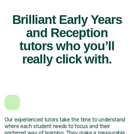
Brilliant Early Years
and Reception
tutors who you’ll
really click with.
Our experienced tutors take the time to understand
where each student needs to focus and their
preferred way of learning. They make a measurable