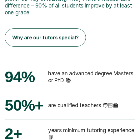
difference – 90% of all students improve by at least
one grade.
Why are our tutors special?
94%
have an advanced degree Masters
or PhD 📚
50%+
are qualified teachers 🧑🏻‍🏫
2+
years minimum tutoring experience
📗