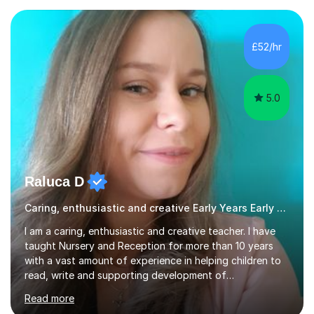
two leading systematic phonics programmes, and bring
a structured, evidence-based approach to early literacy.
With a background in the arts, I weave drawing and
£52/hr
creative activities into sessions to keep children
engaged. M...
5.0
Raluca D
Caring, enthusiastic and creative Early Years Early Years and Reception teacher
I am a caring, enthusiastic and creative teacher. I have
taught Nursery and Reception for more than 10 years
with a vast amount of experience in helping children to
read, write and supporting development of
mathematical skills. In last last few years I am working
Read more
asSpecial Needs teacher ( speech and language