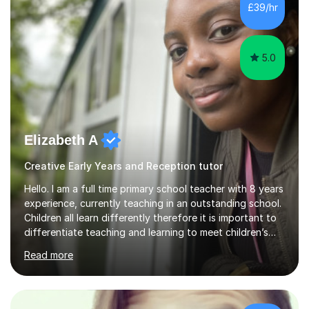
£39/hr
5.0
Elizabeth A
Creative Early Years and Reception tutor
Hello. I am a full time primary school teacher with 8 years
experience, currently teaching in an outstanding school.
Children all learn differently therefore it is important to
differentiate teaching and learning to meet children’s
individual needs.I carry out my lessons using a range of
Read more
resources to support practical learning. I also try to
support children’s learning through first hand
experiences. I am available throughout summer
holidays.During term time, I am available evenings and