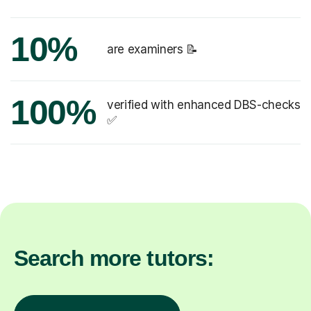
10%
are examiners 📝
100%
verified with enhanced DBS-checks
✅
Search more tutors: