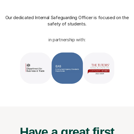
Our dedicated Internal Safeguarding Officer
is focused on the
safety of students.
in partnership with:
Have a great first