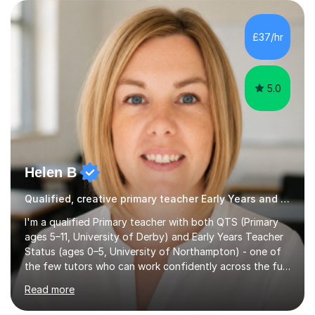
to: • Build confidence and independence ahead of the
new academic year • Strengthen key maths and English
skills and address learning gaps • Develop strong exam
£37/hr
technique and problem-solving strategies for SATs and
GCSE successEach programm...
5.0
Helen B
Qualified, creative primary teacher Early Years and Reception tutor
I'm a qualified Primary teacher with both QTS (Primary
ages 5–11, University of Derby) and Early Years Teacher
Status (ages 0–5, University of Northampton) - one of
the few tutors who can work confidently across the full
Early Years to KS2 range, including children working
Read more
significantly below age-related expectations. I'm
trained in Read Write Inc. (RWI) and Little Wandle, the