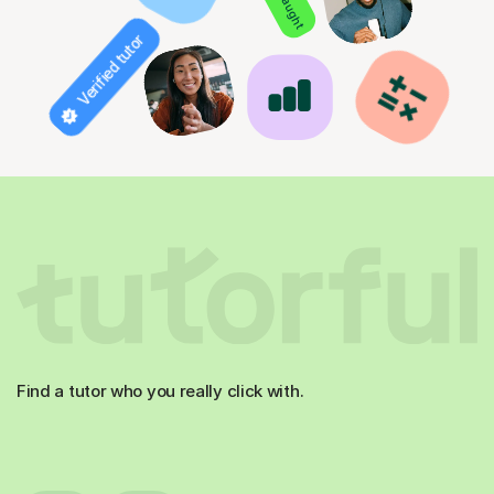
Verified tutor
Find a tutor who you really click with.