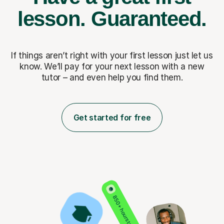
lesson.
Guaranteed.
If things aren’t right with your first lesson just let us
know. We’ll pay for
your next lesson with a new
tutor – and even help you find them.
Get started for free
850+ hours taught