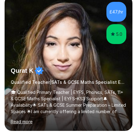
additional language.Since 2007, I have worked in schools
across the UK, transitioning to international teaching in
£47/hr
2016. Holding a Master’s degree in Music f...
5.0
Qurat K
Qualified Teacher|SATs & GCSE Maths Specialist Early Years and Reception
🎓 Qualified Primary Teacher | EYFS, Phonics, SATs, 11+
& GCSE Maths Specialist | EYFS–KS3 Support🔔
Availability🌟 SATs & GCSE Summer Preparation – Limited
Spaces 🌟I am currently offering a limited number of
tailored SATs (Year 5 → Year 6) and GCSE (Year 10 →
Read more
Year 11) summer preparation programmes throughout
July and August.These sessions are carefully designed