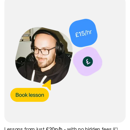
Lessons from just
£20p/h
- with no hidden fees 💷