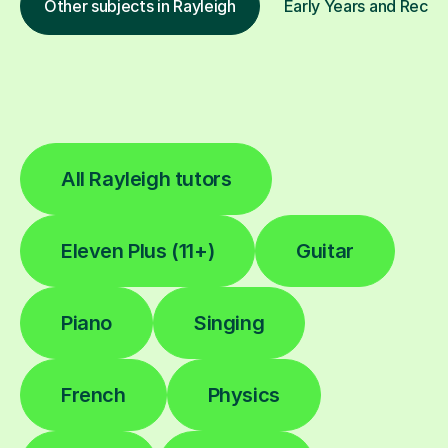
Other subjects in Rayleigh
Early Years and Recept
All Rayleigh tutors
Eleven Plus (11+)
Guitar
Piano
Singing
French
Physics