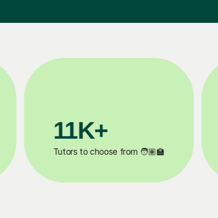
3.1M+

Lessons completed ✍️