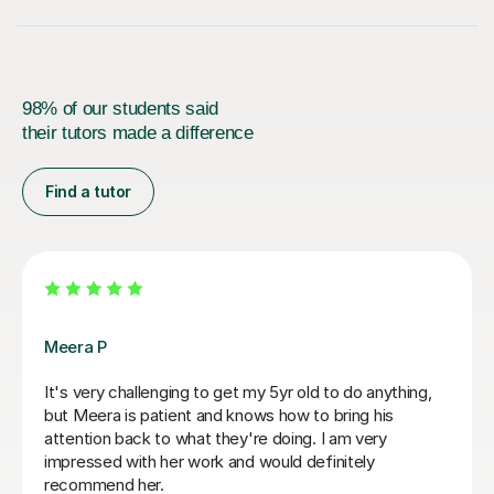
98% of our students said
their tutors made a difference
Find a tutor
Fiona B
Fiona is an amazing teacher: she is a true professional,
knows how to keep a child’s attention and immediately
establishes a good rapport. Most importantly, the
results are instant! She is an exceptionally competent
educator who really knows and loves what she does.