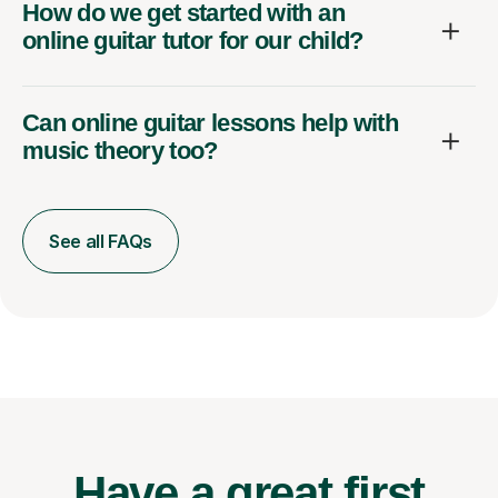
How do we get started with an
online guitar tutor for our child?
Can online guitar lessons help with
music theory too?
See all FAQs
Have a great first