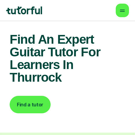
Find An Expert
Guitar Tutor For
Learners In
Thurrock
Find a tutor