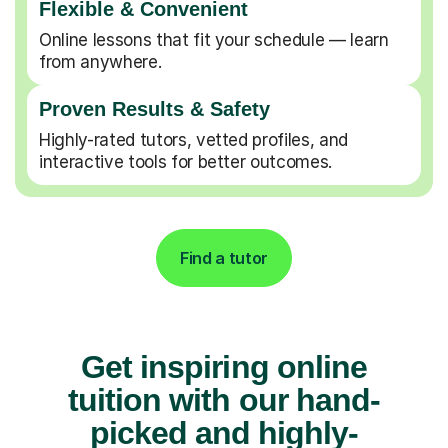
Flexible & Convenient
Online lessons that fit your schedule — learn
from anywhere.
Proven Results & Safety
Highly-rated tutors, vetted profiles, and
interactive tools for better outcomes.
Find a tutor
Get inspiring online
tuition with our hand-
picked and highly-