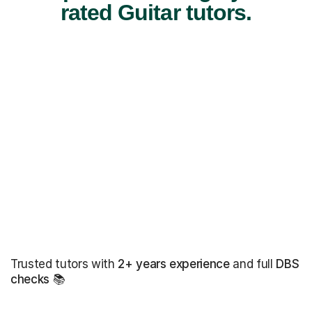
rated Guitar tutors.
Trusted tutors with
2+ years experience
and full
DBS
checks
📚