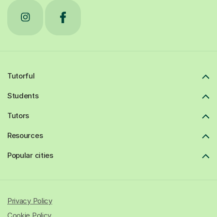
Tutorful
Students
Tutors
Resources
Popular cities
Privacy Policy
Cookie Policy