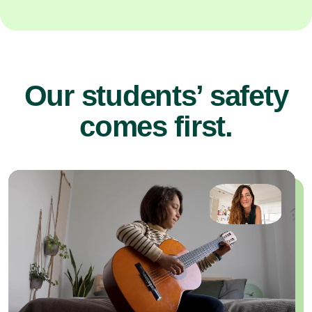
Our students’ safety
comes first.