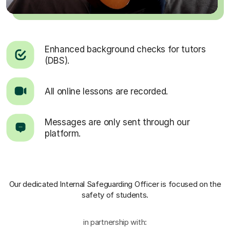
Enhanced background checks for tutors
(DBS).
All online lessons are recorded.
Messages are only sent through our
platform.
Our dedicated Internal Safeguarding Officer
is focused on the
safety of students.
in partnership with: