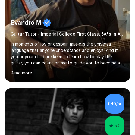
Evandro M
Guitar Tutor - Imperial College First Class, 5A*s in A-Level, 2000+ hours
In moments of joy or despair, music is the universal
language that anyone understands and enjoys. And if
you or your child are keen to learn how to play the
guitar, you can count on me to guide you to become a
skilled guitar player. My name is Evandro, and I am a very
Read more
experienced guitar player performing and teaching
guitar (acoustic and electric). For over 15 years, Itaught
a range of students of all ages to take their skills to a
new level. My classes cover all levels, from beginners to
advanced, and I will modify my lessons based on your
£40/hr
pace of learning as well as your goals. I’m great w...
5.0