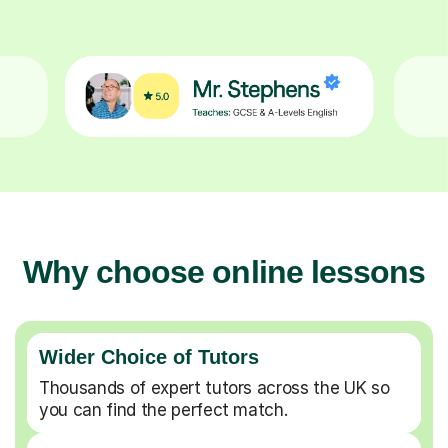
Why choose online lessons
Wider Choice of Tutors
Thousands of expert tutors across the UK so
you can find the perfect match.