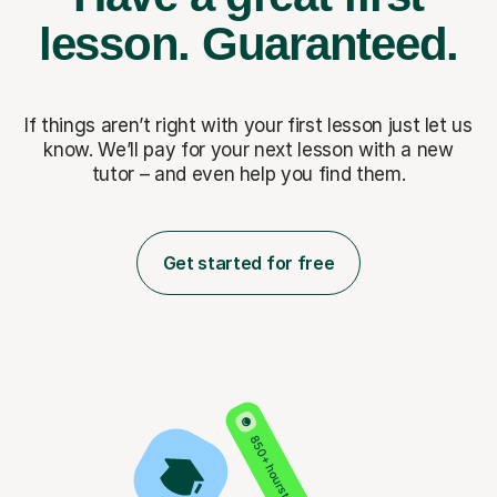
lesson.
Guaranteed.
If things aren’t right with your first lesson just let us
know. We’ll pay for
your next lesson with a new
tutor – and even help you find them.
Get started for free
850+ hours taught