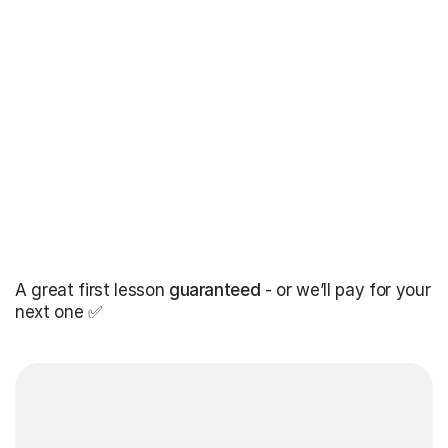
A great first lesson
guaranteed
- or we’ll pay for your
next one ✅