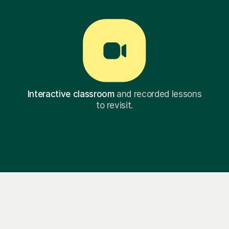
Interactive classroom
and recorded lessons
to revisit.