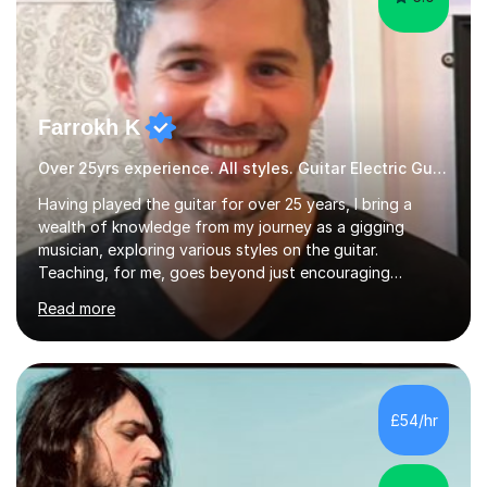
Farrokh K
Over 25yrs experience. All styles. Guitar Electric Guitar
Having played the guitar for over 25 years, I bring a
wealth of knowledge from my journey as a gigging
musician, exploring various styles on the guitar.
Teaching, for me, goes beyond just encouraging
practice and good technique.I'm here to help you
Read more
become a fully-fledged musician, not just someone who
can play other people's music. Whether you're starting
out or looking to refine your skills, I'm passionate about
teaching how to play in a band setting, and how to
collaborate with other musicians. You can also catch me
£54/hr
on my YouTube channel, where I share tips, tutorials, and
performances. What...