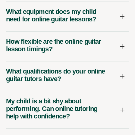
What equipment does my child
need for online guitar lessons?
How flexible are the online guitar
lesson timings?
What qualifications do your online
guitar tutors have?
My child is a bit shy about
performing. Can online tutoring
help with confidence?