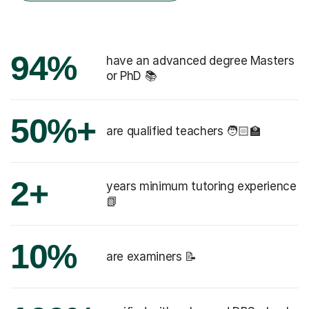
94%
have an advanced degree Masters
or PhD 📚
50%+
are qualified teachers 🧑🏻‍🏫
2+
years minimum tutoring experience
📗
10%
are examiners 📝