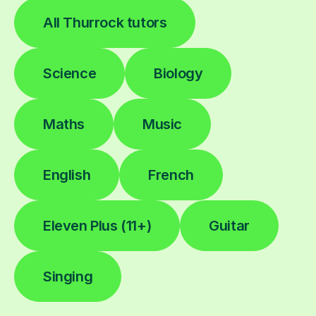
All Thurrock tutors
Science
Biology
Maths
Music
English
French
Eleven Plus (11+)
Guitar
Singing