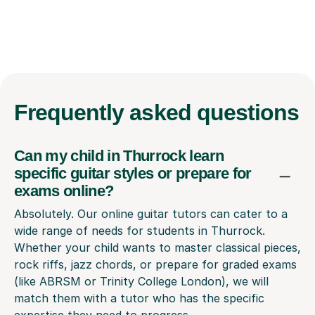
Frequently
asked questions
Can my child in Thurrock learn
specific guitar styles or prepare for
exams online?
Absolutely. Our online guitar tutors can cater to a
wide range of needs for students in Thurrock.
Whether your child wants to master classical pieces,
rock riffs, jazz chords, or prepare for graded exams
(like ABRSM or Trinity College London), we will
match them with a tutor who has the specific