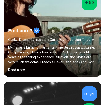
5.0
Emiliano P
Guitar,Drums,Percussion,Guitar,Composition,Theory
My name is Emiliano, I am a full time Guitar, Bass,Ukulele,
Composition, Theory teacher and Performer with 14
years of teaching experience; all levels and styles are
very much welcome. I teach all levels and ages and work
hard to cater to all musical needs. Versatility and
Read more
enthusiasm are my two main attributes.Music means
everything to me and as such, I think it's a great thing
when a music teacher can inspire that very same
excitement in their students. My main aims whilst
teaching are to allow my students to learn how to freely
£62/hr
communicate through music and harbour their love for
creative expression...