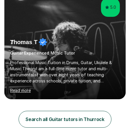
5.0
Thomas T
Guitar Experienced Music Tutor
Professional Music Tuition in Drums, Guitar, Ukulele &
Music TheoryI am a full-time music tutor and multi-
instrumentalist with over eight years of teaching
experience across schools, private tuition, and
community settings. I have worked with students aged 4
Read more
and above at Hampton High School, St Joseph’s
College, Smallberry Green Primary School, and West
Ashtead Primary School, as well as teaching adults and
senior learners up to the age of 80.Creating a safe,
supportive, and encouraging learning environment is at
Search all Guitar tutors in Thurrock
the heart of my teaching. I hold safeguarding
certification through Educare and t...