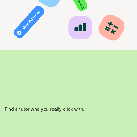
Verified tutor
Find a tutor who you really click with.