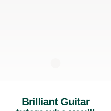
Brilliant Guitar