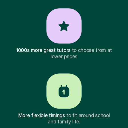
1000s more great tutors
to choose from at
lower prices
More flexible timings
to fit around school
and family life.