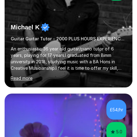
Michael K
Guitar Guitar Tutor - 2000 PLUS HOURS EXPERIENCE/ Half £ first session!
An enthusiastic 36 year old guitar/piano tutor of 6
years, playing for 17 years.I graduated from Bimm
university in 2018, studying music with a BA Hons in
Creative Musicianship.I feel it is time to offer my skill,
and experience in helping children and adults to fulfil
Read more
their dream of playing guitar, and piano to a
comfortable level.I can teach in the comfort of your
own home, or you are welcome to come to mine ! I have
the ability to teach grades, or just your favourite songs
- It's entirely up to you !I am also capable of teaching
£54/hr
music software, as I am using this on a regular basis
myself !I...
5.0