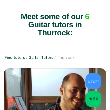
Meet some of our
6
Guitar tutors in
Thurrock:
Find tutors
Guitar Tutors
Thurrock
£33/hr
5.0