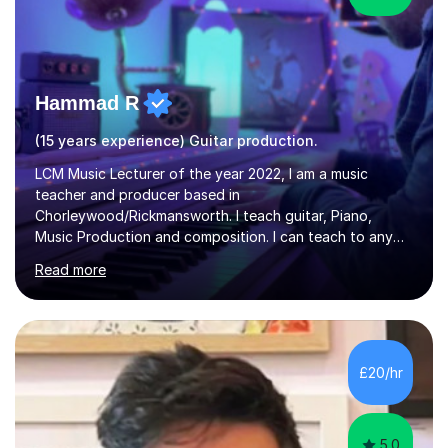
Hammad R
(15 years experience) Guitar production.
LCM Music Lecturer of the year 2022, I am a music
teacher and producer based in
Chorleywood/Rickmansworth. I teach guitar, Piano,
Music Production and composition. I can teach to any
age as I have experience in delivering lessons to
Read more
individuals in various levels of music. I have released over
80 music albums which includes artists from Europe and
Asia.I have recently finished my Masters in Music Record
Production from University of West London. I am now a
PhD student in Music Production at London College of
£20/hr
Music.My teaching methods include looking at music as a
language and numbers. This method...
5.0