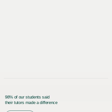
98% of our students said
their tutors made a difference