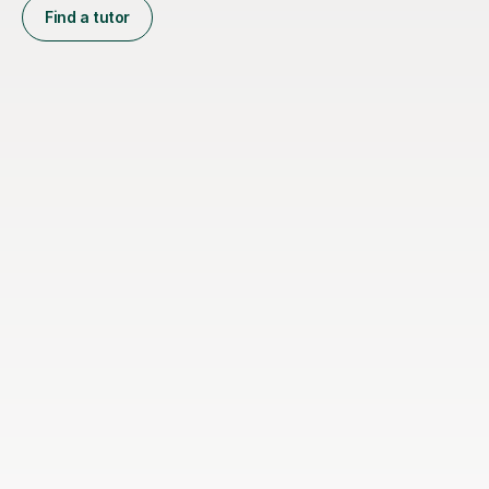
Find a tutor