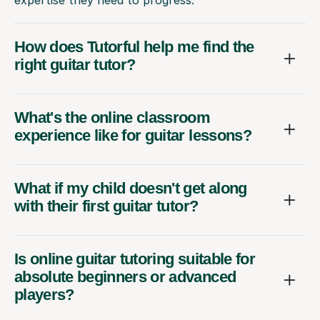
expertise they need to progress.
How does Tutorful help me find the
right guitar tutor?
What's the online classroom
experience like for guitar lessons?
What if my child doesn't get along
with their first guitar tutor?
Is online guitar tutoring suitable for
absolute beginners or advanced
players?