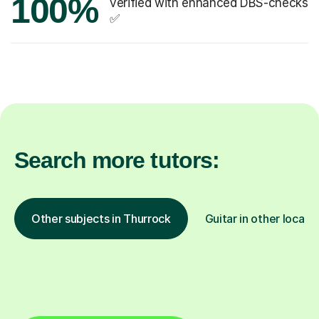
100%
verified with enhanced DBS-checks
✅
Search more tutors:
Other subjects in Thurrock
Guitar in other locati