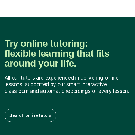
Try online tutoring:
flexible learning that fits
around your life.
All our tutors are experienced in delivering online
lessons, supported by our smart interactive
classroom and automatic recordings of every lesson.
Search online tutors