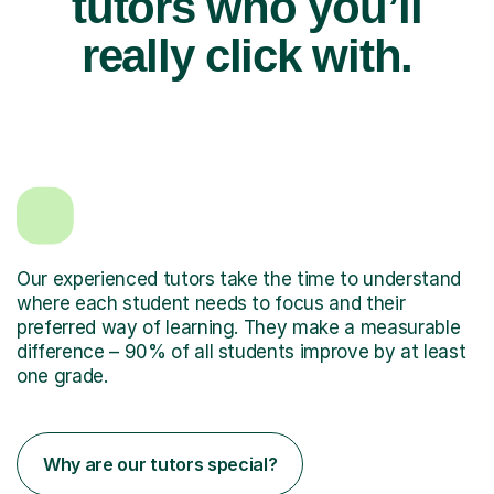
tutors who you’ll
really click with.
Our experienced tutors take the time to understand
where each student needs to focus and their
preferred way of learning. They make a measurable
difference – 90% of all students improve by at least
one grade.
Why are our tutors special?