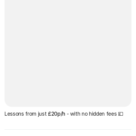
Lessons from just
£20p/h
- with no hidden fees 💷