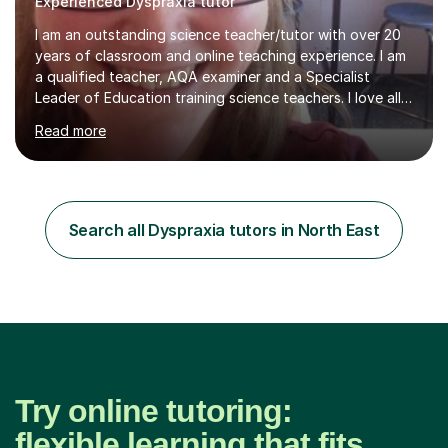
Experienced Dyspraxia tutor
I am an outstanding science teacher/tutor with over 20
years of classroom and online teaching experience. I am
a qualified teacher, AQA examiner and a Specialist
Leader of Education training science teachers. I love all
things science with a particular love for chemistry.
Read more
During lessons I specialise in building confidence
alongside exam technique and developing subject
knowledge. My lessons are fun, engaging and relevant
to everyday life as well as being tailored to achieving
and succeeding in exams with content reviews and past
Search all Dyspraxia tutors in North East
exam questions in every lesson. Independent work and
homework will...
Try online tutoring:
flexible learning that fits