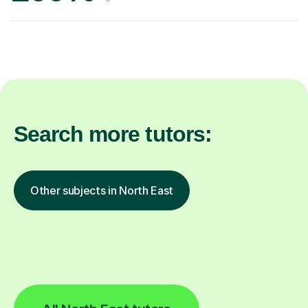
Search more tutors:
Other subjects in North East