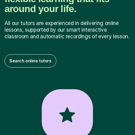
around your life.
All our tutors are experienced in delivering online
lessons, supported by our smart interactive
classroom and automatic recordings of every lesson.
Search online tutors