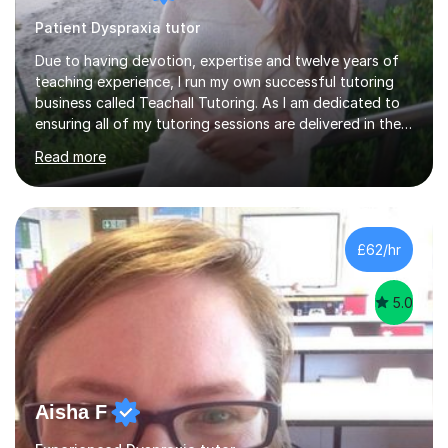
Patient Dyspraxia tutor
Due to having devotion, expertise and twelve years of
teaching experience, I run my own successful tutoring
business called Teachall Tutoring. As I am dedicated to
ensuring all of my tutoring sessions are delivered in the
correct style and suit each individual's needs, the
Read more
company has maintained its 100% pass rate in August
2024's results. I teach a wide variety of ages and
abilities. For example, I have recently helped Key Stage
two students pass 11+/entrance exams and generally
improve their literacy, comprehension and SpaG before
£62/hr
attending secondary school. I have also taught English
Language...
5.0
Aisha F