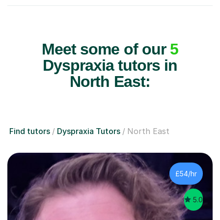
Meet some of our
5
Dyspraxia tutors in
North East:
Find tutors
Dyspraxia Tutors
North East
£54/hr
5.0