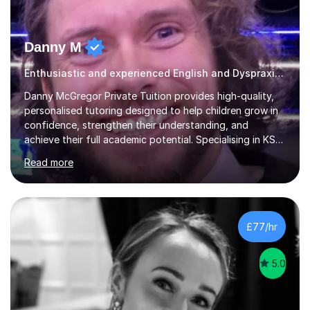
Danny M
Enthusiastic and experienced English and Dyspraxia tutor.
Danny McGregor Private Tuition provides high-quality,
personalised tutoring designed to help children grow in
confidence, strengthen their understanding, and
achieve their full academic potential. Specialising in KS1
and KS2 education, lessons are carefully tailored to suit
Read more
each child’s individual learning style, ensuring they feel
supported, motivated, and engaged every step of the
way.With over 13 years of teaching experience, Danny
offers professional tuition in Maths, English, and
Science, combining strong subject knowledge with a
£77/hr
calm, patient, and encouraging approach. Whether a
child needs e...
5.0