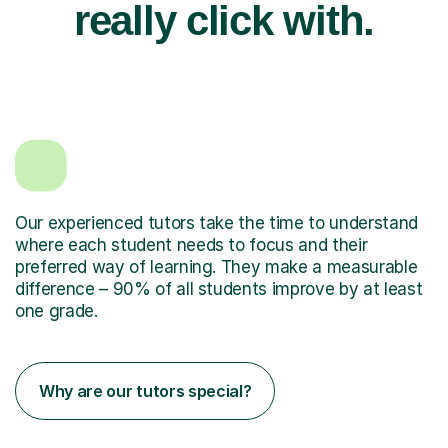
really click with.
Our experienced tutors take the time to understand
where each student needs to focus and their
preferred way of learning. They make a measurable
difference – 90% of all students improve by at least
one grade.
Why are our tutors special?