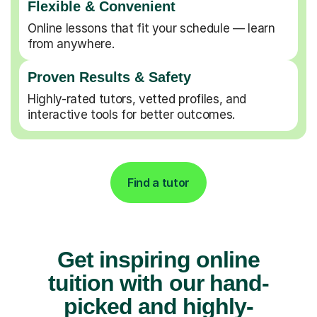
Flexible & Convenient
Online lessons that fit your schedule — learn
from anywhere.
Proven Results & Safety
Highly-rated tutors, vetted profiles, and
interactive tools for better outcomes.
Find a tutor
Get inspiring online
tuition with our hand-
picked and highly-