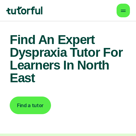
Find An Expert
Dyspraxia Tutor For
Learners In North
East
Find a tutor