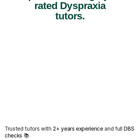
rated Dyspraxia
tutors.
Trusted tutors with
2+ years experience
and full
DBS
checks
📚