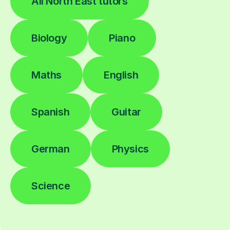
All North East tutors
Biology
Piano
Maths
English
Spanish
Guitar
German
Physics
Science