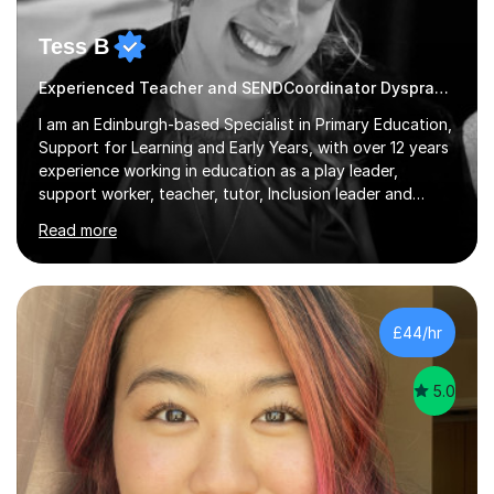
Tess B
Experienced Teacher and SENDCoordinator Dyspraxia tutor
I am an Edinburgh-based Specialist in Primary Education,
Support for Learning and Early Years, with over 12 years
experience working in education as a play leader,
support worker, teacher, tutor, Inclusion leader and
Phase leader. I am passionate about helping pupils to
Read more
increase their confidence, consolidate basic skills and
develop a love of learning. I am fully qualified with PVG
Membership, GTCS Registration, PGCE and PG Cert in
Special Educational Needs Coordination. I offer bespoke
services that meet the needs of the pupil and their
£44/hr
family. My tutor services include: - Personalised
Learning...
5.0