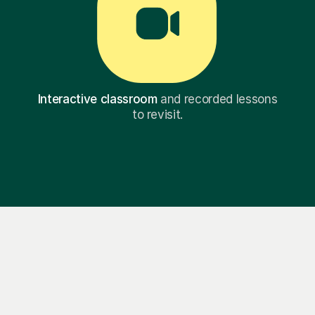
Interactive classroom
and recorded lessons
to revisit.