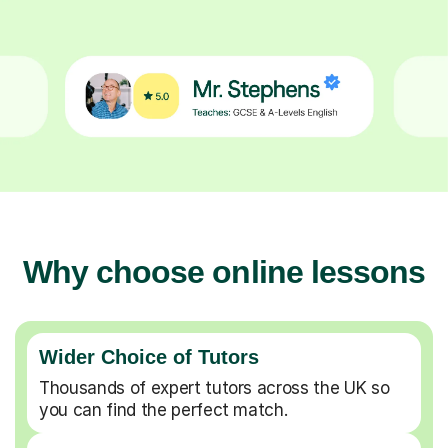
Why choose online lessons
Wider Choice of Tutors
Thousands of expert tutors across the UK so
you can find the perfect match.