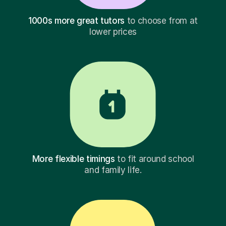
1000s more great tutors
to choose from at
lower prices
More flexible timings
to fit around school
and family life.