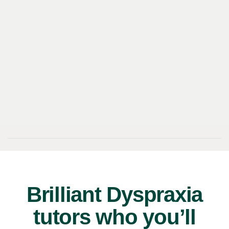
Brilliant Dyspraxia
tutors who you’ll