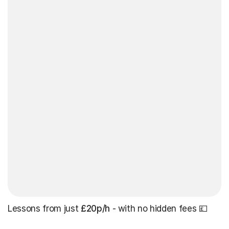
Lessons from just
£20p/h
- with no hidden fees 💷