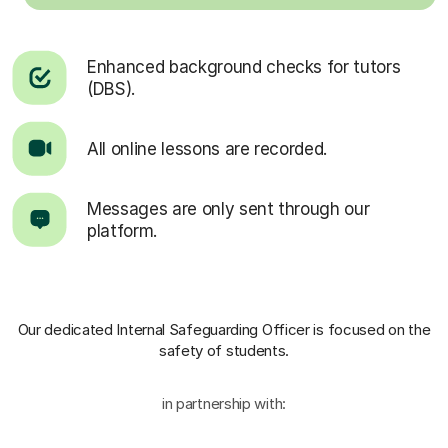
Enhanced background checks for tutors
(DBS).
All online lessons are recorded.
Messages are only sent through our
platform.
Our dedicated Internal Safeguarding Officer
is focused on the
safety of students.
in partnership with: