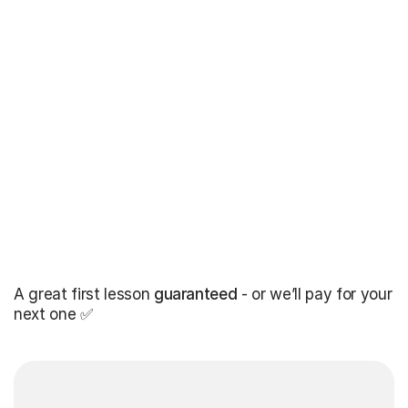
A great first lesson
guaranteed
- or we’ll pay for your
next one ✅