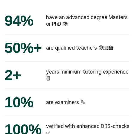
94%
have an advanced degree Masters
or PhD 📚
50%+
are qualified teachers 🧑🏻‍🏫
2+
years minimum tutoring experience
📗
10%
are examiners 📝
100%
verified with enhanced DBS-checks
✅