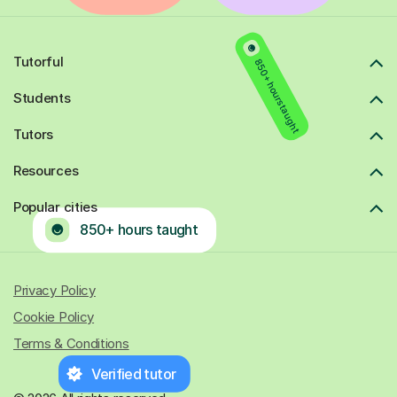
Tutorful
850+ hours taught
Students
Tutors
Resources
Popular cities
850+ hours taught
Privacy Policy
Cookie Policy
Terms & Conditions
Verified tutor