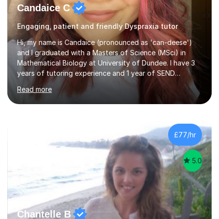
Candaice C
Engaging, patient and friendly Dyspraxia tutor
Hi, my name is Candaice (pronounced as 'can-deese')
and I graduated with a Masters of Science (MSci) in
Mathematical Biology at University of Dundee. I have 3
years of tutoring experience and 1 year of SEND
focused tutoring. I first fell in love with maths during my
Read more
Scottish Highers (AS/A-level equivalent) when I was
introduced to the application of calculus and algebra to
scientific processes. Despite the interesting knowledge
gained from this, I believe it is pivotal to provide a
strong base knowledge of maths and biology before
£77/hr
entering in higher levels, such as Highers/A-levels and
uni.From...
5.0
Chantelle B