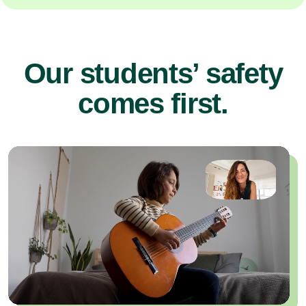
Our students’ safety
comes first.