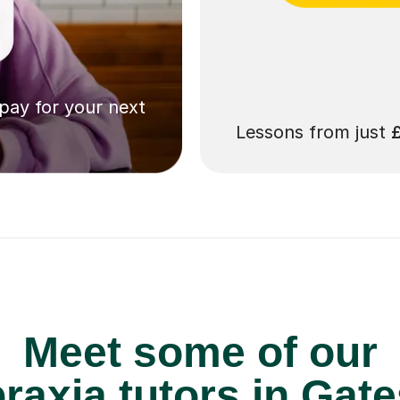
 pay for your next
Lessons from just
Meet some of our
axia tutors in Gat