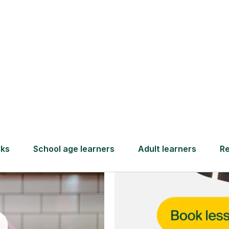
and full
DBS