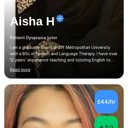
Aisha H
Patient Dyspraxia tutor
I am a graduate from Cardiff Metropolitan University
with a BSc in Speech and Language Therapy. I have over
12 years’ experience teaching and tutoring English to
children in KS1, KS2 and KS3 (ages 5-13) and Maths to
Read more
children in KS1-2 from a range of socio-economic
backgrounds, as well as teaching children with additional
learning needs.My passion for working with children with
additional learning needs is reflected in my experience
of working as a Speech and Language Therapist with
£44/hr
children with a range of needs, including those with
Autism, Dyspraxia, Profound and Multiple Learning
Difficulties (...
5.0