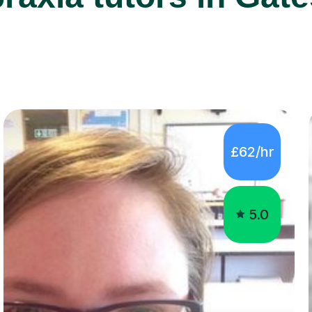
£62/hr
5.0