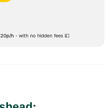
£20p/h
- with no hidden fees 💷
eshead: