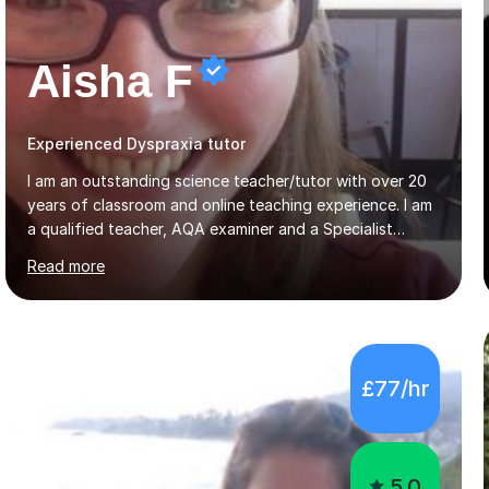
Aisha F
Experienced Dyspraxia tutor
I am an outstanding science teacher/tutor with over 20
years of classroom and online teaching experience. I am
a qualified teacher, AQA examiner and a Specialist
Leader of Education training science teachers. I love all
Read more
things science with a particular love for chemistry.
During lessons I specialise in building confidence
alongside exam technique and developing subject
knowledge. My lessons are fun, engaging and relevant
to everyday life as well as being tailored to achieving
£77/hr
and succeeding in exams with content reviews and past
exam questions in every lesson. Independent work and
homework will...
5.0