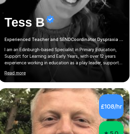
Tess B
Experienced Teacher and SENDCoordinator Dyspraxia tutor
I am an Edinburgh-based Specialist in Primary Education,
Support for Learning and Early Years, with over 12 years
experience working in education as a play leader, support
worker, teacher, tutor, Inclusion leader and Phase leader. I
Read more
am passionate about helping pupils to increase their
confidence, consolidate basic skills and develop a love of
learning. I am fully qualified with PVG Membership, GTCS
Registration, PGCE and PG Cert in Special Educational
Needs Coordination. I offer bespoke services that meet the
£108/hr
needs of the pupil and their family. My tutor services
include: - Personalised Learning...
5.0