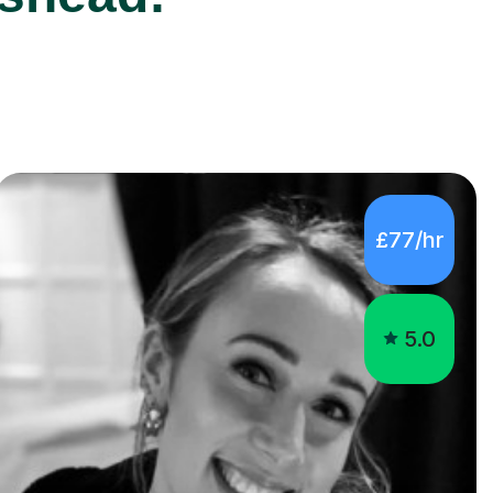
£77/hr
5.0