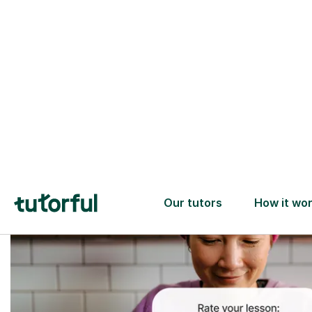
Trusted tutors with
2+ years experience
checks
📚