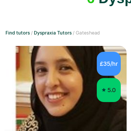
Find tutors
Dyspraxia Tutors
Gateshead
£35/hr
5.0