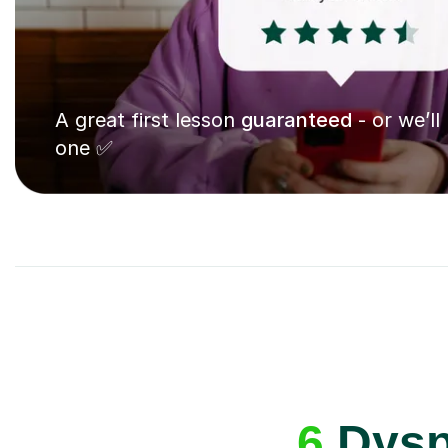
A great first lesson
guaranteed
- or we’ll
one ✅
6
Dyspr