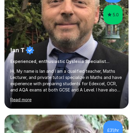
Language...
5.0
Ian T
Experienced, enthusiastic Dyslexia Specialist...
Hi, My name is Ian and I am a qualified teacher, Maths
Lecturer, and private tutor.I specialize in Maths and have
experience with preparing students for Edexcel, OCR,
and AQA exams at both GCSE and A Level. I have also
helped students study towards IGCSE and private
Read more
entrance exams for schools Uppingham, Oundle, and
Westminster School. In addition, I am skilled in functional
skills and helping students learn using their preferred
learning style.If you need help building confidence, with
algebra, or algorithms, I can help you. Whether it's
£31/hr