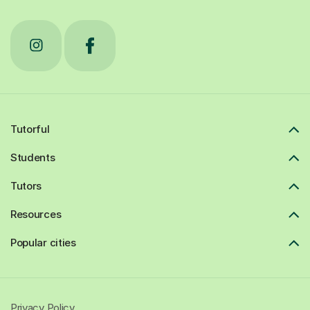
Tutorful
Students
Tutors
Resources
Popular cities
Privacy Policy