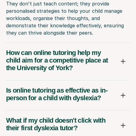
They don't just teach content; they provide
personalised strategies to help your child manage
workloads, organise their thoughts, and
demonstrate their knowledge effectively, ensuring
they can thrive alongside their peers.
How can online tutoring help my
child aim for a competitive place at
the University of York?
Is online tutoring as effective as in-
person for a child with dyslexia?
What if my child doesn't click with
their first dyslexia tutor?