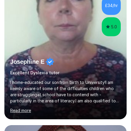
that they have learnt something new that day.I like to
£34/hr
approach each session differently, learning what
interests...
5.0
Josephine E
Excellent Dyslexia tutor
I home-educated our sonfrom birth to University!I am
keenly aware of some of the difficulties children who
are strugglingat school have to contend with -
particularly in the area of literacy.I am also qualified to
teach MinimusPrimary Latin which has been proven
Read more
beneficial to students with dyslexia.I have on a purely
family and friend basis helped students to increase their
grades and assisted in composing personal statements