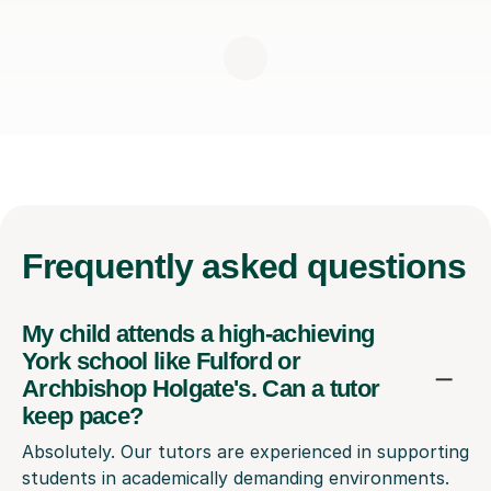
Frequently
asked questions
My child attends a high-achieving
York school like Fulford or
Archbishop Holgate's. Can a tutor
keep pace?
Absolutely. Our tutors are experienced in supporting
students in academically demanding environments.