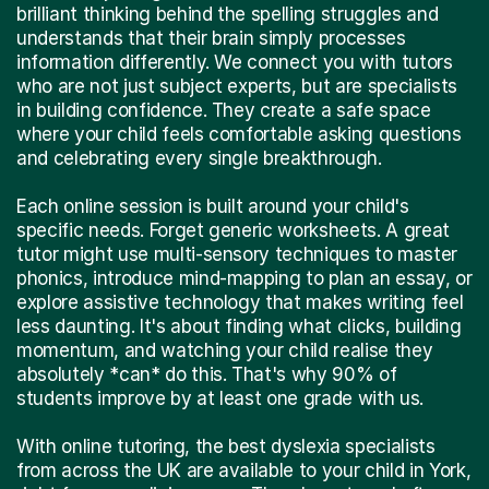
brilliant thinking behind the spelling struggles and
understands that their brain simply processes
information differently. We connect you with tutors
who are not just subject experts, but are specialists
in building confidence. They create a safe space
where your child feels comfortable asking questions
and celebrating every single breakthrough.
Each online session is built around your child's
specific needs. Forget generic worksheets. A great
tutor might use multi-sensory techniques to master
phonics, introduce mind-mapping to plan an essay, or
explore assistive technology that makes writing feel
less daunting. It's about finding what clicks, building
momentum, and watching your child realise they
absolutely *can* do this. That's why 90% of
students improve by at least one grade with us.
With online tutoring, the best dyslexia specialists
from across the UK are available to your child in York,