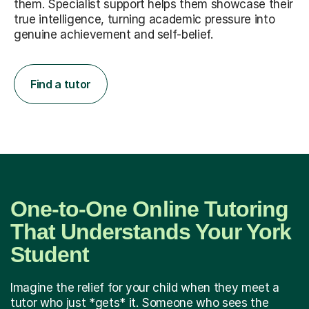
them. Specialist support helps them showcase their
true intelligence, turning academic pressure into
genuine achievement and self-belief.
Find a tutor
One-to-One Online Tutoring
That Understands Your York
Student
Imagine the relief for your child when they meet a
tutor who just *gets* it. Someone who sees the