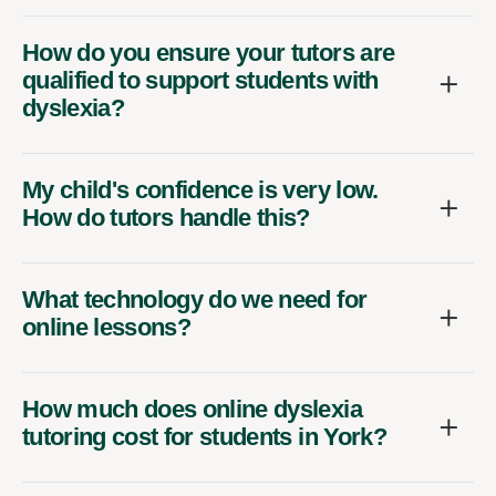
How do you ensure your tutors are
qualified to support students with
dyslexia?
My child's confidence is very low.
How do tutors handle this?
What technology do we need for
online lessons?
How much does online dyslexia
tutoring cost for students in York?