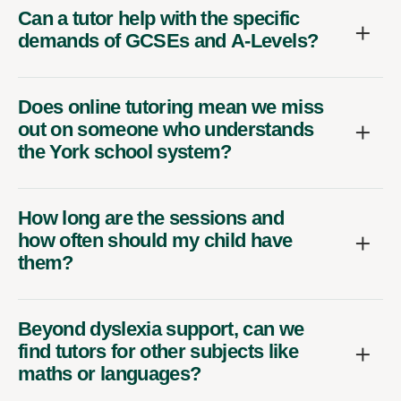
Can a tutor help with the specific
demands of GCSEs and A-Levels?
Does online tutoring mean we miss
out on someone who understands
the York school system?
How long are the sessions and
how often should my child have
them?
Beyond dyslexia support, can we
find tutors for other subjects like
maths or languages?