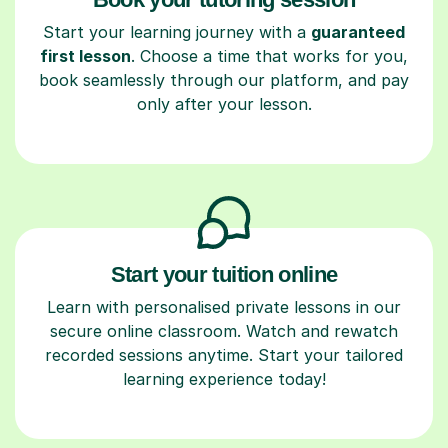
Start your learning journey with a
guaranteed
first lesson
. Choose a time that works for you,
book seamlessly through our platform, and pay
only after your lesson.
Start your tuition online
Learn with personalised private lessons in our
secure online classroom. Watch and rewatch
recorded sessions anytime. Start your tailored
learning experience today!