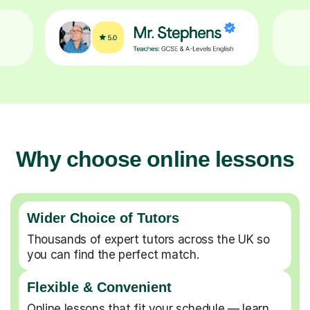
Why choose online lessons
Wider Choice of Tutors
Thousands of expert tutors across the UK so
you can find the perfect match.
Flexible & Convenient
Online lessons that fit your schedule — learn