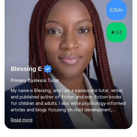
in support ofcollege applications. As I have recently
retired I would like to use this free time being of benefit
£28/hr
and supportive of others.
5.0
Blessing E
Primary Dyslexia Tutor
My name is Blessing, and I am a passionate tutor, writer,
and published author of fiction and non-fiction books
for children and adults. I also write psychology-informed
articles and blogs focusing on child development,
mental health awareness, and positive parenting.With
Read more
advanced academic training in psychology and
education, I offer tailored 1:1 and group tuition in Maths,
English, and Psychology. My holistic approach goes