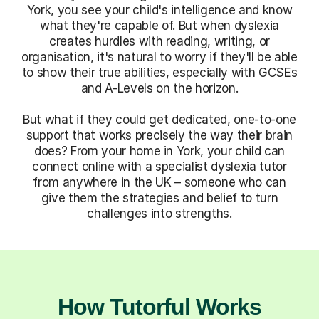
York, you see your child's intelligence and know
what they're capable of. But when dyslexia
creates hurdles with reading, writing, or
organisation, it's natural to worry if they'll be able
to show their true abilities, especially with GCSEs
and A-Levels on the horizon.
But what if they could get dedicated, one-to-one
support that works precisely the way their brain
does? From your home in York, your child can
connect online with a specialist dyslexia tutor
from anywhere in the UK – someone who can
give them the strategies and belief to turn
challenges into strengths.
How Tutorful Works