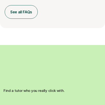
See all FAQs
Find a tutor who you really click with.