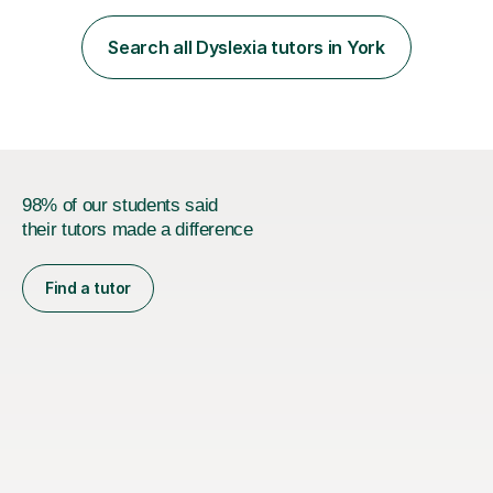
beyond teaching content; I focus on boosting self-
esteem, critical thinking, and student engagement so
Search all Dyslexia tutors in York
learners feel empowered to reach their full potential.​​I
hold a Mas...
98% of our students said
their tutors made a difference
Find a tutor