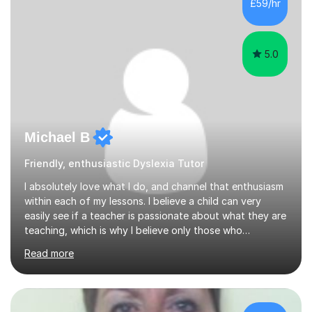
£59/hr
assessor for speaking and listening units, helping
learners to gain...
5.0
Michael B
Friendly, enthusiastic Dyslexia Tutor
I absolutely love what I do, and channel that enthusiasm
within each of my lessons. I believe a child can very
easily see if a teacher is passionate about what they are
teaching, which is why I believe only those who
absolutely love their profession should teach. I want to
Read more
provide the most engaging and challenging lesson for
myself, because I hold very high standards for my
quality of work, but more importantly, for the child. I
want a child to leave each session safe in the knowledge