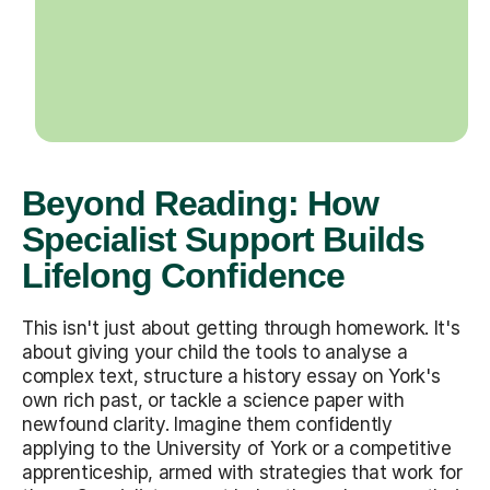
Beyond Reading: How
Specialist Support Builds
Lifelong Confidence
This isn't just about getting through homework. It's
about giving your child the tools to analyse a
complex text, structure a history essay on York's
own rich past, or tackle a science paper with
newfound clarity. Imagine them confidently
applying to the University of York or a competitive
apprenticeship, armed with strategies that work for