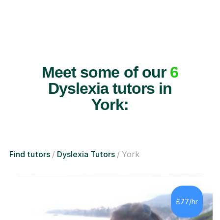
Meet some of our
6
Dyslexia tutors in
York:
Find tutors
Dyslexia Tutors
York
£77/hr