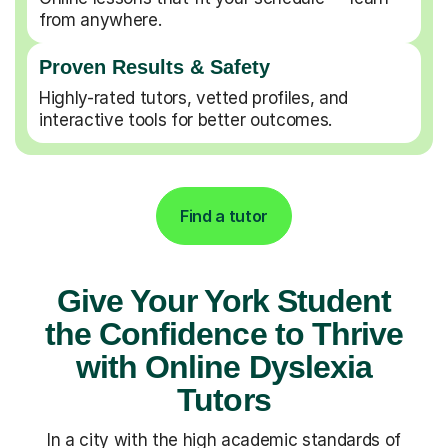
from anywhere.
Proven Results & Safety
Highly-rated tutors, vetted profiles, and
interactive tools for better outcomes.
Find a tutor
Give Your York Student
the Confidence to Thrive
with Online Dyslexia
Tutors
In a city with the high academic standards of