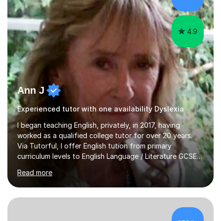
algebra in year 11 or differentiation in year 12, you
choose...
4.9
Ann J
Experienced tutor with one availability Dyslexia
I began teaching English, privately, in 2017, having
worked as a qualified college tutor for over 20 years.
Via Tutorful, I offer English tution from primary
curriculum levels to English Language / Literature GCSE -
familiar with the structure and requirements for the
Read more
AQAand Edexcel exams. As a college tutor, I taught
Functional English from basic entry levels up to pre-
GCSE, basic maths and also supported learners and
staff with ICT. I also completed an in-service course to
teach GCSE English.Additionally, I am an experienced