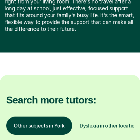
right from your living room. There's no travel after a
long day at school, just effective, focused support
that fits around your family's busy life. It's the smart,
flexible way to provide the support that can make all
the difference to their future.
Search more tutors:
Other subjects in York
Dyslexia in other locations