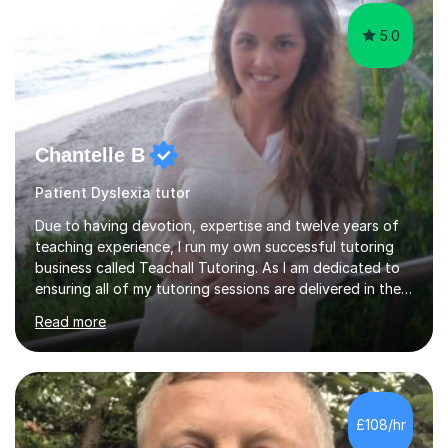
5.0
Chantelle B
Patient Dyslexia tutor
Due to having devotion, expertise and twelve years of
teaching experience, I run my own successful tutoring
business called Teachall Tutoring. As I am dedicated to
ensuring all of my tutoring sessions are delivered in the
correct style and suit each individual's needs, the
Read more
company has maintained its 100% pass rate in August
2024's results. I teach a wide variety of ages and
abilities. For example, I have recently helped Key Stage
two students pass 11+/entrance exams and generally
improve their literacy, comprehension and SpaG before
£108/hr
attending secondary school. I have also taught English