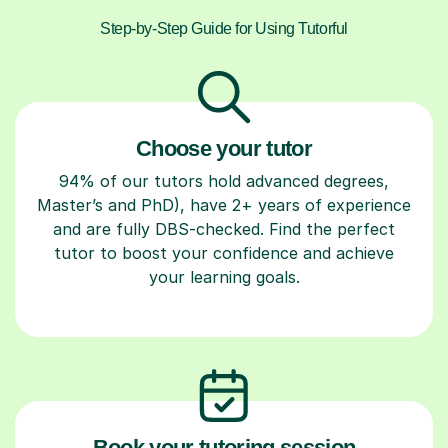
Step-by-Step Guide for Using Tutorful
Choose your tutor
94% of our tutors hold advanced degrees,
Master’s and PhD), have 2+ years of experience
and are fully DBS-checked. Find the perfect
tutor to boost your confidence and achieve
your learning goals.
Book your tutoring session