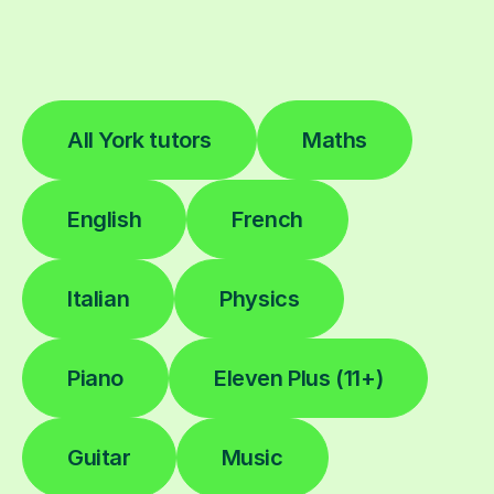
All York tutors
Maths
English
French
Italian
Physics
Piano
Eleven Plus (11+)
Guitar
Music