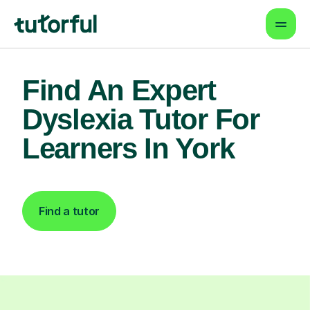
Find An Expert
Dyslexia Tutor For
Learners In York
Find a tutor