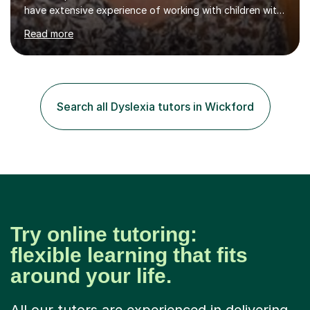
have extensive experience of working with children with
special needs.I also have experience in working with pre-
Read more
school children developing speech and language skills.I
originally qualified as a Speech and Language Therapist.I
have a certificate level qualification in working with
children with dyslexia.My particular expertise is in
teaching reading and writing skills.I have been involved in
Search all Dyslexia tutors in Wickford
tutoring throughout my teaching career and am now
available...
Try online tutoring:
flexible learning that fits
around your life.