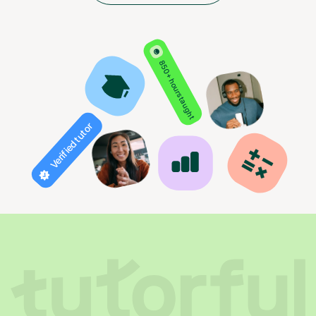
850+ hours taught
Verified tutor