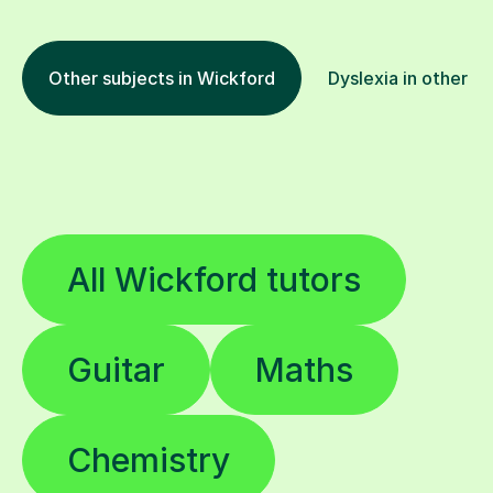
Other subjects in Wickford
Dyslexia in other lo
All Wickford tutors
Guitar
Maths
Chemistry