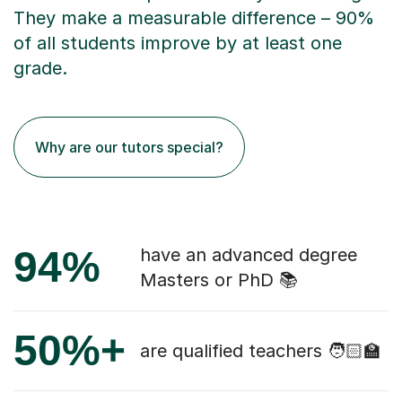
They make a measurable difference – 90%
of all students improve by at least one
grade.
Why are our tutors special?
94%
have an advanced degree
Masters or PhD 📚
50%+
are qualified teachers 🧑🏻‍🏫