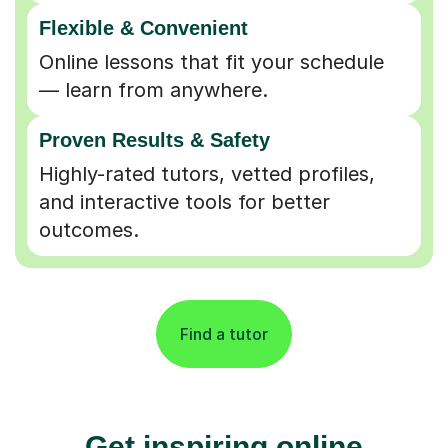
Flexible & Convenient
Online lessons that fit your schedule
— learn from anywhere.
Proven Results & Safety
Highly-rated tutors, vetted profiles,
and interactive tools for better
outcomes.
Find a tutor
Get inspiring online