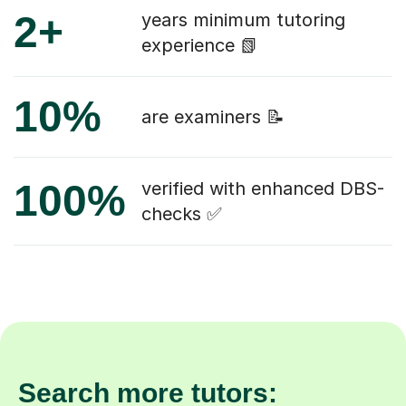
2+
years minimum tutoring
experience 📗
10%
are examiners 📝
100%
verified with enhanced DBS-
checks ✅
Search more tutors: