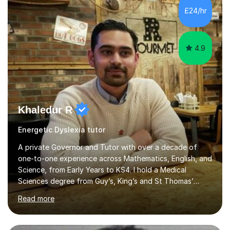
piano, and many other subjects. I have taught students
£24/hr
who have now gone on to study Medicine at university,...
4.9
Khaledur R
Energetic Dyslexia tutor
A private Governor and Tutor with over a decade of
one-to-one experience across Mathematics, English, and
Science, from Early Years to KS4. I hold a Medical
Sciences degree from Guy’s, King’s and St Thomas’
(GKT), King’s College London, and have completed more
Read more
than 600 Tutorful hours, in addition to work in schools,
tuition centres, and private households. My educational
approach reflects the strengths of classical learning