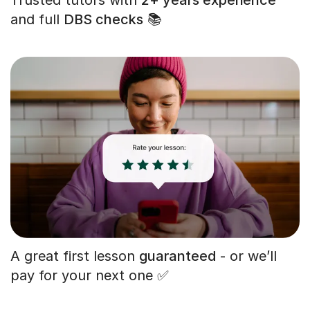
and full
DBS checks
📚
A great first lesson
guaranteed
- or we’ll
pay for your next one ✅