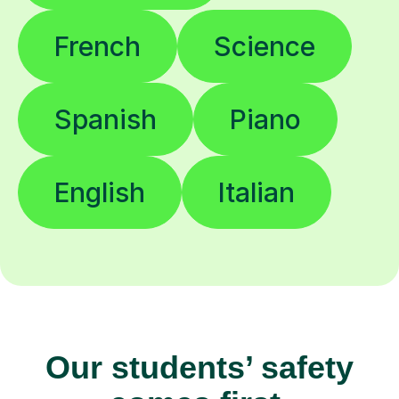
French
Science
Spanish
Piano
English
Italian
Our students’ safety