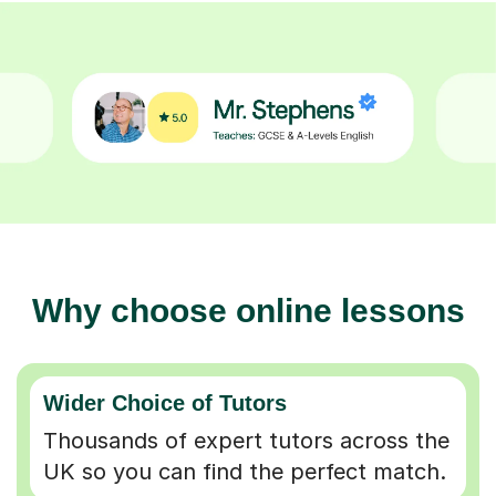
Why choose online lessons
Wider Choice of Tutors
Thousands of expert tutors across the
UK so you can find the perfect match.