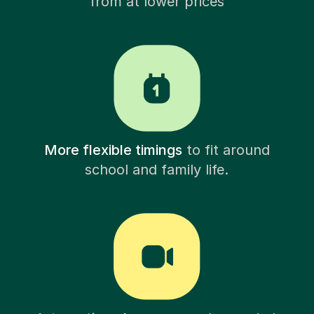
from at lower prices
More flexible timings
to fit around
school and family life.