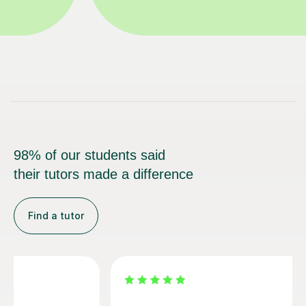
98% of our students said
their tutors made a difference
Find a tutor