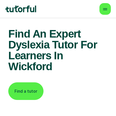
Find An Expert
Dyslexia Tutor For
Learners In
Wickford
Find a tutor