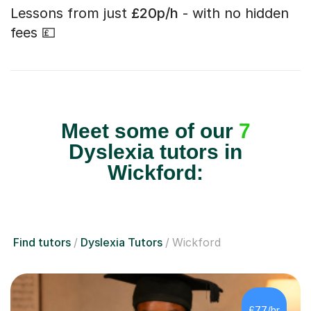
Lessons from just
£20p/h
- with no hidden
fees 💷
Meet some of our
7
Dyslexia tutors in
Wickford:
Find tutors
Dyslexia Tutors
Wickford
£77/hr