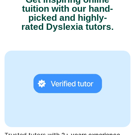
tuition with our hand-
picked and highly-
rated Dyslexia tutors.
Trusted tutors with
2+ years experience