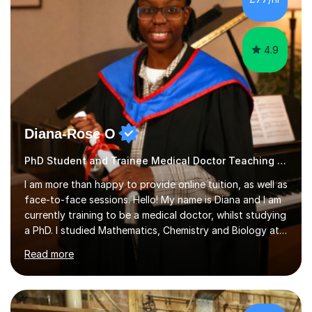
4.9
Diana-Rose O
PhD Student and Trainee Medical Doctor Teaching Dyslexia
I am more than happy to provide online tuition, as well as
face-to-face sessions. Hello! My name is Diana and I am
currently training to be a medical doctor, whilst studying
a PhD. I studied Mathematics, Chemistry and Biology at
sixth form, and I have studied a Masters degree in Public
Read more
Health with Queen Mary's University of London.About
me: I have been a tutor with Tutorful for 10 years
completing over 2400 sessions. I have been tutoring
students of all ages in English, Maths, Science, the