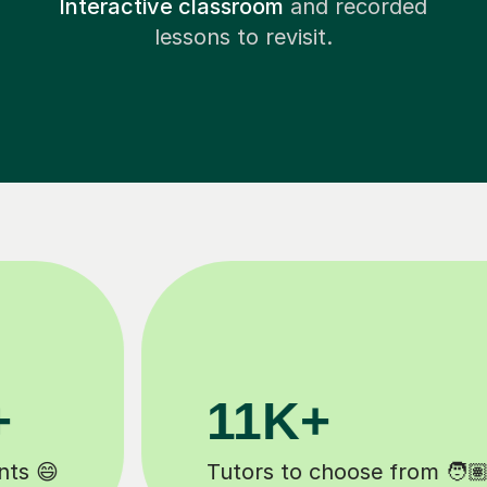
Interactive classroom
and recorded
lessons to revisit.
3.1M+
Lessons completed ✍️