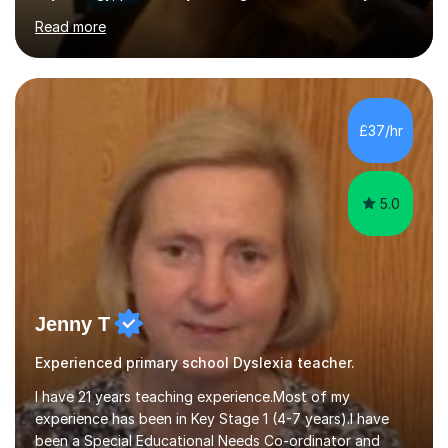
alongside other areas of psychology, research
Read more
methodology and data analysis, preferably using SPSS. I
also teach chess to children and adults, from the basics
through to improving the technique of more skilled
players. In psychology sessions, I can help you explore a
particular subject, work through research methods or
£37/hr
data analysis, and identify relevant literature....
5.0
Jenny T
Experienced primary school Dyslexia teacher.
I have 21 years teaching experience.Most of my
experience has been in Key Stage 1 (4-7 years).I have
been a Special Educational Needs Co-ordinator and