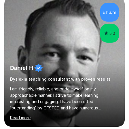
traditions: secure mastery of foundations, structured
analytical reasoning, articulate communication, and
£116/hr
disciplined study routines. I aim to develop students who
are con...
5.0
Daniel H
Dyslexia teaching consultant with proven results
I am friendly, reliable, and pride myself on my
approachable manner. I strive to make learning
interesting and engaging. I have been rated
`outstanding` by OFSTED and have numerous
qualifications within the education sector, including a
Read more
PGCE and senior leadership qualifications. I regularly
facilitate teacher training events and have over 13 years