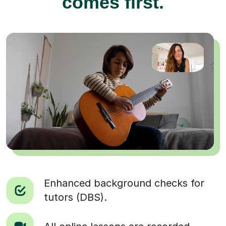
comes first.
Enhanced background checks for
tutors (DBS).