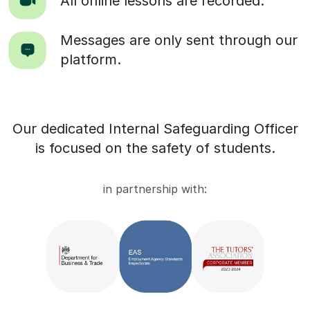
All online lessons are recorded.
Messages are only sent through our
platform.
Our dedicated Internal Safeguarding Officer
is focused on the safety of students.
in partnership with: