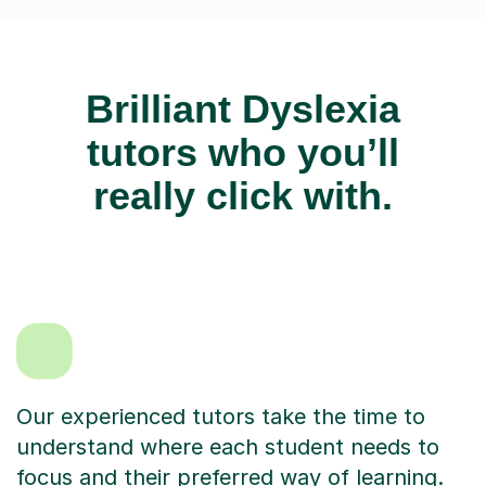
Brilliant Dyslexia
tutors who you’ll
really click with.
Our experienced tutors take the time to
understand where each student needs to
focus and their preferred way of learning.