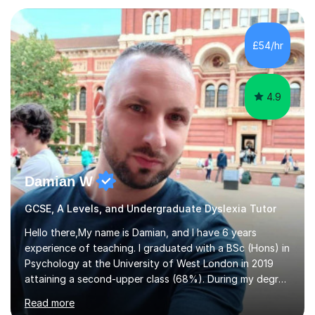
experience in the education sector.I will tailor any tuition
to your specific needs, I am happy to set homework and
mark any work that is completed, and you can contact
£54/hr
me between sessions if you have any questions that you
need help with.I have worked...
4.9
Damian W
GCSE, A Levels, and Undergraduate Dyslexia Tutor
Hello there,My name is Damian, and I have 6 years
experience of teaching. I graduated with a BSc (Hons) in
Psychology at the University of West London in 2019
attaining a second-upper class (68%). During my degree
programme, I received ‘The Zenobia Nadirshaw Prize in
Read more
Psychology (second year) and ‘The Mollie Clay