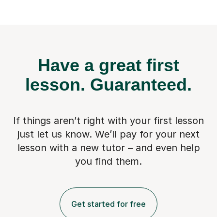
Have a great first
lesson.
Guaranteed.
If things aren’t right with your first lesson
just let us know. We’ll pay for
your next
lesson with a new tutor – and even help
you find them.
Get started for free