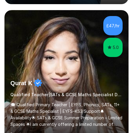
Scholarship’ (third year) for my academic achievements,
attendance, and recommendations from a lecturer and
employer. I achieved a first-class mark (72%) on my final
dissertation project focusing on ‘Psychopathy level and
£47/hr
impulsive behaviour as predictors of Self-reported
Executive Functio...
5.0
Qurat K
Qualified Teacher|SATs & GCSE Maths Specialist Dyslexia
🎓 Qualified Primary Teacher | EYFS, Phonics, SATs, 11+
& GCSE Maths Specialist | EYFS–KS3 Support🔔
Availability🌟 SATs & GCSE Summer Preparation – Limited
Spaces 🌟I am currently offering a limited number of
tailored SATs (Year 5 → Year 6) and GCSE (Year 10 →