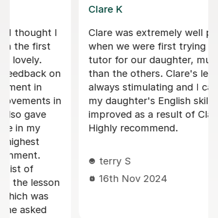
Hannah B
Very good tutor. Friendly, good
rapport, great teacher and efficient.
Our 8 year old enjoys working with
her. Would recommend.
Sarah B
26th Sep 2024