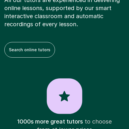
All our tutors are experienced in delivering
online lessons, supported by our smart
interactive classroom and automatic
recordings of every lesson.
Search online tutors
1000s more great tutors
to choose