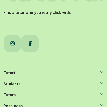
Find a tutor who you really click with.
Tutorful
Students
Tutors
Resources