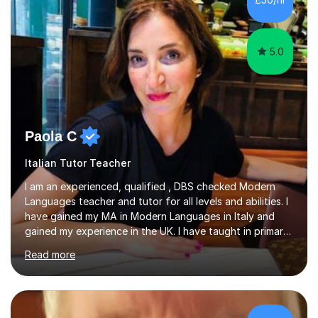
least, I did an MPhil in Theoretical and Applied Lingustics
at the...
5.0
Paola C
Italian Tutor Teacher
I am an experienced, qualified , DBS checked Modern
Languages teacher and tutor for all levels and abilities. I
have gained my MA in Modern Languages in Italy and
gained my experience in the UK. I have taught in primary,
secondary, university and business companies in the
Read more
past. I have held children clubs,university modules,
business language courses, survival language
coursesand fun coffee morning lessons. I am well trained
for preparing GCSE and A level students in Italian and