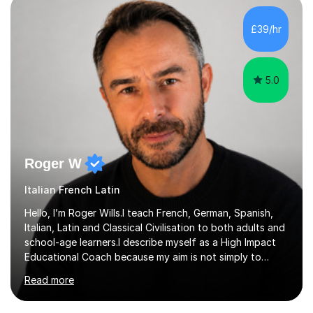
honours, and I graduated with a Distinction in Masters
of Forensic Science the following year.I spent some time
£39/hr
in Italy as a live-in au pair for two children w...
5.0
Roger W
Italian French Latin
Hello, I’m Roger Wills.I teach French, German, Spanish,
Italian, Latin and Classical Civilisation to both adults and
school-age learners.I describe myself as a High Impact
Educational Coach because my aim is not simply to
teach a subject. My aim is to help people make the
Read more
greatest possible progress by focusing on the things
that matter most.Over more than thirty years in