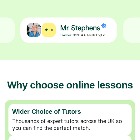
Why choose online lessons
Wider Choice of Tutors
Thousands of expert tutors across the UK so
you can find the perfect match.