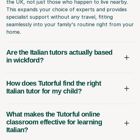
the UK, not just those who happen to live nearby.
This expands your choice of experts and provides
specialist support without any travel, fitting
seamlessly into your family's routine right from your
home.
Are the Italian tutors actually based
in wickford?
How does Tutorful find the right
Italian tutor for my child?
What makes the Tutorful online
classroom effective for learning
Italian?