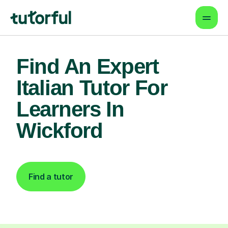
Find An Expert
Italian Tutor For
Learners In
Wickford
Find a tutor