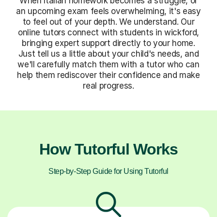
When Italian homework becomes a struggle, or
an upcoming exam feels overwhelming, it's easy
to feel out of your depth. We understand. Our
online tutors connect with students in wickford,
bringing expert support directly to your home.
Just tell us a little about your child's needs, and
we'll carefully match them with a tutor who can
help them rediscover their confidence and make
real progress.
How Tutorful Works
Step-by-Step Guide for Using Tutorful