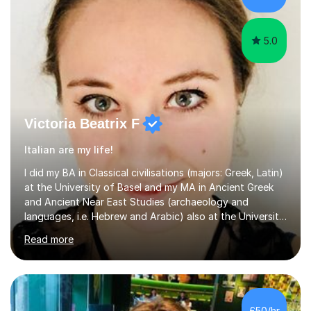
5.0
Victoria Beatrix F
Italian are my life!
I did my BA in Classical civilisations (majors: Greek, Latin)
at the University of Basel and my MA in Ancient Greek
and Ancient Near East Studies (archaeology and
languages, i.e. Hebrew and Arabic) also at the University
of Basel yet spending one semester at the Humboldt
Read more
University of Berlin and the Free University of Berlin
during an ERASMUS exchange during my MA. I then
completed my DPhil in Classical Languages and
Literature at the University of Oxford (Lady Margaret
Hall) with a thesis on Classical Lingusitics. Last but not
£50/hr