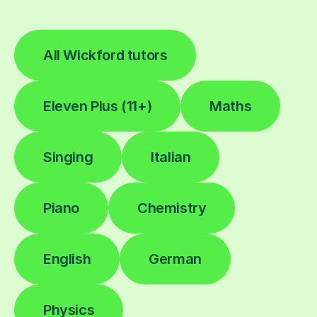
All Wickford tutors
Eleven Plus (11+)
Maths
Singing
Italian
Piano
Chemistry
English
German
Physics