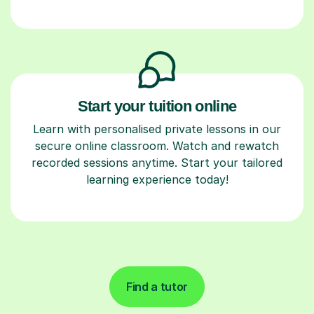
Start your tuition online
Learn with personalised private lessons in our
secure online classroom. Watch and rewatch
recorded sessions anytime. Start your tailored
learning experience today!
Find a tutor