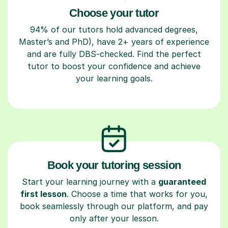
Choose your tutor
94% of our tutors hold advanced degrees,
Master’s and PhD), have 2+ years of experience
and are fully DBS-checked. Find the perfect
tutor to boost your confidence and achieve
your learning goals.
Book your tutoring session
Start your learning journey with a
guaranteed
first lesson
. Choose a time that works for you,
book seamlessly through our platform, and pay
only after your lesson.