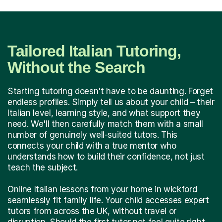
Tailored Italian Tutoring,
Without the Search
Starting tutoring doesn't have to be daunting. Forget
endless profiles. Simply tell us about your child – their
Italian level, learning style, and what support they
need. We'll then carefully match them with a small
number of genuinely well-suited tutors. This
connects your child with a true mentor who
understands how to build their confidence, not just
teach the subject.
Online Italian lessons from your home in wickford
seamlessly fit family life. Your child accesses expert
tutors from across the UK, without travel or
disruption. Should the first tutor not feel quite right,