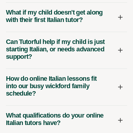
What if my child doesn't get along
with their first Italian tutor?
Can Tutorful help if my child is just
starting Italian, or needs advanced
support?
How do online Italian lessons fit
into our busy wickford family
schedule?
What qualifications do your online
Italian tutors have?