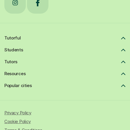
Tutorful
Students
Tutors
Resources
Popular cities
Privacy Policy
Cookie Policy