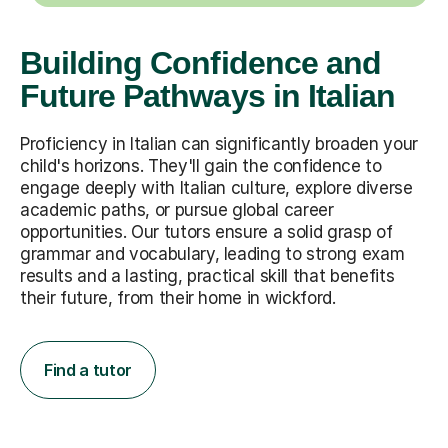
Building Confidence and
Future Pathways in Italian
Proficiency in Italian can significantly broaden your
child's horizons. They'll gain the confidence to
engage deeply with Italian culture, explore diverse
academic paths, or pursue global career
opportunities. Our tutors ensure a solid grasp of
grammar and vocabulary, leading to strong exam
results and a lasting, practical skill that benefits
their future, from their home in wickford.
Find a tutor