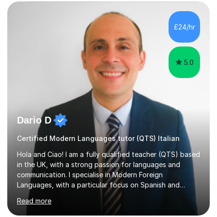
education, I have learned that most learners are capable
of more than they often believe. When progress stalls, it
is rarely because somebody lacks ability. More often,
£24/hr
something is getting in the way.Before I decide what to
t...
5.0
Dario D
Certified Modern Languages tutor (QTS) Italian
Hola and Ciao! I am a fully qualified teacher (QTS) based
in the UK, with a strong passion for languages and
communication. I specialise in Modern Foreign
Languages, with a particular focus on Spanish and
Italian. Whether you are a school student preparing for
Read more
GCSE or A Level, an adult learner starting from scratch,
or someone who wants to improve conversational skills, I