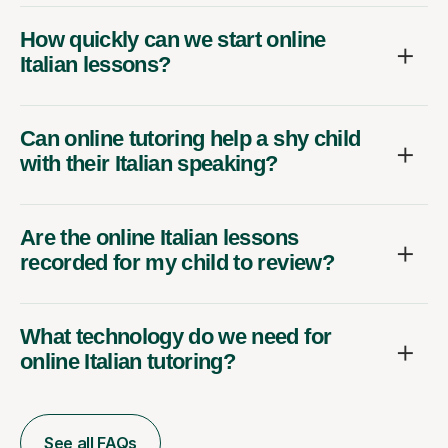
How quickly can we start online
Italian lessons?
Can online tutoring help a shy child
with their Italian speaking?
Are the online Italian lessons
recorded for my child to review?
What technology do we need for
online Italian tutoring?
See all FAQs