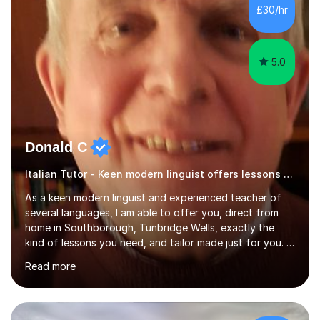
French and I am aware of the new GCSE and A level
£30/hr
specification for AQA and Edexcel examining boards. I
have done online...
5.0
Donald C
Italian Tutor - Keen modern linguist offers lessons just for you!
As a keen modern linguist and experienced teacher of
several languages, I am able to offer you, direct from
home in Southborough, Tunbridge Wells, exactly the
kind of lessons you need, and tailor made just for you. I
am a well- qualified graduate in French and Italian, also
Read more
holding professional diplomas in German and Spanish
from the Institute of Linguists. I offer language tuition
for your travels, for Key Stage 3 consolidation, GCSE,
AS and A-level in French, Italian, Spanish and German.