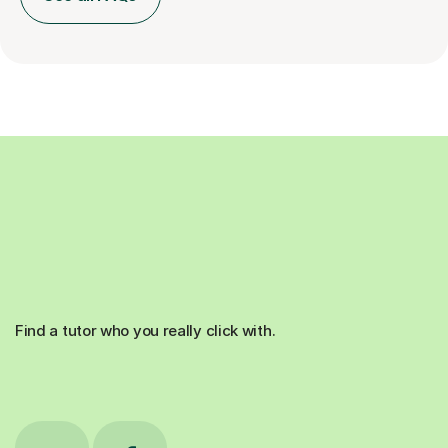
Find a tutor who you really click with.