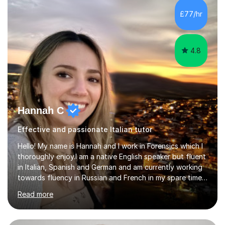
Lessons may be face to face or via Skype. With very
£77/hr
many years of experience as Director of the Faculty of...
4.8
Hannah C
Effective and passionate Italian tutor
Hello! My name is Hannah and I work in Forensics which I
thoroughly enjoy.I am a native English speaker but fluent
in Italian, Spanish and German and am currently working
towards fluency in Russian and French in my spare time. I
absolutely love learning and teaching others my areas of
Read more
expertise and I strongly believe in sharing one’s
knowledge with others!My undergraduate degree was in
Psychology, in which I graduated with a First Class with