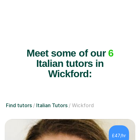
Meet some of our
6
Italian tutors in
Wickford:
Find tutors
Italian Tutors
Wickford
£47/hr