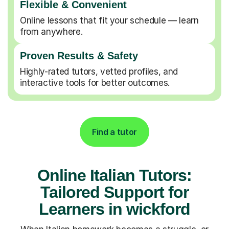
Flexible & Convenient
Online lessons that fit your schedule — learn
from anywhere.
Proven Results & Safety
Highly-rated tutors, vetted profiles, and
interactive tools for better outcomes.
Find a tutor
Online Italian Tutors:
Tailored Support for
Learners in wickford