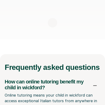
Frequently
asked questions
How can online tutoring benefit my
child in wickford?
Online tutoring means your child in wickford can
access exceptional Italian tutors from anywhere in