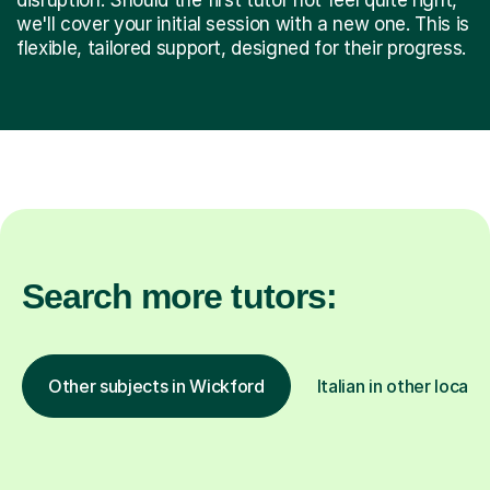
we'll cover your initial session with a new one. This is
flexible, tailored support, designed for their progress.
Search more tutors:
Other subjects in Wickford
Italian in other locati