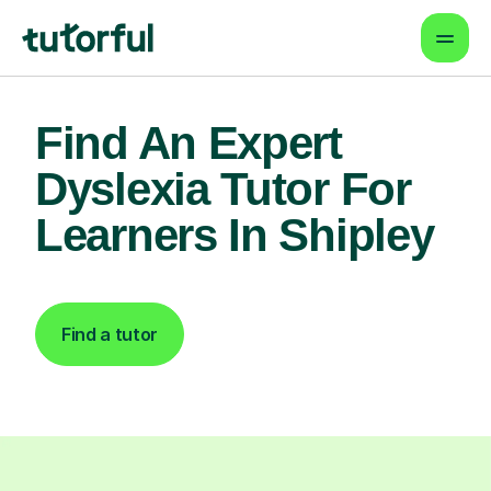
Find An Expert
Dyslexia Tutor For
Learners In Shipley
Find a tutor