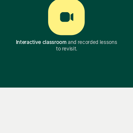
Interactive classroom
and recorded lessons
to revisit.