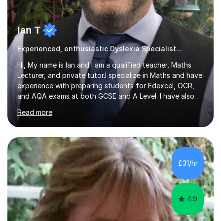
Ian T
Experienced, enthusiastic Dyslexia Specialist...
Hi, My name is Ian and I am a qualified teacher, Maths
Lecturer, and private tutor.I specialize in Maths and have
experience with preparing students for Edexcel, OCR,
and AQA exams at both GCSE and A Level. I have also
helped students study towards IGCSE and private
Read more
entrance exams for schools Uppingham, Oundle, and
Westminster School. In addition, I am skilled in functional
skills and helping students learn using their preferred
learning style.If you need help building confidence, with
algebra, or algorithms, I can help you. Whether it's
£31/hr
algebra in year 11 or differentiation in year 12, you
choose...
4.9