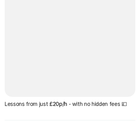
Lessons from just
£20p/h
- with no hidden fees 💷