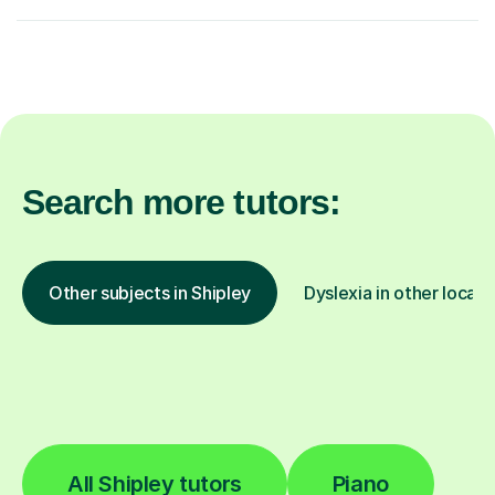
Search more tutors:
Other subjects in Shipley
Dyslexia in other locati
All Shipley tutors
Piano