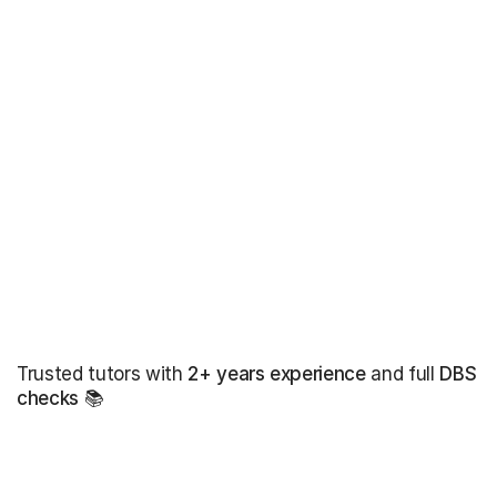
Trusted tutors with
2+ years experience
and full
DBS
checks
📚