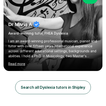
Dr Maria A
Award-winning tutor, FHEA Dyslexia
I am an award-winning professional musician, pianist and
tutor with over fifteen years international experience
across different educational settings, backgrounds and
abilities. I hold a Ph.D. in Musicology, two Master's
degrees as well as diplomas in Piano, Classical Harmony,
Read more
Counterpoint and Fugue, which enable me to easily work
on the theoretical, technical, performative, stylistic and
structural elements of music scores and help my
students understand the background of each piece,
whilst being creative and achieving essential
Search all Dyslexia tutors in Shipley
progress.With an in depth knowledge of musicianship, I
am involved...