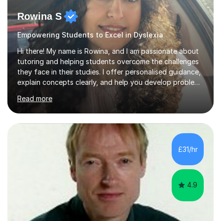
Rowina S
Empowering Students to Excel in Dyslexia
Hi there! My name is Rowina, and I am passionate about
tutoring and helping students overcome the challenges
they face in their studies. I offer personalised guidance,
explain concepts clearly, and help you develop problem-
solving strategies. Together, we'll build your math and
Read more
science skills and boost your confidence. I also provide
practice exercises, recommend helpful resources, and
give constructive feedback on your progress. Let's
tackle these challenges together!I have extensive
experience tutoring students at different stages and
£31/hr
helping them understand and even come to love math
and science....
4.9