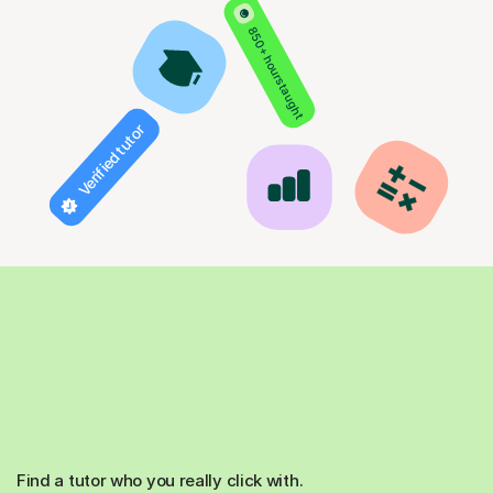
850+ hours taught
Verified tutor
Find a tutor who you really click with.