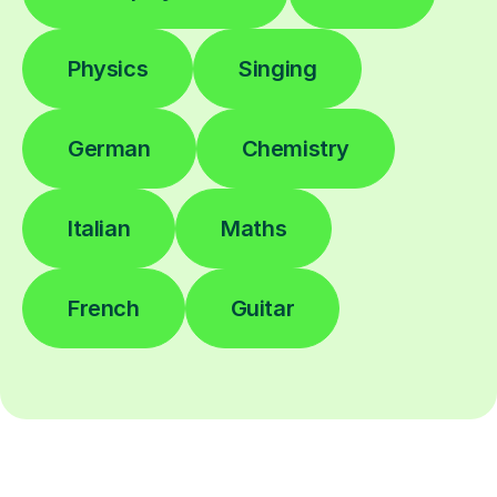
Physics
Singing
German
Chemistry
Italian
Maths
French
Guitar