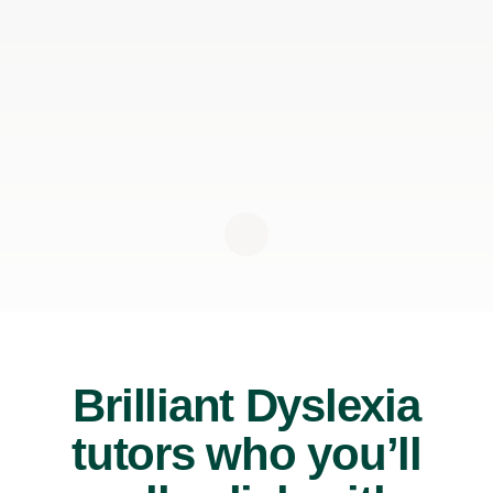
Brilliant Dyslexia
tutors who you’ll