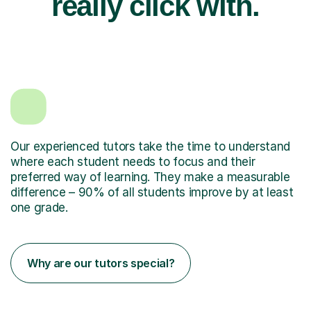
really click with.
Our experienced tutors take the time to understand
where each student needs to focus and their
preferred way of learning. They make a measurable
difference – 90% of all students improve by at least
one grade.
Why are our tutors special?