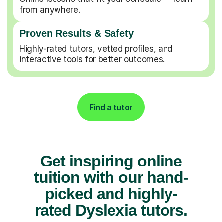
from anywhere.
Proven Results & Safety
Highly-rated tutors, vetted profiles, and
interactive tools for better outcomes.
Find a tutor
Get inspiring online
tuition with our hand-
picked and highly-
rated Dyslexia tutors.