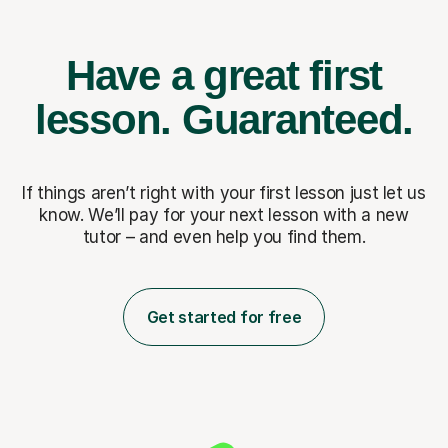
Have a great first
lesson.
Guaranteed.
If things aren’t right with your first lesson just let us
know. We’ll pay for
your next lesson with a new
tutor – and even help you find them.
Get started for free