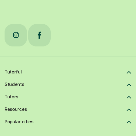
Tutorful
Students
Tutors
Resources
Popular cities