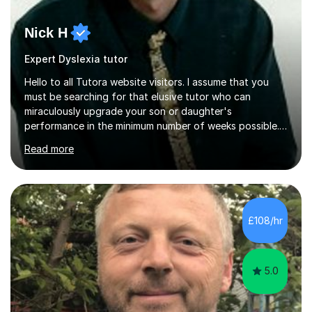
Nick H
Expert Dyslexia tutor
Hello to all Tutora website visitors. I assume that you
must be searching for that elusive tutor who can
miraculously upgrade your son or daughter's
performance in the minimum number of weeks possible.
Having taught in a state primary school for 22 years,
Read more
and then as a one-to-one tutor for the last 6, I can
assure you that such achievements occasionally happen,
but often take far longer. Delusions over - I hope not!
However, I like to aim high! If the potential is there, my
role is to help release it. Nevertheless, I am realistic too.
£108/hr
Sometimes a quick fix works miracles and all the doors...
5.0