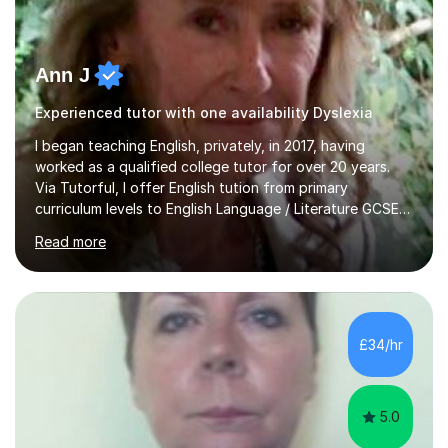
Ann J
Experienced tutor with one availability Dyslexia
I began teaching English, privately, in 2017, having
worked as a qualified college tutor for over 20 years.
Via Tutorful, I offer English tution from primary
curriculum levels to English Language / Literature GCSE -
familiar with the structure and requirements for the
Read more
AQAand Edexcel exams. As a college tutor, I taught
Functional English from basic entry levels up to pre-
GCSE, basic maths and also supported learners and
staff with ICT. I also completed an in-service course to
teach GCSE English.Additionally, I am an experienced
£34/hr
assessor for speaking and listening units, helping
learners to gain...
5.0