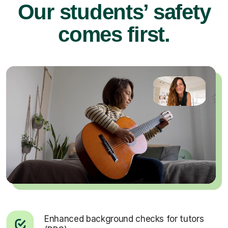
Our students’ safety
comes first.
Enhanced background checks for tutors