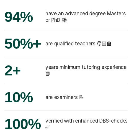
94%
have an advanced degree Masters
or PhD 📚
50%+
are qualified teachers 🧑🏻‍🏫
2+
years minimum tutoring experience
📗
10%
are examiners 📝
100%
verified with enhanced DBS-checks
✅