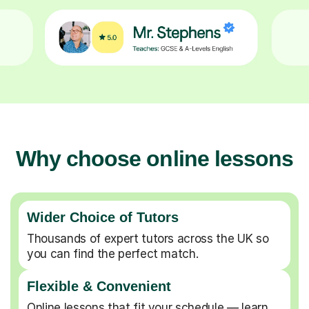
Why choose online lessons
Wider Choice of Tutors
Thousands of expert tutors across the UK so
you can find the perfect match.
Flexible & Convenient
Online lessons that fit your schedule — learn