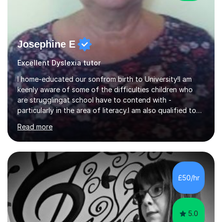
Josephine E
Excellent Dyslexia tutor
I home-educated our sonfrom birth to University!I am
keenly aware of some of the difficulties children who
are strugglingat school have to contend with -
particularly in the area of literacy.I am also qualified to
teach MinimusPrimary Latin which has been proven
Read more
beneficial to students with dyslexia.I have on a purely
family and friend basis helped students to increase their
grades and assisted in composing personal statements
in support ofcollege applications. As I have recently
retired I would like to use this free time being of benefit
£50/hr
and supportive of others.
5.0