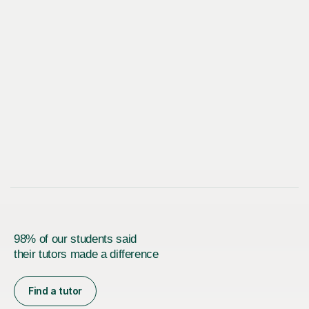
98% of our students said
their tutors made a difference
Find a tutor