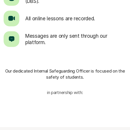
(DBS).
All online lessons are recorded.
Messages are only sent through our
platform.
Our dedicated Internal Safeguarding Officer
is focused on the
safety of students.
in partnership with: