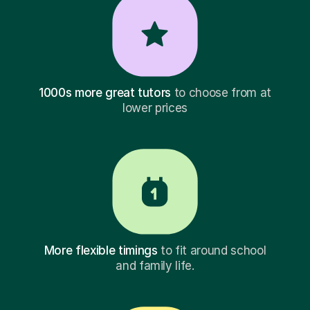
1000s more great tutors
to choose from at
lower prices
More flexible timings
to fit around school
and family life.