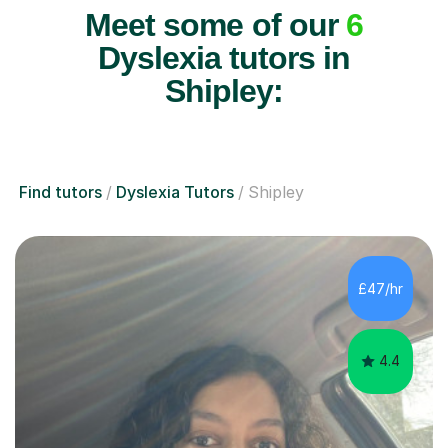
Meet some of our
6
Dyslexia tutors in
Shipley:
Find tutors
Dyslexia Tutors
Shipley
£47/hr
4.4