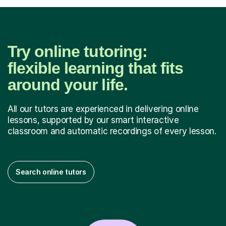
Try online tutoring:
flexible learning that fits
around your life.
All our tutors are experienced in delivering online
lessons, supported by our smart interactive
classroom and automatic recordings of every lesson.
Search online tutors