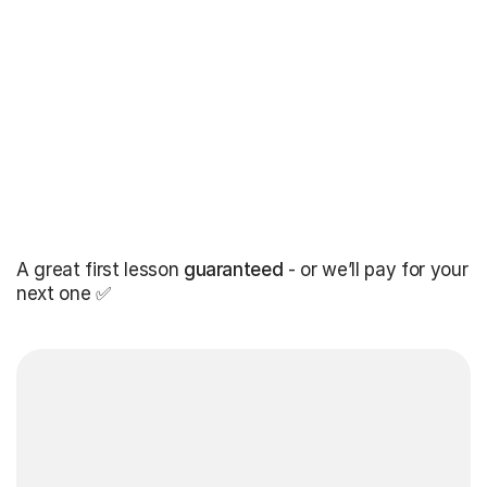
A great first lesson
guaranteed
- or we’ll pay for your
next one ✅